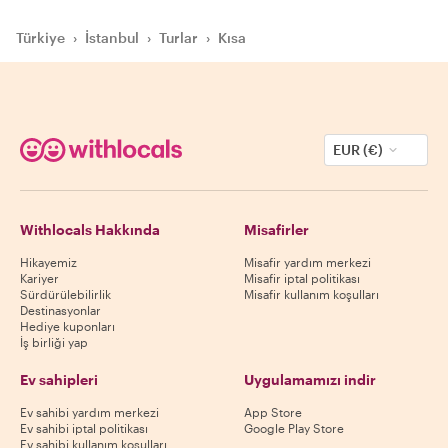
Türkiye
›
İstanbul
›
Turlar
›
Kısa
EUR (€)
Withlocals Hakkında
Misafirler
Hikayemiz
Misafir yardım merkezi
Kariyer
Misafir iptal politikası
Sürdürülebilirlik
Misafir kullanım koşulları
Destinasyonlar
Hediye kuponları
İş birliği yap
Ev sahipleri
Uygulamamızı indir
Ev sahibi yardım merkezi
App Store
Ev sahibi iptal politikası
Google Play Store
Ev sahibi kullanım koşulları