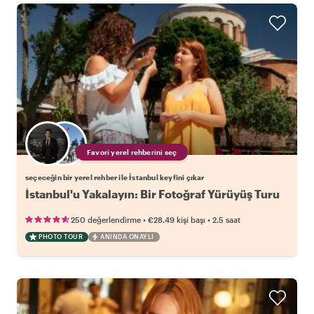
Favori yerel rehberini seç
seçeceğin bir yerel rehber ile İstanbul keyfini çıkar
İstanbul'u Yakalayın: Bir Fotoğraf Yürüyüş Turu
•
•
250 değerlendirme
€28.49
kişi başı
2.5 saat
PHOTO TOUR
ANINDA ONAYLI