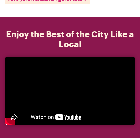
Enjoy the Best of the City Like a
Local