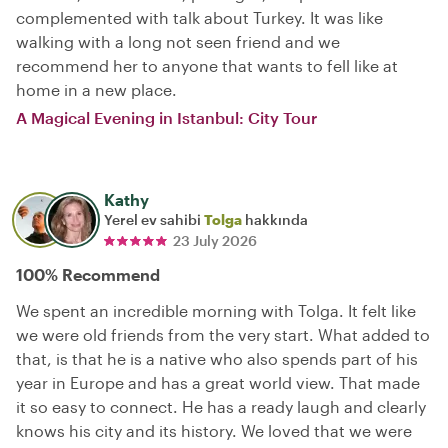
complemented with talk about Turkey. It was like
walking with a long not seen friend and we
recommend her to anyone that wants to fell like at
home in a new place.
A Magical Evening in Istanbul: City Tour
Kathy
Yerel ev sahibi
Tolga
hakkında
23 July 2026
100% Recommend
We spent an incredible morning with Tolga. It felt like
we were old friends from the very start. What added to
that, is that he is a native who also spends part of his
year in Europe and has a great world view. That made
it so easy to connect. He has a ready laugh and clearly
knows his city and its history. We loved that we were