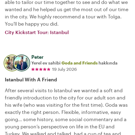
able to tailor our time together to see and do what we
wanted and he helped us get the most out of our time
in the city. We highly recommend a tour with Tolga.
You'll be happy you did.
City Kickstart Tour: Istanbul
Peter
Yerel ev sahibi
Goda and Friends
hakkında
19 July 2026
Istanbul With A Friend
After several visits to Istanbul we wanted a soft and
friendly introduction to the city for our adult son and
his wife (who was visiting for the first time). Goda was
exactly the right person. Flexible, informative, easy
going… some history, some social commentary and a
young person’s perspective on life in the EU and
Turkey. We walked and talked, had a cup of tea and