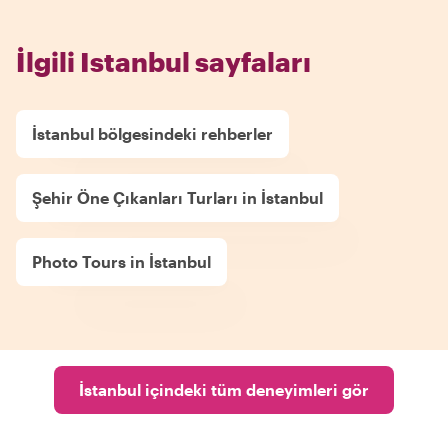
İlgili Istanbul sayfaları
İstanbul bölgesindeki rehberler
Şehir Öne Çıkanları Turları in İstanbul
Photo Tours in İstanbul
İstanbul içindeki tüm deneyimleri gör