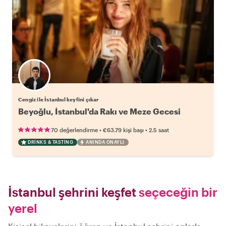
Cengiz ile İstanbul keyfini çıkar
Beyoğlu, İstanbul'da Rakı ve Meze Gecesi
•
•
70 değerlendirme
€63.79
kişi başı
2.5 saat
DRINKS & TASTING
ANINDA ONAYLI
İstanbul şehrini keşfet
seçeceğin bir
yerel