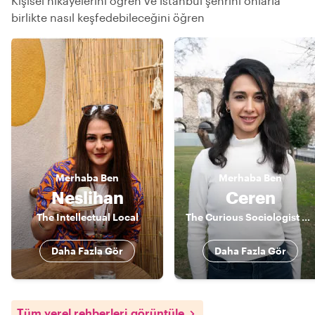
Kişisel hikayelerini öğren ve İstanbul şehrini onlarla
birlikte nasıl keşfedebileceğini öğren
Merhaba
Ben
Merhaba
Ben
Neslihan
Ceren
The Intellectual Local
The Curious Sociologist & Actor
Daha Fazla Gör
Daha Fazla Gör
Tüm yerel rehberleri görüntüle