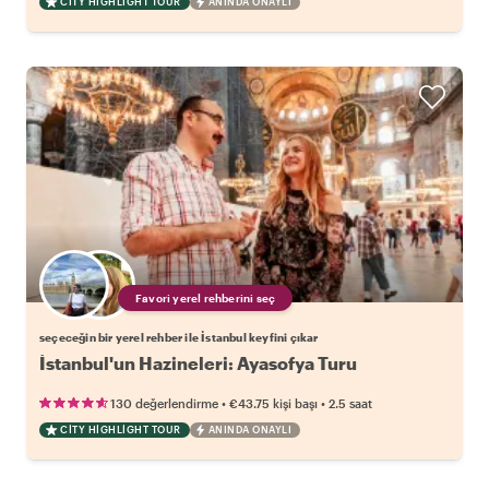
CITY HIGHLIGHT TOUR
ANINDA ONAYLI
Favori yerel rehberini seç
seçeceğin bir yerel rehber ile İstanbul keyfini çıkar
İstanbul'un Hazineleri: Ayasofya Turu
•
•
130 değerlendirme
€43.75
kişi başı
2.5 saat
CITY HIGHLIGHT TOUR
ANINDA ONAYLI