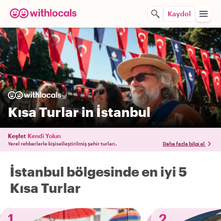
Kaydol
Kısa Turlar in İstanbul
Keşfet
Kendi Yolun
Yerel rehberlerle kişiselleştirilmiş şehir turları.
Daha fazla bilgi al
İstanbul bölgesinde en iyi 5
Kısa Turlar
1
2