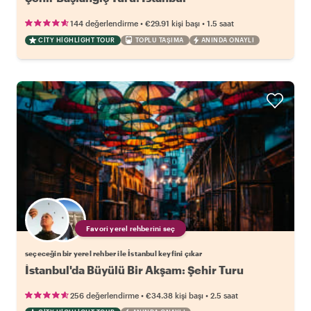
•
•
144 değerlendirme
€29.91
kişi başı
1.5 saat
CITY HIGHLIGHT TOUR
TOPLU TAŞIMA
ANINDA ONAYLI
Favori yerel rehberini seç
seçeceğin bir yerel rehber ile İstanbul keyfini çıkar
İstanbul'da Büyülü Bir Akşam: Şehir Turu
•
•
256 değerlendirme
€34.38
kişi başı
2.5 saat