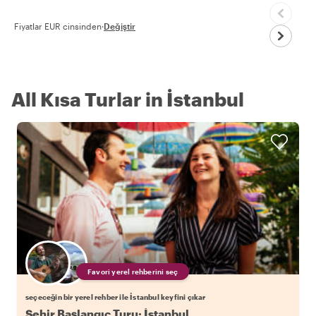
Fiyatlar EUR cinsinden
·
Değiştir
All Kısa Turlar in İstanbul
Favori yerel rehberini seç
seçeceğin bir yerel rehber ile İstanbul keyfini çıkar
Şehir Başlangıç Turu: İstanbul