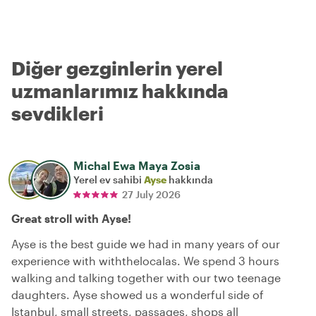
Diğer gezginlerin yerel
uzmanlarımız hakkında
sevdikleri
Michal Ewa Maya Zosia
Yerel ev sahibi
Ayse
hakkında
27 July 2026
Great stroll with Ayse!
Ayse is the best guide we had in many years of our
experience with withthelocalas. We spend 3 hours
walking and talking together with our two teenage
daughters. Ayse showed us a wonderful side of
Istanbul, small streets, passages, shops all