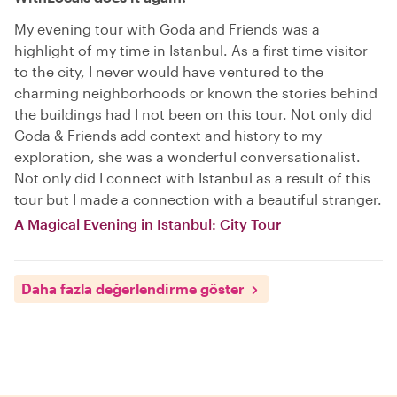
My evening tour with Goda and Friends was a
highlight of my time in Istanbul. As a first time visitor
to the city, I never would have ventured to the
charming neighborhoods or known the stories behind
the buildings had I not been on this tour. Not only did
Goda & Friends add context and history to my
exploration, she was a wonderful conversationalist.
Not only did I connect with Istanbul as a result of this
tour but I made a connection with a beautiful stranger.
A Magical Evening in Istanbul: City Tour
Daha fazla değerlendirme göster