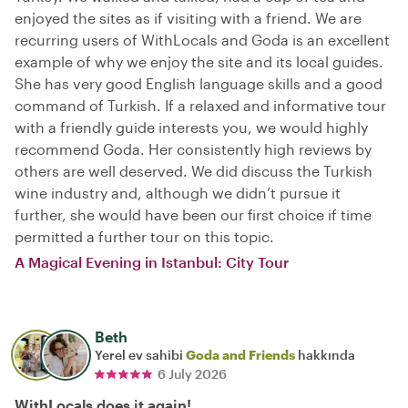
enjoyed the sites as if visiting with a friend. We are
recurring users of WithLocals and Goda is an excellent
example of why we enjoy the site and its local guides.
She has very good English language skills and a good
command of Turkish. If a relaxed and informative tour
with a friendly guide interests you, we would highly
recommend Goda. Her consistently high reviews by
others are well deserved. We did discuss the Turkish
wine industry and, although we didn’t pursue it
further, she would have been our first choice if time
permitted a further tour on this topic.
A Magical Evening in Istanbul: City Tour
Beth
Yerel ev sahibi
Goda and Friends
hakkında
6 July 2026
WithLocals does it again!