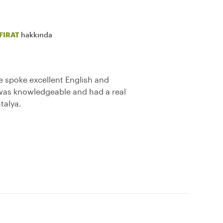
FIRAT
hakkında
he spoke excellent English and
 was knowledgeable and had a real
talya.