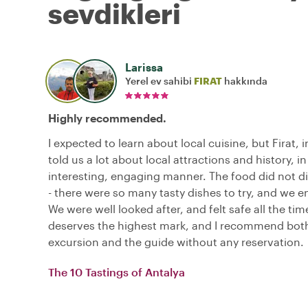
sevdikleri
Larissa
Yerel ev sahibi
FIRAT
hakkında
Highly recommended.
I expected to learn about local cuisine, but Firat, i
told us a lot about local attractions and history, in
interesting, engaging manner. The food did not d
- there were so many tasty dishes to try, and we en
We were well looked after, and felt safe all the time
deserves the highest mark, and I recommend bot
excursion and the guide without any reservation.
The 10 Tastings of Antalya