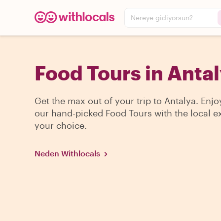
Nereye gidiyorsun?
Food Tours in Anta
Get the max out of your trip to Antalya. Enjo
our hand-picked Food Tours with the local ex
your choice.
Neden Withlocals