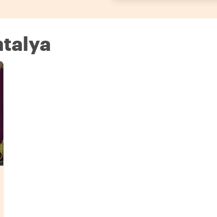
ntalya