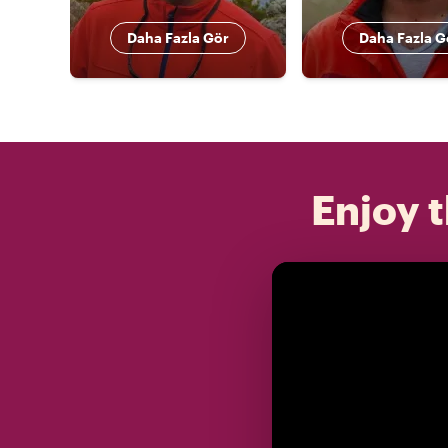
Daha Fazla Gör
Daha Fazla G
Enjoy t