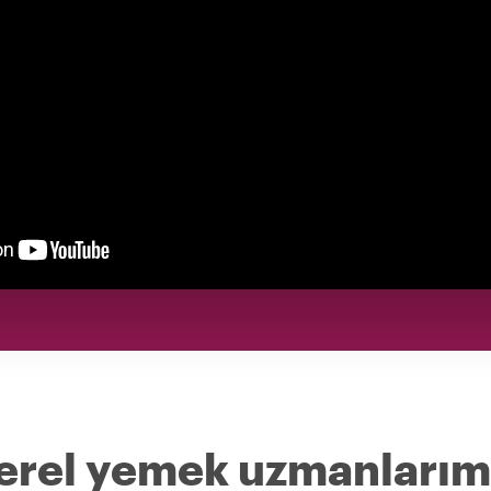
yerel yemek uzmanlarım