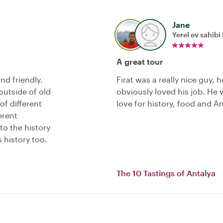
Jane
Yerel ev sahibi
A great tour
nd friendly.
Firat was a really nice guy, 
outside of old
obviously loved his job. He
of different
love for history, food and An
erent
to the history
 history too.
The 10 Tastings of Antalya