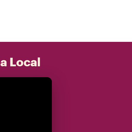
 a Local