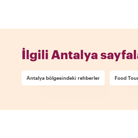
İlgili Antalya sayfal
Antalya bölgesindeki rehberler
Food Tour