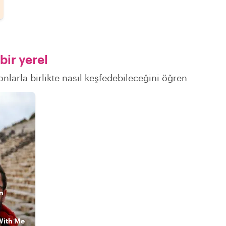
bir yerel
onlarla birlikte nasıl keşfedebileceğini öğren
n
With Me