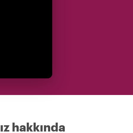
ız hakkında