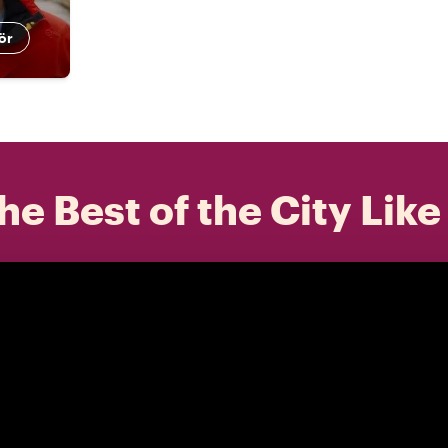
ör
he Best of the City Like