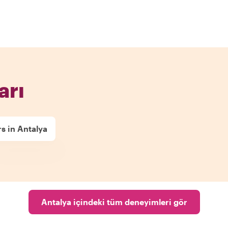
arı
s in Antalya
Antalya içindeki tüm deneyimleri gör