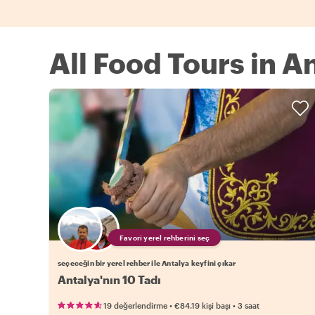
All Food Tours in A
Favori yerel rehberini seç
seçeceğin bir yerel rehber ile Antalya keyfini çıkar
Antalya'nın 10 Tadı
•
•
19 değerlendirme
€84.19
kişi başı
3 saat