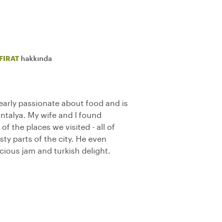
FIRAT
hakkında
learly passionate about food and is
talya. My wife and I found
f the places we visited - all of
ty parts of the city. He even
cious jam and turkish delight.