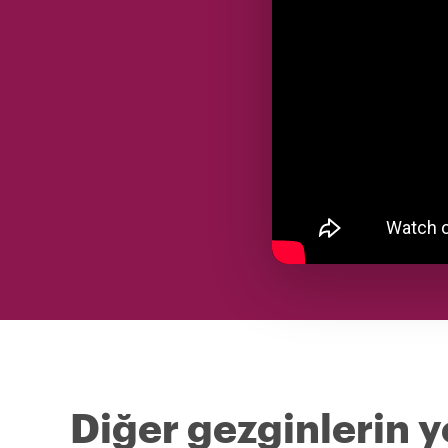
Diğer gezginlerin 