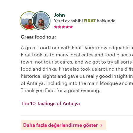
John
Yerel ev sahibi
FIRAT
hakkında
Great food tour
A great food tour with Firat. Very knowledgeable a
Firat took us to many local cafes and food places 
town, not tourist cafes, and we got to try all sorts 
food and drinks. Firat also took us around the diff
historical sights and gave us really good insight in
of Antalya, including into the main Mosque and its
Thank you Firat for a great evening.
The 10 Tastings of Antalya
Daha fazla değerlendirme göster