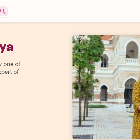
lya
y one of
pert of