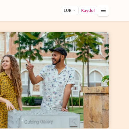
EUR
Kaydol