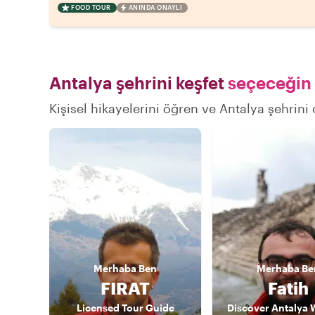
FOOD TOUR
ANINDA ONAYLI
Antalya şehrini keşfet
seçeceğin 
Kişisel hikayelerini öğren ve Antalya şehrini 
Merhaba
Ben
Merhaba
Be
FIRAT
Fatih
Licensed Tour Guide
Discover Antalya 