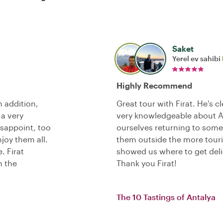
Saket
Yerel ev sahibi
Highly Recommend
n addition,
Great tour with Firat. He's c
 a very
very knowledgeable about An
isappoint, too
ourselves returning to some o
joy them all.
them outside the more touris
. Firat
showed us where to get deli
h the
Thank you Firat!
The 10 Tastings of Antalya