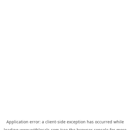
Application error: a
client
-side exception has occurred while
loading
www.withlocals.com
(see the
browser console
for more