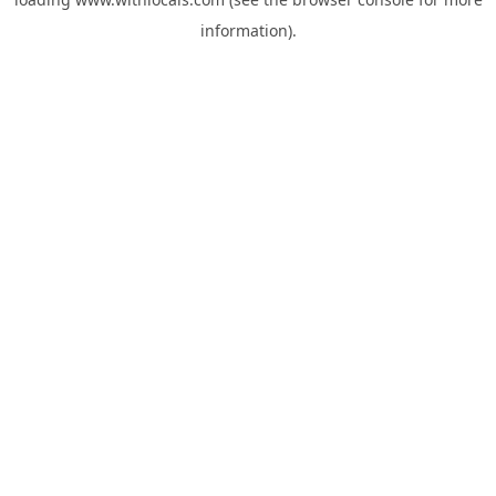
information).