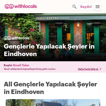
Kaydol
Gençlerle Yapılacak Şeyler in
Eindhoven
Keşfet
Kendi Yolun
Yerel rehberlerle kişiselleştirilmiş şehir turları.
Daha fazla bilgi al
All Gençlerle Yapılacak Şeyler
in Eindhoven