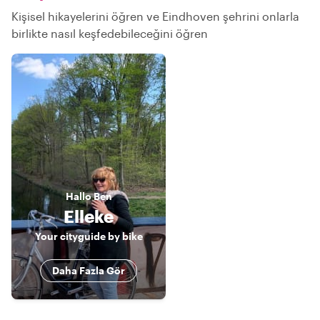
Kişisel hikayelerini öğren ve Eindhoven şehrini onlarla
birlikte nasıl keşfedebileceğini öğren
Hallo
Ben
Elleke
Your cityguide by bike
Daha Fazla Gör