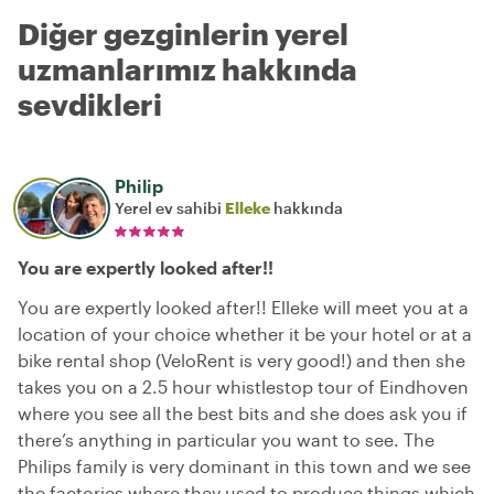
Diğer gezginlerin yerel
uzmanlarımız hakkında
sevdikleri
Philip
Yerel ev sahibi
Elleke
hakkında
You are expertly looked after!!
You are expertly looked after!! Elleke will meet you at a
location of your choice whether it be your hotel or at a
bike rental shop (VeloRent is very good!) and then she
takes you on a 2.5 hour whistlestop tour of Eindhoven
where you see all the best bits and she does ask you if
there’s anything in particular you want to see. The
Philips family is very dominant in this town and we see
the factories where they used to produce things which