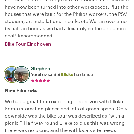
have now been turned into other workspaces. Plus the
houses that were built for the Philips workers, the PSV
stadium, art installations in parks etc We ran overtime
by half an hour as we had a leisurely coffee and a nice
chat! Recommended!
Bike Tour Eindhoven
Stephen
Yerel ev sahibi
Elleke
hakkında
Nice bike ride
We had a great time exploring Eindhoven with Elleke.
Some interesting places and lots of green space. Only
downside was the bike tour was described as “with a
picnic “. Half way round Elleke told us this was wrong
there was no picnic and the withlocals site needs