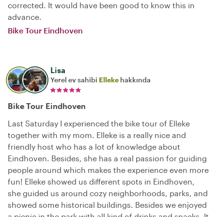
corrected. It would have been good to know this in
advance.
Bike Tour Eindhoven
Lisa
Yerel ev sahibi
Elleke
hakkında
Bike Tour Eindhoven
Last Saturday I experienced the bike tour of Elleke
together with my mom. Elleke is a really nice and
friendly host who has a lot of knowledge about
Eindhoven. Besides, she has a real passion for guiding
people around which makes the experience even more
fun! Elleke showed us different spots in Eindhoven,
she guided us around cozy neighborhoods, parks, and
showed some historical buildings. Besides we enjoyed
a picnic in the park with all kind of drinks and snacks. It