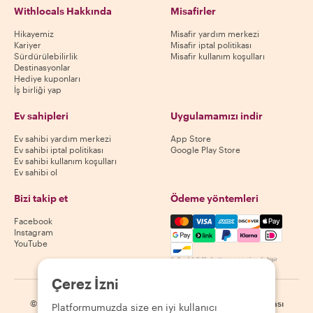
Withlocals Hakkında
Misafirler
Hikayemiz
Misafir yardım merkezi
Kariyer
Misafir iptal politikası
Sürdürülebilirlik
Misafir kullanım koşulları
Destinasyonlar
Hediye kuponları
İş birliği yap
Ev sahipleri
Uygulamamızı indir
Ev sahibi yardım merkezi
App Store
Ev sahibi iptal politikası
Google Play Store
Ev sahibi kullanım koşulları
Ev sahibi ol
Bizi takip et
Ödeme yöntemleri
Mastercard, Visa, Amex, Di
Facebook
Instagram
YouTube
Kullanılabilirlik destinasyona göre değişir
Çerez İzni
©
2026
Withlocals.com
|
Gizlilik Politikası
|
Çerezler
|
Site haritası
Platformumuzda size en iyi kullanıcı