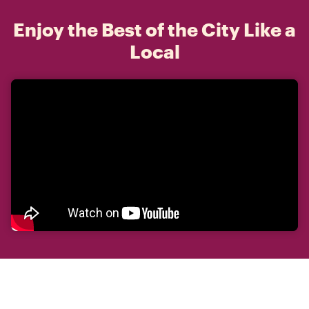
Enjoy the Best of the City Like a
Local