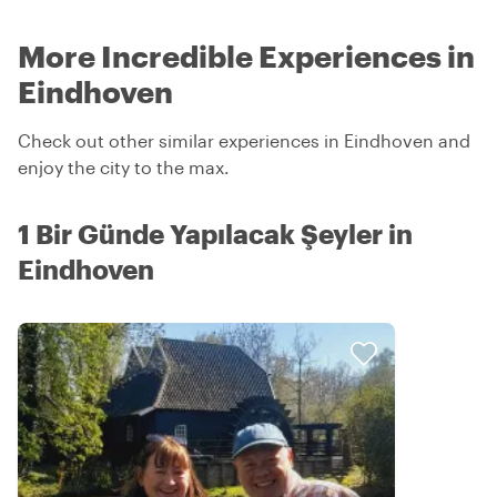
More Incredible Experiences in
Eindhoven
Check out other similar experiences in Eindhoven and
enjoy the city to the max.
1 Bir Günde Yapılacak Şeyler in
Eindhoven