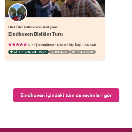
Elleke ile Eindhoven keyfini çıkar
Eindhoven Bisiklet Turu
•
•
17 değerlendirme
€45.96
kişi başı
2.5 saat
CITY HIGHLIGHT TOUR
BISIKLET
AILE DOSTU
Eindhoven içindeki tüm deneyimleri gör