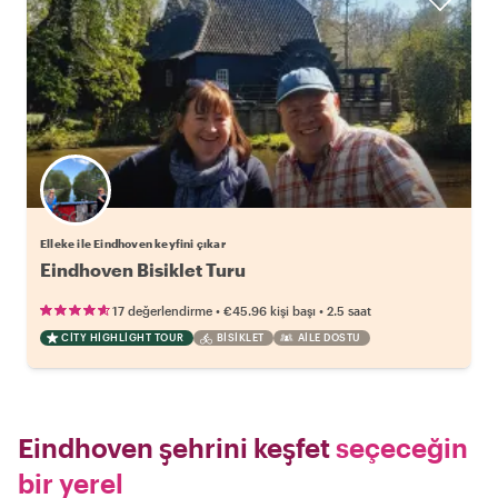
Elleke ile Eindhoven keyfini çıkar
Eindhoven Bisiklet Turu
•
•
17 değerlendirme
€45.96
kişi başı
2.5 saat
CITY HIGHLIGHT TOUR
BISIKLET
AILE DOSTU
Eindhoven şehrini keşfet
seçeceğin
bir yerel