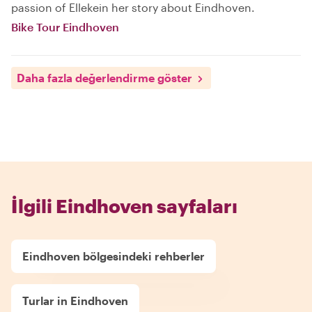
passion of Ellekein her story about Eindhoven.
Bike Tour Eindhoven
Daha fazla değerlendirme göster
İlgili Eindhoven sayfaları
Eindhoven bölgesindeki rehberler
Turlar in Eindhoven