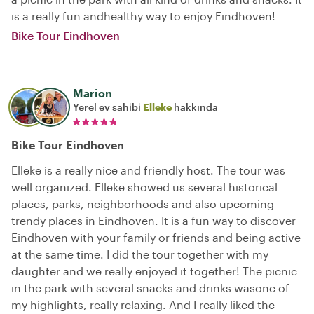
is a really fun andhealthy way to enjoy Eindhoven!
Bike Tour Eindhoven
Marion
Yerel ev sahibi
Elleke
hakkında
Bike Tour Eindhoven
Elleke is a really nice and friendly host. The tour was
well organized. Elleke showed us several historical
places, parks, neighborhoods and also upcoming
trendy places in Eindhoven. It is a fun way to discover
Eindhoven with your family or friends and being active
at the same time. I did the tour together with my
daughter and we really enjoyed it together! The picnic
in the park with several snacks and drinks wasone of
my highlights, really relaxing. And I really liked the