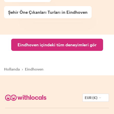
Şehir Öne Çıkanları Turları in Eindhoven
Eindhoven içindeki tüm deneyimleri gör
Hollanda
›
Eindhoven
EUR (€)