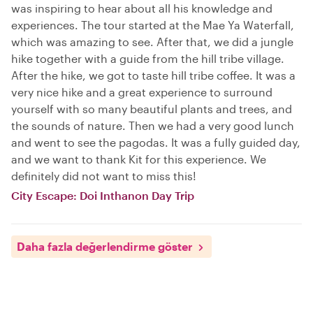
was inspiring to hear about all his knowledge and
experiences. The tour started at the Mae Ya Waterfall,
which was amazing to see. After that, we did a jungle
hike together with a guide from the hill tribe village.
After the hike, we got to taste hill tribe coffee. It was a
very nice hike and a great experience to surround
yourself with so many beautiful plants and trees, and
the sounds of nature. Then we had a very good lunch
and went to see the pagodas. It was a fully guided day,
and we want to thank Kit for this experience. We
definitely did not want to miss this!
City Escape: Doi Inthanon Day Trip
Daha fazla değerlendirme göster