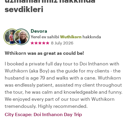
sevdikleri
Devora
Yerel ev sahibi
Wuthikorn
hakkında
8 July 2026
Wthikorn was as great as could be!
I booked a private full day tour to Doi Inthanon with
Wuthikorn (aka Boy) as the guide for my clients - the
husband is age 79 and walks with a cane. Wuthikorn
was endlessly patient, assisted my client throughout
the tour, he was calm and knowledgeable and funny.
We enjoyed every part of our tour with Wuthikorn
tremendously. Highly recommended.
City Escape: Doi Inthanon Day Trip