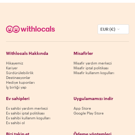
EUR (€)
Withlocals Hakkında
Misafirler
Hikayemiz
Misafir yardım merkezi
Kariyer
Misafir iptal politikası
Sürdürülebilirlik
Misafir kullanım koşulları
Destinasyonlar
Hediye kuponları
İş birliği yap
Ev sahipleri
Uygulamamızı indir
Ev sahibi yardım merkezi
App Store
Ev sahibi iptal politikası
Google Play Store
Ev sahibi kullanım koşulları
Ev sahibi ol
Bizi takip et
Ödeme yöntemleri