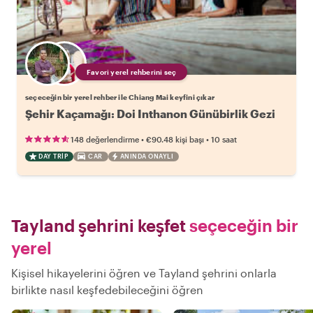
Favori yerel rehberini seç
seçeceğin bir yerel rehber ile Chiang Mai keyfini çıkar
Şehir Kaçamağı: Doi Inthanon Günübirlik Gezi
•
•
148 değerlendirme
€90.48
kişi başı
10 saat
DAY TRIP
CAR
ANINDA ONAYLI
Tayland şehrini keşfet
seçeceğin bir
yerel
Kişisel hikayelerini öğren ve Tayland şehrini onlarla
birlikte nasıl keşfedebileceğini öğren