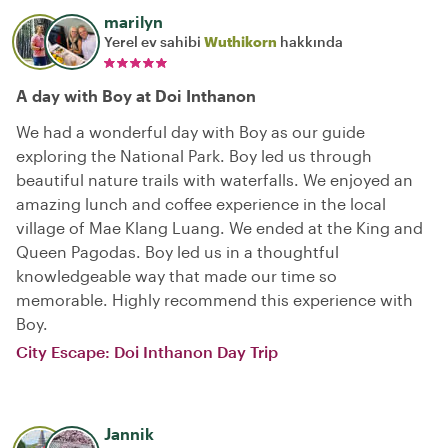
marilyn
Yerel ev sahibi
Wuthikorn
hakkında
A day with Boy at Doi Inthanon
We had a wonderful day with Boy as our guide
exploring the National Park. Boy led us through
beautiful nature trails with waterfalls. We enjoyed an
amazing lunch and coffee experience in the local
village of Mae Klang Luang. We ended at the King and
Queen Pagodas. Boy led us in a thoughtful
knowledgeable way that made our time so
memorable. Highly recommend this experience with
Boy.
City Escape: Doi Inthanon Day Trip
Jannik