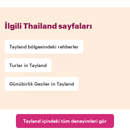
İlgili Thailand sayfaları
Tayland bölgesindeki rehberler
Turlar in Tayland
Günübirlik Geziler in Tayland
Tayland içindeki tüm deneyimleri gör