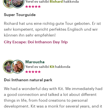
Yerel ev sahibi
Richard
hakkında
Super Tourguide
Richard hat uns eine richtig gute Tour geboten. Er ist
sehr kompetent, spricht perfektes Englisch und wir
können ihn sehr empfehlen!
City Escape: Doi Inthanon Day Trip
Maroucha
Yerel ev sahibi
Kit
hakkında
Doi Inthanon natural park
We had a wonderful day with Kit. We immediately had
a good connection and talked a lot about different
things in life, from food creations to personal
development. Kit was a monk for several years, and it