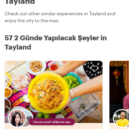
Tayland
Check out other similar experiences in Tayland and
enjoy the city to the max.
57 2 Günde Yapılacak Şeyler in
Tayland
Favori yerel rehberini seç