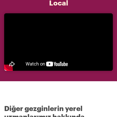
Local
Diğer gezginlerin yerel
uzmanlarımız hakkında