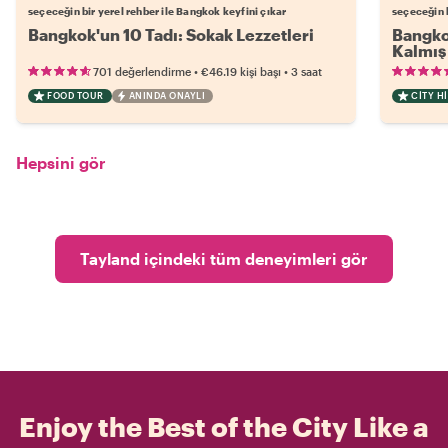
seçeceğin bir yerel rehber ile Bangkok keyfini çıkar
seçeceğin b
Bangkok'un 10 Tadı: Sokak Lezzetleri
Bangkok
Kalmış 
•
•
701 değerlendirme
€46.19
kişi başı
3 saat
FOOD TOUR
ANINDA ONAYLI
CITY H
Hepsini gör
Tayland içindeki tüm deneyimleri gör
Enjoy the Best of the City Like a