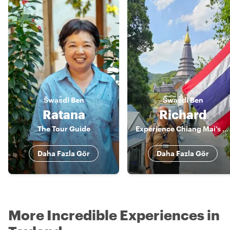
S̄wạs̄dī
Ben
S̄wạs̄dī
Ben
Ratana
Richard
The Tour Guide
Experience Chiang Mai’s flavors and wonders with Richard, your private guide
Daha Fazla Gör
Daha Fazla Gör
More Incredible Experiences in