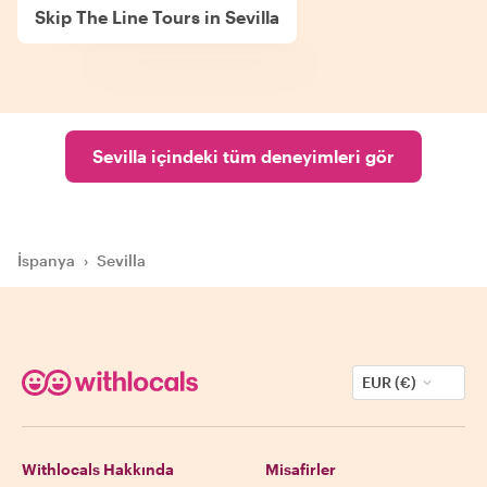
Skip The Line Tours in Sevilla
Sevilla içindeki tüm deneyimleri gör
İspanya
›
Sevilla
EUR (€)
Withlocals Hakkında
Misafirler