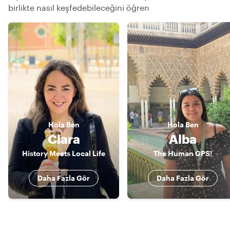
birlikte nasıl keşfedebileceğini öğren
Hola
Ben
Hola
Ben
Clara
Alba
History Meets Local Life
The Human GPS!
Daha Fazla Gör
Daha Fazla Gör