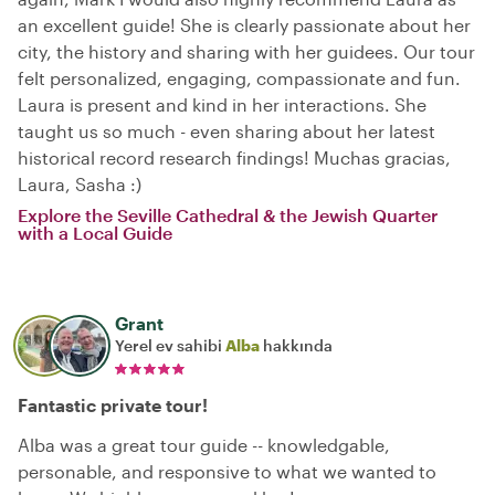
an excellent guide! She is clearly passionate about her
city, the history and sharing with her guidees. Our tour
felt personalized, engaging, compassionate and fun.
Laura is present and kind in her interactions. She
taught us so much - even sharing about her latest
historical record research findings! Muchas gracias,
Laura, Sasha :)
Explore the Seville Cathedral & the Jewish Quarter
with a Local Guide
Grant
Yerel ev sahibi
Alba
hakkında
Fantastic private tour!
Alba was a great tour guide -- knowledgable,
personable, and responsive to what we wanted to