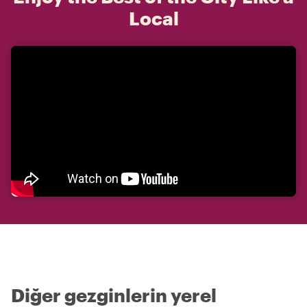
Local
Diğer gezginlerin yerel