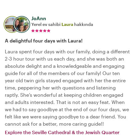
JoAnn
Yerel ev sahibi
Laura
hakkında
A delightful four days with Laura!
Laura spent four days with our family, doing a different
2-3 hour tour with us each day, and she was both an
absolute delight and a knowledgeable and engaging
guide for all of the members of our family! Our ten
year old twin girls stayed engaged with her the entire
time, peppering her with questions and listening
raptly. She’s wonderful at keeping children engaged
and adults interested. That is not an easy feat. When
we had to say goodbye at the end of our four days, we
felt like we were saying goodbye to a dear friend. You
cannot ask for a better, more caring guide!!
Explore the Seville Cathedral & the Jewish Quarter