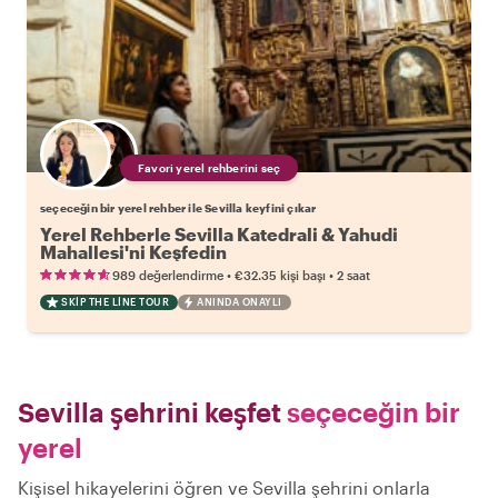
Favori yerel rehberini seç
seçeceğin bir yerel rehber ile Sevilla keyfini çıkar
Yerel Rehberle Sevilla Katedrali & Yahudi
Mahallesi'ni Keşfedin
•
•
989 değerlendirme
€32.35
kişi başı
2 saat
SKIP THE LINE TOUR
ANINDA ONAYLI
Sevilla şehrini keşfet
seçeceğin bir
yerel
Kişisel hikayelerini öğren ve Sevilla şehrini onlarla