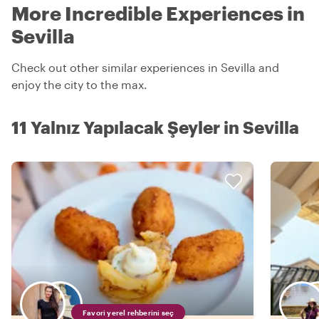
More Incredible Experiences in
Sevilla
Check out other similar experiences in Sevilla and
enjoy the city to the max.
11 Yalnız Yapılacak Şeyler in Sevilla
Favori yerel rehberini seç