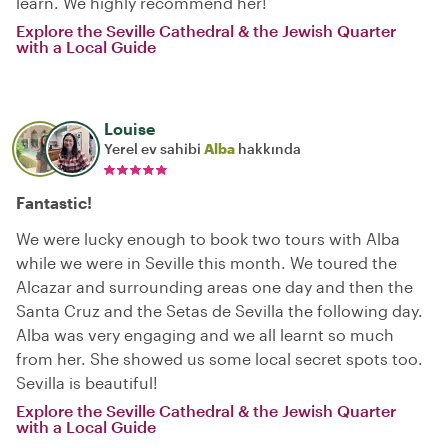
learn. We highly recommend her!
Explore the Seville Cathedral & the Jewish Quarter
with a Local Guide
Louise
Yerel ev sahibi
Alba
hakkında
Fantastic!
We were lucky enough to book two tours with Alba
while we were in Seville this month. We toured the
Alcazar and surrounding areas one day and then the
Santa Cruz and the Setas de Sevilla the following day.
Alba was very engaging and we all learnt so much
from her. She showed us some local secret spots too.
Sevilla is beautiful!
Explore the Seville Cathedral & the Jewish Quarter
with a Local Guide