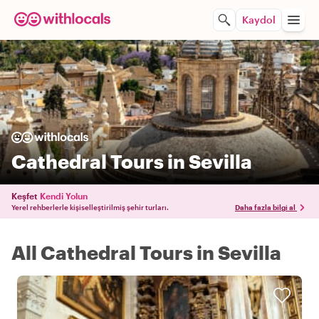
Kaydol
Cathedral Tours in Sevilla
Keşfet
Kendi Yolun
Yerel rehberlerle kişiselleştirilmiş şehir turları.
Daha fazla bilgi al
All Cathedral Tours in Sevilla