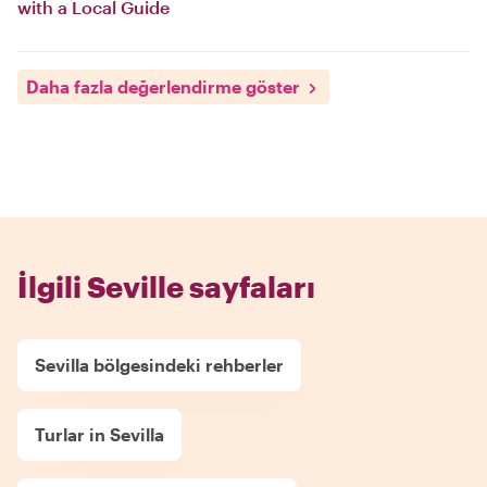
with a Local Guide
Daha fazla değerlendirme göster
İlgili Seville sayfaları
Sevilla bölgesindeki rehberler
Turlar in Sevilla