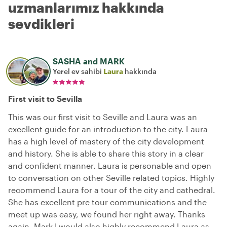
uzmanlarımız hakkında
sevdikleri
SASHA and MARK
Yerel ev sahibi
Laura
hakkında
First visit to Sevilla
This was our first visit to Seville and Laura was an
excellent guide for an introduction to the city. Laura
has a high level of mastery of the city development
and history. She is able to share this story in a clear
and confident manner. Laura is personable and open
to conversation on other Seville related topics. Highly
recommend Laura for a tour of the city and cathedral.
She has excellent pre tour communications and the
meet up was easy, we found her right away. Thanks
again, Mark I would also highly recommend Laura as