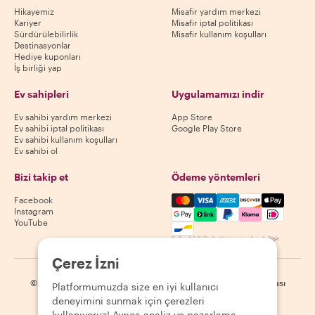
Hikayemiz
Misafir yardım merkezi
Kariyer
Misafir iptal politikası
Sürdürülebilirlik
Misafir kullanım koşulları
Destinasyonlar
Hediye kuponları
İş birliği yap
Ev sahipleri
Uygulamamızı indir
Ev sahibi yardım merkezi
App Store
Ev sahibi iptal politikası
Google Play Store
Ev sahibi kullanım koşulları
Ev sahibi ol
Bizi takip et
Ödeme yöntemleri
Mastercard, Visa, Amex, Di
Facebook
Instagram
YouTube
Kullanılabilirlik destinasyona göre değişir
Çerez İzni
©
2026
Withlocals.com
|
Gizlilik Politikası
|
Çerezler
|
Site haritası
Platformumuzda size en iyi kullanıcı
deneyimini sunmak için çerezleri
kullanıyoruz! Ayrıca analiz ve pazarlama