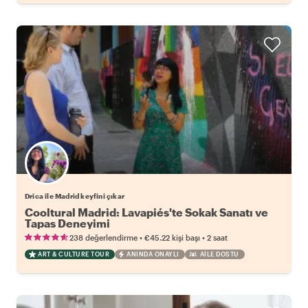
Drica ile Madrid keyfini çıkar
Cooltural Madrid: Lavapiés'te Sokak Sanatı ve
Tapas Deneyimi
•
•
238 değerlendirme
€45.22
kişi başı
2 saat
ART & CULTURE TOUR
ANINDA ONAYLI
AILE DOSTU