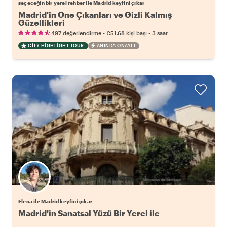
seçeceğin bir yerel rehber ile Madrid keyfini çıkar
Madrid'in Öne Çıkanları ve Gizli Kalmış
Güzellikleri
•
•
497 değerlendirme
€51.68
kişi başı
3 saat
CITY HIGHLIGHT TOUR
ANINDA ONAYLI
Elena ile Madrid keyfini çıkar
Madrid'in Sanatsal Yüzü Bir Yerel ile