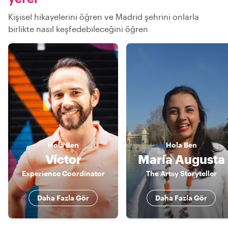
Kişisel hikayelerini öğren ve Madrid şehrini onlarla
birlikte nasıl keşfedebileceğini öğren
Hola
Ben
Hola
Ben
Víctor
María Augusta
Experience Coordinator
The Artsy Storyteller
Daha Fazla Gör
Daha Fazla Gör