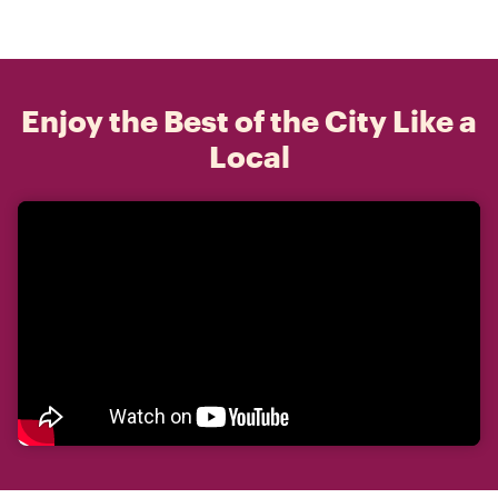
Enjoy the Best of the City Like a
Local