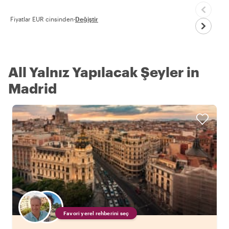
Fiyatlar EUR cinsinden
·
Değiştir
All Yalnız Yapılacak Şeyler in
Madrid
Favori yerel rehberini seç