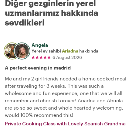
Diğer gezginlerin yerel
uzmanlarımız hakkında
sevdikleri
Angela
Yerel ev sahibi
Ariadna
hakkında
6 August 2026
A perfect evening in madrid
Me and my 2 girlfriends needed a home cooked meal
after traveling for 3 weeks. This was such a
wholesome and fun experience, one that we will all
remember and cherish forever! Ariadna and Abuela
are so so so sweet and whole heartedly welcoming,
would 100% recommend this!
Private Cooking Class with Lovely Spanish Grandma