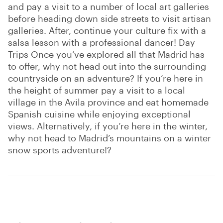
and pay a visit to a number of local art galleries
before heading down side streets to visit artisan
galleries. After, continue your culture fix with a
salsa lesson with a professional dancer! Day
Trips Once you’ve explored all that Madrid has
to offer, why not head out into the surrounding
countryside on an adventure? If you’re here in
the height of summer pay a visit to a local
village in the Avila province and eat homemade
Spanish cuisine while enjoying exceptional
views. Alternatively, if you’re here in the winter,
why not head to Madrid’s mountains on a winter
snow sports adventure!?