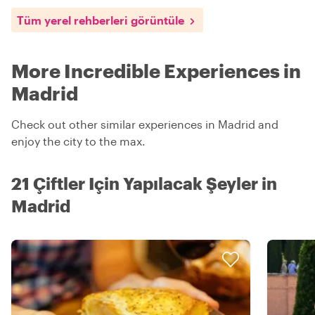
Tüm yerel rehberleri görüntüle
More Incredible Experiences in
Madrid
Check out other similar experiences in Madrid and
enjoy the city to the max.
21 Çiftler Için Yapılacak Şeyler in
Madrid