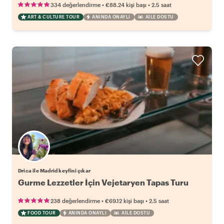
•
•
334 değerlendirme
€88.24
kişi başı
2.5 saat
ART & CULTURE TOUR
ANINDA ONAYLI
AILE DOSTU
Drica ile Madrid keyfini çıkar
Gurme Lezzetler İçin Vejetaryen Tapas Turu
•
•
238 değerlendirme
€69.12
kişi başı
2.5 saat
FOOD TOUR
ANINDA ONAYLI
AILE DOSTU