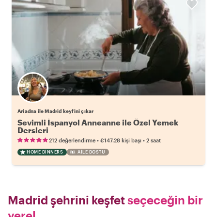
Ariadna ile Madrid keyfini çıkar
Sevimli İspanyol Anneanne ile Özel Yemek
Dersleri
•
•
212 değerlendirme
€147.28
kişi başı
2 saat
HOME DINNERS
AILE DOSTU
Madrid şehrini keşfet
seçeceğin bir
yerel