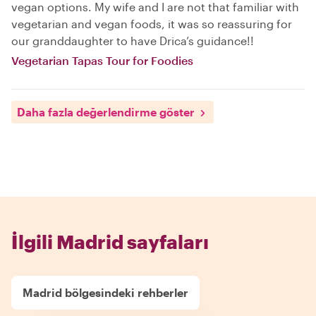
vegan options. My wife and I are not that familiar with
vegetarian and vegan foods, it was so reassuring for
our granddaughter to have Drica’s guidance!!
Vegetarian Tapas Tour for Foodies
Daha fazla değerlendirme göster
İlgili Madrid sayfaları
Madrid bölgesindeki rehberler