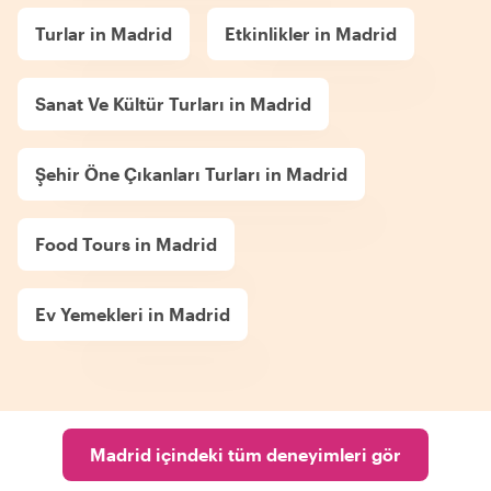
Turlar in Madrid
Etkinlikler in Madrid
Sanat Ve Kültür Turları in Madrid
Şehir Öne Çıkanları Turları in Madrid
Food Tours in Madrid
Ev Yemekleri in Madrid
Madrid içindeki tüm deneyimleri gör