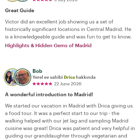
Great Guide
Victor did an excellent job showing us a set of
historically significant locations in Central Madrid. He
is a knowledgeable guide and was fun to get to know.
Highlights & Hidden Gems of Madrid
Bob
Yerel ev sahibi
Drica
hakkında
22 June 2026
A wonderful introduction to Madrid!
We started our vacation in Madrid with Drica giving us
a food tour. It was a perfect start to our trip - the
walking helped with our jet lag and sampling Madrid
cuisine was great! Drica was patient and very helpful in
guiding our granddaughter through vegetarian and