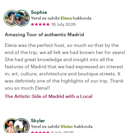
Sophie
Yerel ev sahibi
Elena
hakkında
18 July 2026
Amazing Tour of authentic Madrid
Elena was the perfect host, so much so that by the
end of the trip, we all felt we had known her for years!
She had great knowledge and insight into all the
features of Madrid that we had expressed an interest
in; art, culture, architecture and boutique streets. It
was definitely one of the highlights of our trip. Thank
you so much Elena!!
The Artistic Side of Madrid with a Local
Skyler
Yerel ev sahibi
Víctor
hakkında
5 July 2026