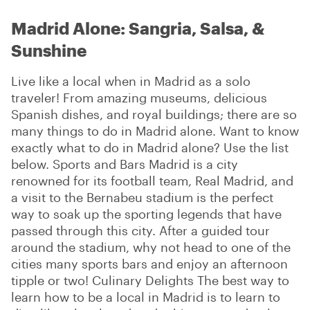
Madrid Alone: Sangria, Salsa, &
Sunshine
Live like a local when in Madrid as a solo
traveler! From amazing museums, delicious
Spanish dishes, and royal buildings; there are so
many things to do in Madrid alone. Want to know
exactly what to do in Madrid alone? Use the list
below. Sports and Bars Madrid is a city
renowned for its football team, Real Madrid, and
a visit to the Bernabeu stadium is the perfect
way to soak up the sporting legends that have
passed through this city. After a guided tour
around the stadium, why not head to one of the
cities many sports bars and enjoy an afternoon
tipple or two! Culinary Delights The best way to
learn how to be a local in Madrid is to learn to