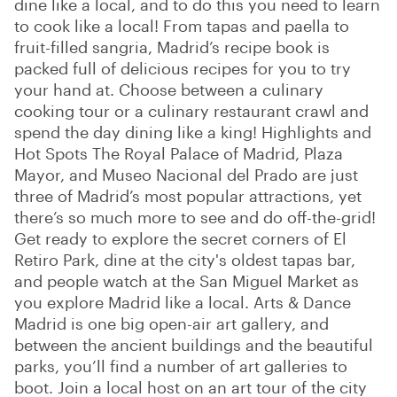
dine like a local, and to do this you need to learn
to cook like a local! From tapas and paella to
fruit-filled sangria, Madrid’s recipe book is
packed full of delicious recipes for you to try
your hand at. Choose between a culinary
cooking tour or a culinary restaurant crawl and
spend the day dining like a king! Highlights and
Hot Spots The Royal Palace of Madrid, Plaza
Mayor, and Museo Nacional del Prado are just
three of Madrid’s most popular attractions, yet
there’s so much more to see and do off-the-grid!
Get ready to explore the secret corners of El
Retiro Park, dine at the city's oldest tapas bar,
and people watch at the San Miguel Market as
you explore Madrid like a local. Arts & Dance
Madrid is one big open-air art gallery, and
between the ancient buildings and the beautiful
parks, you’ll find a number of art galleries to
boot. Join a local host on an art tour of the city