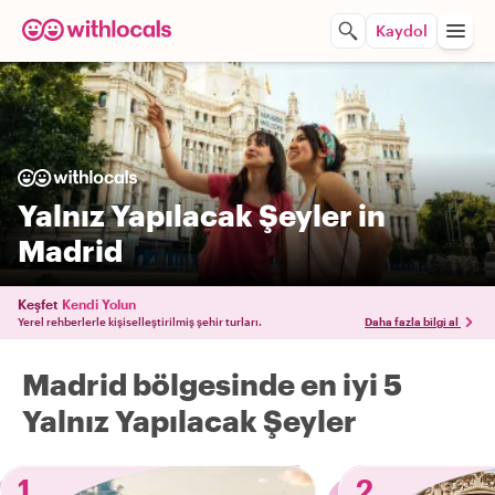
Kaydol
Yalnız Yapılacak Şeyler in
Madrid
Keşfet
Kendi Yolun
Yerel rehberlerle kişiselleştirilmiş şehir turları.
Daha fazla bilgi al
Madrid bölgesinde en iyi 5
Yalnız Yapılacak Şeyler
1
2