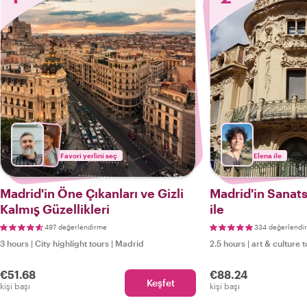
Favori yerlini seç
Elena ile
Madrid'in Öne Çıkanları ve Gizli
Madrid'in Sanats
Kalmış Güzellikleri
ile
497 değerlendirme
334 değerlendi
3 hours
|
City highlight tours
|
Madrid
2.5 hours
|
art & culture 
€51.68
€88.24
Keşfet
kişi başı
kişi başı