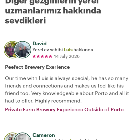
Diğer gezginlerin yerel
uzmanlarımız hakkında
sevdikleri
David
Yerel ev sahibi
Luis
hakkında
14 July 2026
Peefect Brewery Exerience
Our time with Luis is always special, he has so many
friends and connections and makes us feel like his
friend too. Very knowledgeable about Porto and all it
had to offer. Highly recommend.
Private Farm Brewery Experience Outside of Porto
Cameron