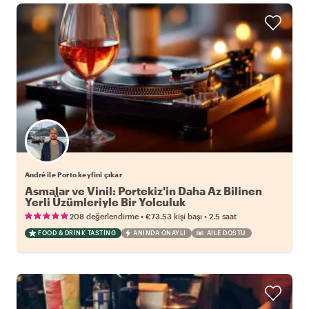
André ile Porto keyfini çıkar
Asmalar ve Vinil: Portekiz'in Daha Az Bilinen
Yerli Üzümleriyle Bir Yolculuk
•
•
208 değerlendirme
€73.53
kişi başı
2.5 saat
FOOD & DRINK TASTING
ANINDA ONAYLI
AILE DOSTU