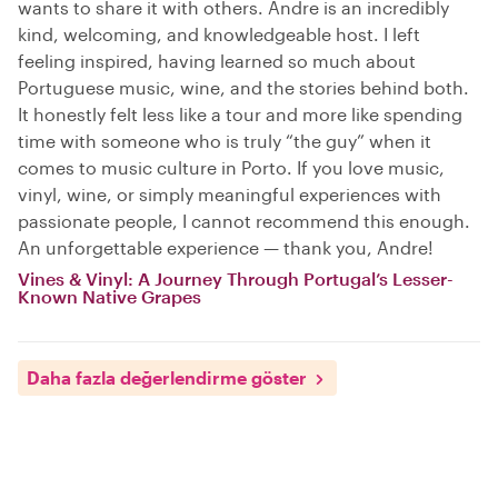
wants to share it with others. Andre is an incredibly
kind, welcoming, and knowledgeable host. I left
feeling inspired, having learned so much about
Portuguese music, wine, and the stories behind both.
It honestly felt less like a tour and more like spending
time with someone who is truly “the guy” when it
comes to music culture in Porto. If you love music,
vinyl, wine, or simply meaningful experiences with
passionate people, I cannot recommend this enough.
An unforgettable experience — thank you, Andre!
Vines & Vinyl: A Journey Through Portugal’s Lesser-
Known Native Grapes
Daha fazla değerlendirme göster