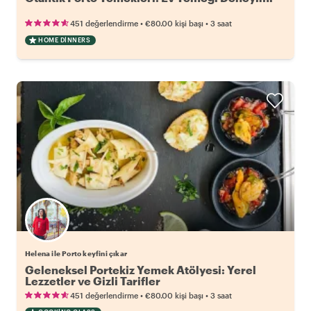
•
•
451 değerlendirme
€80.00
kişi başı
3 saat
HOME DINNERS
Helena ile Porto keyfini çıkar
Geleneksel Portekiz Yemek Atölyesi: Yerel
Lezzetler ve Gizli Tarifler
•
•
451 değerlendirme
€80.00
kişi başı
3 saat