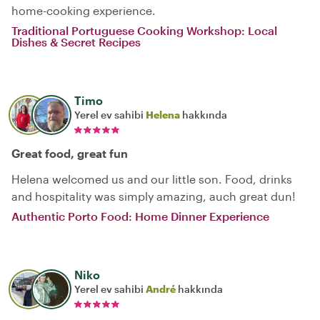
home-cooking experience.
Traditional Portuguese Cooking Workshop: Local
Dishes & Secret Recipes
Timo
Yerel ev sahibi
Helena
hakkında
Great food, great fun
Helena welcomed us and our little son. Food, drinks
and hospitality was simply amazing, auch great dun!
Authentic Porto Food: Home Dinner Experience
Niko
Yerel ev sahibi
André
hakkında