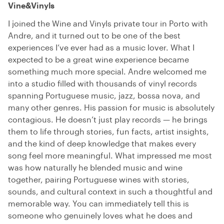
Vine&Vinyls
I joined the Wine and Vinyls private tour in Porto with
Andre, and it turned out to be one of the best
experiences I’ve ever had as a music lover. What I
expected to be a great wine experience became
something much more special. Andre welcomed me
into a studio filled with thousands of vinyl records
spanning Portuguese music, jazz, bossa nova, and
many other genres. His passion for music is absolutely
contagious. He doesn’t just play records — he brings
them to life through stories, fun facts, artist insights,
and the kind of deep knowledge that makes every
song feel more meaningful. What impressed me most
was how naturally he blended music and wine
together, pairing Portuguese wines with stories,
sounds, and cultural context in such a thoughtful and
memorable way. You can immediately tell this is
someone who genuinely loves what he does and