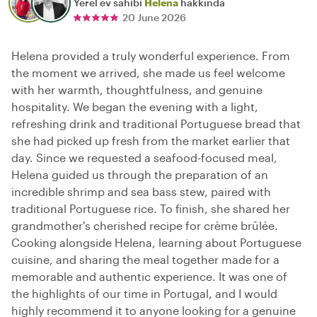
Yerel ev sahibi
Helena
hakkında
20 June 2026
Helena provided a truly wonderful experience. From
the moment we arrived, she made us feel welcome
with her warmth, thoughtfulness, and genuine
hospitality. We began the evening with a light,
refreshing drink and traditional Portuguese bread that
she had picked up fresh from the market earlier that
day. Since we requested a seafood-focused meal,
Helena guided us through the preparation of an
incredible shrimp and sea bass stew, paired with
traditional Portuguese rice. To finish, she shared her
grandmother's cherished recipe for crème brûlée.
Cooking alongside Helena, learning about Portuguese
cuisine, and sharing the meal together made for a
memorable and authentic experience. It was one of
the highlights of our time in Portugal, and I would
highly recommend it to anyone looking for a genuine