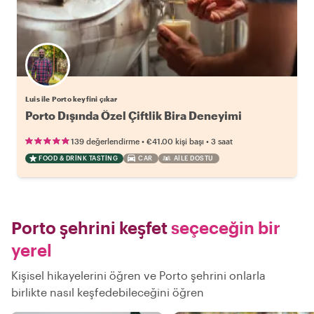
Luis ile Porto keyfini çıkar
Porto Dışında Özel Çiftlik Bira Deneyimi
•
•
139 değerlendirme
€41.00
kişi başı
3 saat
FOOD & DRINK TASTING
CAR
AILE DOSTU
Porto şehrini keşfet
seçeceğin bir
yerel
Kişisel hikayelerini öğren ve Porto şehrini onlarla
birlikte nasıl keşfedebileceğini öğren