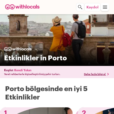
Kaydol
Etkinlikler in Porto
Keşfet
Kendi Yolun
Yerel rehberlerle kişiselleştirilmiş şehir turları.
Daha fazla bilgi al
Porto bölgesinde en iyi 5
Etkinlikler
1
2