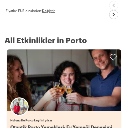
Fiyatlar EUR cinsinden
·
Değiştir
All Etkinlikler in Porto
Helena ile Porto keyfini çıkar
Otantik Porto Yemekleri: Ev Yemeği Deneyimi