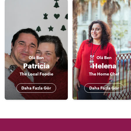
Olá
Ben
Olá
Ben
Patricia
Helena
The Local Foodie
The Home Chef
Daha Fazla Gör
Daha Fazla Gör