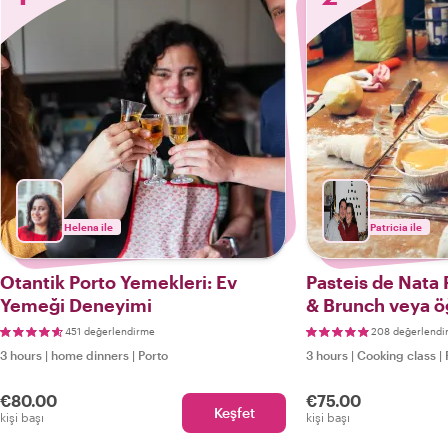
Helena ile
Patricia ile
Otantik Porto Yemekleri: Ev
Pasteis de Nata 
Yemeği Deneyimi
& Brunch veya ö
akşam yemeği
451 değerlendirme
208 değerlendi
3 hours
|
home dinners
|
Porto
3 hours
|
Cooking class
|
€80.00
€75.00
Keşfet
kişi başı
kişi başı