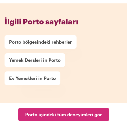
İlgili Porto sayfaları
Porto bölgesindeki rehberler
Yemek Dersleri in Porto
Ev Yemekleri in Porto
Porto içindeki tüm deneyimleri gör