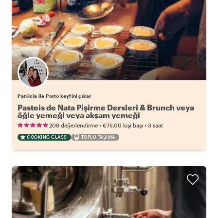
Patricia ile Porto keyfini çıkar
Pasteis de Nata Pişirme Dersleri & Brunch veya
öğle yemeği veya akşam yemeği
•
•
208 değerlendirme
€75.00
kişi başı
3 saat
COOKING CLASS
TOPLU TAŞIMA