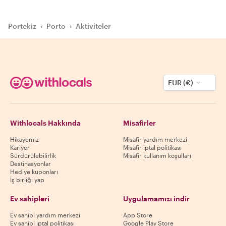
Portekiz
›
Porto
›
Aktiviteler
EUR (€)
Withlocals Hakkında
Misafirler
Hikayemiz
Misafir yardım merkezi
Kariyer
Misafir iptal politikası
Sürdürülebilirlik
Misafir kullanım koşulları
Destinasyonlar
Hediye kuponları
İş birliği yap
Ev sahipleri
Uygulamamızı indir
Ev sahibi yardım merkezi
App Store
Ev sahibi iptal politikası
Google Play Store