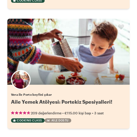
COOKING CLASS
Vera ile Porto keyfini çıkar
Aile Yemek Atölyesi: Portekiz Spesiyalleri!
•
•
209 değerlendirme
€115.00
kişi başı
3 saat
COOKING CLASS
AILE DOSTU