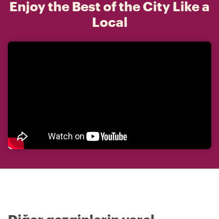
Enjoy the Best of the City Like a
Local