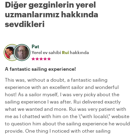
Diğer gezginlerin yerel
uzmanlarımız hakkında
sevdikleri
Pat
Yerel ev sahibi
Rui
hakkında
A fantastic sailing experience!
This was, without a doubt, a fantastic sailing
experience with an excellent sailor and wonderful
host! As a sailor myself, I was very picky about the
sailing experience I was after. Rui delivered exactly
what we wanted and more. Rui was very patient with
me as I chatted with him on the \"with locals\" website
to question him about the sailing experience he would
provide. One thing I noticed with other sailing