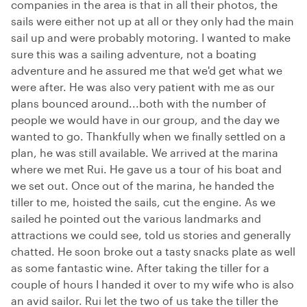
companies in the area is that in all their photos, the
sails were either not up at all or they only had the main
sail up and were probably motoring. I wanted to make
sure this was a sailing adventure, not a boating
adventure and he assured me that we'd get what we
were after. He was also very patient with me as our
plans bounced around...both with the number of
people we would have in our group, and the day we
wanted to go. Thankfully when we finally settled on a
plan, he was still available. We arrived at the marina
where we met Rui. He gave us a tour of his boat and
we set out. Once out of the marina, he handed the
tiller to me, hoisted the sails, cut the engine. As we
sailed he pointed out the various landmarks and
attractions we could see, told us stories and generally
chatted. He soon broke out a tasty snacks plate as well
as some fantastic wine. After taking the tiller for a
couple of hours I handed it over to my wife who is also
an avid sailor. Rui let the two of us take the tiller the