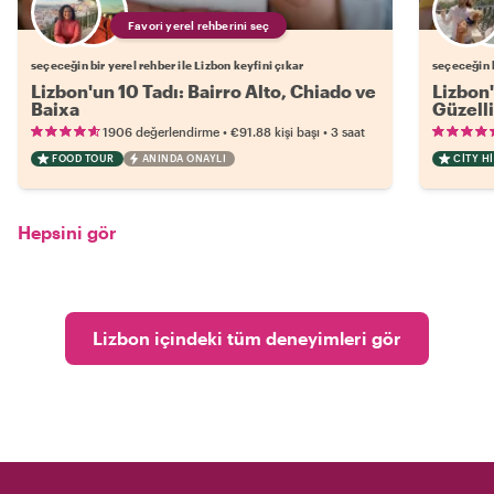
Favori yerel rehberini seç
seçeceğin bir yerel rehber ile Lizbon keyfini çıkar
seçeceğin b
Lizbon'un 10 Tadı: Bairro Alto, Chiado ve
Lizbon'
Baixa
Güzelli
•
•
1906 değerlendirme
€91.88
kişi başı
3 saat
FOOD TOUR
ANINDA ONAYLI
CITY H
Hepsini gör
Lizbon içindeki tüm deneyimleri gör