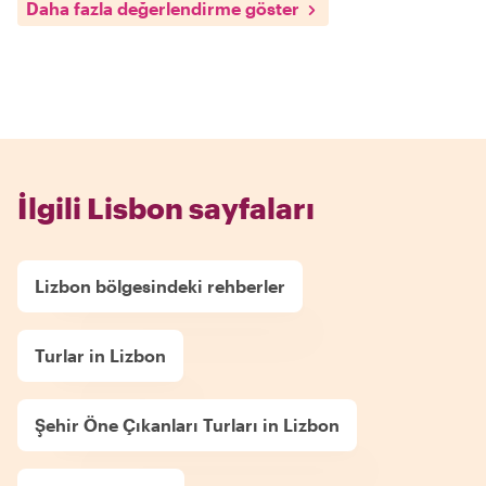
Daha fazla değerlendirme göster
İlgili Lisbon sayfaları
Lizbon bölgesindeki rehberler
Turlar in Lizbon
Şehir Öne Çıkanları Turları in Lizbon