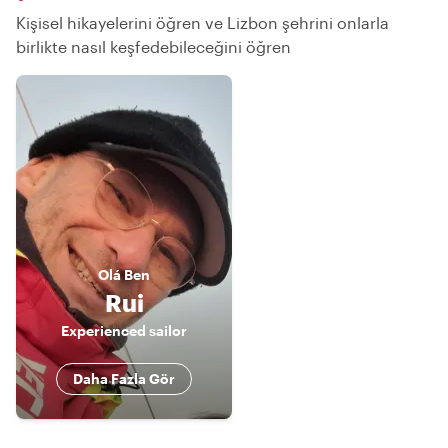
Kişisel hikayelerini öğren ve Lizbon şehrini onlarla
birlikte nasıl keşfedebileceğini öğren
Olá
Ben
Rui
Experienced sailor
Daha Fazla Gör