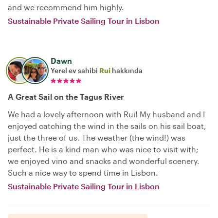
and we recommend him highly.
Sustainable Private Sailing Tour in Lisbon
Dawn
Yerel ev sahibi
Rui
hakkında
A Great Sail on the Tagus River
We had a lovely afternoon with Rui! My husband and I
enjoyed catching the wind in the sails on his sail boat,
just the three of us. The weather (the wind!) was
perfect. He is a kind man who was nice to visit with;
we enjoyed vino and snacks and wonderful scenery.
Such a nice way to spend time in Lisbon.
Sustainable Private Sailing Tour in Lisbon