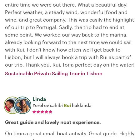
entire time we were out there. What a beautiful day!
Perfect weather, a steady wind, wonderful food and
wine, and great company. This was easily the highlight
of our trip to Portugal. Sadly, the trip had to end at
some point. We worked our way back to the marina,
already looking forward to the next time we could sail
with Rui. I don't know how often we'll get back to
Lisbon, but I will always book a trip with Rui as part of
our trip. Thank you, Rui, for a perfect day on the water!
Sustainable Private Sailing Tour in Lisbon
Linda
Yerel ev sahibi
Rui
hakkında
Great guide and lovely noat experience.
On time a great small boat activity. Great guide. Highly