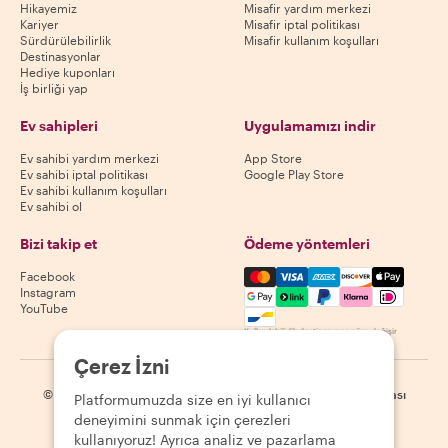
Hikayemiz
Misafir yardım merkezi
Kariyer
Misafir iptal politikası
Sürdürülebilirlik
Misafir kullanım koşulları
Destinasyonlar
Hediye kuponları
İş birliği yap
Ev sahipleri
Uygulamamızı indir
Ev sahibi yardım merkezi
App Store
Ev sahibi iptal politikası
Google Play Store
Ev sahibi kullanım koşulları
Ev sahibi ol
Bizi takip et
Ödeme yöntemleri
Mastercard, Visa, Amex, Di
Facebook
Instagram
YouTube
Kullanılabilirlik destinasyona göre değişir
Çerez İzni
©
2026
Withlocals.com
|
Gizlilik Politikası
|
Çerezler
|
Site haritası
Platformumuzda size en iyi kullanıcı
deneyimini sunmak için çerezleri
kullanıyoruz! Ayrıca analiz ve pazarlama