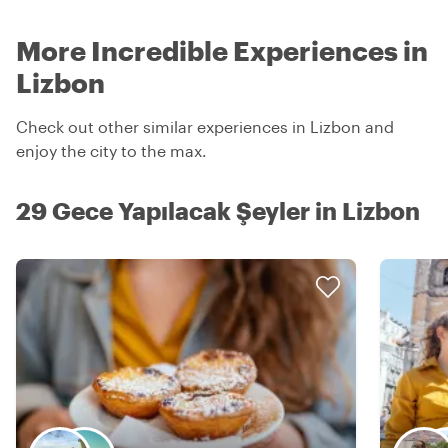
More Incredible Experiences in
Lizbon
Check out other similar experiences in Lizbon and
enjoy the city to the max.
29 Gece Yapılacak Şeyler in Lizbon