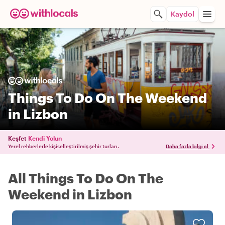
Kaydol
Things To Do On The Weekend
in Lizbon
Keşfet
Kendi Yolun
Yerel rehberlerle kişiselleştirilmiş şehir turları.
Daha fazla bilgi al
All Things To Do On The
Weekend in Lizbon