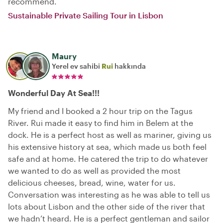
recommend.
Sustainable Private Sailing Tour in Lisbon
Maury
Yerel ev sahibi
Rui
hakkında
Wonderful Day At Sea!!!
My friend and I booked a 2 hour trip on the Tagus
River. Rui made it easy to find him in Belem at the
dock. He is a perfect host as well as mariner, giving us
his extensive history at sea, which made us both feel
safe and at home. He catered the trip to do whatever
we wanted to do as well as provided the most
delicious cheeses, bread, wine, water for us.
Conversation was interesting as he was able to tell us
lots about Lisbon and the other side of the river that
we hadn’t heard. He is a perfect gentleman and sailor