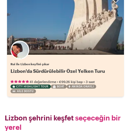
Rui ile Lizbon keyfini çıkar
Lizbon'da Sürdürülebilir Özel Yelken Turu
•
•
41 değerlendirme
€99.26
kişi başı
3 saat
CITY HIGHLIGHT TOUR
BOAT
ANINDA ONAYLI
AILE DOSTU
Lizbon şehrini keşfet
seçeceğin bir
yerel