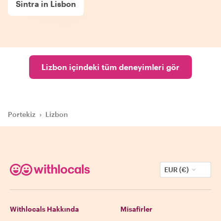
Sintra in Lisbon
Lizbon içindeki tüm deneyimleri gör
Portekiz
›
Lizbon
EUR (€)
Withlocals Hakkında
Misafirler