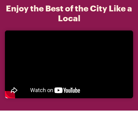
Enjoy the Best of the City Like a
Local