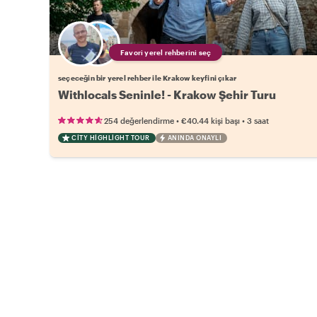
Favori yerel rehberini seç
seçeceğin bir yerel rehber ile Krakow keyfini çıkar
Withlocals Seninle! - Krakow Şehir Turu
•
•
254 değerlendirme
€40.44
kişi başı
3 saat
CITY HIGHLIGHT TOUR
ANINDA ONAYLI