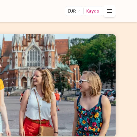
EUR
Kaydol