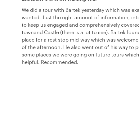
We did a tour with Bartek yesterday which was ex
wanted. Just the right amount of information, int
to keep us engaged and comprehensively covered
townand Castle (there is a lot to see). Bartek fou
place for a rest stop mid-way which was welcome 
of the afternoon. He also went out of his way to p
some places we were going on future tours whic
helpful. Recommended.