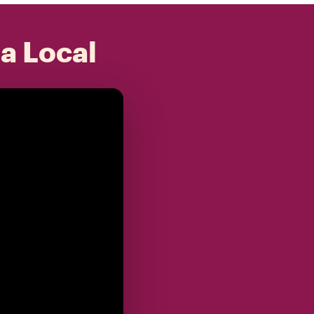
 a Local