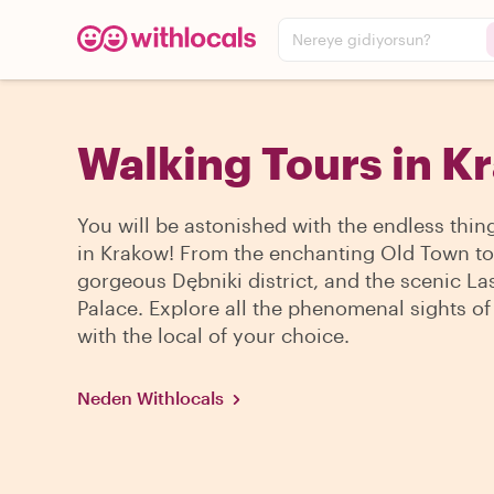
Nereye gidiyorsun?
Walking Tours in K
You will be astonished with the endless thin
in Krakow! From the enchanting Old Town to
gorgeous Dębniki district, and the scenic La
Palace. Explore all the phenomenal sights of 
with the local of your choice.
Neden Withlocals