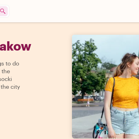
rakow
gs to do
 the
socki
the city