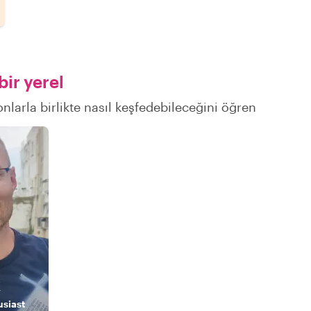
ir yerel
nlarla birlikte nasıl keşfedebileceğini öğren
k
usiast