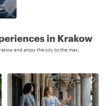
ör
periences in Krakow
rakow and enjoy the city to the max.