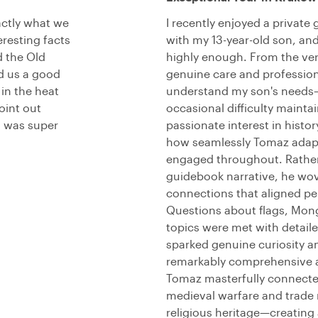
actly what we
I recently enjoyed a private
eresting facts
with my 13-year-old son, a
 the Old
highly enough. From the ve
nd us a good
genuine care and profession
in the heat
understand my son's needs—
oint out
occasional difficulty mainta
h was super
passionate interest in histo
how seamlessly Tomaz adapt
engaged throughout. Rather
guidebook narrative, he wov
connections that aligned per
Questions about flags, Mong
topics were met with detail
sparked genuine curiosity a
remarkably comprehensive an
Tomaz masterfully connected
medieval warfare and trade r
religious heritage—creating 