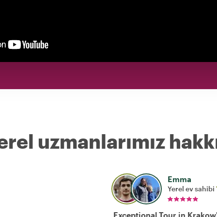
erel uzmanlarımız hakk
Emma
Yerel ev sahibi
Exceptional Tour in Krakow