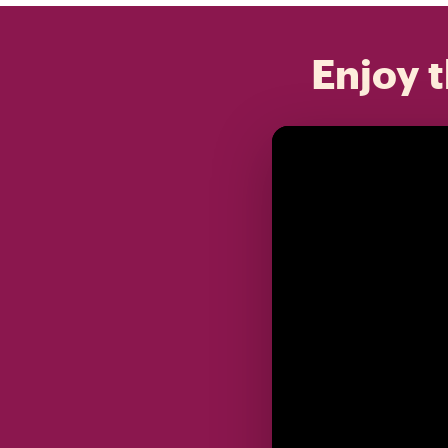
Enjoy t