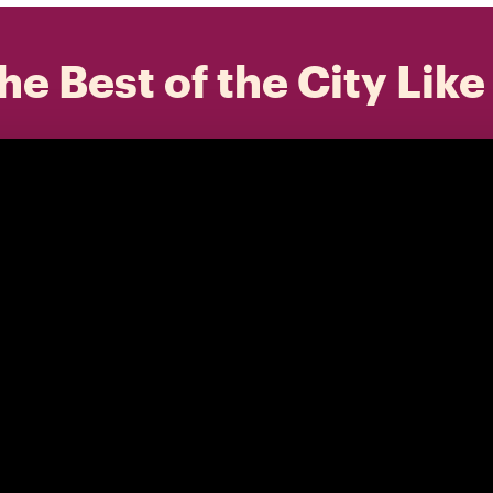
he Best of the City Like