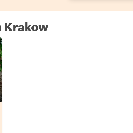
in Krakow