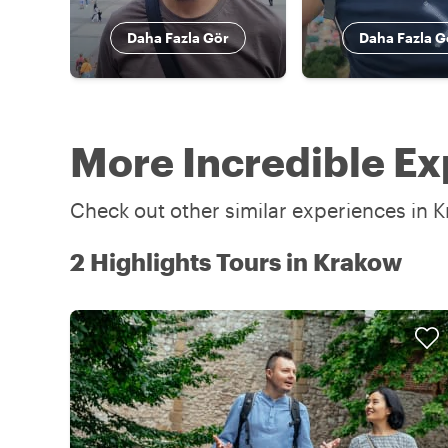
Daha Fazla Gör
Daha Fazla G
More Incredible Ex
Check out other similar experiences in K
2 Highlights Tours in Krakow