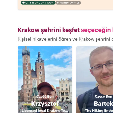
CITY HIGHLIGHT TOUR
ANINDA ONAYLI
Krakow şehrini keşfet
seçeceğin b
Kişisel hikayelerini öğren ve Krakow şehrini o
Cześć
Ben
Cześć
Ben
Krzysztof
Barte
Licensed local Krakow Tour Guide
The Hiking Enth