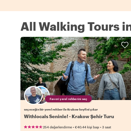
All Walking Tours 
Favori yerel rehberini seç
seçeceğin bir yerel rehber ile Krakow keyfini çıkar
Withlocals Seninle! - Krakow Şehir Turu
•
•
254 değerlendirme
€40.44
kişi başı
3 saat