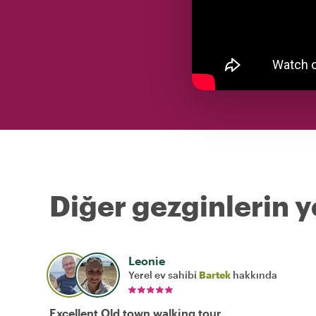
Diğer gezginlerin y
Leonie
Yerel ev sahibi
Bartek
hakkında
Excellent Old town walking tour