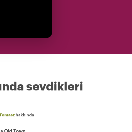
ında sevdikleri
Tomasz
hakkında
's Old Town