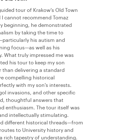
 guided tour of Krakow's Old Town
nd I cannot recommend Tomaz
ry beginning, he demonstrated
alism by taking the time to
particularly his autism and
ining focus—as well as his
ry. What truly impressed me was
ed his tour to keep my son
 than delivering a standard
e compelling historical
fectly with my son's interests.
ol invasions, and other specific
ed, thoughtful answers that
nd enthusiasm. The tour itself was
d intellectually stimulating.
 different historical threads—from
outes to University history and
a rich tapestry of understanding.