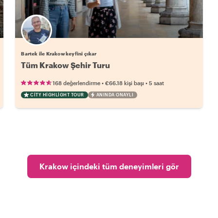
Bartek ile Krakow keyfini çıkar
Tüm Krakow Şehir Turu
•
•
168 değerlendirme
€66.18
kişi başı
5 saat
CITY HIGHLIGHT TOUR
ANINDA ONAYLI
Krakow içindeki tüm deneyimleri gör