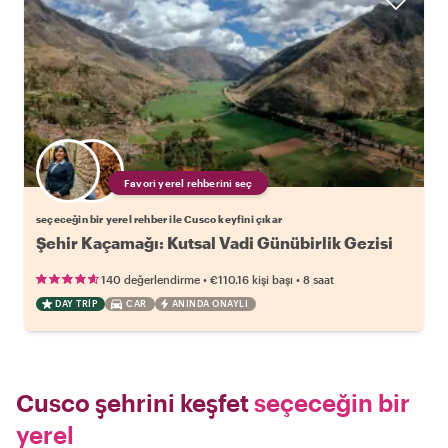
Favori yerel rehberini seç
seçeceğin bir yerel rehber ile Cusco keyfini çıkar
Şehir Kaçamağı: Kutsal Vadi Günübirlik Gezisi
•
•
140 değerlendirme
€110.16
kişi başı
8 saat
DAY TRIP
CAR
ANINDA ONAYLI
Cusco şehrini keşfet
seçeceğin bir
yerel