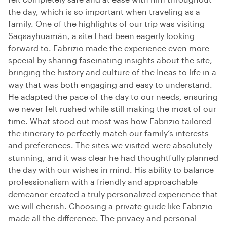
the day, which is so important when traveling as a
family. One of the highlights of our trip was visiting
Saqsayhuamán, a site I had been eagerly looking
forward to. Fabrizio made the experience even more
special by sharing fascinating insights about the site,
bringing the history and culture of the Incas to life in a
way that was both engaging and easy to understand.
He adapted the pace of the day to our needs, ensuring
we never felt rushed while still making the most of our
time. What stood out most was how Fabrizio tailored
the itinerary to perfectly match our family’s interests
and preferences. The sites we visited were absolutely
stunning, and it was clear he had thoughtfully planned
the day with our wishes in mind. His ability to balance
professionalism with a friendly and approachable
demeanor created a truly personalized experience that
we will cherish. Choosing a private guide like Fabrizio
made all the difference. The privacy and personal