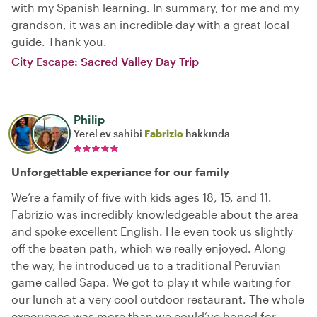
with my Spanish learning. In summary, for me and my
grandson, it was an incredible day with a great local
guide. Thank you.
City Escape: Sacred Valley Day Trip
Philip
Yerel ev sahibi
Fabrizio
hakkında
Unforgettable experiance for our family
We’re a family of five with kids ages 18, 15, and 11.
Fabrizio was incredibly knowledgeable about the area
and spoke excellent English. He even took us slightly
off the beaten path, which we really enjoyed. Along
the way, he introduced us to a traditional Peruvian
game called Sapa. We got to play it while waiting for
our lunch at a very cool outdoor restaurant. The whole
experience was more than we could’ve hoped for.