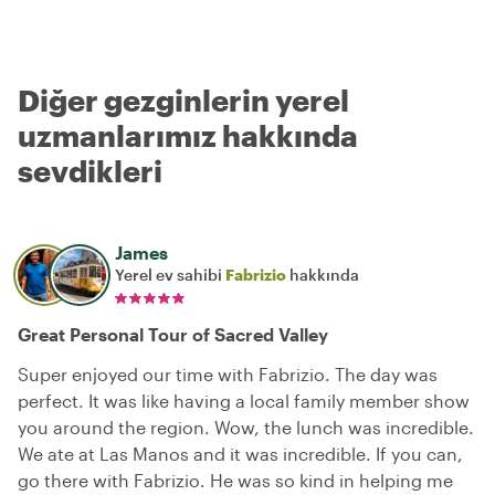
Diğer gezginlerin yerel
uzmanlarımız hakkında
sevdikleri
James
Yerel ev sahibi
Fabrizio
hakkında
Great Personal Tour of Sacred Valley
Super enjoyed our time with Fabrizio. The day was
perfect. It was like having a local family member show
you around the region. Wow, the lunch was incredible.
We ate at Las Manos and it was incredible. If you can,
go there with Fabrizio. He was so kind in helping me