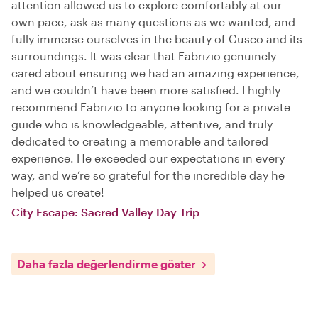
attention allowed us to explore comfortably at our
own pace, ask as many questions as we wanted, and
fully immerse ourselves in the beauty of Cusco and its
surroundings. It was clear that Fabrizio genuinely
cared about ensuring we had an amazing experience,
and we couldn’t have been more satisfied. I highly
recommend Fabrizio to anyone looking for a private
guide who is knowledgeable, attentive, and truly
dedicated to creating a memorable and tailored
experience. He exceeded our expectations in every
way, and we’re so grateful for the incredible day he
helped us create!
City Escape: Sacred Valley Day Trip
Daha fazla değerlendirme göster