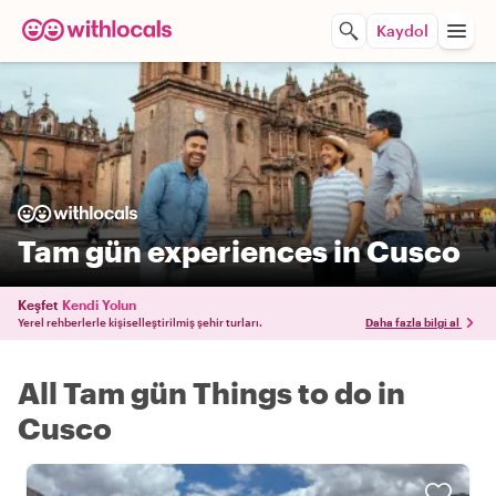
Kaydol
Tam gün experiences in Cusco
Keşfet
Kendi Yolun
Yerel rehberlerle kişiselleştirilmiş şehir turları.
Daha fazla bilgi al
All Tam gün Things to do in
Cusco