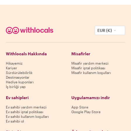
EUR (€)
Withlocals Hakkında
Misafirler
Hikayemiz
Misafir yardım merkezi
Kariyer
Misafir iptal politikası
Sürdürülebilirlik
Misafir kullanım koşulları
Destinasyonlar
Hediye kuponları
İş birliği yap
Ev sahipleri
Uygulamamızı indir
Ev sahibi yardım merkezi
App Store
Ev sahibi iptal politikası
Google Play Store
Ev sahibi kullanım koşulları
Ev sahibi ol