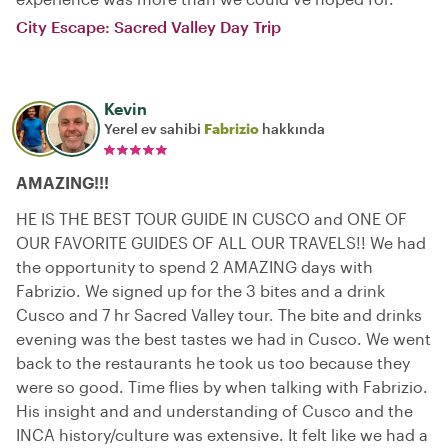
City Escape: Sacred Valley Day Trip
Kevin
Yerel ev sahibi
Fabrizio
hakkında
AMAZING!!!
HE IS THE BEST TOUR GUIDE IN CUSCO and ONE OF
OUR FAVORITE GUIDES OF ALL OUR TRAVELS!! We had
the opportunity to spend 2 AMAZING days with
Fabrizio. We signed up for the 3 bites and a drink
Cusco and 7 hr Sacred Valley tour. The bite and drinks
evening was the best tastes we had in Cusco. We went
back to the restaurants he took us too because they
were so good. Time flies by when talking with Fabrizio.
His insight and and understanding of Cusco and the
INCA history/culture was extensive. It felt like we had a