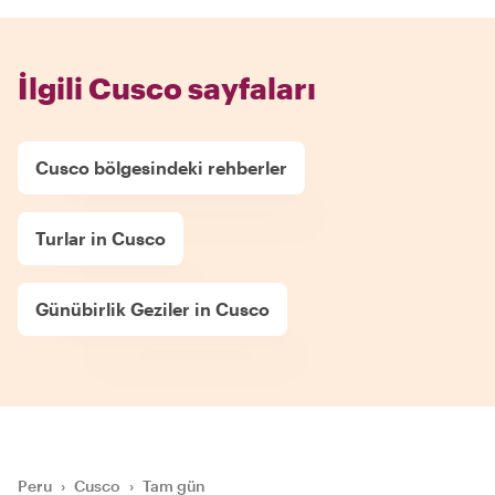
İlgili Cusco sayfaları
Cusco bölgesindeki rehberler
Turlar in Cusco
Günübirlik Geziler in Cusco
Peru
›
Cusco
›
Tam gün