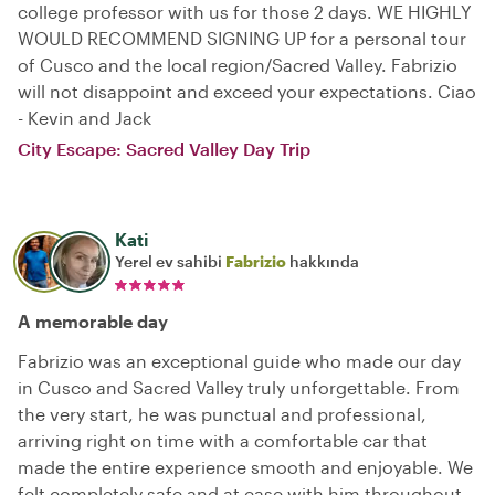
college professor with us for those 2 days. WE HIGHLY
WOULD RECOMMEND SIGNING UP for a personal tour
of Cusco and the local region/Sacred Valley. Fabrizio
will not disappoint and exceed your expectations. Ciao
- Kevin and Jack
City Escape: Sacred Valley Day Trip
Kati
Yerel ev sahibi
Fabrizio
hakkında
A memorable day
Fabrizio was an exceptional guide who made our day
in Cusco and Sacred Valley truly unforgettable. From
the very start, he was punctual and professional,
arriving right on time with a comfortable car that
made the entire experience smooth and enjoyable. We
felt completely safe and at ease with him throughout