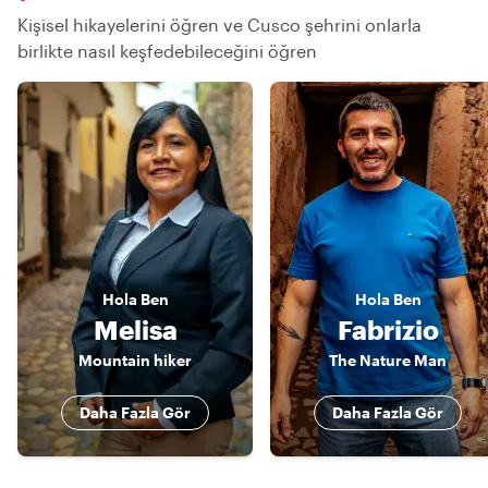
Kişisel hikayelerini öğren ve Cusco şehrini onlarla
birlikte nasıl keşfedebileceğini öğren
Hola
Ben
Hola
Ben
Melisa
Fabrizio
Mountain hiker
The Nature Man
Daha Fazla Gör
Daha Fazla Gör