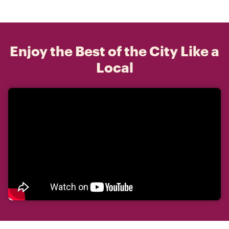
Enjoy the Best of the City Like a
Local