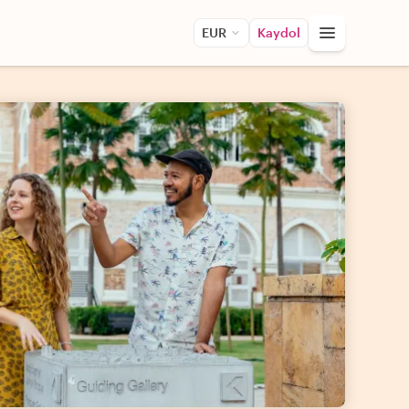
EUR
Kaydol