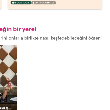
FOOD TOUR
ANINDA ONAYLI
ğin bir yerel
ini onlarla birlikte nasıl keşfedebileceğini öğren
n
The highest-rated tour guide and a true Panamanian host.