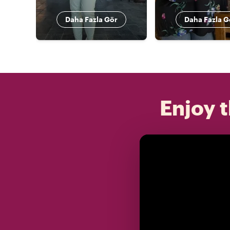
Daha Fazla Gör
Daha Fazla G
Enjoy t