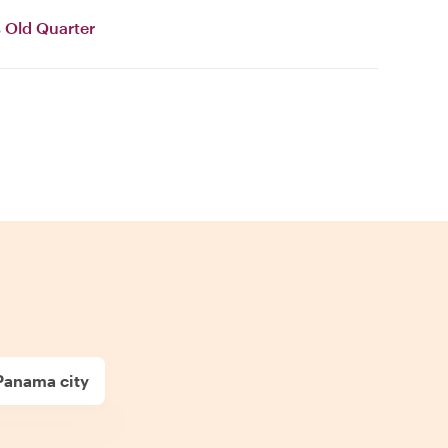
 Old Quarter
Panama city