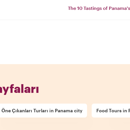
The 10 Tastings of Panama's
ayfaları
 Öne Çıkanları Turları in Panama city
Food Tours in 