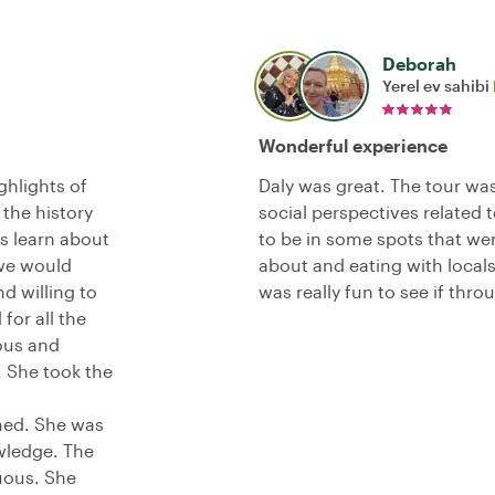
Deborah
Yerel ev sahibi
Wonderful experience
ghlights of
Daly was great. The tour was 
 the history
social perspectives related 
us learn about
to be in some spots that were
 we would
about and eating with locals
d willing to
was really fun to see if thr
for all the
ous and
 She took the
med. She was
wledge. The
uous. She