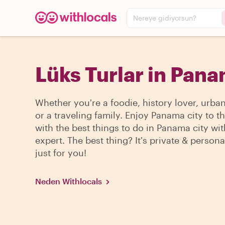
Nereye gidiyorsun?
Lüks Turlar in Pana
Whether you're a foodie, history lover, urba
or a traveling family. Enjoy Panama city to 
with the best things to do in Panama city wit
expert. The best thing? It's private & persona
just for you!
Neden Withlocals