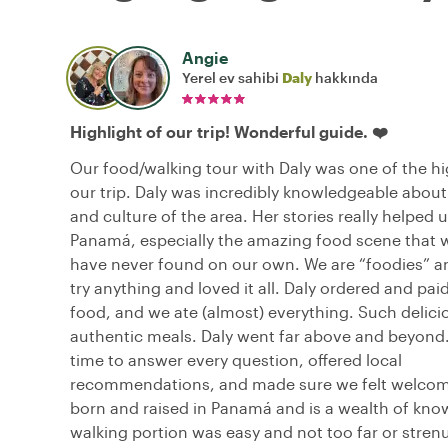
Angie
Yerel ev sahibi
Daly
hakkında
Highlight of our trip! Wonderful guide. ❤️
Our food/walking tour with Daly was one of the hi
our trip. Daly was incredibly knowledgeable about
and culture of the area. Her stories really helped 
Panamá, especially the amazing food scene that
have never found on our own. We are “foodies” an
try anything and loved it all. Daly ordered and paid 
food, and we ate (almost) everything. Such delici
authentic meals. Daly went far above and beyond.
time to answer every question, offered local
recommendations, and made sure we felt welco
born and raised in Panamá and is a wealth of kno
walking portion was easy and not too far or stren