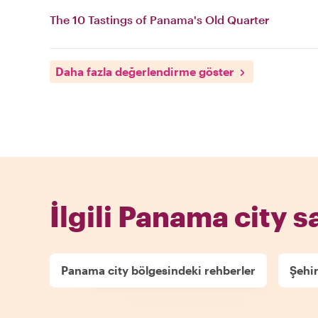
The 10 Tastings of Panama's Old Quarter
Daha fazla değerlendirme göster
İlgili Panama city s
Panama city bölgesindeki rehberler
Şehir