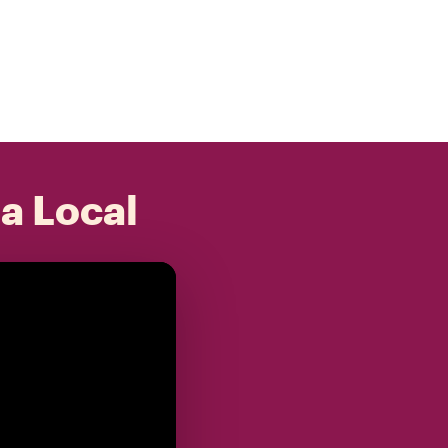
 a Local