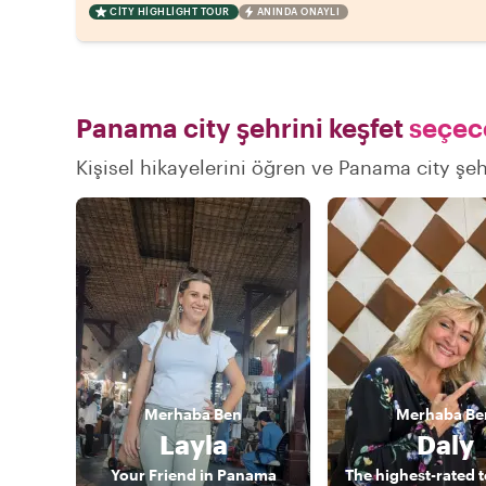
CITY HIGHLIGHT TOUR
ANINDA ONAYLI
Panama city şehrini keşfet
seçece
Kişisel hikayelerini öğren ve Panama city şehr
Merhaba
Ben
Merhaba
Be
Layla
Daly
Your Friend in Panama