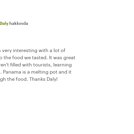
Daly
hakkında
very interesting with a lot of
to the food we tasted. It was great
n't filled with tourists, learning
. Panama is a melting pot and it
ough the food. Thanks Daly!