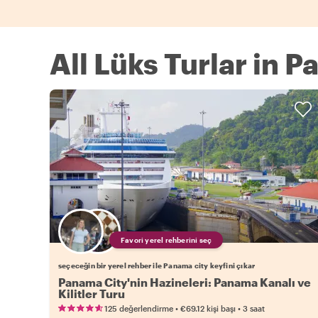
All Lüks Turlar in 
Favori yerel rehberini seç
seçeceğin bir yerel rehber ile Panama city keyfini çıkar
Panama City'nin Hazineleri: Panama Kanalı ve
Kilitler Turu
•
•
125 değerlendirme
€69.12
kişi başı
3 saat