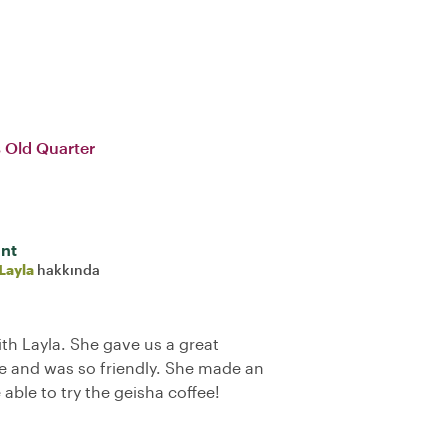
 Old Quarter
int
Layla
hakkında
ith Layla. She gave us a great
 and was so friendly. She made an
 able to try the geisha coffee!