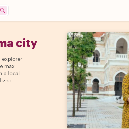
ma city
n explorer
the max
h a local
lized -