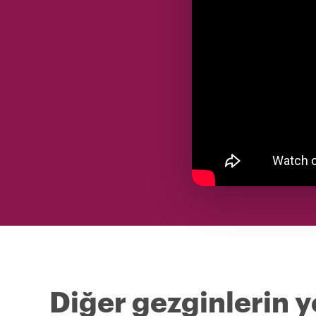
Diğer gezginlerin y