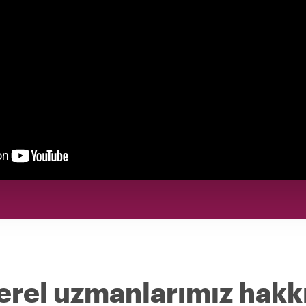
erel uzmanlarımız hakk