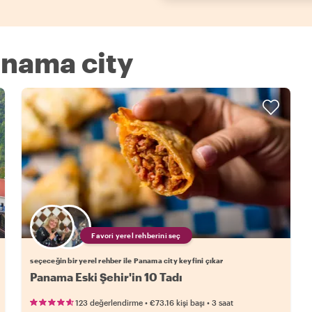
Panama city
Favori yerel rehberini seç
seçeceğin bir yerel rehber ile Panama city keyfini çıkar
Panama Eski Şehir'in 10 Tadı
•
•
123 değerlendirme
€73.16
kişi başı
3 saat