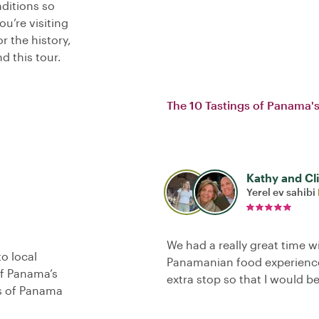
nditions so
u’re visiting
 the history,
d this tour.
The 10 Tastings of Panama's
Kathy and Cl
Yerel ev sahibi
We had a really great time w
o local
Panamanian food experience
of Panama’s
extra stop so that I would be
as of Panama