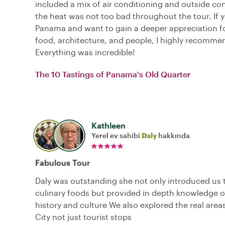
included a mix of air conditioning and outside co
the heat was not too bad throughout the tour. If yo
Panama and want to gain a deeper appreciation for
food, architecture, and people, I highly recommen
Everything was incredible!
The 10 Tastings of Panama's Old Quarter
Kathleen
Yerel ev sahibi
Daly
hakkında
Fabulous Tour
Daly was outstanding she not only introduced us t
culinary foods but provided in depth knowledge 
history and culture We also explored the real are
City not just tourist stops