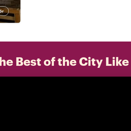
ör
he Best of the City Like