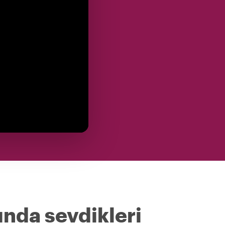
ında sevdikleri