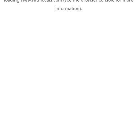
information).