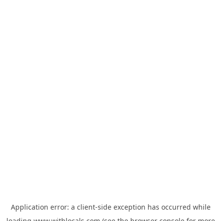
Application error: a
client
-side exception has occurred while
loading
www.withlocals.com
(see the
browser console
for more