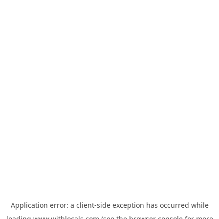
Application error: a
client
-side exception has occurred while
loading
www.withlocals.com
(see the
browser console
for more