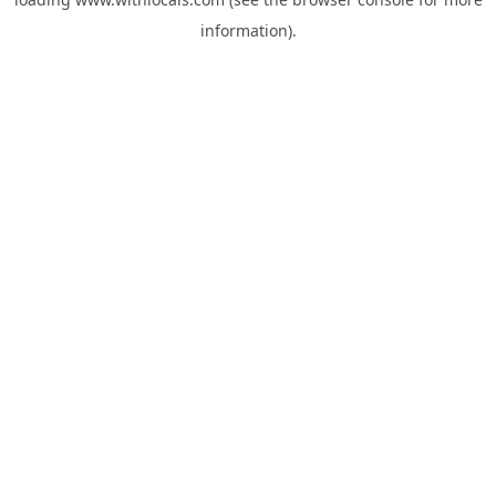
information).