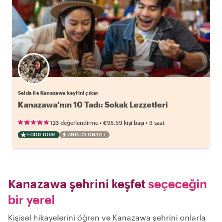
Selda ile Kanazawa keyfini çıkar
Kanazawa'nın 10 Tadı: Sokak Lezzetleri
•
•
123 değerlendirme
€95.59
kişi başı
3 saat
FOOD TOUR
ANINDA ONAYLI
Kanazawa şehrini keşfet
seçeceğin
bir yerel
Kişisel hikayelerini öğren ve Kanazawa şehrini onlarla