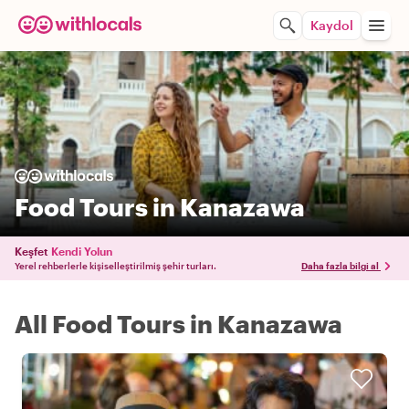
Kaydol
Food Tours in Kanazawa
Keşfet
Kendi Yolun
Yerel rehberlerle kişiselleştirilmiş şehir turları.
Daha fazla bilgi al
All Food Tours in Kanazawa