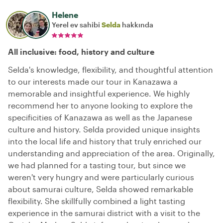
Helene
Yerel ev sahibi
Selda
hakkında
All inclusive: food, history and culture
Selda's knowledge, flexibility, and thoughtful attention
to our interests made our tour in Kanazawa a
memorable and insightful experience. We highly
recommend her to anyone looking to explore the
specificities of Kanazawa as well as the Japanese
culture and history. Selda provided unique insights
into the local life and history that truly enriched our
understanding and appreciation of the area. Originally,
we had planned for a tasting tour, but since we
weren't very hungry and were particularly curious
about samurai culture, Selda showed remarkable
flexibility. She skillfully combined a light tasting
experience in the samurai district with a visit to the