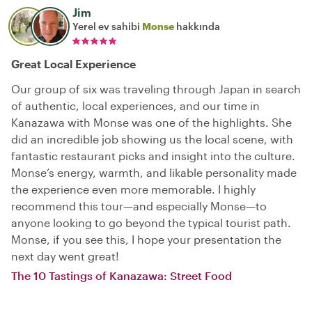
Jim
Yerel ev sahibi
Monse
hakkında
Great Local Experience
Our group of six was traveling through Japan in search
of authentic, local experiences, and our time in
Kanazawa with Monse was one of the highlights. She
did an incredible job showing us the local scene, with
fantastic restaurant picks and insight into the culture.
Monse’s energy, warmth, and likable personality made
the experience even more memorable. I highly
recommend this tour—and especially Monse—to
anyone looking to go beyond the typical tourist path.
Monse, if you see this, I hope your presentation the
next day went great!
The 10 Tastings of Kanazawa: Street Food