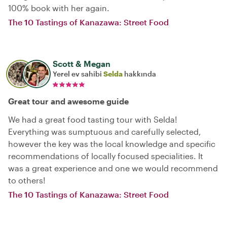
100% book with her again.
The 10 Tastings of Kanazawa: Street Food
Scott & Megan
Yerel ev sahibi
Selda
hakkında
Great tour and awesome guide
We had a great food tasting tour with Selda!
Everything was sumptuous and carefully selected,
however the key was the local knowledge and specific
recommendations of locally focused specialities. It
was a great experience and one we would recommend
to others!
The 10 Tastings of Kanazawa: Street Food