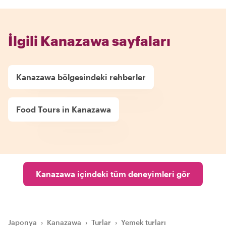
İlgili Kanazawa sayfaları
Kanazawa bölgesindeki rehberler
Food Tours in Kanazawa
Kanazawa içindeki tüm deneyimleri gör
Japonya
›
Kanazawa
›
Turlar
›
Yemek turları