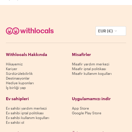
EUR (€)
Withlocals Hakkında
Misafirler
Hikayemiz
Misafir yardım merkezi
Kariyer
Misafir iptal politikası
Sürdürülebilirlik
Misafir kullanım koşulları
Destinasyonlar
Hediye kuponları
İş birliği yap
Ev sahipleri
Uygulamamızı indir
Ev sahibi yardım merkezi
App Store
Ev sahibi iptal politikası
Google Play Store
Ev sahibi kullanım koşulları
Ev sahibi ol