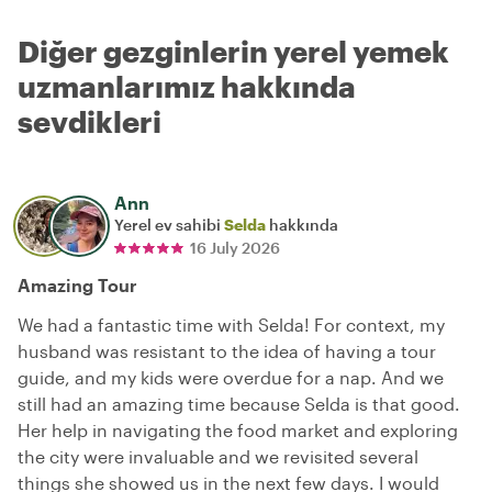
Diğer gezginlerin yerel yemek
uzmanlarımız hakkında
sevdikleri
Ann
Yerel ev sahibi
Selda
hakkında
16 July 2026
Amazing Tour
We had a fantastic time with Selda! For context, my
husband was resistant to the idea of having a tour
guide, and my kids were overdue for a nap. And we
still had an amazing time because Selda is that good.
Her help in navigating the food market and exploring
the city were invaluable and we revisited several
things she showed us in the next few days. I would