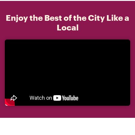
Enjoy the Best of the City Like a
Local