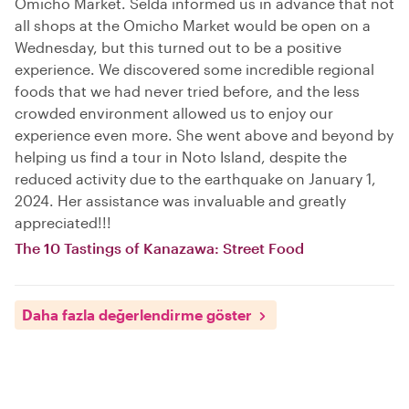
Omicho Market. Selda informed us in advance that not
all shops at the Omicho Market would be open on a
Wednesday, but this turned out to be a positive
experience. We discovered some incredible regional
foods that we had never tried before, and the less
crowded environment allowed us to enjoy our
experience even more. She went above and beyond by
helping us find a tour in Noto Island, despite the
reduced activity due to the earthquake on January 1,
2024. Her assistance was invaluable and greatly
appreciated!!!
The 10 Tastings of Kanazawa: Street Food
Daha fazla değerlendirme göster