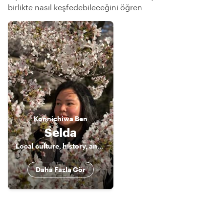
birlikte nasıl keşfedebileceğini öğren
Konnichiwa
Ben
Selda
Local culture, history, and food enthusiast 🤓
Daha Fazla Gör