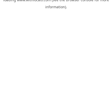
information).