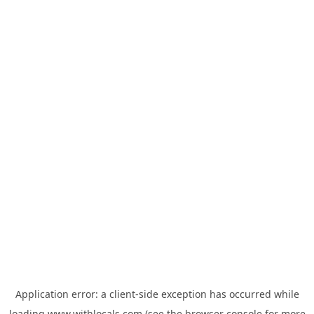
Application error: a
client
-side exception has occurred while
loading
www.withlocals.com
(see the
browser console
for more