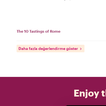
The 10 Tastings of Rome
Daha fazla değerlendirme göster
Enjoy t