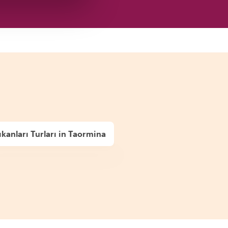
kanları Turları in Taormina