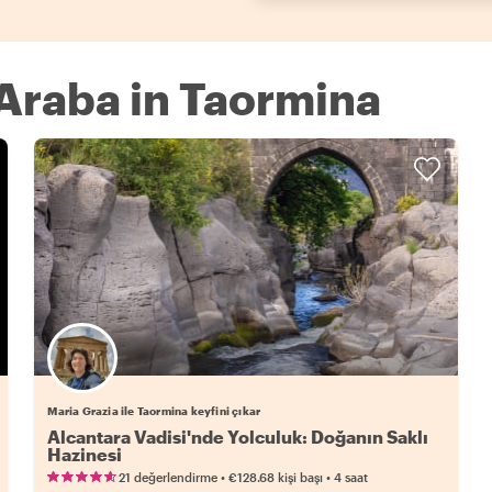
 Araba in Taormina
Maria Grazia ile Taormina keyfini çıkar
Alcantara Vadisi'nde Yolculuk: Doğanın Saklı
Hazinesi
•
•
21 değerlendirme
€128.68
kişi başı
4 saat