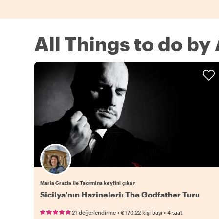
All Things to do by
Maria Grazia ile Taormina keyfini çıkar
Sicilya'nın Hazineleri: The Godfather Turu
•
•
21 değerlendirme
€170.22
kişi başı
4 saat