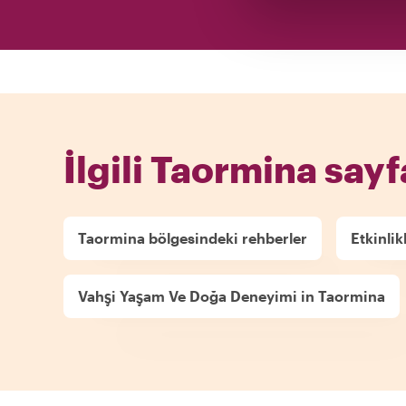
İlgili Taormina sayf
Taormina bölgesindeki rehberler
Etkinlik
Vahşi Yaşam Ve Doğa Deneyimi in Taormina