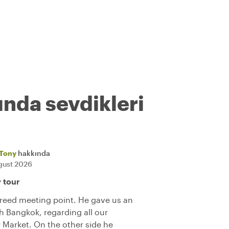
ında sevdikleri
Tony
hakkında
gust 2026
y tour
reed meeting point. He gave us an
h Bangkok, regarding all our
r Market. On the other side he