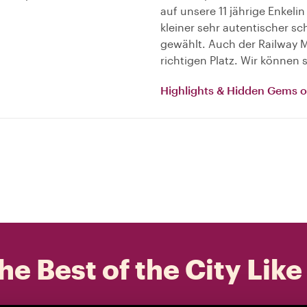
auf unsere 11 jährige Enkelin
kleiner sehr autentischer 
gewählt. Auch der Railway Ma
richtigen Platz. Wir können
Highlights & Hidden Gems 
he Best of the City Like