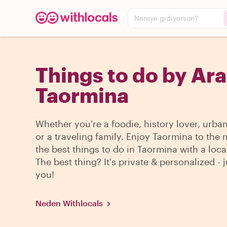
Nereye gidiyorsun?
Things to do by Ara
Taormina
Whether you're a foodie, history lover, urba
or a traveling family. Enjoy Taormina to the
the best things to do in Taormina with a loca
The best thing? It's private & personalized - j
you!
Neden Withlocals