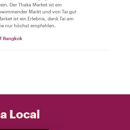
 ein. Der Thaka Market ist ein
schwimmender Markt und von Tai gut
rket ist ein Erlebnis, dank Tai am
 sie nur höchst empfehlen.
of Bangkok
 a Local