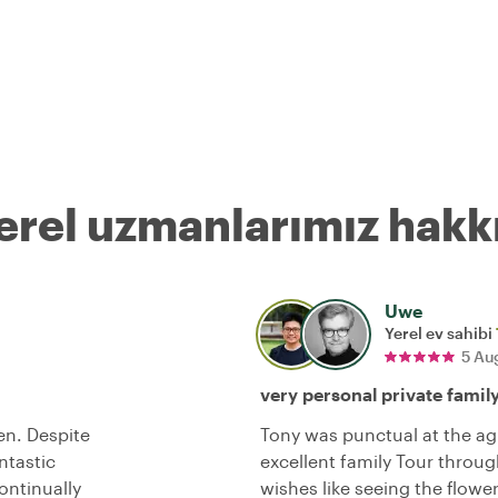
erel uzmanlarımız hakk
Uwe
Yerel ev sahibi
5 Au
very personal private famil
en. Despite
Tony was punctual at the ag
ntastic
excellent family Tour throug
ontinually
wishes like seeing the flowe