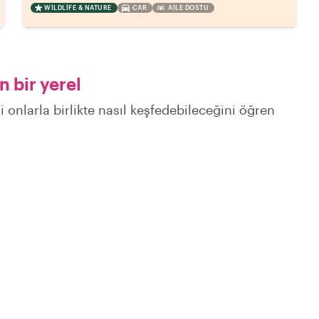
WILDLIFE & NATURE
CAR
AILE DOSTU
 bir yerel
 onlarla birlikte nasıl keşfedebileceğini öğren