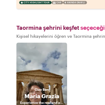
CITY HIGHLIGHT TOUR
CAR
ANINDA ONAYLI
Taormina şehrini keşfet
seçeceğin
Kişisel hikayelerini öğren ve Taormina şehrini
Ciao
Ben
Maria Grazia
Experience the real and authentic Sicily