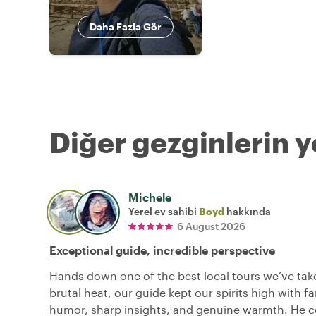
Daha Fazla Gör
Diğer gezginlerin y
Michele
Yerel ev sahibi
Boyd
hakkında
6 August 2026
Exceptional guide, incredible perspective
Hands down one of the best local tours we’ve tak
brutal heat, our guide kept our spirits high with fa
humor, sharp insights, and genuine warmth. He c