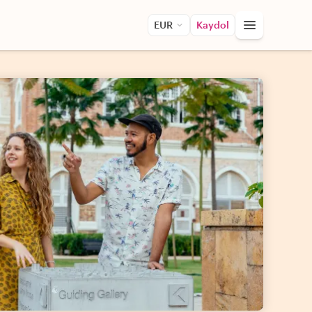
EUR
Kaydol