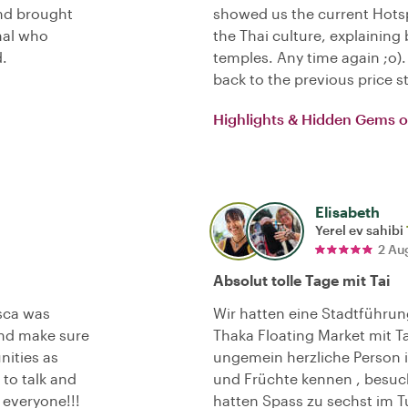
and brought
showed us the current Hotsp
onal who
the Thai culture, explaini
.
temples. Any time again ;o
back to the previous price s
Highlights & Hidden Gems 
Elisabeth
Yerel ev sahibi
2 Au
Absolut tolle Tage mit Tai
sca was
Wir hatten eine Stadtführu
nd make sure
Thaka Floating Market mit T
nities as
ungemein herzliche Person is
 to talk and
und Früchte kennen , besu
everyone!!!
hatten Spass zu sechst im T