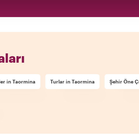
aları
ler in Taormina
Turlar in Taormina
Şehir Öne Çı