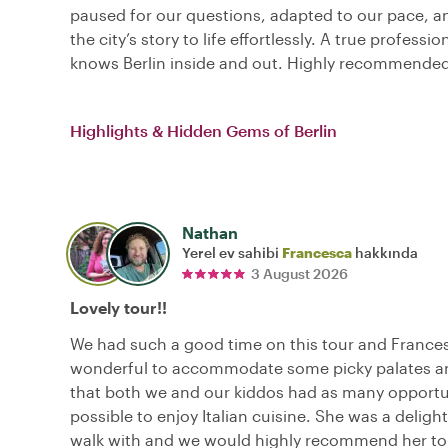
paused for our questions, adapted to our pace, 
the city’s story to life effortlessly. A true professi
knows Berlin inside and out. Highly recommended
Highlights & Hidden Gems of Berlin
Nathan
Yerel ev sahibi
Francesca
hakkında
3 August 2026
Lovely tour!!
We had such a good time on this tour and France
wonderful to accommodate some picky palates a
that both we and our kiddos had as many opportu
possible to enjoy Italian cuisine. She was a delight
walk with and we would highly recommend her to 