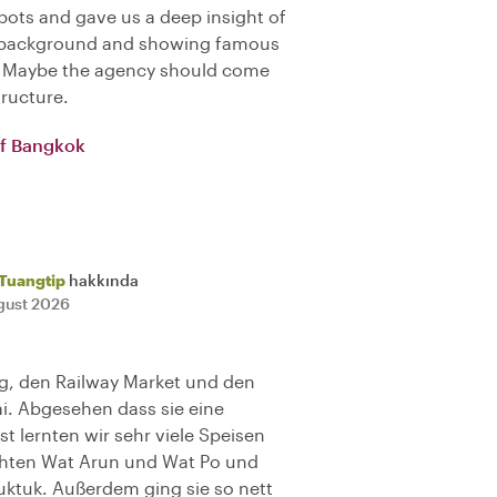
ots and gave us a deep insight of
ng background and showing famous
). Maybe the agency should come
tructure.
of Bangkok
Tuangtip
hakkında
gust 2026
ng, den Railway Market und den
ai. Abgesehen dass sie eine
t lernten wir sehr viele Speisen
chten Wat Arun und Wat Po und
uktuk. Außerdem ging sie so nett