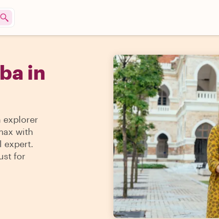
ba in
n explorer
 max with
l expert.
ust for