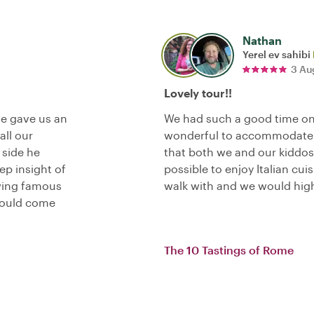
Nathan
Yerel ev sahibi
3 Au
Lovely tour!!
He gave us an
We had such a good time on
all our
wonderful to accommodate 
 side he
that both we and our kiddos
p insight of
possible to enjoy Italian cui
wing famous
walk with and we would hig
hould come
The 10 Tastings of Rome