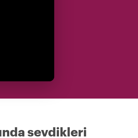
ında sevdikleri