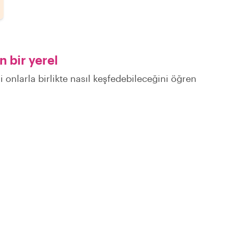
 bir yerel
 onlarla birlikte nasıl keşfedebileceğini öğren