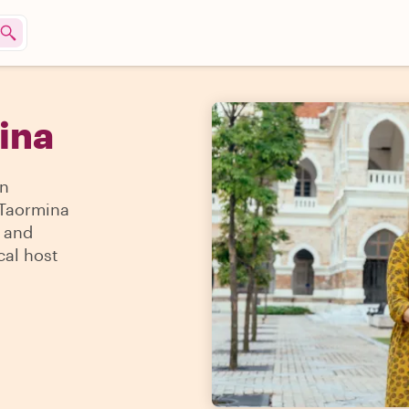
mina
an
n Taormina
s and
cal host