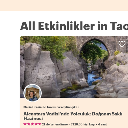
All Etkinlikler in T
Maria Grazia ile Taormina keyfini çıkar
Alcantara Vadisi'nde Yolculuk: Doğanın Saklı
Hazinesi
•
•
21 değerlendirme
€128.68
kişi başı
4 saat