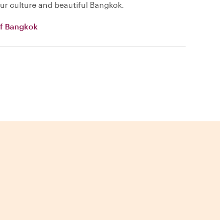
ur culture and beautiful Bangkok.
of Bangkok