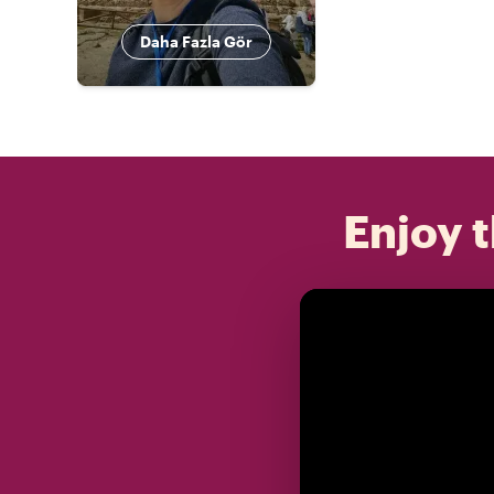
Daha Fazla Gör
Enjoy t