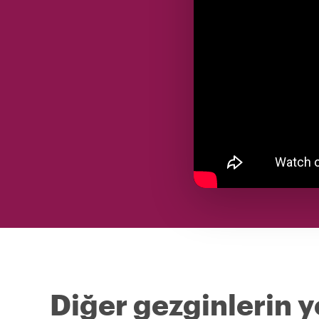
Diğer gezginlerin y