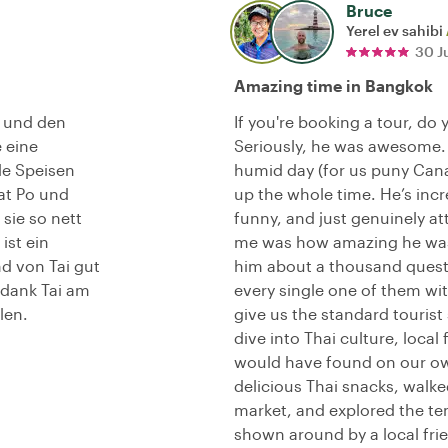
Bruce
Yerel ev sahibi
30 J
Amazing time in Bangkok
t und den
If you're booking a tour, do 
 eine
Seriously, he was awesome.
le Speisen
humid day (for us puny Canad
at Po und
up the whole time. He’s incr
sie so nett
funny, and just genuinely at
ist ein
me was how amazing he was 
d von Tai gut
him about a thousand questi
 dank Tai am
every single one of them wit
len.
give us the standard tourist
dive into Thai culture, loca
would have found on our o
delicious Thai snacks, walke
market, and explored the temp
shown around by a local fri