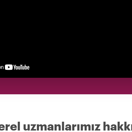
erel uzmanlarımız hakk