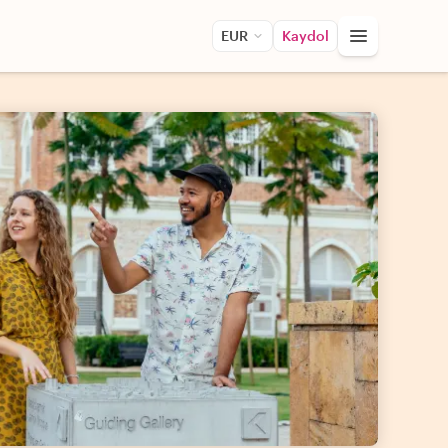
EUR
Kaydol