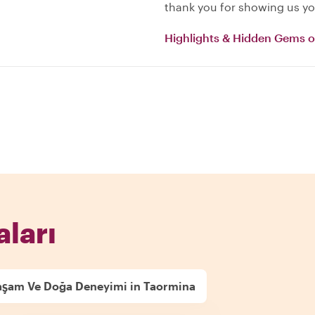
thank you for showing us yo
Highlights & Hidden Gems 
aları
aşam Ve Doğa Deneyimi in Taormina