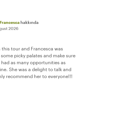
Francesca
hakkında
gust 2026
 this tour and Francesca was
some picky palates and make sure
 had as many opportunities as
sine. She was a delight to talk and
hly recommend her to everyone!!!