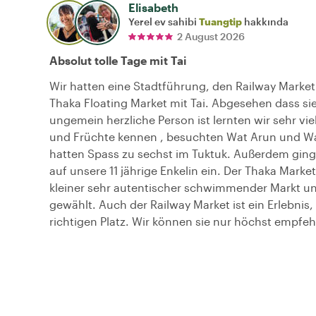
Elisabeth
Yerel ev sahibi
Tuangtip
hakkında
2 August 2026
Absolut tolle Tage mit Tai
Wir hatten eine Stadtführung, den Railway Marke
Thaka Floating Market mit Tai. Abgesehen dass sie
ungemein herzliche Person ist lernten wir sehr vie
und Früchte kennen , besuchten Wat Arun und W
hatten Spass zu sechst im Tuktuk. Außerdem ging 
auf unsere 11 jährige Enkelin ein. Der Thaka Market 
kleiner sehr autentischer schwimmender Markt un
gewählt. Auch der Railway Market ist ein Erlebnis,
richtigen Platz. Wir können sie nur höchst empfeh