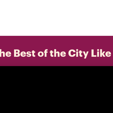
he Best of the City Like