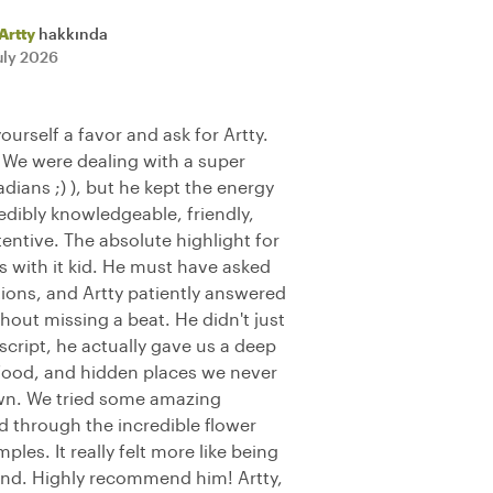
Artty
hakkında
uly 2026
yourself a favor and ask for Artty.
 We were dealing with a super
ians ;) ), but he kept the energy
edibly knowledgeable, friendly,
tentive. The absolute highlight for
with it kid. He must have asked
ons, and Artty patiently answered
hout missing a beat. He didn't just
 script, he actually gave us a deep
l food, and hidden places we never
wn. We tried some amazing
d through the incredible flower
les. It really felt more like being
end. Highly recommend him! Artty,