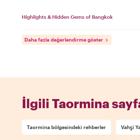
Highlights & Hidden Gems of Bangkok
Daha fazla değerlendirme göster
İlgili Taormina sayf
Taormina bölgesindeki rehberler
Vahşi Y