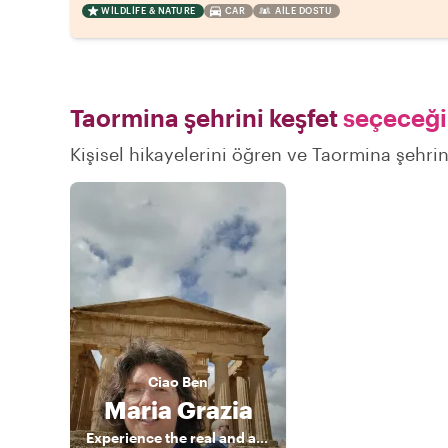
WILDLIFE & NATURE
CAR
AILE DOSTU
Taormina şehrini keşfet
seçeceğin
Kişisel hikayelerini öğren ve Taormina şehrini
Ciao
Ben
Maria Grazia
Experience the real and authentic Sicily