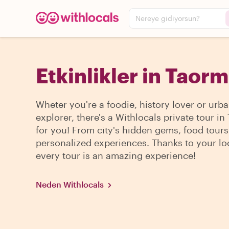
Nereye gidiyorsun?
Etkinlikler in Taor
Wheter you're a foodie, history lover or urb
explorer, there's a Withlocals private tour i
for you! From city's hidden gems, food tour
personalized experiences. Thanks to your lo
every tour is an amazing experience!
Neden Withlocals