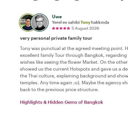
Uwe
Yerel ev sahibi
Tony
hakkında
5 August 2026
very personal private family tour
Tony was punctual at the agreed meeting point. 
excellent family Tour through Bangkok, regarding 
wishes like seeing the flower Market. On the other
showed us the current Hotspots and gave us a dee
the Thai culture, explaining background and sho
temples. Any time again ;o). Maybe the agency s
back to the previous price structure.
Highlights & Hidden Gems of Bangkok