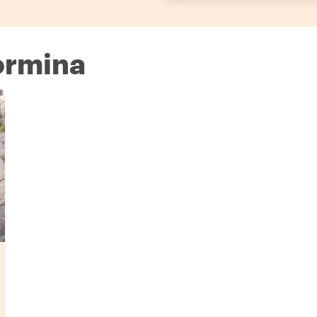
aormina