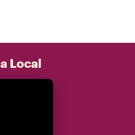
 a Local