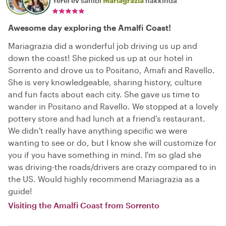
Yerel ev sahibi
Mariagrazia
hakkında
Awesome day exploring the Amalfi Coast!
Mariagrazia did a wonderful job driving us up and
down the coast! She picked us up at our hotel in
Sorrento and drove us to Positano, Amafi and Ravello.
She is very knowledgeable, sharing history, culture
and fun facts about each city. She gave us time to
wander in Positano and Ravello. We stopped at a lovely
pottery store and had lunch at a friend's restaurant.
We didn't really have anything specific we were
wanting to see or do, but I know she will customize for
you if you have something in mind. I'm so glad she
was driving-the roads/drivers are crazy compared to in
the US. Would highly recommend Mariagrazia as a
guide!
Visiting the Amalfi Coast from Sorrento