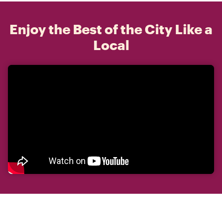
Enjoy the Best of the City Like a
Local