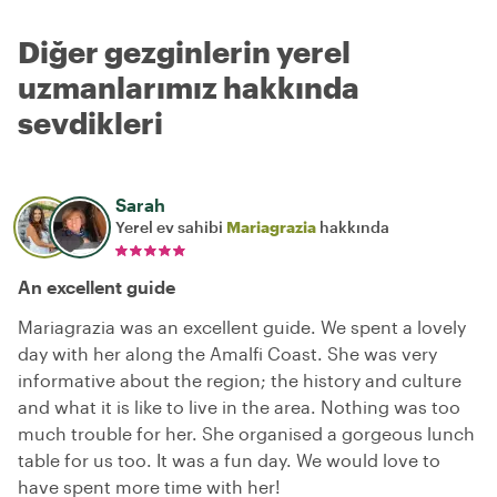
Diğer gezginlerin yerel
uzmanlarımız hakkında
sevdikleri
Sarah
Yerel ev sahibi
Mariagrazia
hakkında
An excellent guide
Mariagrazia was an excellent guide. We spent a lovely
day with her along the Amalfi Coast. She was very
informative about the region; the history and culture
and what it is like to live in the area. Nothing was too
much trouble for her. She organised a gorgeous lunch
table for us too. It was a fun day. We would love to
have spent more time with her!