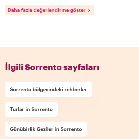
Daha fazla değerlendirme göster
İlgili Sorrento sayfaları
Sorrento bölgesindeki rehberler
Turlar in Sorrento
Günübirlik Geziler in Sorrento