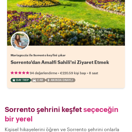
Mariagrazia ile Sorrento keyfini çıkar
Sorrento'dan Amalfi Sahili'ni Ziyaret Etmek
•
•
94 değerlendirme
€220.59
kişi başı
8 saat
DAY TRIP
CAR
ANINDA ONAYLI
Sorrento şehrini keşfet
seçeceğin
bir yerel
Kişisel hikayelerini öğren ve Sorrento şehrini onlarla