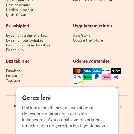
Sürdürülebilirlik
Misafir kullanım koşulları
Destinasyonlar
Hediye kuponları
İş birliği yap
Ev sahipleri
Uygulamamızı indir
Ev sahibi yardım merkezi
App Store
Ev sahibi iptal politikası
Google Play Store
Ev sahibi kullanım koşulları
Ev sahibi ol
Bizi takip et
Ödeme yöntemleri
Mastercard, Visa, Amex, Di
Facebook
Instagram
YouTube
Kullanılabilirlik destinasyona göre değişir
Çerez İzni
©
2026
Withlocals.com
|
Gizlilik Politikası
|
Çerezler
|
Site haritası
Platformumuzda size en iyi kullanıcı
deneyimini sunmak için çerezleri
kullanıyoruz! Ayrıca analiz ve pazarlama
amaçları için de çerezlerden faydalanıyoruz.