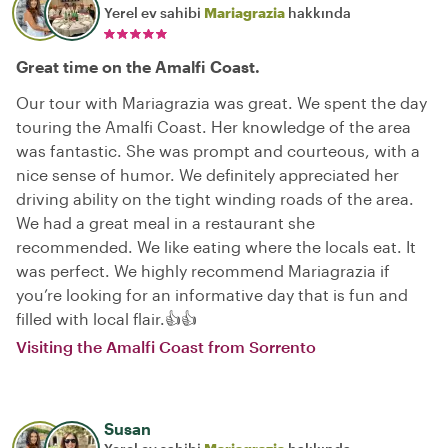
Yerel ev sahibi
Mariagrazia
hakkında
Great time on the Amalfi Coast.
Our tour with Mariagrazia was great. We spent the day
touring the Amalfi Coast. Her knowledge of the area
was fantastic. She was prompt and courteous, with a
nice sense of humor. We definitely appreciated her
driving ability on the tight winding roads of the area.
We had a great meal in a restaurant she
recommended. We like eating where the locals eat. It
was perfect. We highly recommend Mariagrazia if
you’re looking for an informative day that is fun and
filled with local flair.👍👍
Visiting the Amalfi Coast from Sorrento
Susan