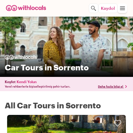
Kaydol
Car Tours in Sorrento
Keşfet
Kendi Yolun
Yerel rehberlerle kişiselleştirilmiş şehir turları.
Daha fazla bilgi al
All Car Tours in Sorrento