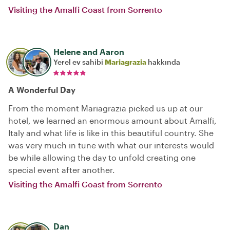
Visiting the Amalfi Coast from Sorrento
Helene and Aaron
Yerel ev sahibi
Mariagrazia
hakkında
A Wonderful Day
From the moment Mariagrazia picked us up at our
hotel, we learned an enormous amount about Amalfi,
Italy and what life is like in this beautiful country. She
was very much in tune with what our interests would
be while allowing the day to unfold creating one
special event after another.
Visiting the Amalfi Coast from Sorrento
Dan