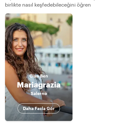
birlikte nasıl keşfedebileceğini öğren
Ciao
Ben
Mariagrazia
Salerno
Daha Fazla Gör