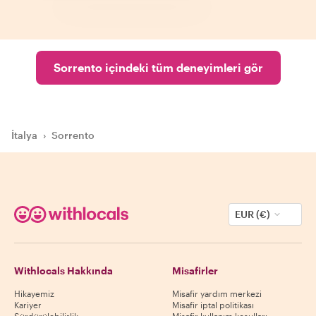
Sorrento içindeki tüm deneyimleri gör
İtalya
›
Sorrento
EUR (€)
Withlocals Hakkında
Misafirler
Hikayemiz
Misafir yardım merkezi
Kariyer
Misafir iptal politikası