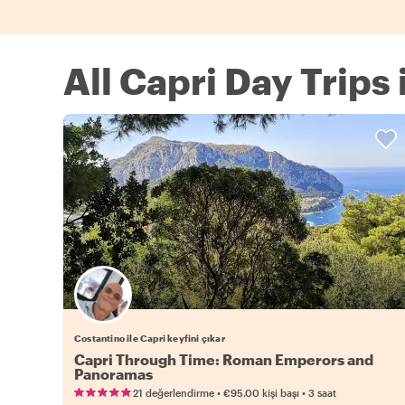
All Capri Day Trips
Costantino ile Capri keyfini çıkar
Capri Through Time: Roman Emperors and
Panoramas
•
•
21 değerlendirme
€95.00
kişi başı
3 saat