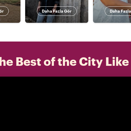
ör
Daha Fazla Gör
Daha Fazla
he Best of the City Like