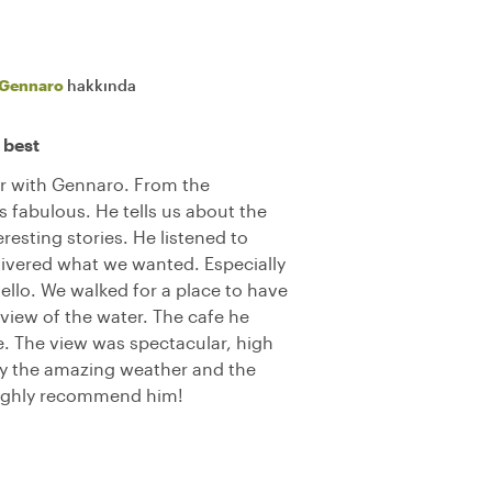
Gennaro
hakkında
 best
ur with Gennaro. From the
 fabulous. He tells us about the
resting stories. He listened to
ivered what we wanted. Especially
ello. We walked for a place to have
 view of the water. The cafe he
e. The view was spectacular, high
oy the amazing weather and the
Highly recommend him!