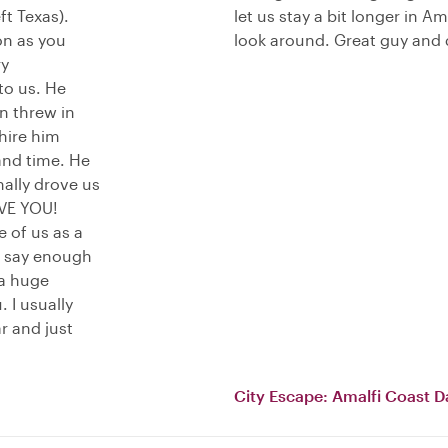
t Texas).
let us stay a bit longer in 
on as you
look around. Great guy and 
ry
to us. He
n threw in
 hire him
and time. He
ally drove us
IVE YOU!
 of us as a
t say enough
 a huge
. I usually
r and just
City Escape: Amalfi Coast D