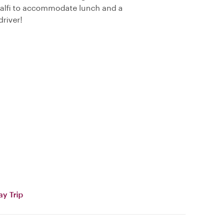
Amalfi to accommodate lunch and a
driver!
ay Trip