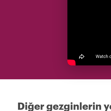
Diğer gezginlerin y