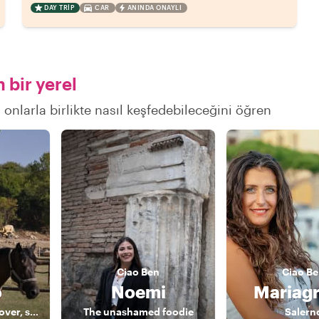
DAY TRIP
CAR
ANINDA ONAYLI
 bir yerel
 onlarla birlikte nasıl keşfedebileceğini öğren
Ciao
Ben
Ciao
Be
o
Noemi
Mariagr
Photographer, art lover, storyteller
The unashamed foodie
Salern