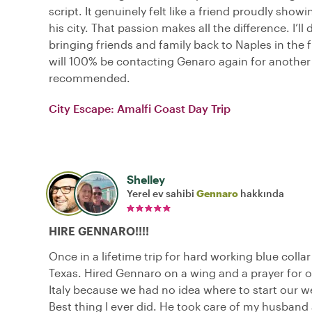
script. It genuinely felt like a friend proudly show
his city. That passion makes all the difference. I’ll 
bringing friends and family back to Naples in the f
will 100% be contacting Genaro again for another 
recommended.
City Escape: Amalfi Coast Day Trip
Shelley
Yerel ev sahibi
Gennaro
hakkında
HIRE GENNARO!!!!
Once in a lifetime trip for hard working blue colla
Texas. Hired Gennaro on a wing and a prayer for ou
Italy because we had no idea where to start our we
Best thing I ever did. He took care of my husband