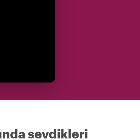
ında sevdikleri