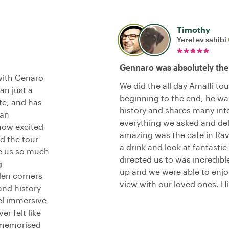
Timothy
Yerel ev sahibi
Gennaro was absolutely the
with Genaro
We did the all day Amalfi to
an just a
beginning to the end, he was
ate, and has
history and shares many inte
can
everything we asked and del
how excited
amazing was the cafe in Rav
nd the tour
a drink and look at fantastic
ve us so much
directed us to was incredibl
g
up and we were able to enj
den corners
view with our loved ones. 
and history
el immersive
er felt like
 memorised