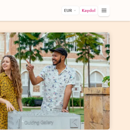
EUR
Kaydol