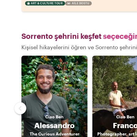
ART & CULTURE TOUR
AILE DOSTU
Sorrento şehrini keşfet
seçeceğin
Kişisel hikayelerini öğren ve Sorrento şehrini
Ciao
Ben
Ciao
Ben
Alessandro
Franc
The Curious Adventurer