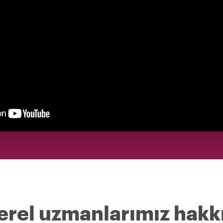
erel uzmanlarımız hakk