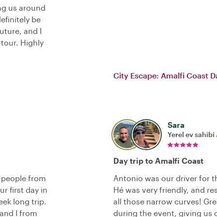
ing us around
definitely be
uture, and I
tour. Highly
City Escape: Amalfi Coast D
Sara
Yerel ev sahibi
Day trip to Amalfi Coast
r people from
Antonio was our driver for th
r first day in
Hé was very friendly, and re
ek long trip.
all those narrow curves! G
 and I from
during the event, giving us 