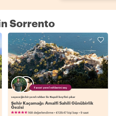
 in Sorrento
Favori yerel rehberini seç
seçeceğin bir yerel rehber ile Napoli keyfini çıkar
Şehir Kaçamağı: Amalfi Sahili Günübirlik
Gezisi
•
•
168 değerlendirme
€129.47
kişi başı
9 saat