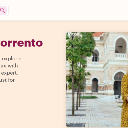
Sorrento
n explorer
max with
 expert.
ust for