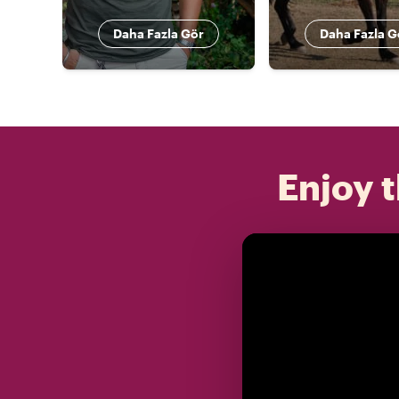
Daha Fazla Gör
Daha Fazla G
Enjoy t