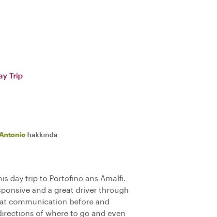
ay Trip
Antonio
hakkında
is day trip to Portofino ans Amalfi.
sponsive and a great driver through
reat communication before and
directions of where to go and even