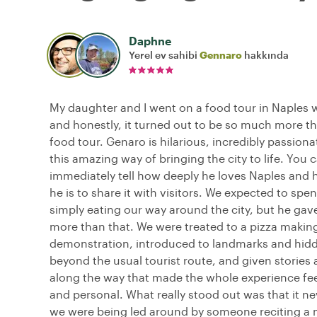
Daphne
Yerel ev sahibi
Gennaro
hakkında
My daughter and I went on a food tour in Naples 
and honestly, it turned out to be so much more th
food tour. Genaro is hilarious, incredibly passion
this amazing way of bringing the city to life. You 
immediately tell how deeply he loves Naples and 
he is to share it with visitors. We expected to spe
simply eating our way around the city, but he ga
more than that. We were treated to a pizza makin
demonstration, introduced to landmarks and hid
beyond the usual tourist route, and given stories 
along the way that made the whole experience fe
and personal. What really stood out was that it nev
we were being led around by someone reciting a