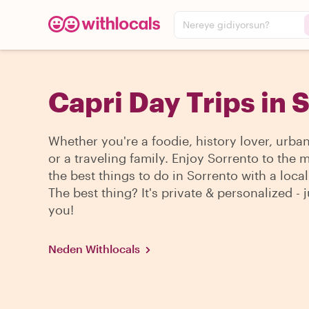
Nereye gidiyorsun?
Capri Day Trips in 
Whether you're a foodie, history lover, urba
or a traveling family. Enjoy Sorrento to the 
the best things to do in Sorrento with a local
The best thing? It's private & personalized - j
you!
Neden Withlocals