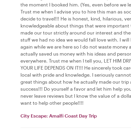
the moment I booked him. (Yes, even before we lef
Trust me when I advise you to hire this man as so
decide to travel!!! He is honest, kind, hilarious, ve
knowledgeable about things that were important 
made our tour strictly around our interest and the
stuff we had no idea we would fall love with. I will
again while we are here so I do not waste money 
actually saved us money with his ideas and person
everywhere. Trust me when I tell you, LET HIM DR
YOUR LIFE DEPENDS ON IT!!! He sincerely took care
local with pride and knowledge. I seriously canno
great things about how he actually made our trip
success!!! Do yourself a favor and let him help you
never leave reviews but I know the value of a dolla
want to help other people!!!!
City Escape: Amalfi Coast Day Trip