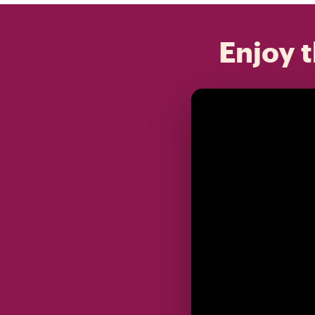
Enjoy t