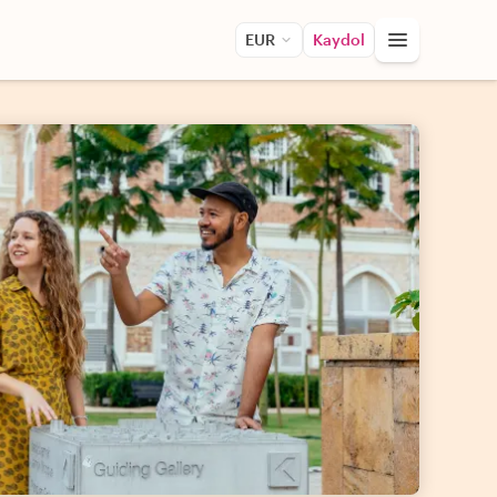
EUR
Kaydol