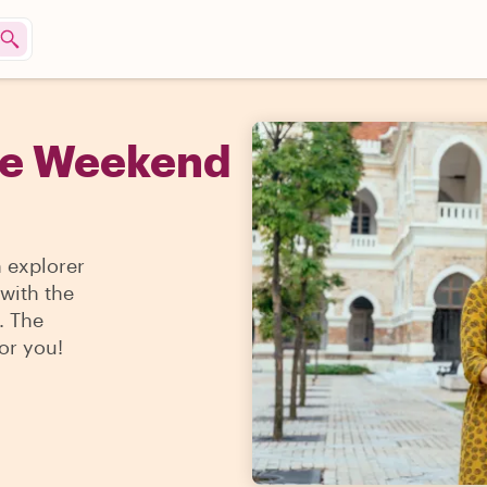
he Weekend
n explorer
 with the
. The
for you!