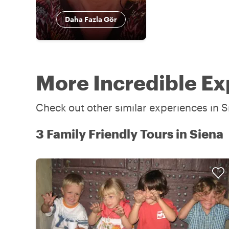
Daha Fazla Gör
More Incredible Ex
Check out other similar experiences in S
3 Family Friendly Tours in Siena