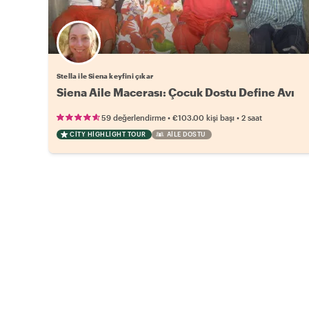
Stella ile Siena keyfini çıkar
Siena Aile Macerası: Çocuk Dostu Define Avı
•
•
59 değerlendirme
€103.00
kişi başı
2 saat
CITY HIGHLIGHT TOUR
AILE DOSTU