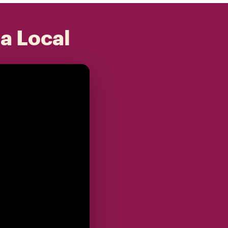
 a Local