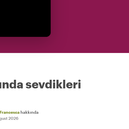
ında sevdikleri
Francesca
hakkında
gust 2026