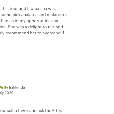
 this tour and Francesca was
some picky palates and make sure
 had as many opportunities as
sine. She was a delight to talk and
hly recommend her to everyone!!!
Artty
hakkında
uly 2026
yourself a favor and ask for Artty.