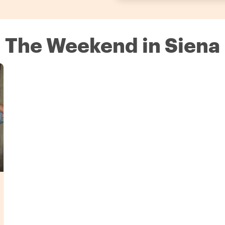
n The Weekend in Siena