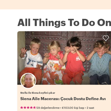
All Things To Do O
Stella ile Siena keyfini çıkar
Siena Aile Macerası: Çocuk Dostu Define Avı
•
•
59 değerlendirme
€103.00
kişi başı
2 saat