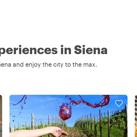
periences in Siena
iena and enjoy the city to the max.