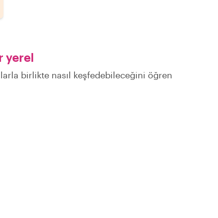
 yerel
larla birlikte nasıl keşfedebileceğini öğren