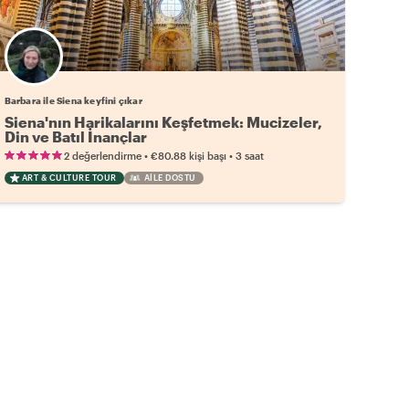
Barbara ile Siena keyfini çıkar
Siena'nın Harikalarını Keşfetmek: Mucizeler,
Din ve Batıl İnançlar
•
•
2 değerlendirme
€80.88
kişi başı
3 saat
ART & CULTURE TOUR
AILE DOSTU