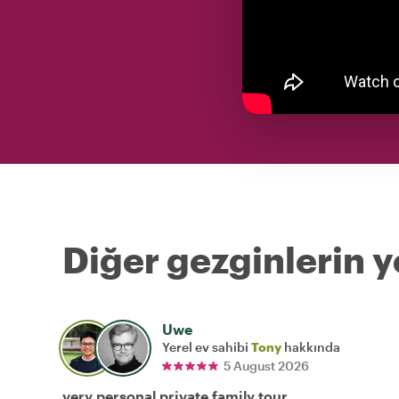
Diğer gezginlerin y
Uwe
Yerel ev sahibi
Tony
hakkında
5 August 2026
very personal private family tour