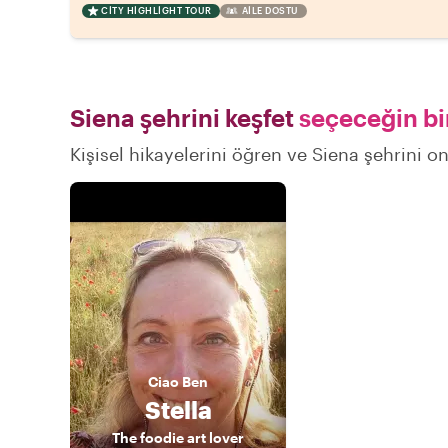
CITY HIGHLIGHT TOUR
AILE DOSTU
Siena şehrini keşfet
seçeceğin bir
Kişisel hikayelerini öğren ve Siena şehrini on
Ciao
Ben
Stella
The foodie art lover