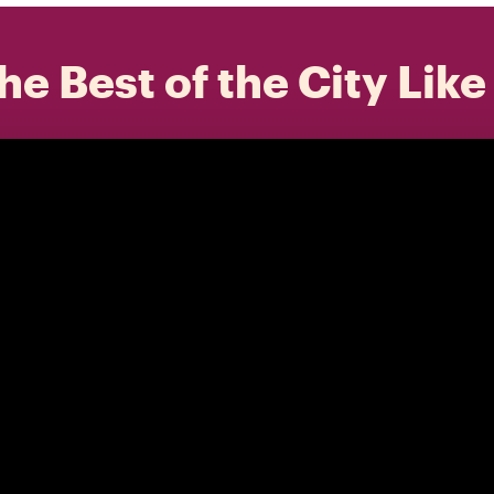
he Best of the City Like