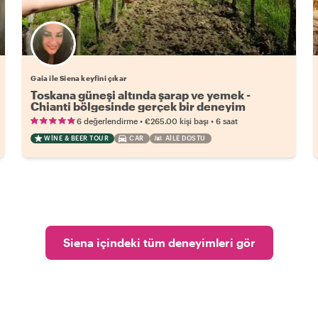
Gaia ile Siena keyfini çıkar
Toskana güneşi altında şarap ve yemek -
Chianti bölgesinde gerçek bir deneyim
•
•
6 değerlendirme
€265.00
kişi başı
6 saat
WINE & BEER TOUR
CAR
AILE DOSTU
Siena içindeki tüm deneyimleri gör