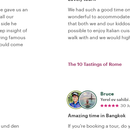
He gave us an
We had such a good time on
all our
wonderful to accommodate 
 side he
that both we and our kiddos
p insight of
possible to enjoy Italian cui
wing famous
walk with and we would hig
hould come
The 10 Tastings of Rome
Bruce
Yerel ev sahibi
30 J
Amazing time in Bangkok
t und den
If you're booking a tour, do 