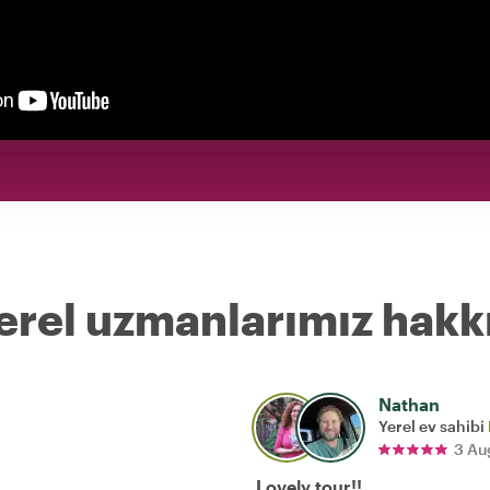
erel uzmanlarımız hakk
Nathan
Yerel ev sahibi
3 Au
Lovely tour!!