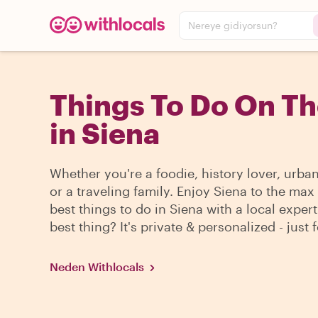
Nereye gidiyorsun?
Things To Do On T
in Siena
Whether you're a foodie, history lover, urba
or a traveling family. Enjoy Siena to the max
best things to do in Siena with a local expert
best thing? It's private & personalized - just 
Neden Withlocals