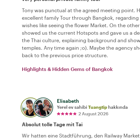
Tony was punctual at the agreed meeting point. 
excellent family Tour through Bangkok, regarding 
wishes like seeing the flower Market. On the other
showed us the current Hotspots and gave us a dee
the Thai culture, explaining background and sho
temples. Any time again ;o). Maybe the agency s
back to the previous price structure.
Highlights & Hidden Gems of Bangkok
Elisabeth
Yerel ev sahibi
Tuangtip
hakkında
2 August 2026
Absolut tolle Tage mit Tai
Wir hatten eine Stadtführung, den Railway Marke