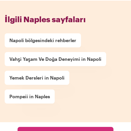
İlgili Naples sayfaları
Napoli bölgesindeki rehberler
Vahşi Yaşam Ve Doğa Deneyimi in Napoli
Yemek Dersleri in Napoli
Pompeii in Naples