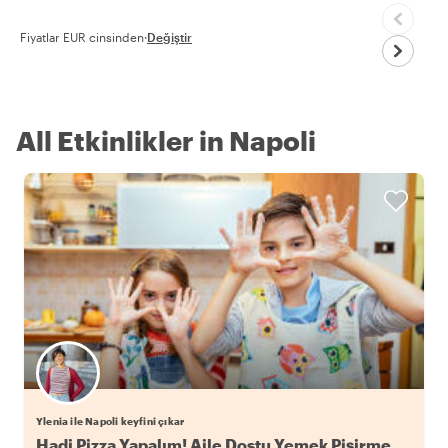
Fiyatlar EUR cinsinden
·
Değiştir
All Etkinlikler in Napoli
Ylenia ile Napoli keyfini çıkar
Hadi Pizza Yapalım! Aile Dostu Yemek Pişirme