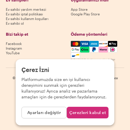
Ev sahibi yardım merkezi
App Store
Ev sahibi iptal politikası
Google Play Store
Ev sahibi kullanım koşulları
Ev sahibi ol
Bizi takip et
Ödeme yöntemleri
Mastercard, Visa, Amex, Di
Facebook
Instagram
YouTube
Kullanılabilirlik destinasyona göre değişir
Çerez İzni
©
2026
Withlocals.com
|
Gizlilik Politikası
|
Çerezler
|
Site haritası
Platformumuzda size en iyi kullanıcı
deneyimini sunmak için çerezleri
kullanıyoruz! Ayrıca analiz ve pazarlama
amaçları için de çerezlerden faydalanıyoruz.
Ayarları değiştir
Çerezleri kabul et