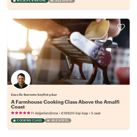
WILDLIFE & NATURE
AILE DOSTU
Enzo ile Sorrento keyfini çıkar
A Farmhouse Cooking Class Above the Amalfi
Coast
•
•
11 değerlendirme
€169.00
kişi başı
5 saat
COOKING CLASS
AILE DOSTU