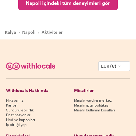
Napoli içindeki tüm deneyimleri gör
İtalya
›
Napoli
›
Aktiviteler
EUR (€)
Withlocals Hakkında
Misafirler
Hikayemiz
Misafir yardım merkezi
Kariyer
Misafir iptal politikası
Sürdürülebilirlik
Misafir kullanım koşulları
Destinasyonlar
Hediye kuponları
İş birliği yap
Ev sahipleri
Uygulamamızı indir