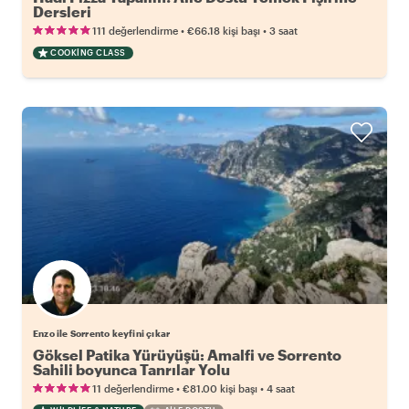
Dersleri
•
•
111 değerlendirme
€66.18
kişi başı
3 saat
COOKING CLASS
Enzo ile Sorrento keyfini çıkar
Göksel Patika Yürüyüşü: Amalfi ve Sorrento
Sahili boyunca Tanrılar Yolu
•
•
11 değerlendirme
€81.00
kişi başı
4 saat