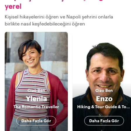
yerel
Kişisel hikayelerini öğren ve Napoli şehrini onlarla
birlikte nasıl keşfedebileceğini öğren
Ciao
Ben
Ciao
Ben
Ylenia
Enzo
The Romantic Traveller
Hiking & Tour Guide & Tour Leader
Daha Fazla Gör
Daha Fazla Gör