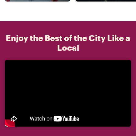
Enjoy the Best of the City Like a
Local