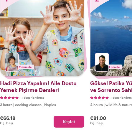
Ylenia ile
Enzo ile
Hadi Pizza Yapalım! Aile Dostu
Göksel Patika Y
Yemek Pişirme Dersleri
ve Sorrento Sah
Tanrılar Yolu
111 değerlendirme
11 değerlendirm
3 hours
|
cooking classes
|
Naples
4 hours
|
wildlife & natur
€66.18
€81.00
Keşfet
kişi başı
kişi başı