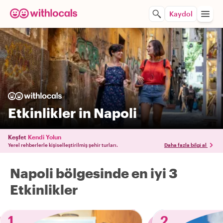
Kaydol
Etkinlikler in Napoli
Keşfet
Kendi Yolun
Yerel rehberlerle kişiselleştirilmiş şehir turları.
Daha fazla bilgi al
Napoli bölgesinde en iyi 3
Etkinlikler
1
2