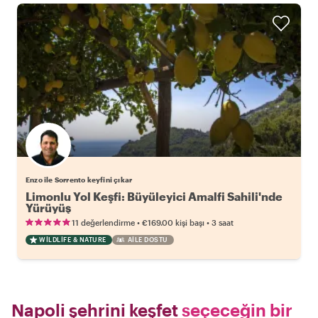
Enzo ile Sorrento keyfini çıkar
Limonlu Yol Keşfi: Büyüleyici Amalfi Sahili'nde
Yürüyüş
•
•
11 değerlendirme
€169.00
kişi başı
3 saat
WILDLIFE & NATURE
AILE DOSTU
Napoli şehrini keşfet
seçeceğin bir