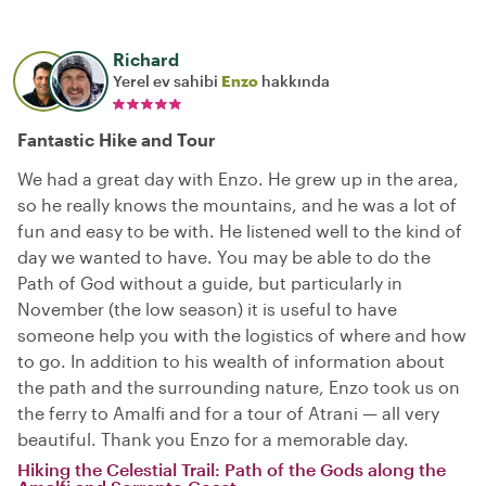
Richard
Yerel ev sahibi
Enzo
hakkında
Fantastic Hike and Tour
We had a great day with Enzo. He grew up in the area,
so he really knows the mountains, and he was a lot of
fun and easy to be with. He listened well to the kind of
day we wanted to have. You may be able to do the
Path of God without a guide, but particularly in
November (the low season) it is useful to have
someone help you with the logistics of where and how
to go. In addition to his wealth of information about
the path and the surrounding nature, Enzo took us on
the ferry to Amalfi and for a tour of Atrani — all very
beautiful. Thank you Enzo for a memorable day.
Hiking the Celestial Trail: Path of the Gods along the