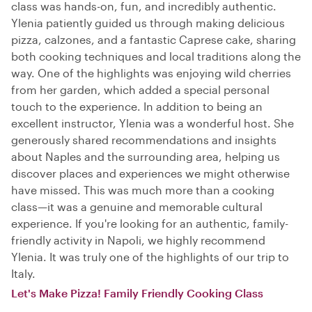
class was hands-on, fun, and incredibly authentic.
Ylenia patiently guided us through making delicious
pizza, calzones, and a fantastic Caprese cake, sharing
both cooking techniques and local traditions along the
way. One of the highlights was enjoying wild cherries
from her garden, which added a special personal
touch to the experience. In addition to being an
excellent instructor, Ylenia was a wonderful host. She
generously shared recommendations and insights
about Naples and the surrounding area, helping us
discover places and experiences we might otherwise
have missed. This was much more than a cooking
class—it was a genuine and memorable cultural
experience. If you're looking for an authentic, family-
friendly activity in Napoli, we highly recommend
Ylenia. It was truly one of the highlights of our trip to
Italy.
Let's Make Pizza! Family Friendly Cooking Class