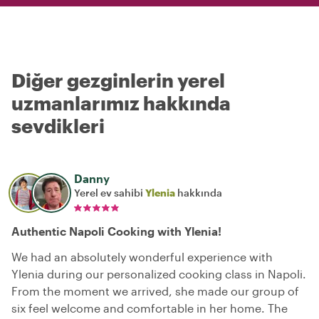
Diğer gezginlerin yerel
uzmanlarımız hakkında
sevdikleri
Danny
Yerel ev sahibi
Ylenia
hakkında
Authentic Napoli Cooking with Ylenia!
We had an absolutely wonderful experience with
Ylenia during our personalized cooking class in Napoli.
From the moment we arrived, she made our group of
six feel welcome and comfortable in her home. The