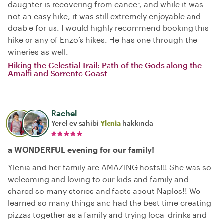
daughter is recovering from cancer, and while it was
not an easy hike, it was still extremely enjoyable and
doable for us. I would highly recommend booking this
hike or any of Enzo’s hikes. He has one through the
wineries as well.
Hiking the Celestial Trail: Path of the Gods along the
Amalfi and Sorrento Coast
Rachel
Yerel ev sahibi
Ylenia
hakkında
a WONDERFUL evening for our family!
Ylenia and her family are AMAZING hosts!!! She was so
welcoming and loving to our kids and family and
shared so many stories and facts about Naples!! We
learned so many things and had the best time creating
pizzas together as a family and trying local drinks and