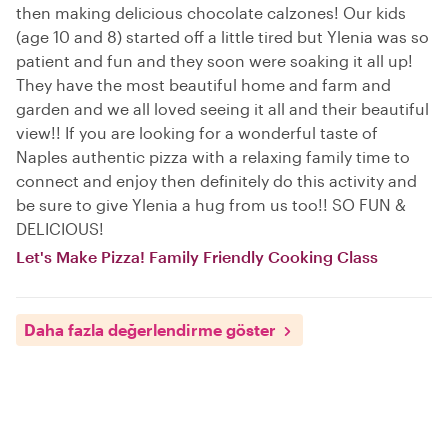
then making delicious chocolate calzones! Our kids
(age 10 and 8) started off a little tired but Ylenia was so
patient and fun and they soon were soaking it all up!
They have the most beautiful home and farm and
garden and we all loved seeing it all and their beautiful
view!! If you are looking for a wonderful taste of
Naples authentic pizza with a relaxing family time to
connect and enjoy then definitely do this activity and
be sure to give Ylenia a hug from us too!! SO FUN &
DELICIOUS!
Let's Make Pizza! Family Friendly Cooking Class
Daha fazla değerlendirme göster