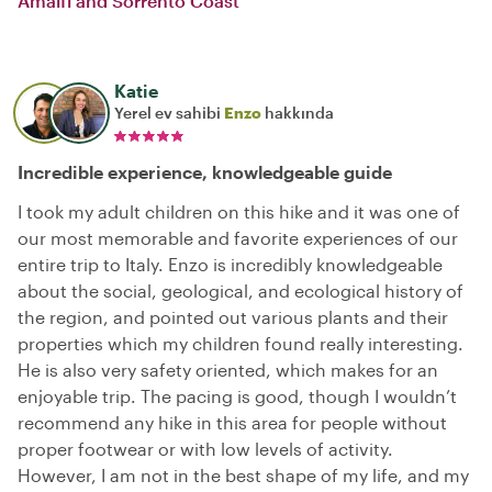
Amalfi and Sorrento Coast
Katie
Yerel ev sahibi
Enzo
hakkında
Incredible experience, knowledgeable guide
I took my adult children on this hike and it was one of
our most memorable and favorite experiences of our
entire trip to Italy. Enzo is incredibly knowledgeable
about the social, geological, and ecological history of
the region, and pointed out various plants and their
properties which my children found really interesting.
He is also very safety oriented, which makes for an
enjoyable trip. The pacing is good, though I wouldn’t
recommend any hike in this area for people without
proper footwear or with low levels of activity.
However, I am not in the best shape of my life, and my