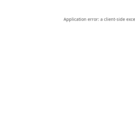
Application error: a
client
-side exc