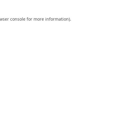
wser console
for more information).