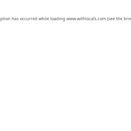
eption has occurred while loading
www.withlocals.com
(see the
bro