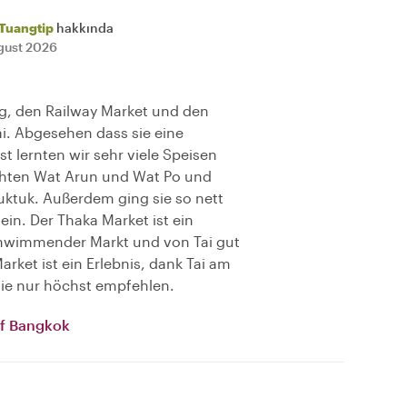
Tuangtip
hakkında
gust 2026
ng, den Railway Market und den
ai. Abgesehen dass sie eine
t lernten wir sehr viele Speisen
chten Wat Arun und Wat Po und
uktuk. Außerdem ging sie so nett
 ein. Der Thaka Market ist ein
schwimmender Markt und von Tai gut
rket ist ein Erlebnis, dank Tai am
 sie nur höchst empfehlen.
of Bangkok