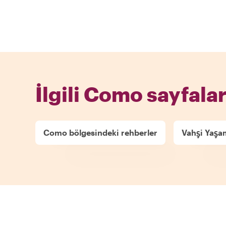
İlgili Como sayfalar
Como bölgesindeki rehberler
Vahşi Yaşa