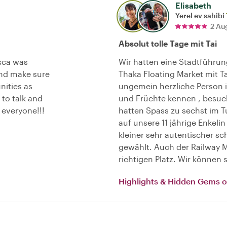
Elisabeth
Yerel ev sahibi
2 Au
Absolut tolle Tage mit Tai
sca was
Wir hatten eine Stadtführu
nd make sure
Thaka Floating Market mit T
nities as
ungemein herzliche Person is
 to talk and
und Früchte kennen , besu
everyone!!!
hatten Spass zu sechst im T
auf unsere 11 jährige Enkelin
kleiner sehr autentischer 
gewählt. Auch der Railway Ma
richtigen Platz. Wir können
Highlights & Hidden Gems 