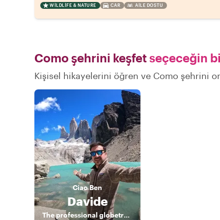
WILDLIFE & NATURE
CAR
AILE DOSTU
Como şehrini keşfet
seçeceğin bi
Kişisel hikayelerini öğren ve Como şehrini on
Ciao
Ben
Davide
The professional globetrotter