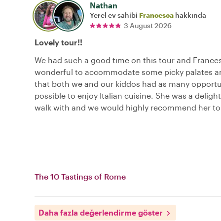
Nathan
Yerel ev sahibi
Francesca
hakkında
3 August 2026
Lovely tour!!
We had such a good time on this tour and France
wonderful to accommodate some picky palates a
that both we and our kiddos had as many opportu
possible to enjoy Italian cuisine. She was a delight
walk with and we would highly recommend her to 
The 10 Tastings of Rome
Daha fazla değerlendirme göster