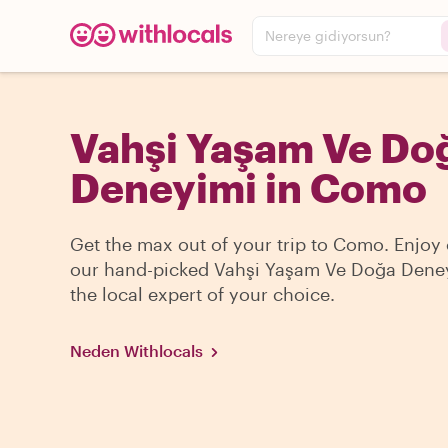
Nereye gidiyorsun?
Vahşi Yaşam Ve Do
Deneyimi in Como
Get the max out of your trip to Como. Enjoy
our hand-picked Vahşi Yaşam Ve Doğa Dene
the local expert of your choice.
Neden Withlocals