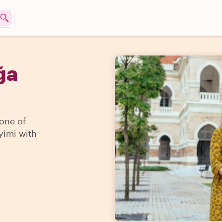
ğa
 one of
yimi with