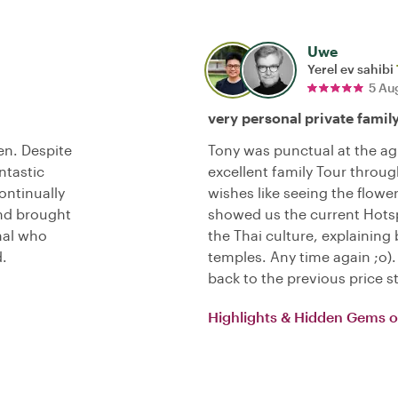
Uwe
Yerel ev sahibi
5 Au
very personal private famil
en. Despite
Tony was punctual at the ag
ntastic
excellent family Tour throug
ontinually
wishes like seeing the flowe
and brought
showed us the current Hotsp
onal who
the Thai culture, explaini
.
temples. Any time again ;o
back to the previous price s
Highlights & Hidden Gems 