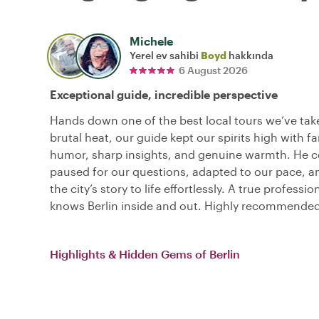
Michele
Yerel ev sahibi
Boyd
hakkında
6 August 2026
Exceptional guide, incredible perspective
Hands down one of the best local tours we’ve tak
brutal heat, our guide kept our spirits high with fa
humor, sharp insights, and genuine warmth. He c
paused for our questions, adapted to our pace, 
the city’s story to life effortlessly. A true professi
knows Berlin inside and out. Highly recommended
Highlights & Hidden Gems of Berlin