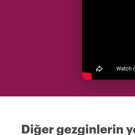
Diğer gezginlerin y