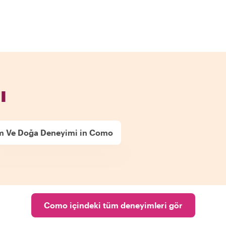
ı
m Ve Doğa Deneyimi in Como
Como içindeki tüm deneyimleri gör