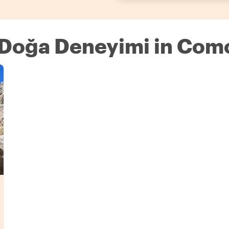
e Doğa Deneyimi in Com