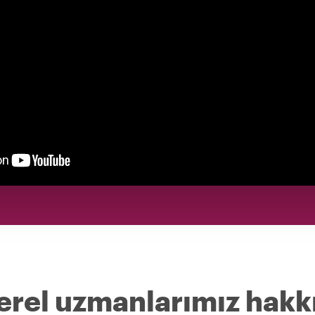
erel uzmanlarımız hakk