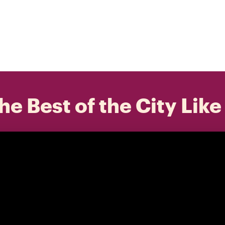
he Best of the City Like