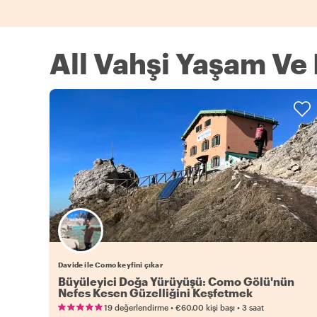
All Vahşi Yaşam V
Davide ile Como keyfini çıkar
Büyüleyici Doğa Yürüyüşü: Como Gölü'nün
Nefes Kesen Güzelliğini Keşfetmek
•
•
19 değerlendirme
€60.00
kişi başı
3 saat