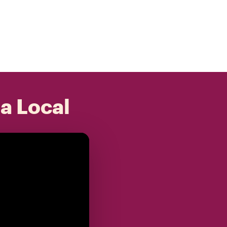
 a Local