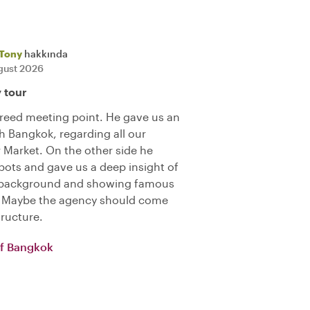
Tony
hakkında
gust 2026
y tour
reed meeting point. He gave us an
h Bangkok, regarding all our
r Market. On the other side he
ots and gave us a deep insight of
ng background and showing famous
). Maybe the agency should come
tructure.
of Bangkok