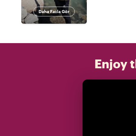
Daha Fazla Gör
Enjoy t