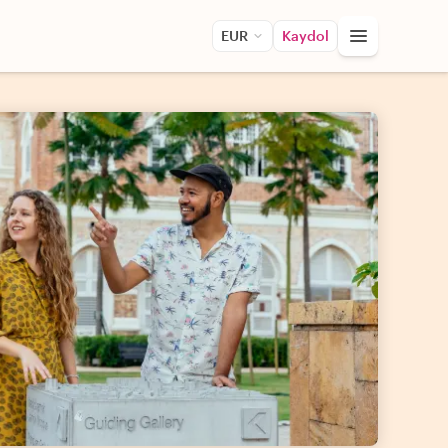
EUR
Kaydol