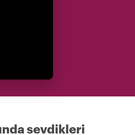
ında sevdikleri