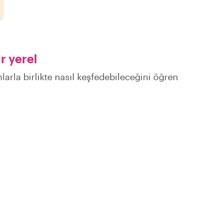
r yerel
larla birlikte nasıl keşfedebileceğini öğren