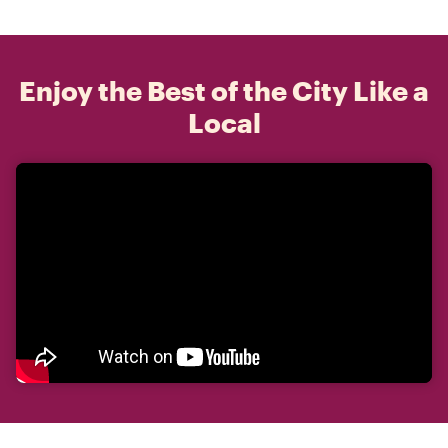
Enjoy the Best of the City Like a
Local