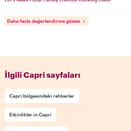
Daha fazla değerlendirme göster
İlgili Capri sayfaları
Capri bölgesindeki rehberler
Etkinlikler in Capri