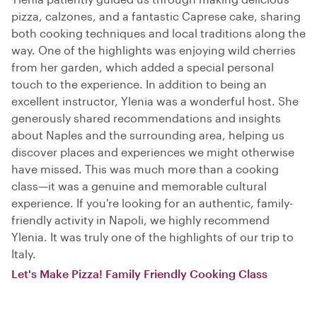
pizza, calzones, and a fantastic Caprese cake, sharing
both cooking techniques and local traditions along the
way. One of the highlights was enjoying wild cherries
from her garden, which added a special personal
touch to the experience. In addition to being an
excellent instructor, Ylenia was a wonderful host. She
generously shared recommendations and insights
about Naples and the surrounding area, helping us
discover places and experiences we might otherwise
have missed. This was much more than a cooking
class—it was a genuine and memorable cultural
experience. If you're looking for an authentic, family-
friendly activity in Napoli, we highly recommend
Ylenia. It was truly one of the highlights of our trip to
Italy.
Let's Make Pizza! Family Friendly Cooking Class