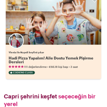
Ylenia ile Napoli keyfini çıkar
Hadi Pizza Yapalım! Aile Dostu Yemek Pişirme
Dersleri
•
•
111 değerlendirme
€66.18
kişi başı
3 saat
COOKING CLASS
Capri şehrini keşfet
seçeceğin bir
yerel