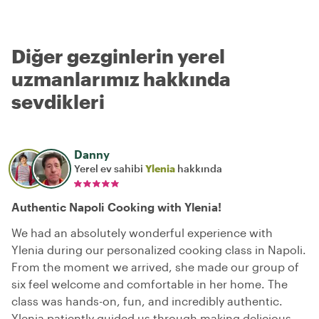
Diğer gezginlerin yerel
uzmanlarımız hakkında
sevdikleri
Danny
Yerel ev sahibi
Ylenia
hakkında
Authentic Napoli Cooking with Ylenia!
We had an absolutely wonderful experience with
Ylenia during our personalized cooking class in Napoli.
From the moment we arrived, she made our group of
six feel welcome and comfortable in her home. The
class was hands-on, fun, and incredibly authentic.
Ylenia patiently guided us through making delicious