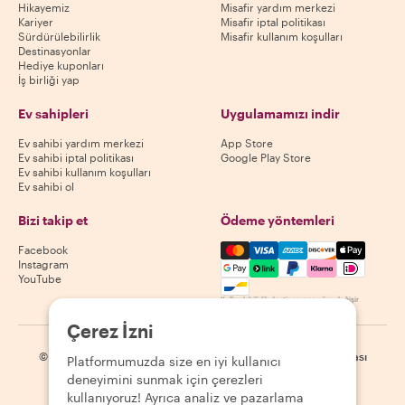
Hikayemiz
Misafir yardım merkezi
Kariyer
Misafir iptal politikası
Sürdürülebilirlik
Misafir kullanım koşulları
Destinasyonlar
Hediye kuponları
İş birliği yap
Ev sahipleri
Uygulamamızı indir
Ev sahibi yardım merkezi
App Store
Ev sahibi iptal politikası
Google Play Store
Ev sahibi kullanım koşulları
Ev sahibi ol
Bizi takip et
Ödeme yöntemleri
Mastercard, Visa, Amex, Di
Facebook
Instagram
YouTube
Kullanılabilirlik destinasyona göre değişir
Çerez İzni
©
2026
Withlocals.com
|
Gizlilik Politikası
|
Çerezler
|
Site haritası
Platformumuzda size en iyi kullanıcı
deneyimini sunmak için çerezleri
kullanıyoruz! Ayrıca analiz ve pazarlama