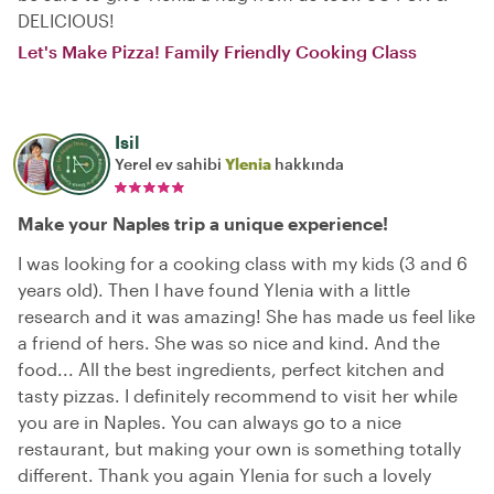
DELICIOUS!
Let's Make Pizza! Family Friendly Cooking Class
Isil
Yerel ev sahibi
Ylenia
hakkında
Make your Naples trip a unique experience!
I was looking for a cooking class with my kids (3 and 6
years old). Then I have found Ylenia with a little
research and it was amazing! She has made us feel like
a friend of hers. She was so nice and kind. And the
food... All the best ingredients, perfect kitchen and
tasty pizzas. I definitely recommend to visit her while
you are in Naples. You can always go to a nice
restaurant, but making your own is something totally
different. Thank you again Ylenia for such a lovely