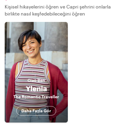
Kişisel hikayelerini öğren ve Capri şehrini onlarla
birlikte nasıl keşfedebileceğini öğren
Ciao
Ben
Ylenia
The Romantic Traveller
Daha Fazla Gör