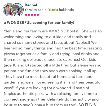
Rachel
Yerel ev sahibi
Ylenia
hakkında
a WONDERFUL evening for our family!
Ylenia and her family are AMAZING hosts!!! She was so
welcoming and loving to our kids and family and
shared so many stories and facts about Naples!! We
learned so many things and had the best time creating
pizzas together as a family and trying local drinks and
then making delicious chocolate calzones! Our kids
(age 10 and 8) started off a little tired but Ylenia was so
patient and fun and they soon were soaking it all up!
They have the most beautiful home and farm and
garden and we all loved seeing it all and their beautiful
view!! If you are looking for a wonderful taste of
Naples authentic pizza with a relaxing family time to
connect and enjoy then definitely do this activity and
be sure to give Ylenia a hug from us too!! SO FUN &