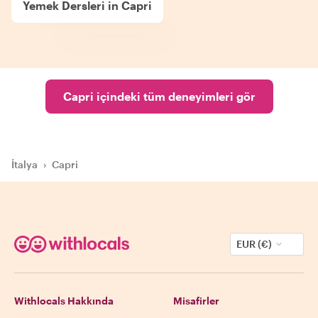
Yemek Dersleri in Capri
Capri içindeki tüm deneyimleri gör
İtalya
›
Capri
EUR (€)
Withlocals Hakkında
Misafirler