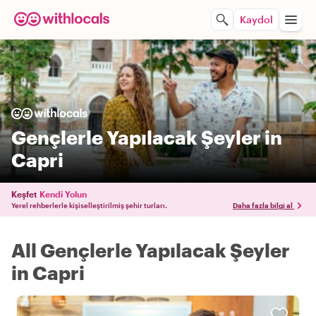
Kaydol
Gençlerle Yapılacak Şeyler in
Capri
Keşfet
Kendi Yolun
Yerel rehberlerle kişiselleştirilmiş şehir turları.
Daha fazla bilgi al
All Gençlerle Yapılacak Şeyler
in Capri