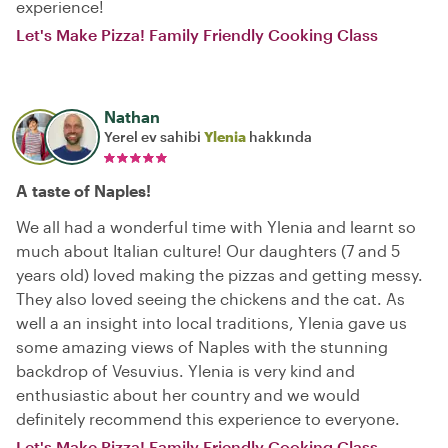
experience!
Let's Make Pizza! Family Friendly Cooking Class
Nathan
Yerel ev sahibi
Ylenia
hakkında
A taste of Naples!
We all had a wonderful time with Ylenia and learnt so
much about Italian culture! Our daughters (7 and 5
years old) loved making the pizzas and getting messy.
They also loved seeing the chickens and the cat. As
well a an insight into local traditions, Ylenia gave us
some amazing views of Naples with the stunning
backdrop of Vesuvius. Ylenia is very kind and
enthusiastic about her country and we would
definitely recommend this experience to everyone.
Let's Make Pizza! Family Friendly Cooking Class