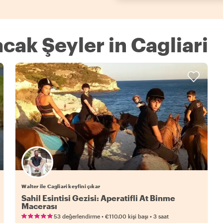
acak Şeyler in Cagliari
Walter ile Cagliari keyfini çıkar
Sahil Esintisi Gezisi: Aperatifli At Binme
Macerası
•
•
53 değerlendirme
€110.00
kişi başı
3 saat