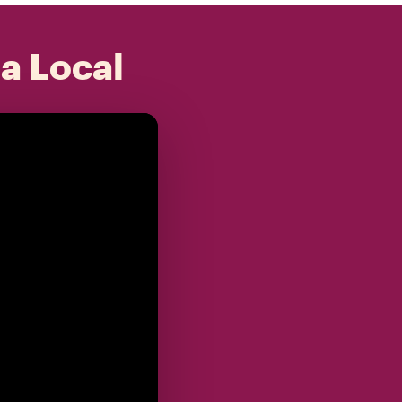
 a Local