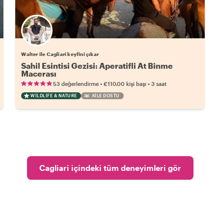
Walter ile Cagliari keyfini çıkar
Sahil Esintisi Gezisi: Aperatifli At Binme
Macerası
•
•
53 değerlendirme
€110.00
kişi başı
3 saat
WILDLIFE & NATURE
AILE DOSTU
Cagliari içindeki tüm deneyimleri gör