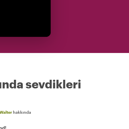
ında sevdikleri
Walter
hakkında
nd!