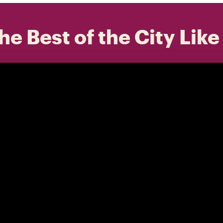
he Best of the City Like