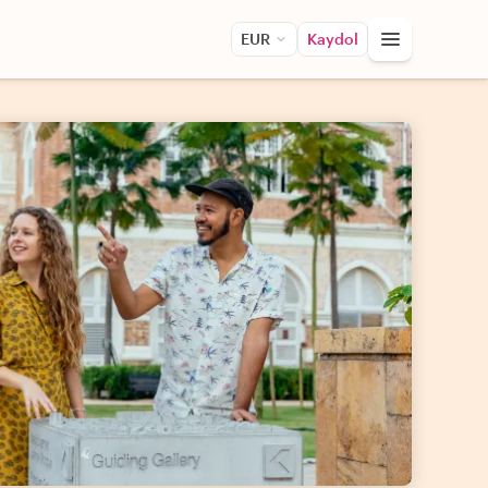
EUR
Kaydol