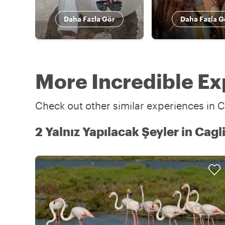
Daha Fazla Gör
Daha Fazla G
More Incredible Exp
Check out other similar experiences in Ca
2 Yalnız Yapılacak Şeyler in Cagli