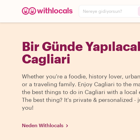
Nereye gidiyorsun?
Bir Günde Yapılacak
Cagliari
Whether you're a foodie, history lover, urba
or a traveling family. Enjoy Cagliari to the m
the best things to do in Cagliari with a local 
The best thing? It's private & personalized - j
you!
Neden Withlocals