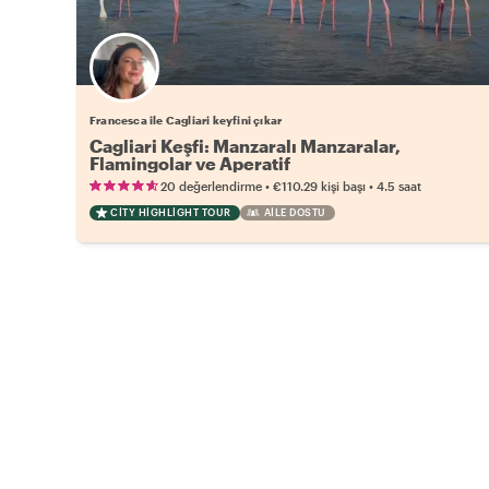
Francesca ile Cagliari keyfini çıkar
Cagliari Keşfi: Manzaralı Manzaralar,
Flamingolar ve Aperatif
•
•
20 değerlendirme
€110.29
kişi başı
4.5 saat
CITY HIGHLIGHT TOUR
AILE DOSTU