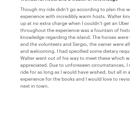
Though my ride didn’t go according to plan this wa
experience with incredibly warm hosts. Walter ki
up at no extra charge when I couldn’t get an Uber
throughout the experience was a fountain of histo
knowledge regarding the island. The horses were
and the volunteers and Sergio, the owner were al
and welcoming. I had specified some dietary req
Walter went out of his way to meet these which wa
appreciated. Due to unforeseen circumstances, I 
ride for as long as I would have wished, but all in a
experience for the books and I would love to revis
next in town.