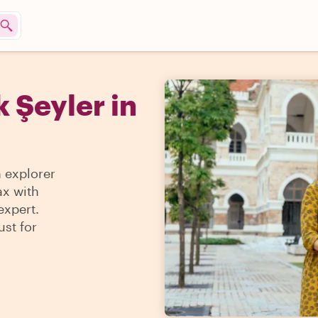
 Şeyler in
n explorer
ax with
expert.
ust for