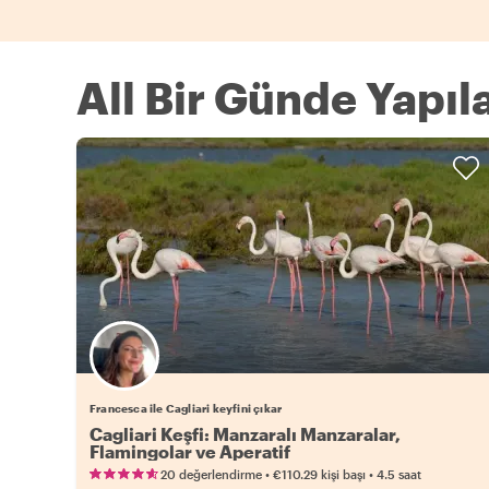
All Bir Günde Yapıl
Francesca ile Cagliari keyfini çıkar
Cagliari Keşfi: Manzaralı Manzaralar,
Flamingolar ve Aperatif
•
•
20 değerlendirme
€110.29
kişi başı
4.5 saat