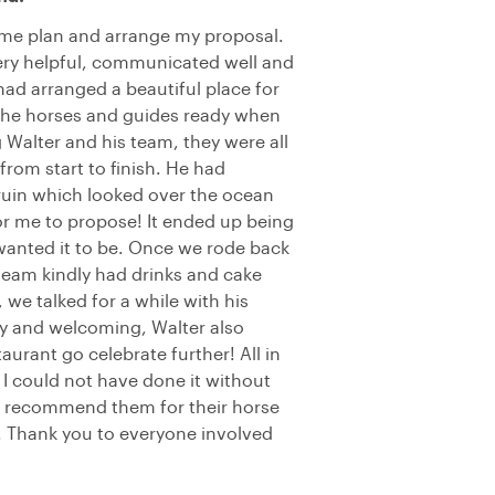
 me plan and arrange my proposal.
ery helpful, communicated well and
had arranged a beautiful place for
l the horses and guides ready when
Walter and his team, they were all
from start to finish. He had
a ruin which looked over the ocean
 for me to propose! It ended up being
 wanted it to be. Once we rode back
 team kindly had drinks and cake
, we talked for a while with his
ly and welcoming, Walter also
urant go celebrate further! All in
d I could not have done it without
ly recommend them for their horse
r. Thank you to everyone involved