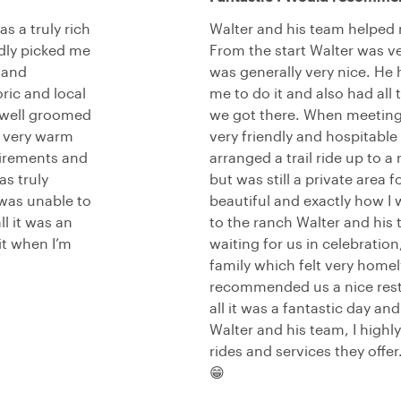
s a truly rich
Walter and his team helped
ndly picked me
From the start Walter was v
 and
was generally very nice. He 
ric and local
me to do it and also had al
 well groomed
we got there. When meeting 
l very warm
very friendly and hospitable 
uirements and
arranged a trail ride up to 
s truly
but was still a private area
was unable to
beautiful and exactly how I
ll it was an
to the ranch Walter and his
it when I’m
waiting for us in celebration
family which felt very home
recommended us a nice resta
all it was a fantastic day an
Walter and his team, I high
rides and services they offe
😁