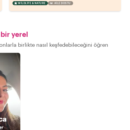
WILDLIFE & NATURE
AILE DOSTU
bir yerel
 onlarla birlikte nasıl keşfedebileceğini öğren
ca
er