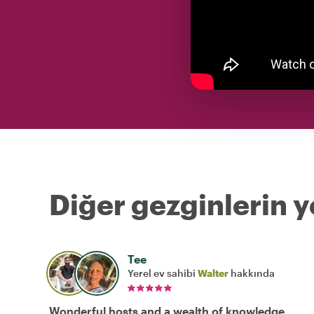
Diğer gezginlerin y
Tee
Yerel ev sahibi
Walter
hakkında
Wonderful hosts and a wealth of knowledge