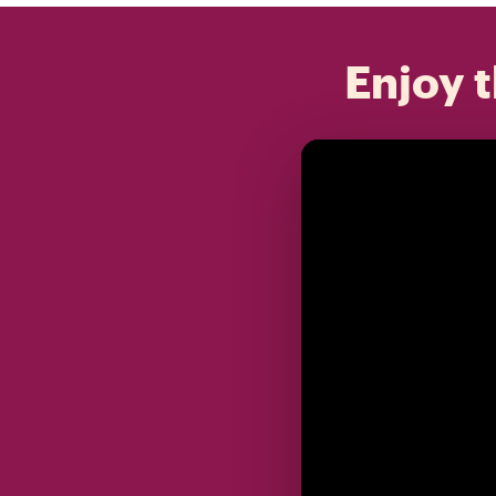
Enjoy t