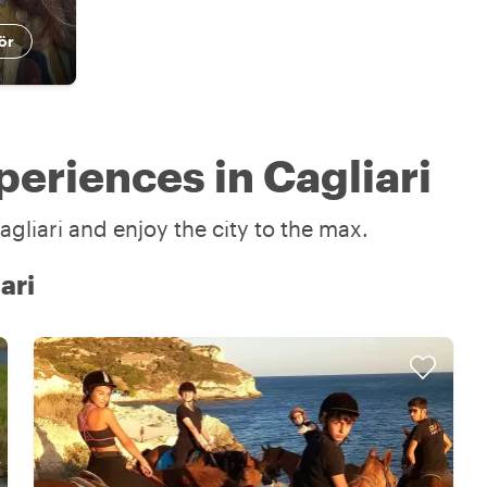
ör
eriences in Cagliari
gliari and enjoy the city to the max.
ari