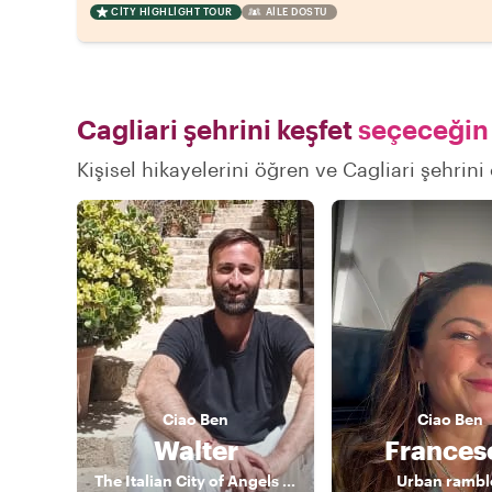
CITY HIGHLIGHT TOUR
AILE DOSTU
Cagliari şehrini keşfet
seçeceğin 
Kişisel hikayelerini öğren ve Cagliari şehrini
Ciao
Ben
Ciao
Ben
Walter
Frances
The Italian City of Angels Local
Urban rambl