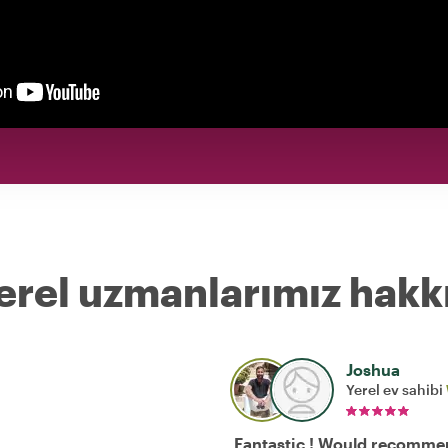
erel uzmanlarımız hakk
Joshua
Yerel ev sahibi
Fantastic ! Would recomme