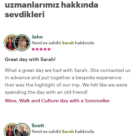
uzmanlarımız hakkında
sevdikleri
John
Yerel ev sahibi
Sarah
hakkında
Great day with Sarah!
What a great day we had with Sarah. She contacted us
in advance and put together a bespoke experience
that was the highlight of our trip. We felt like we were
spending the day with an old friend!
Wine, Walk and Culture day with a Sommelier
Scott
Yerel ev sahibi
Sarah
hakkında