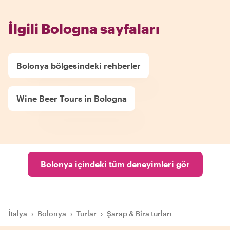
İlgili Bologna sayfaları
Bolonya bölgesindeki rehberler
Wine Beer Tours in Bologna
Bolonya içindeki tüm deneyimleri gör
İtalya
›
Bolonya
›
Turlar
›
Şarap & Bira turları