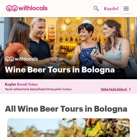
Kaydol
Wine Beer Tours in Bologna
Keşfet
Kendi Yolun
Yerel rehberlerle kişiselleştirilmiş şehir turları.
Daha fazla bilgi al
All Wine Beer Tours in Bologna