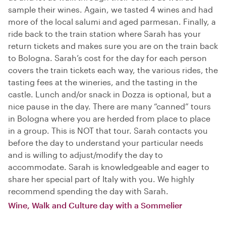
sample their wines. Again, we tasted 4 wines and had
more of the local salumi and aged parmesan. Finally, a
ride back to the train station where Sarah has your
return tickets and makes sure you are on the train back
to Bologna. Sarah’s cost for the day for each person
covers the train tickets each way, the various rides, the
tasting fees at the wineries, and the tasting in the
castle. Lunch and/or snack in Dozza is optional, but a
nice pause in the day. There are many “canned” tours
in Bologna where you are herded from place to place
in a group. This is NOT that tour. Sarah contacts you
before the day to understand your particular needs
and is willing to adjust/modify the day to
accommodate. Sarah is knowledgeable and eager to
share her special part of Italy with you. We highly
recommend spending the day with Sarah.
Wine, Walk and Culture day with a Sommelier