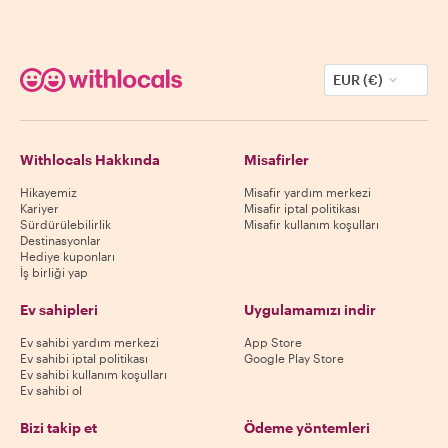
EUR (€)
Withlocals Hakkında
Misafirler
Hikayemiz
Misafir yardım merkezi
Kariyer
Misafir iptal politikası
Sürdürülebilirlik
Misafir kullanım koşulları
Destinasyonlar
Hediye kuponları
İş birliği yap
Ev sahipleri
Uygulamamızı indir
Ev sahibi yardım merkezi
App Store
Ev sahibi iptal politikası
Google Play Store
Ev sahibi kullanım koşulları
Ev sahibi ol
Bizi takip et
Ödeme yöntemleri