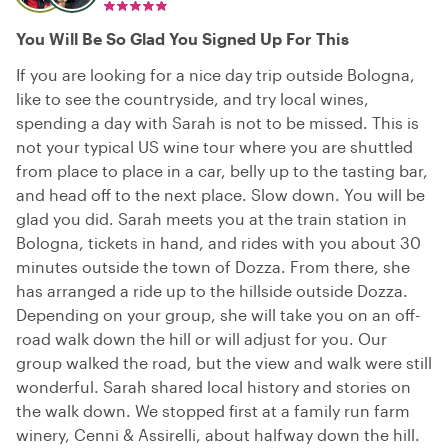
You Will Be So Glad You Signed Up For This
If you are looking for a nice day trip outside Bologna,
like to see the countryside, and try local wines,
spending a day with Sarah is not to be missed. This is
not your typical US wine tour where you are shuttled
from place to place in a car, belly up to the tasting bar,
and head off to the next place. Slow down. You will be
glad you did. Sarah meets you at the train station in
Bologna, tickets in hand, and rides with you about 30
minutes outside the town of Dozza. From there, she
has arranged a ride up to the hillside outside Dozza.
Depending on your group, she will take you on an off-
road walk down the hill or will adjust for you. Our
group walked the road, but the view and walk were still
wonderful. Sarah shared local history and stories on
the walk down. We stopped first at a family run farm
winery, Cenni & Assirelli, about halfway down the hill.