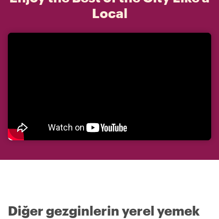
Local
Diğer gezginlerin yerel yemek