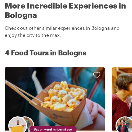
More Incredible Experiences in
Bologna
Check out other similar experiences in Bologna and
enjoy the city to the max.
4 Food Tours in Bologna
Favori yerel rehberini seç