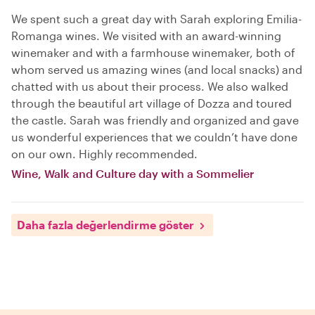
We spent such a great day with Sarah exploring Emilia-
Romanga wines. We visited with an award-winning
winemaker and with a farmhouse winemaker, both of
whom served us amazing wines (and local snacks) and
chatted with us about their process. We also walked
through the beautiful art village of Dozza and toured
the castle. Sarah was friendly and organized and gave
us wonderful experiences that we couldn’t have done
on our own. Highly recommended.
Wine, Walk and Culture day with a Sommelier
Daha fazla değerlendirme göster