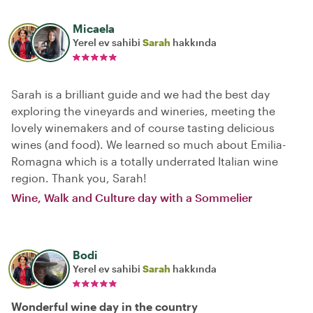
Micaela
Yerel ev sahibi
Sarah
hakkında
Sarah is a brilliant guide and we had the best day
exploring the vineyards and wineries, meeting the
lovely winemakers and of course tasting delicious
wines (and food). We learned so much about Emilia-
Romagna which is a totally underrated Italian wine
region. Thank you, Sarah!
Wine, Walk and Culture day with a Sommelier
Bodi
Yerel ev sahibi
Sarah
hakkında
Wonderful wine day in the country