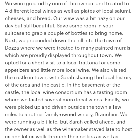
We were greeted by one of the owners and treated to
4 different local wines as well as plates of local salumi,
cheeses, and bread. Our view was a bit hazy on our
day but still beautiful. Save some room in your
suitcase to grab a couple of bottles to bring home.
Next, we proceeded down the hill into the town of
Dozza where we were treated to many painted murals
which are proudly displayed throughout town. We
opted for a short visit to a local trattoria for some
appetizers and little more local wine. We also visited
the castle in town, with Sarah sharing the local history
of the area and the castle. In the basement of the
castle, the local wine consortium has a tasting room
where we tasted several more local wines. Finally, we
were picked up and driven outside the town a few
miles to another family-owned winery, Branchini. We
were running a bit late, but Sarah called ahead, and
the owner as well as the winemaker stayed late to host
us and let us walk through their cellars as well as