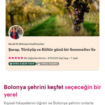
Sarah ile Bolonya keyfini çıkar
Şarap, Yürüyüş ve Kültür günü bir Sommelier ile
•
•
96 değerlendirme
€152.00
kişi başı
7 saat
WINE & BEER TOUR
TOPLU TAŞIMA
Bolonya şehrini keşfet
seçeceğin bir
yerel
Kişisel hikayelerini öğren ve Bolonya şehrini onlarla