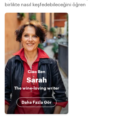
birlikte nasıl keşfedebileceğini öğren
Ciao
Ben
Sarah
The wine-loving writer
Daha Fazla Gör