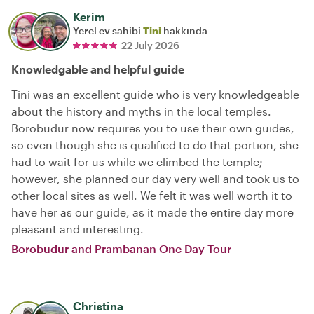
Kerim
Yerel ev sahibi
Tini
hakkında
22 July 2026
Knowledgable and helpful guide
Tini was an excellent guide who is very knowledgeable
about the history and myths in the local temples.
Borobudur now requires you to use their own guides,
so even though she is qualified to do that portion, she
had to wait for us while we climbed the temple;
however, she planned our day very well and took us to
other local sites as well. We felt it was well worth it to
have her as our guide, as it made the entire day more
pleasant and interesting.
Borobudur and Prambanan One Day Tour
Christina