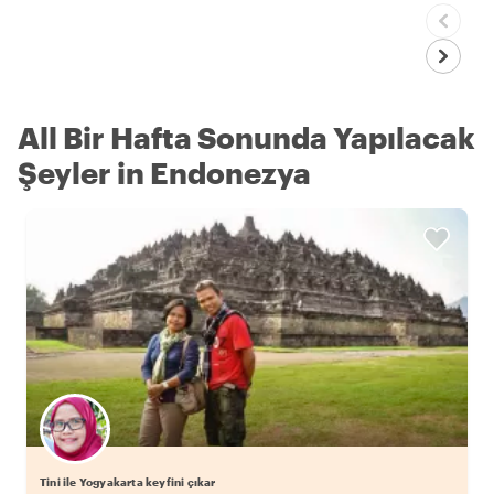
All Bir Hafta Sonunda Yapılacak
Şeyler in Endonezya
Tini ile Yogyakarta keyfini çıkar