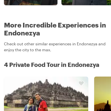
More Incredible Experiences in
Endonezya
Check out other similar experiences in Endonezya and
enjoy the city to the max.
4 Private Food Tour in Endonezya