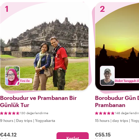
1
2
Tini ile
Didot Tangguh i
Borobudur ve Prambanan Bir
Borobudur Gün
Günlük Tur
Prambanan
130 değerlendirme
148 değerlendi
9 hours
|
Day trips
|
Yogyakarta
15 hours
|
day trips
|
Yogy
€44.12
€55.15
Keşfet