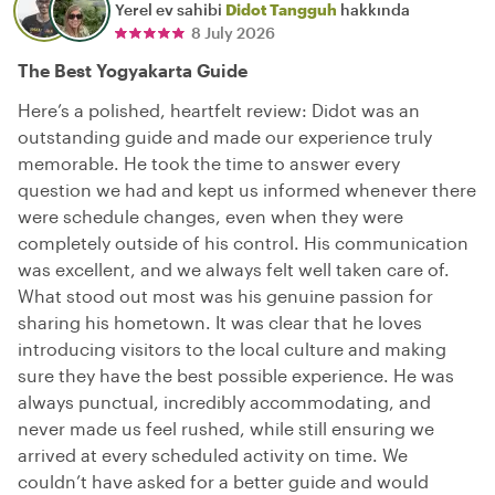
Yerel ev sahibi
Didot Tangguh
hakkında
8 July 2026
The Best Yogyakarta Guide
Here’s a polished, heartfelt review: Didot was an
outstanding guide and made our experience truly
memorable. He took the time to answer every
question we had and kept us informed whenever there
were schedule changes, even when they were
completely outside of his control. His communication
was excellent, and we always felt well taken care of.
What stood out most was his genuine passion for
sharing his hometown. It was clear that he loves
introducing visitors to the local culture and making
sure they have the best possible experience. He was
always punctual, incredibly accommodating, and
never made us feel rushed, while still ensuring we
arrived at every scheduled activity on time. We
couldn’t have asked for a better guide and would