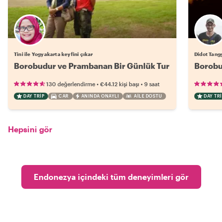
Tini ile Yogyakarta keyfini çıkar
Didot Tangg
Borobudur ve Prambanan Bir Günlük Tur
Borobu
•
•
130 değerlendirme
€44.12
kişi başı
9 saat
DAY TRIP
CAR
ANINDA ONAYLI
AILE DOSTU
DAY TRI
Hepsini gör
Endonezya içindeki tüm deneyimleri gör