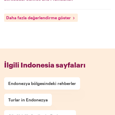
Daha fazla değerlendirme göster
İlgili Indonesia sayfaları
Endonezya bölgesindeki rehberler
Turlar in Endonezya