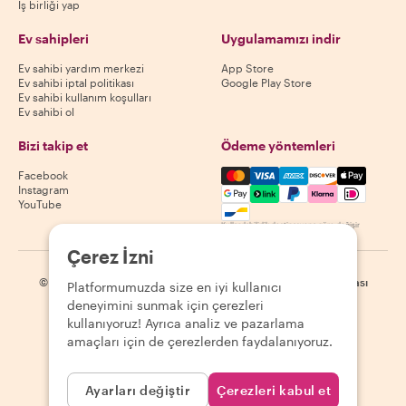
İş birliği yap
Ev sahipleri
Uygulamamızı indir
Ev sahibi yardım merkezi
App Store
Ev sahibi iptal politikası
Google Play Store
Ev sahibi kullanım koşulları
Ev sahibi ol
Bizi takip et
Ödeme yöntemleri
Mastercard, Visa, Amex, Di
Facebook
Instagram
YouTube
Kullanılabilirlik destinasyona göre değişir
Çerez İzni
©
2026
Withlocals.com
|
Gizlilik Politikası
|
Çerezler
|
Site haritası
Platformumuzda size en iyi kullanıcı
deneyimini sunmak için çerezleri
kullanıyoruz! Ayrıca analiz ve pazarlama
amaçları için de çerezlerden faydalanıyoruz.
Ayarları değiştir
Çerezleri kabul et