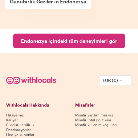
Günübirlik Geziler in Endonezya
Endonezya içindeki tüm deneyimleri gör
EUR (€)
Withlocals Hakkında
Misafirler
Hikayemiz
Misafir yardım merkezi
Kariyer
Misafir iptal politikası
Sürdürülebilirlik
Misafir kullanım koşulları
Destinasyonlar
Hediye kuponları