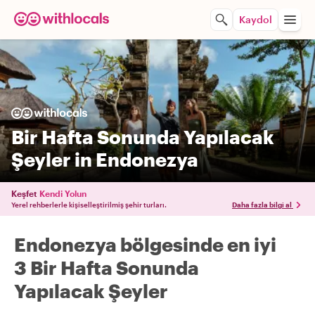
Kaydol
Bir Hafta Sonunda Yapılacak
Şeyler in Endonezya
Keşfet
Kendi Yolun
Yerel rehberlerle kişiselleştirilmiş şehir turları.
Daha fazla bilgi al
Endonezya bölgesinde en iyi
3 Bir Hafta Sonunda
Yapılacak Şeyler