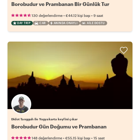
Borobudur ve Prambanan Bir Günlük Tur
•
•
130 değerlendirme
€44.12
kişi başı
9 saat
DAY TRIP
CAR
ANINDA ONAYLI
AILE DOSTU
Didot Tangguh ile Yogyakarta keyfini çıkar
Borobudur Gün Doğumu ve Prambanan
•
•
148 değerlendirme
€55.15
kişi başı
15 saat