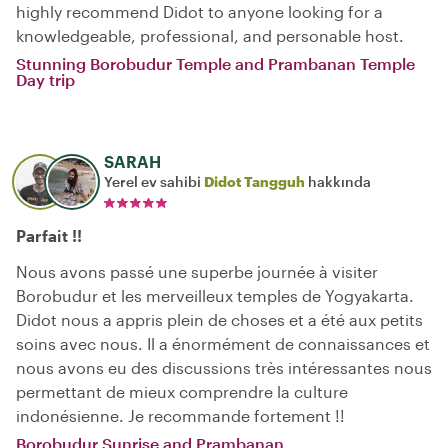
highly recommend Didot to anyone looking for a
knowledgeable, professional, and personable host.
Stunning Borobudur Temple and Prambanan Temple
Day trip
SARAH
Yerel ev sahibi
Didot Tangguh
hakkında
Parfait !!
Nous avons passé une superbe journée à visiter
Borobudur et les merveilleux temples de Yogyakarta.
Didot nous a appris plein de choses et a été aux petits
soins avec nous. Il a énormément de connaissances et
nous avons eu des discussions très intéressantes nous
permettant de mieux comprendre la culture
indonésienne. Je recommande fortement !!
Borobudur Sunrise and Prambanan