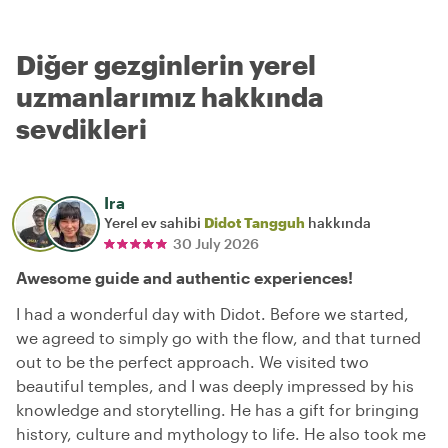
Diğer gezginlerin yerel
uzmanlarımız hakkında
sevdikleri
Ira
Yerel ev sahibi
Didot Tangguh
hakkında
30 July 2026
Awesome guide and authentic experiences!
I had a wonderful day with Didot. Before we started,
we agreed to simply go with the flow, and that turned
out to be the perfect approach. We visited two
beautiful temples, and I was deeply impressed by his
knowledge and storytelling. He has a gift for bringing
history, culture and mythology to life. He also took me