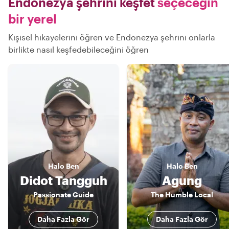
Endonezya şehrini keşfet
seçeceğin
bir yerel
Kişisel hikayelerini öğren ve Endonezya şehrini onlarla
birlikte nasıl keşfedebileceğini öğren
Halo
Ben
Halo
Ben
Didot Tangguh
Agung
Passionate Guide
The Humble Local
Daha Fazla Gör
Daha Fazla Gör