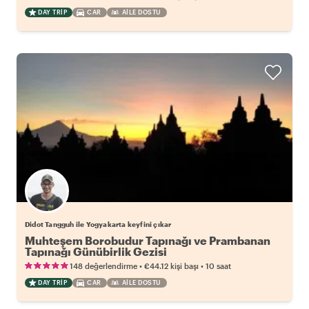
DAY TRIP
CAR
AILE DOSTU
Didot Tangguh ile Yogyakarta keyfini çıkar
Muhteşem Borobudur Tapınağı ve Prambanan
Tapınağı Günübirlik Gezisi
•
•
148 değerlendirme
€44.12
kişi başı
10 saat
DAY TRIP
CAR
AILE DOSTU