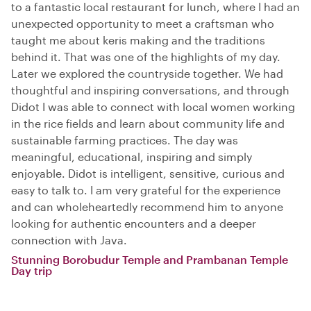
to a fantastic local restaurant for lunch, where I had an
unexpected opportunity to meet a craftsman who
taught me about keris making and the traditions
behind it. That was one of the highlights of my day.
Later we explored the countryside together. We had
thoughtful and inspiring conversations, and through
Didot I was able to connect with local women working
in the rice fields and learn about community life and
sustainable farming practices. The day was
meaningful, educational, inspiring and simply
enjoyable. Didot is intelligent, sensitive, curious and
easy to talk to. I am very grateful for the experience
and can wholeheartedly recommend him to anyone
looking for authentic encounters and a deeper
connection with Java.
Stunning Borobudur Temple and Prambanan Temple
Day trip