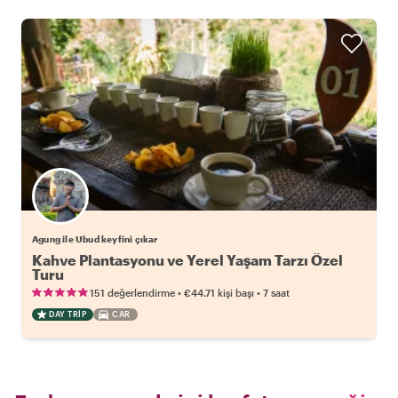
Agung ile Ubud keyfini çıkar
Kahve Plantasyonu ve Yerel Yaşam Tarzı Özel
Turu
•
•
151 değerlendirme
€44.71
kişi başı
7 saat
DAY TRIP
CAR