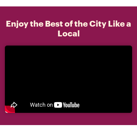
Enjoy the Best of the City Like a
Local