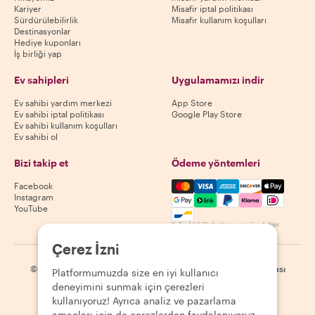
Kariyer
Misafir iptal politikası
Sürdürülebilirlik
Misafir kullanım koşulları
Destinasyonlar
Hediye kuponları
İş birliği yap
Ev sahipleri
Uygulamamızı indir
Ev sahibi yardım merkezi
App Store
Ev sahibi iptal politikası
Google Play Store
Ev sahibi kullanım koşulları
Ev sahibi ol
Bizi takip et
Ödeme yöntemleri
Mastercard, Visa, Amex, Di
Facebook
Instagram
YouTube
Kullanılabilirlik destinasyona göre değişir
Çerez İzni
©
2026
Withlocals.com
|
Gizlilik Politikası
|
Çerezler
|
Site haritası
Platformumuzda size en iyi kullanıcı
deneyimini sunmak için çerezleri
kullanıyoruz! Ayrıca analiz ve pazarlama
amaçları için de çerezlerden faydalanıyoruz.