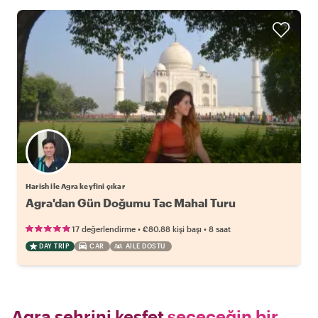
Harish ile Agra keyfini çıkar
Agra'dan Gün Doğumu Tac Mahal Turu
•
•
17 değerlendirme
€80.88
kişi başı
8 saat
DAY TRIP
CAR
AILE DOSTU
Agra şehrini keşfet
seçeceğin bir