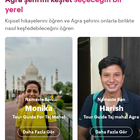
yerel
Kişisel hikayelerini öğren ve Agra şehrini onlarla birlikte
nasıl keşfedebileceğini öğren
Namaste
Ben
Namaste
Ben
Monika
Harish
Tour Guide For Taj Mahal
Tour Guide Taj mahal Agra
Daha Fazla Gör
Daha Fazla Gör