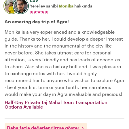
Luv
Yerel ev sahibi
Monika
hakkında
An amazing day trip of Agra!
Monika is a very experienced and a knowledgeable
guide. Thanks to her, I could develop a deeper interest
in the history and the monumental of the city like
never before. She takes utmost care for personal
attention, is very friendly and has loads of anecdotes
to share. Also she is a history buff and it was pleasure
to exchange notes with her. I would highly
recommend her to anyone who wishes to explore Agra
- be it your first time or your tenth, her narrations
would make your day in Agra invaluable and precious!
Half-Day Private Taj Mahal Tour: Transportation
Options Available
Daha fazla değerlendirme göster