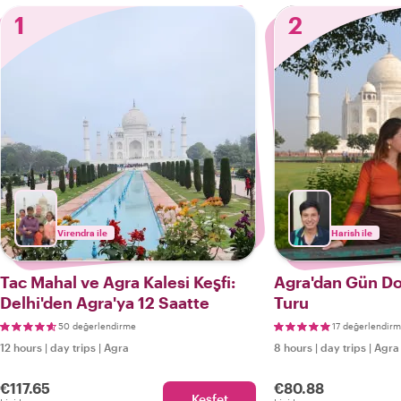
1
2
Virendra ile
Harish ile
Tac Mahal ve Agra Kalesi Keşfi:
Agra'dan Gün D
Delhi'den Agra'ya 12 Saatte
Turu
50 değerlendirme
17 değerlendir
12 hours
|
day trips
|
Agra
8 hours
|
day trips
|
Agra
€117.65
€80.88
Keşfet