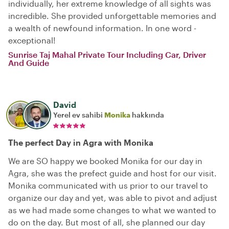
individually, her extreme knowledge of all sights was
incredible. She provided unforgettable memories and
a wealth of newfound information. In one word -
exceptional!
Sunrise Taj Mahal Private Tour Including Car, Driver
And Guide
David
Yerel ev sahibi
Monika
hakkında
The perfect Day in Agra with Monika
We are SO happy we booked Monika for our day in
Agra, she was the prefect guide and host for our visit.
Monika communicated with us prior to our travel to
organize our day and yet, was able to pivot and adjust
as we had made some changes to what we wanted to
do on the day. But most of all, she planned our day