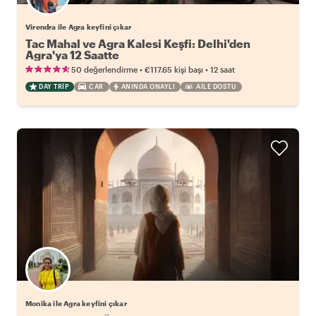
Virendra ile Agra keyfini çıkar
Tac Mahal ve Agra Kalesi Keşfi: Delhi'den
Agra'ya 12 Saatte
•
•
50 değerlendirme
€117.65
kişi başı
12 saat
DAY TRIP
CAR
ANINDA ONAYLI
AILE DOSTU
Monika ile Agra keyfini çıkar