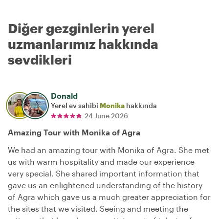
Diğer gezginlerin yerel
uzmanlarımız hakkında
sevdikleri
Donald
Yerel ev sahibi
Monika
hakkında
24 June 2026
Amazing Tour with Monika of Agra
We had an amazing tour with Monika of Agra. She met
us with warm hospitality and made our experience
very special. She shared important information that
gave us an enlightened understanding of the history
of Agra which gave us a much greater appreciation for
the sites that we visited. Seeing and meeting the