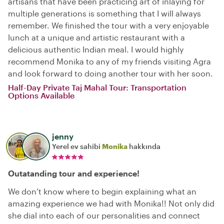
artisans that have been practicing art of inlaying for
multiple generations is something that I will always
remember. We finished the tour with a very enjoyable
lunch at a unique and artistic restaurant with a
delicious authentic Indian meal. I would highly
recommend Monika to any of my friends visiting Agra
and look forward to doing another tour with her soon.
Half-Day Private Taj Mahal Tour: Transportation
Options Available
jenny
Yerel ev sahibi
Monika
hakkında
Outatanding tour and experience!
We don’t know where to begin explaining what an
amazing experience we had with Monika!! Not only did
she dial into each of our personalities and connect