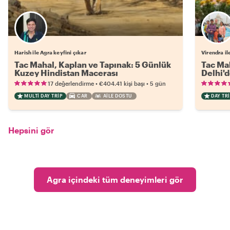
Harish ile Agra keyfini çıkar
Virendra il
Tac Mahal, Kaplan ve Tapınak: 5 Günlük
Tac Mah
Kuzey Hindistan Macerası
Delhi'd
•
•
17 değerlendirme
€404.41
kişi başı
5 gün
MULTI DAY TRIP
CAR
AILE DOSTU
DAY TRI
Hepsini gör
Agra içindeki tüm deneyimleri gör