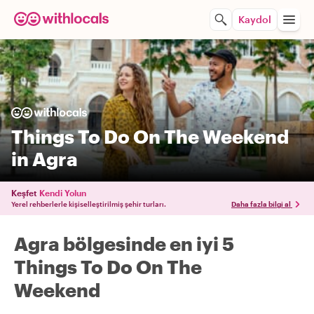
Kaydol
Things To Do On The Weekend
in Agra
Keşfet
Kendi Yolun
Yerel rehberlerle kişiselleştirilmiş şehir turları.
Daha fazla bilgi al
Agra bölgesinde en iyi 5
Things To Do On The
Weekend