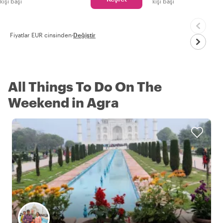
kişi başı
kişi başı
Fiyatlar EUR cinsinden
·
Değiştir
All Things To Do On The
Weekend in Agra