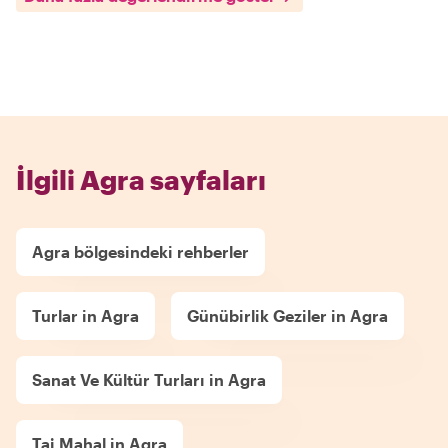
İlgili Agra sayfaları
Agra bölgesindeki rehberler
Turlar in Agra
Günübirlik Geziler in Agra
Sanat Ve Kültür Turları in Agra
Taj Mahal in Agra