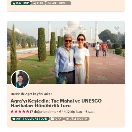
DAY TRIP
CAR
AILE DOSTU
Harish ile Agra keyfini çıkar
Agra'yı Keşfedin: Tac Mahal ve UNESCO
Harikaları Günübirlik Turu
•
•
17 değerlendirme
€44.12
kişi başı
6 saat
ART & CULTURE TOUR
CAR
AILE DOSTU