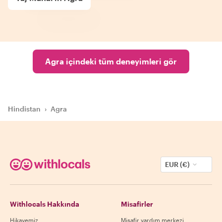
Agra içindeki tüm deneyimleri gör
Hindistan
›
Agra
EUR (€)
Withlocals Hakkında
Misafirler
Hikayemiz
Misafir yardım merkezi