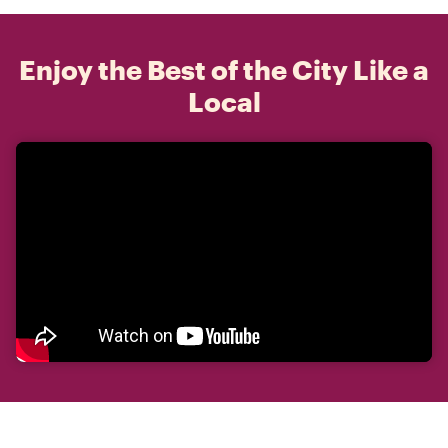
Enjoy the Best of the City Like a
Local