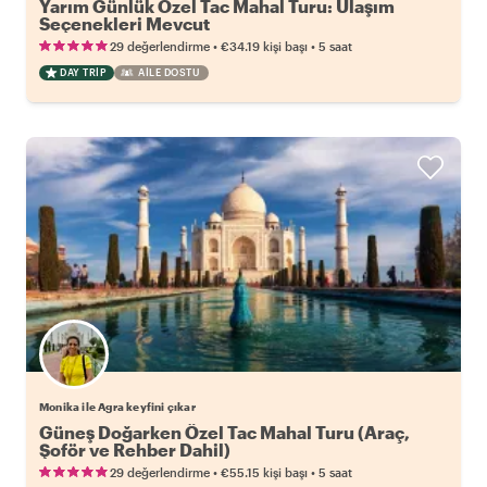
Yarım Günlük Özel Tac Mahal Turu: Ulaşım
Seçenekleri Mevcut
•
•
29 değerlendirme
€34.19
kişi başı
5 saat
DAY TRIP
AILE DOSTU
Monika ile Agra keyfini çıkar
Güneş Doğarken Özel Tac Mahal Turu (Araç,
Şoför ve Rehber Dahil)
•
•
29 değerlendirme
€55.15
kişi başı
5 saat