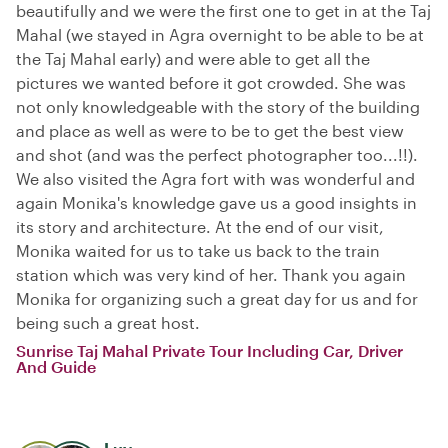
beautifully and we were the first one to get in at the Taj
Mahal (we stayed in Agra overnight to be able to be at
the Taj Mahal early) and were able to get all the
pictures we wanted before it got crowded. She was
not only knowledgeable with the story of the building
and place as well as were to be to get the best view
and shot (and was the perfect photographer too...!!).
We also visited the Agra fort with was wonderful and
again Monika's knowledge gave us a good insights in
its story and architecture. At the end of our visit,
Monika waited for us to take us back to the train
station which was very kind of her. Thank you again
Monika for organizing such a great day for us and for
being such a great host.
Sunrise Taj Mahal Private Tour Including Car, Driver
And Guide