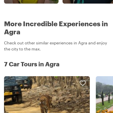
More Incredible Experiences in
Agra
Check out other similar experiences in Agra and enjoy
the city to the max.
7 Car Tours in Agra