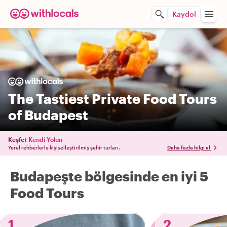
Kaydol
The Tastiest Private Food Tours
of Budapest
Keşfet
Kendi Yolun
Yerel rehberlerle kişiselleştirilmiş şehir turları.
Daha fazla bilgi al
Budapeşte bölgesinde en iyi 5
Food Tours
1
2