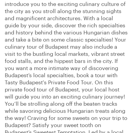
introduce you to the exciting culinary culture of
the city as you stroll along the stunning sights
and magnificent architectures. With a local
guide by your side, discover the rich specialties
and history behind the various Hungarian dishes
and take a bite on some classic specialties! Your
culinary tour of Budapest may also include a
visit to the bustling local markets, vibrant street
food stalls, and the hippest bars in the city. If
you want a more intimate way of discovering
Budapest’s local specialties, book a tour with
Tasty Budapest's Private Food Tour. On this
private food tour of Budapest, your local host
will guide you into an exciting culinary journey!
You’ll be strolling along off the beaten tracks
while savoring delicious Hungarian treats along
the way! Craving for some sweets on your trip to
Budapest? Satisfy your sweet tooth on
Budapest’s Sweetest Temptation. Led by a local