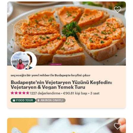
Favori yerel rehberini seç
seçeceğin bir yerel rehber ile Budapeşte keyfini çıkar
Budapeşte'nin Vejetaryen Yüzünü Keşfedin:
Vejetaryen & Vegan Yemek Turu
•
•
1227 değerlendirme
€90.81
kişi başı
3 saat
FOOD TOUR
ANINDA ONAYLI