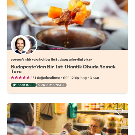
Favori yerel rehberini seç
seçeceğin bir yerel rehber ile Budapeşte keyfini çıkar
Budapeşte'den Bir Tat: Otantik Obuda Yemek
Turu
•
•
431 değerlendirme
€94.12
kişi başı
3 saat
FOOD TOUR
ANINDA ONAYLI