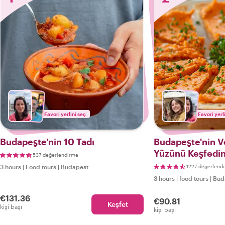
Favori yerlini seç
Favori yerl
Budapeşte'nin 10 Tadı
Budapeşte'nin V
Yüzünü Keşfedin
537 değerlendirme
Vegan Yemek Tu
3 hours
|
Food tours
|
Budapest
1227 değerlend
3 hours
|
food tours
|
Bud
€131.36
€90.81
Keşfet
kişi başı
kişi başı