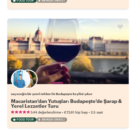
FOOD TOUR
ANINDA ONAYLI
Favori yerel rehberini seç
seçeceğin bir yerel rehber ile Budapeşte keyfini çıkar
Macaristan'dan Yutuşlar: Budapeşte'de Şarap &
Yerel Lezzetler Turu
•
•
544 değerlendirme
€72.61
kişi başı
2.5 saat
FOOD TOUR
ANINDA ONAYLI