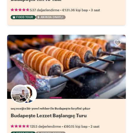
•
•
537 değerlendirme
€131.36
kişi başı
3 saat
FOOD TOUR
ANINDA ONAYLI
Favori yerel rehberini seç
seçeceğin bir yerel rehber ile Budapeşte keyfini çıkar
Budapeşte Lezzet Başlangıç Turu
•
•
1253 değerlendirme
€80.15
kişi başı
2 saat