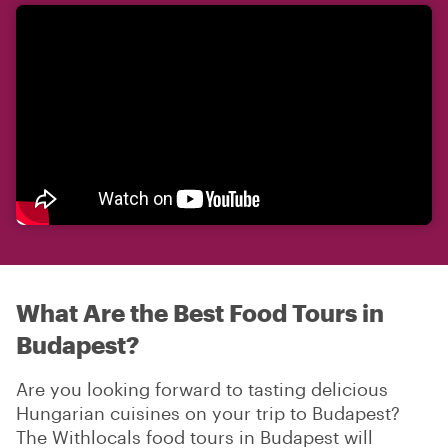
What Are the Best Food Tours in
Budapest?
Are you looking forward to tasting delicious
Hungarian cuisines on your trip to Budapest?
The Withlocals food tours in Budapest will