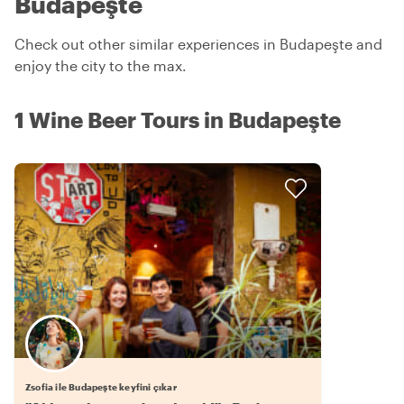
Budapeşte
Check out other similar experiences in Budapeşte and
enjoy the city to the max.
1 Wine Beer Tours in Budapeşte
Zsofia ile Budapeşte keyfini çıkar