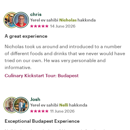
chris
Yerel ev sahibi
Nicholas
hakkında
14 June 2026
A great experience
Nicholas took us around and introduced to a number
of different foods and drinks that we never would have
tried on our own. He was very personable and
informative.
Culinary Kickstart Tour: Budapest
Josh
Yerel ev sahibi
Nelli
hakkında
11 June 2026
Exceptional Budapest Experience