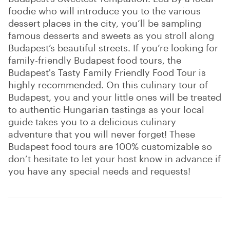
foodie who will introduce you to the various
dessert places in the city, you’ll be sampling
famous desserts and sweets as you stroll along
Budapest’s beautiful streets. If you’re looking for
family-friendly Budapest food tours, the
Budapest's Tasty Family Friendly Food Tour is
highly recommended. On this culinary tour of
Budapest, you and your little ones will be treated
to authentic Hungarian tastings as your local
guide takes you to a delicious culinary
adventure that you will never forget! These
Budapest food tours are 100% customizable so
don’t hesitate to let your host know in advance if
you have any special needs and requests!