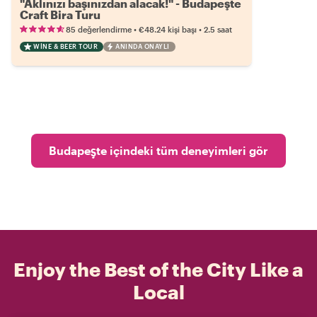
"Aklınızı başınızdan alacak!" - Budapeşte
Craft Bira Turu
•
•
85 değerlendirme
€48.24
kişi başı
2.5 saat
WINE & BEER TOUR
ANINDA ONAYLI
Budapeşte içindeki tüm deneyimleri gör
Enjoy the Best of the City Like a
Local