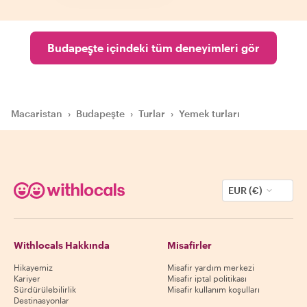
Budapeşte içindeki tüm deneyimleri gör
Macaristan
›
Budapeşte
›
Turlar
›
Yemek turları
EUR (€)
Withlocals Hakkında
Misafirler
Hikayemiz
Misafir yardım merkezi
Kariyer
Misafir iptal politikası
Sürdürülebilirlik
Misafir kullanım koşulları
Destinasyonlar