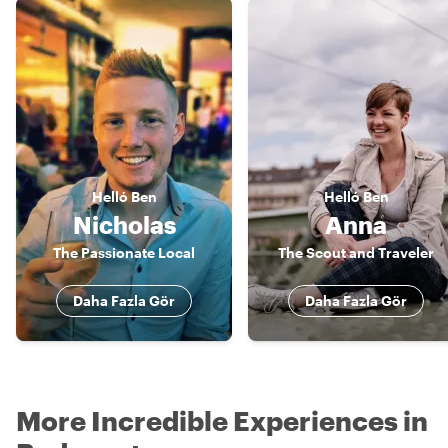
Helló
Ben
Helló
Ben
Nicholas
Anna
The Passionate Local
The Scout and Traveler
Daha Fazla Gör
Daha Fazla Gör
More Incredible Experiences in