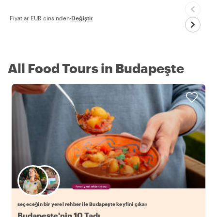
Fiyatlar EUR cinsinden
·
Değiştir
All Food Tours in Budapeşte
Favori yerel rehberini seç
seçeceğin bir yerel rehber ile Budapeşte keyfini çıkar
Budapeşte'nin 10 Tadı