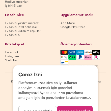
Hediye kuponları
İş birliği yap
Ev sahipleri
Uygulamamızı indir
Ev sahibi yardım merkezi
App Store
Ev sahibi iptal politikası
Google Play Store
Ev sahibi kullanım koşulları
Ev sahibi ol
Bizi takip et
Ödeme yöntemleri
Mastercard, Visa, Amex, Di
Facebook
Instagram
YouTube
Kullanılabilirlik destinasyona göre değişir
Çerez İzni
©
2026
Withlocals.com
|
Gizlilik Politikası
|
Çerezler
|
Site haritası
Platformumuzda size en iyi kullanıcı
deneyimini sunmak için çerezleri
kullanıyoruz! Ayrıca analiz ve pazarlama
amaçları için de çerezlerden faydalanıyoruz.
Ayarları değiştir
Çerezleri kabul et