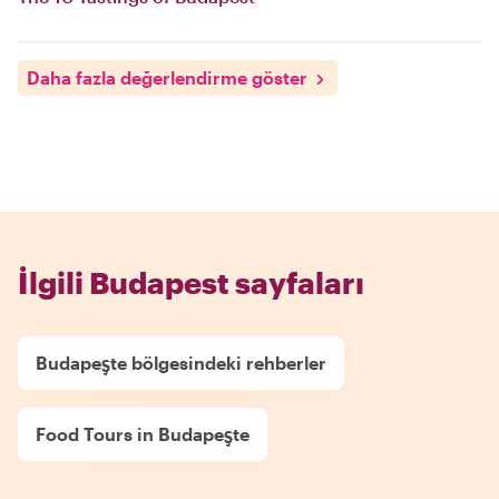
Daha fazla değerlendirme göster
İlgili Budapest sayfaları
Budapeşte bölgesindeki rehberler
Food Tours in Budapeşte