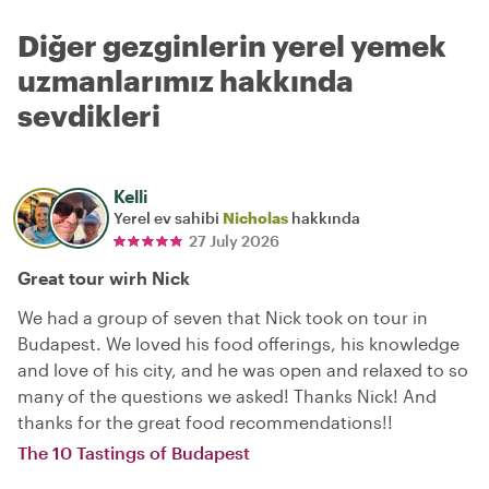
Diğer gezginlerin yerel yemek
uzmanlarımız hakkında
sevdikleri
Kelli
Yerel ev sahibi
Nicholas
hakkında
27 July 2026
Great tour wirh Nick
We had a group of seven that Nick took on tour in
Budapest. We loved his food offerings, his knowledge
and love of his city, and he was open and relaxed to so
many of the questions we asked! Thanks Nick! And
thanks for the great food recommendations!!
The 10 Tastings of Budapest