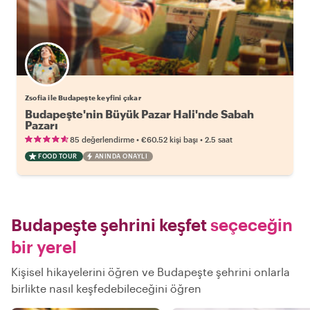
Zsofia ile Budapeşte keyfini çıkar
Budapeşte'nin Büyük Pazar Hali'nde Sabah
Pazarı
•
•
85 değerlendirme
€60.52
kişi başı
2.5 saat
FOOD TOUR
ANINDA ONAYLI
Budapeşte şehrini keşfet
seçeceğin
bir yerel
Kişisel hikayelerini öğren ve Budapeşte şehrini onlarla
birlikte nasıl keşfedebileceğini öğren