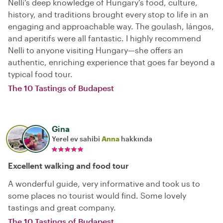
Nelli’s deep knowledge of Hungary’s food, culture,
history, and traditions brought every stop to life in an
engaging and approachable way. The goulash, lángos,
and aperitifs were all fantastic. I highly recommend
Nelli to anyone visiting Hungary—she offers an
authentic, enriching experience that goes far beyond a
typical food tour.
The 10 Tastings of Budapest
Gina
Yerel ev sahibi
Anna
hakkında
Excellent walking and food tour
A wonderful guide, very informative and took us to
some places no tourist would find. Some lovely
tastings and great company.
The 10 Tastings of Budapest