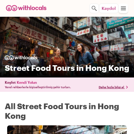
Kaydol
Street Food Tours in Hong Kong
Keşfet
Kendi Yolun
Yerel rehberlerle kişiselleştirilmiş şehir turları.
Daha fazla bilgi al
All Street Food Tours in Hong
Kong