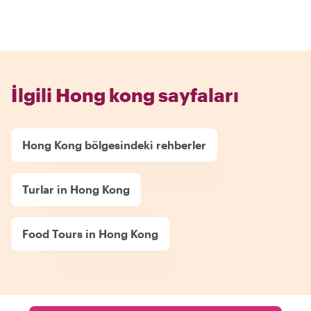
İlgili Hong kong sayfaları
Hong Kong bölgesindeki rehberler
Turlar in Hong Kong
Food Tours in Hong Kong