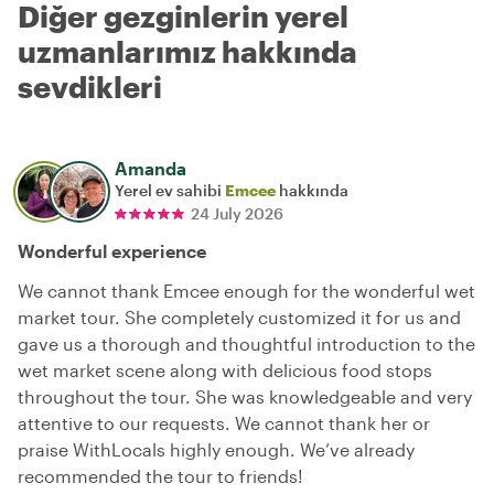
Diğer gezginlerin yerel
uzmanlarımız hakkında
sevdikleri
Amanda
Yerel ev sahibi
Emcee
hakkında
24 July 2026
Wonderful experience
We cannot thank Emcee enough for the wonderful wet
market tour. She completely customized it for us and
gave us a thorough and thoughtful introduction to the
wet market scene along with delicious food stops
throughout the tour. She was knowledgeable and very
attentive to our requests. We cannot thank her or
praise WithLocals highly enough. We’ve already
recommended the tour to friends!