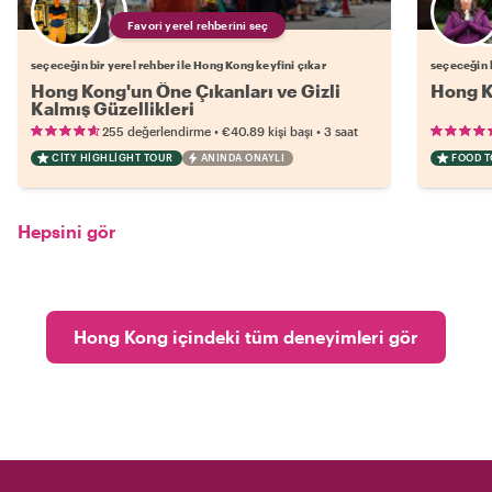
Favori yerel rehberini seç
seçeceğin bir yerel rehber ile Hong Kong keyfini çıkar
seçeceğin b
Hong Kong'un Öne Çıkanları ve Gizli
Hong K
Kalmış Güzellikleri
•
•
255 değerlendirme
€40.89
kişi başı
3 saat
CITY HIGHLIGHT TOUR
ANINDA ONAYLI
FOOD 
Hepsini gör
Hong Kong içindeki tüm deneyimleri gör