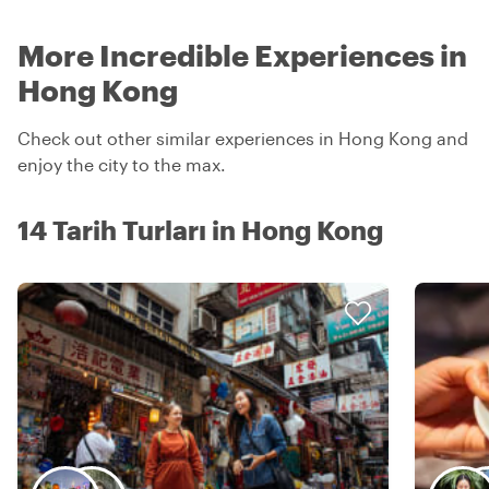
More Incredible Experiences in
Hong Kong
Check out other similar experiences in Hong Kong and
enjoy the city to the max.
14 Tarih Turları in Hong Kong