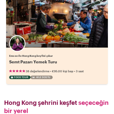
Emcee ile Hong Kong keyfini çıkar
Semt Pazarı Yemek Turu
•
•
38 değerlendirme
€95.00
kişi başı
3 saat
FOOD TOUR
AILE DOSTU
Hong Kong şehrini keşfet
seçeceğin
bir yerel