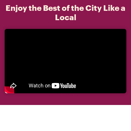
Enjoy the Best of the City Like a
Local