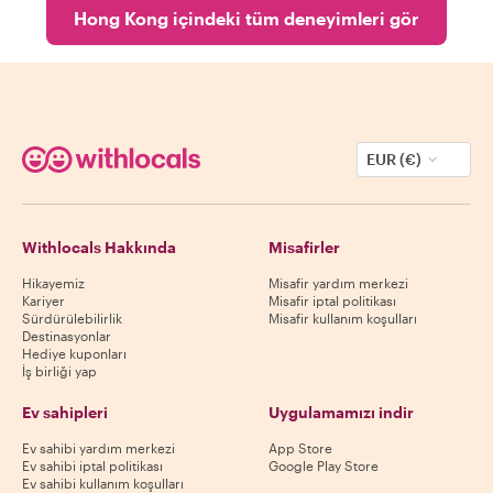
Hong Kong içindeki tüm deneyimleri gör
EUR (€)
Withlocals Hakkında
Misafirler
Hikayemiz
Misafir yardım merkezi
Kariyer
Misafir iptal politikası
Sürdürülebilirlik
Misafir kullanım koşulları
Destinasyonlar
Hediye kuponları
İş birliği yap
Ev sahipleri
Uygulamamızı indir
Ev sahibi yardım merkezi
App Store
Ev sahibi iptal politikası
Google Play Store
Ev sahibi kullanım koşulları