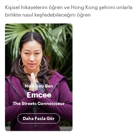
Kişisel hikayelerini öğren ve Hong Kong şehrini onlarla
birlikte nasıl keşfedebileceğini öğren
Neih hou
Ben
Emcee
The Streets Connoisseur
Daha Fazla Gör