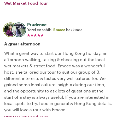
Wet Market Food Tour
Prudence
Yerel ev sahibi
Emcee
hakkında
A grear afternoon
What a great way to start our Hong Kong holiday, an
afternoon walking, talking & checking out the local
wet markets & street food. Emcee was a wonderful
host, she tailored our tour to suit our group of 3,
different interests & tastes very well catered for. We
gained some local culture insights during our time,
and the opportunity to ask lots of questions at the
start of a stay is always useful. If you are interested in
local spots to try, food in general & Hong Kong details,
you will love a tour with Emcee.
Wet Market Food Tour