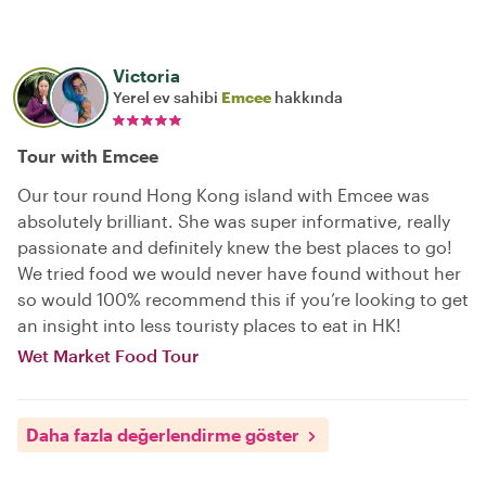
Victoria
Yerel ev sahibi
Emcee
hakkında
Tour with Emcee
Our tour round Hong Kong island with Emcee was
absolutely brilliant. She was super informative, really
passionate and definitely knew the best places to go!
We tried food we would never have found without her
so would 100% recommend this if you’re looking to get
an insight into less touristy places to eat in HK!
Wet Market Food Tour
Daha fazla değerlendirme göster