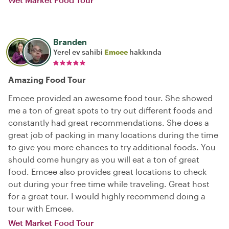
Branden
Yerel ev sahibi
Emcee
hakkında
Amazing Food Tour
Emcee provided an awesome food tour. She showed
me a ton of great spots to try out different foods and
constantly had great recommendations. She does a
great job of packing in many locations during the time
to give you more chances to try additional foods. You
should come hungry as you will eat a ton of great
food. Emcee also provides great locations to check
out during your free time while traveling. Great host
for a great tour. I would highly recommend doing a
tour with Emcee.
Wet Market Food Tour