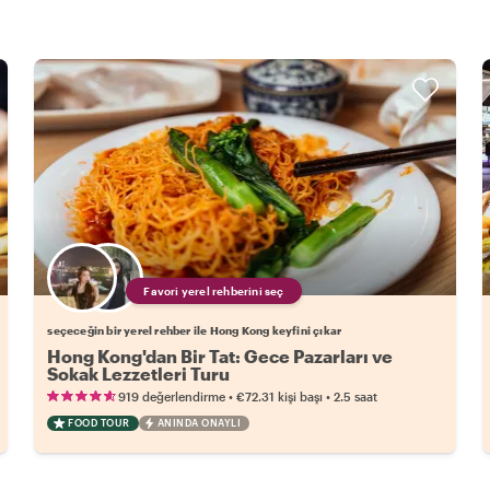
Favori yerel rehberini seç
seçeceğin bir yerel rehber ile Hong Kong keyfini çıkar
Hong Kong'dan Bir Tat: Gece Pazarları ve
Sokak Lezzetleri Turu
•
•
919 değerlendirme
€72.31
kişi başı
2.5 saat
FOOD TOUR
ANINDA ONAYLI