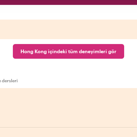
Hong Kong içindeki tüm deneyimleri gör
 dersleri