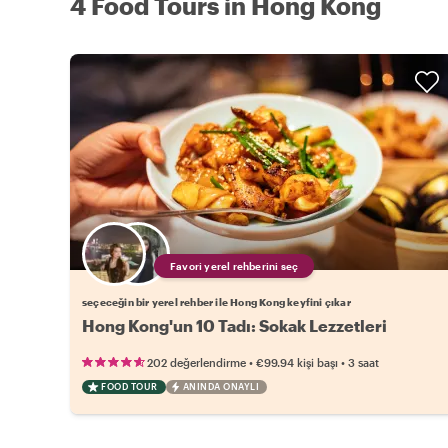
4 Food Tours in Hong Kong
Favori yerel rehberini seç
seçeceğin bir yerel rehber ile Hong Kong keyfini çıkar
Hong Kong'un 10 Tadı: Sokak Lezzetleri
•
•
202 değerlendirme
€99.94
kişi başı
3 saat
FOOD TOUR
ANINDA ONAYLI