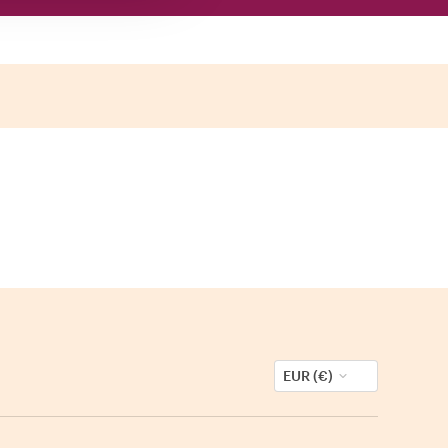
EUR (€)