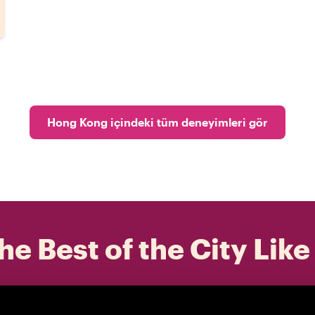
Hong Kong içindeki tüm deneyimleri gör
he Best of the City Like