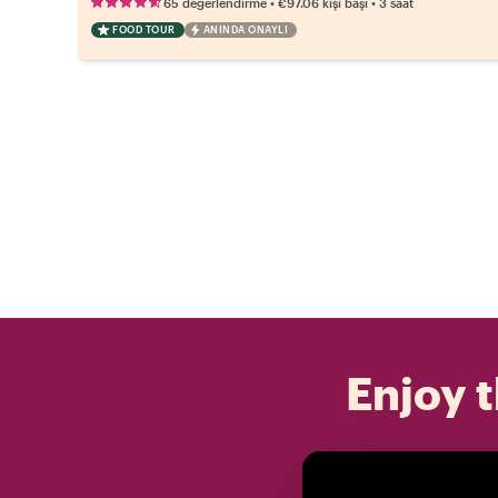
•
•
65 değerlendirme
€97.06
kişi başı
3 saat
FOOD TOUR
ANINDA ONAYLI
Enjoy t