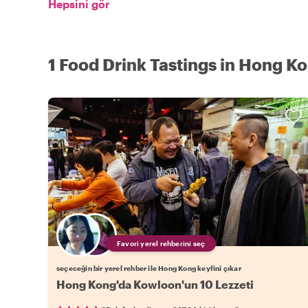
Hepsini gör
1 Food Drink Tastings in Hong K
Favori yerel rehberini seç
seçeceğin bir yerel rehber ile Hong Kong keyfini çıkar
Hong Kong'da Kowloon'un 10 Lezzeti