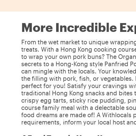
More Incredible Ex
From the wet market to unique wrapping s
treats. With a Hong Kong cooking course,
to wrap your own pork buns? The Organic
secrets to a Hong-Kong style Panfried Po
can mingle with the locals. Your knowled
the filling with pork, fish, or vegetables
perfect for you! Satisfy your cravings w
traditional Hong Kong snacks and bites t
crispy egg tarts, sticky rice pudding, pi
course family meal with a delectable sou
food dreams are made of! A Withlocals p
requirements, inform your local host and