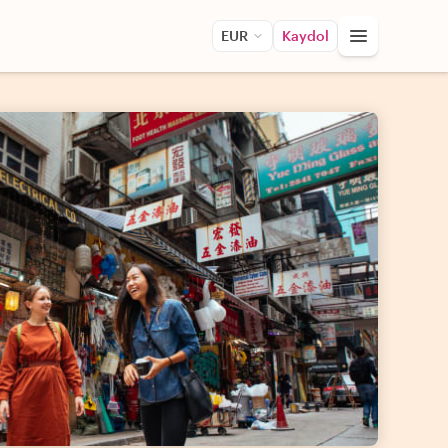
EUR
Kaydol