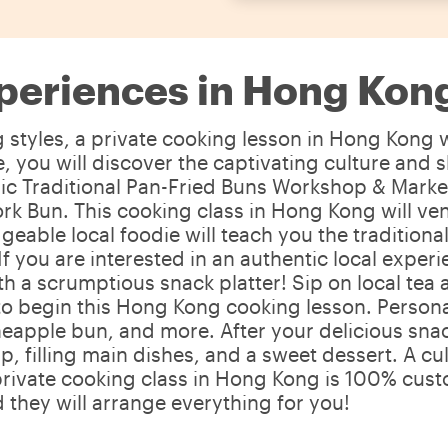
periences in Hong Kon
tyles, a private cooking lesson in Hong Kong wi
 you will discover the captivating culture and s
 Traditional Pan-Fried Buns Workshop & Market W
rk Bun. This cooking class in Hong Kong will ve
geable local foodie will teach you the traditio
. If you are interested in an authentic local exp
ith a scrumptious snack platter! Sip on local te
o begin this Hong Kong cooking lesson. Personaliz
neapple bun, and more. After your delicious snack
p, filling main dishes, and a sweet dessert. A c
rivate cooking class in Hong Kong is 100% custo
 they will arrange everything for you!