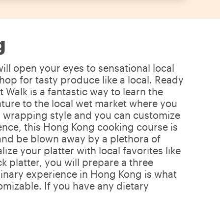
g
ll open your eyes to sensational local
hop for tasty produce like a local. Ready
alk is a fantastic way to learn the
nture to the local wet market where you
nal wrapping style and you can customize
erience, this Hong Kong cooking course is
a and be blown away by a plethora of
e your platter with local favorites like
 platter, you will prepare a three
ulinary experience in Hong Kong is what
mizable. If you have any dietary