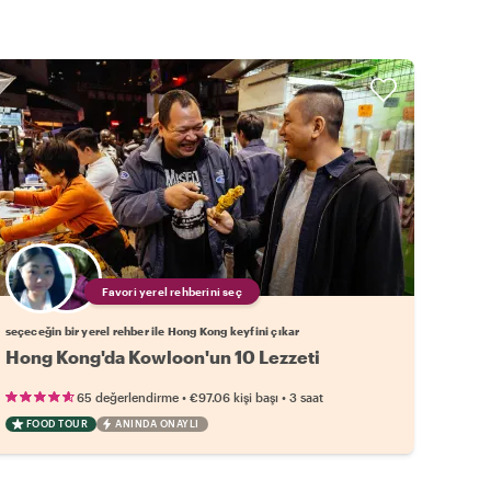
Favori yerel rehberini seç
seçeceğin bir yerel rehber ile Hong Kong keyfini çıkar
Hong Kong'da Kowloon'un 10 Lezzeti
•
•
65 değerlendirme
€97.06
kişi başı
3 saat
FOOD TOUR
ANINDA ONAYLI