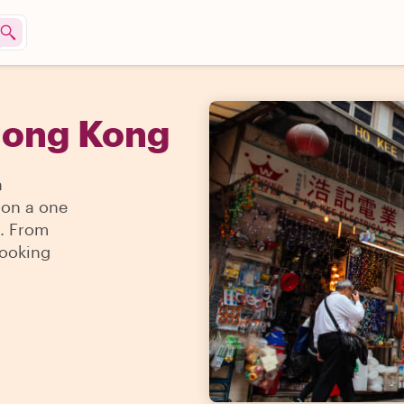
Hong Kong
n
 on a one
g. From
cooking