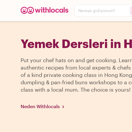
Nereye gidiyorsun?
Yemek Dersleri in 
Put your chef hats on and get cooking. Lear
authentic recipes from local experts & chefs
of a kind private cooking class in Hong Kon
dumpling & pan-fried buns workshops to a 
class with a local mum. The choice is yours!
Neden Withlocals