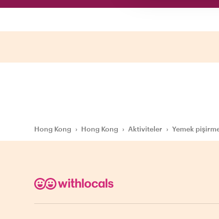
Hong Kong
›
Hong Kong
›
Aktiviteler
›
Yemek pişirme