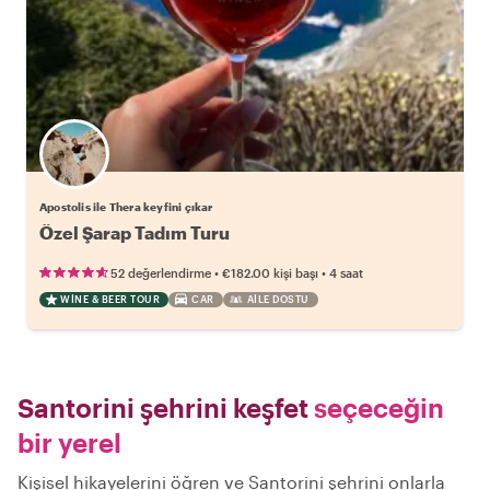
Apostolis ile Thera keyfini çıkar
Özel Şarap Tadım Turu
•
•
52 değerlendirme
€182.00
kişi başı
4 saat
WINE & BEER TOUR
CAR
AILE DOSTU
Santorini şehrini keşfet
seçeceğin
bir yerel
Kişisel hikayelerini öğren ve Santorini şehrini onlarla