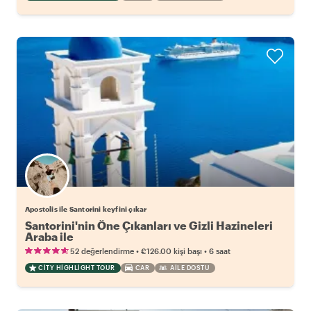
Apostolis ile Santorini keyfini çıkar
Santorini'nin Öne Çıkanları ve Gizli Hazineleri
Araba ile
•
•
52 değerlendirme
€126.00
kişi başı
6 saat
CITY HIGHLIGHT TOUR
CAR
AILE DOSTU