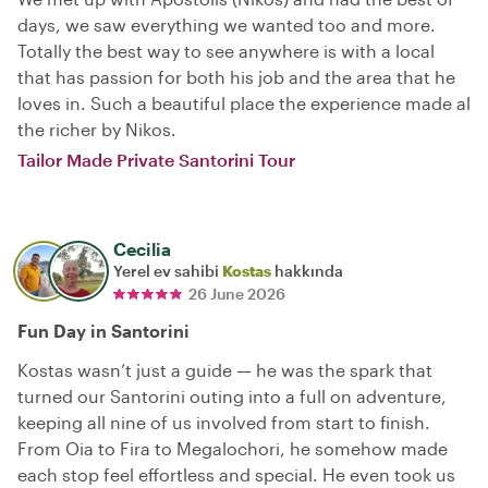
days, we saw everything we wanted too and more.
Totally the best way to see anywhere is with a local
that has passion for both his job and the area that he
loves in. Such a beautiful place the experience made al
the richer by Nikos.
Tailor Made Private Santorini Tour
Cecilia
Yerel ev sahibi
Kostas
hakkında
26 June 2026
Fun Day in Santorini
Kostas wasn’t just a guide — he was the spark that
turned our Santorini outing into a full on adventure,
keeping all nine of us involved from start to finish.
From Oia to Fira to Megalochori, he somehow made
each stop feel effortless and special. He even took us