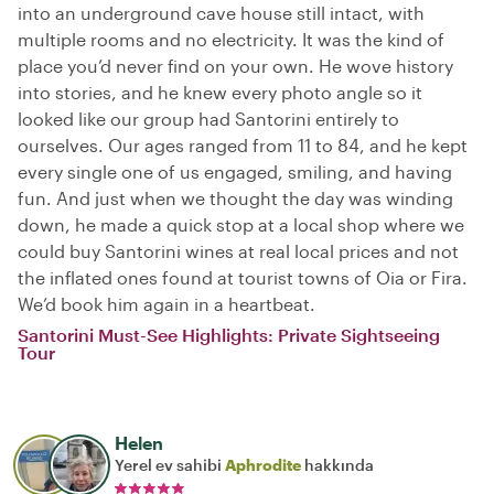
into an underground cave house still intact, with
multiple rooms and no electricity. It was the kind of
place you’d never find on your own. He wove history
into stories, and he knew every photo angle so it
looked like our group had Santorini entirely to
ourselves. Our ages ranged from 11 to 84, and he kept
every single one of us engaged, smiling, and having
fun. And just when we thought the day was winding
down, he made a quick stop at a local shop where we
could buy Santorini wines at real local prices and not
the inflated ones found at tourist towns of Oia or Fira.
We’d book him again in a heartbeat.
Santorini Must-See Highlights: Private Sightseeing
Tour
Helen
Yerel ev sahibi
Aphrodite
hakkında