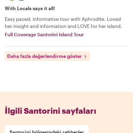
With Locals says it all!
Easy paced, informative tour with Aphrodite. Loved
her insight and information and LOVE for her island.
Full Coverage Santorini Island Tour
Daha fazla değerlendirme göster
İlgili Santorini sayfaları
Santorini bölgesindeki rehberler