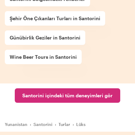
Şehir Öne Çıkanları Turları in Santorini
Günübirlik Geziler in Santorini
Wine Beer Tours in Santorini
Santorini içindeki tüm deneyimleri gör
Yunanistan
›
Santorini
›
Turlar
›
Lüks