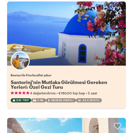
Kostas ile Fira keyfini çıkar
Santorini'nin Mutlaka Görülmesi Gereken
Yerleri: Özel Gezi Turu
•
•
4 değerlendirme
€180.00
kişi başı
5 saat
DAY TRIP
CAR
ANINDA ONAYLI
AILE DOSTU