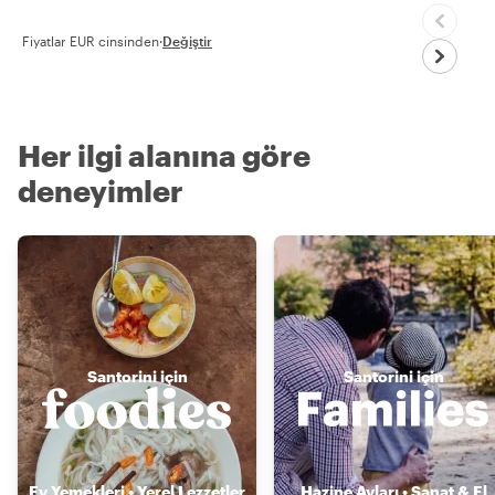
Fiyatlar EUR cinsinden
·
Değiştir
Her ilgi alanına göre
deneyimler
Santorini için
Santorini için
Ev Yemekleri • Yerel Lezzetler
Hazine Avları • Sanat & El