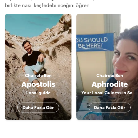
birlikte nasıl keşfedebileceğini öğren
Chaírete
Ben
Chaírete
Ben
Apostolis
Aphrodite
Local guide
Your Local Guidess in Santorini
Daha Fazla Gör
Daha Fazla Gör