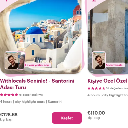
Favori yerlini seç
Apostolis ile
Withlocals Seninle! - Santorini
Kişiye Özel Özel
Adası Turu
52 değerlendir
75 değerlendirme
4 hours
|
city highlight t
4 hours
|
city highlight tours
|
Santorini
€110.00
€128.68
Keşfet
kişi başı
kişi başı