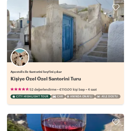
Apostolis ile Santorini keyfini çıkar
Kişiye Özel Özel Santorini Turu
•
•
52 değerlendirme
€110.00
kişi başı
4 saat
CITY HIGHLIGHT TOUR
CAR
ANINDA ONAYLI
AILE DOSTU