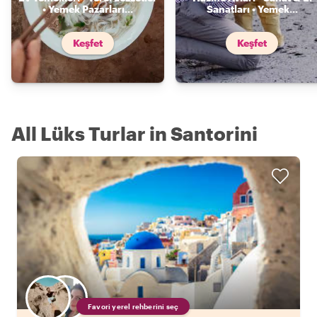
• Yemek Pazarları
...
Sanatları • Yemek
...
Keşfet
Keşfet
All Lüks Turlar in Santorini
Favori yerel rehberini seç