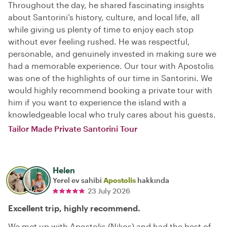
Throughout the day, he shared fascinating insights
about Santorini’s history, culture, and local life, all
while giving us plenty of time to enjoy each stop
without ever feeling rushed. He was respectful,
personable, and genuinely invested in making sure we
had a memorable experience. Our tour with Apostolis
was one of the highlights of our time in Santorini. We
would highly recommend booking a private tour with
him if you want to experience the island with a
knowledgeable local who truly cares about his guests.
Tailor Made Private Santorini Tour
Helen
Yerel ev sahibi
Apostolis
hakkında
23 July 2026
Excellent trip, highly recommend.
We met up with Apostolis (Nikos) and had the best of