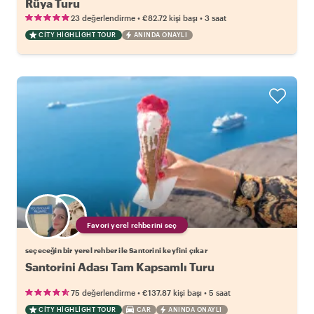
Rüya Turu
•
•
23 değerlendirme
€82.72
kişi başı
3 saat
CITY HIGHLIGHT TOUR
ANINDA ONAYLI
Favori yerel rehberini seç
seçeceğin bir yerel rehber ile Santorini keyfini çıkar
Santorini Adası Tam Kapsamlı Turu
•
•
75 değerlendirme
€137.87
kişi başı
5 saat
CITY HIGHLIGHT TOUR
CAR
ANINDA ONAYLI