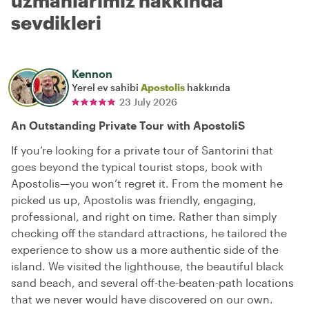
uzmanlarımız hakkında
sevdikleri
Kennon
Yerel ev sahibi
Apostolis
hakkında
23 July 2026
An Outstanding Private Tour with ApostoliS
If you’re looking for a private tour of Santorini that
goes beyond the typical tourist stops, book with
Apostolis—you won’t regret it. From the moment he
picked us up, Apostolis was friendly, engaging,
professional, and right on time. Rather than simply
checking off the standard attractions, he tailored the
experience to show us a more authentic side of the
island. We visited the lighthouse, the beautiful black
sand beach, and several off-the-beaten-path locations
that we never would have discovered on our own.