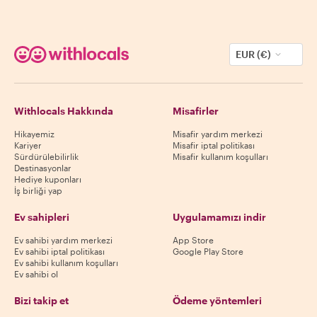
EUR (€)
Withlocals Hakkında
Misafirler
Hikayemiz
Misafir yardım merkezi
Kariyer
Misafir iptal politikası
Sürdürülebilirlik
Misafir kullanım koşulları
Destinasyonlar
Hediye kuponları
İş birliği yap
Ev sahipleri
Uygulamamızı indir
Ev sahibi yardım merkezi
App Store
Ev sahibi iptal politikası
Google Play Store
Ev sahibi kullanım koşulları
Ev sahibi ol
Bizi takip et
Ödeme yöntemleri