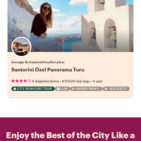
Georgia ile Santorini keyfini çıkar
Santorini Özel Panorama Turu
•
•
4 değerlendirme
€110.00
kişi başı
4 saat
CITY HIGHLIGHT TOUR
CAR
ANINDA ONAYLI
AILE DOSTU
Enjoy the Best of the City Like a