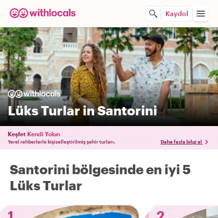
Kaydol
Lüks Turlar in Santorini
Keşfet
Kendi Yolun
Yerel rehberlerle kişiselleştirilmiş şehir turları.
Daha fazla bilgi al
Santorini bölgesinde en iyi 5
Lüks Turlar
1
2