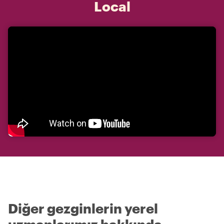
Local
Diğer gezginlerin yerel