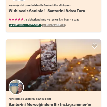
seçeceğin bir yerel rehber ile Santorini keyfini çıkar
Withlocals Seninle! - Santorini Adası Turu
•
•
75 değerlendirme
€128.68
kişi başı
4 saat
CITY HIGHLIGHT TOUR
ANINDA ONAYLI
Aphrodite ile Santorini keyfini çıkar
Santorini Merceğinden: Bir Instagrammer'ın