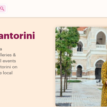
antorini
 a
lleries &
l events
torini on
e local