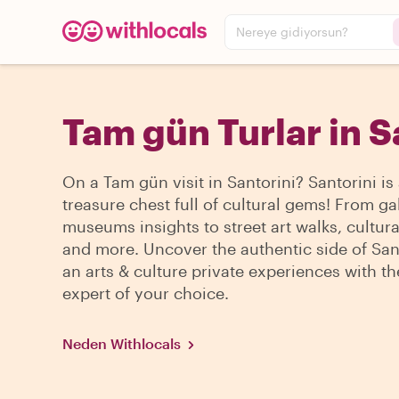
Nereye gidiyorsun?
Tam gün Turlar in S
On a Tam gün visit in Santorini? Santorini is
treasure chest full of cultural gems! From ga
museums insights to street art walks, cultura
and more. Uncover the authentic side of San
an arts & culture private experiences with th
expert of your choice.
Neden Withlocals