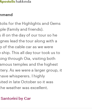
Apostolis
hakkında
commend
olis for the Highlights and Gems
ple (family and friends).
ill on the day of our tour so he
gnes lead the tour along with a
op of the cable car as we were
e ship. This all day tour took us to
king through Oia, visiting both
famous temples and the highest
tery. As we were a larger group, it
have whisperers. I highly
ted in late October so it was
the weather was excellent.
Santorini by Car