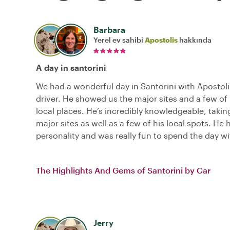
Barbara
Yerel ev sahibi
Apostolis
hakkında
A day in santorini
We had a wonderful day in Santorini with Apostoli
driver. He showed us the major sites and a few of 
local places. He’s incredibly knowledgeable, takin
major sites as well as a few of his local spots. He 
personality and was really fun to spend the day wi
The Highlights And Gems of Santorini by Car
Jerry