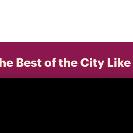
he Best of the City Like