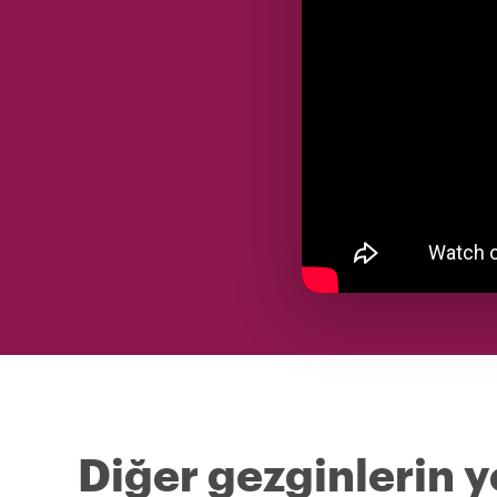
Diğer gezginlerin y