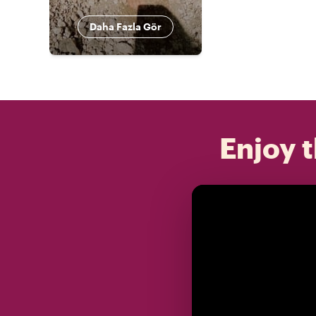
Daha Fazla Gör
Enjoy t