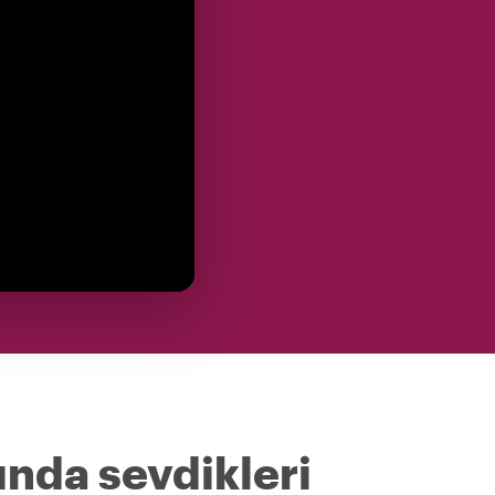
ında sevdikleri