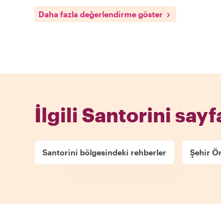
Daha fazla değerlendirme göster
İlgili Santorini sayf
Santorini bölgesindeki rehberler
Şehir Ön