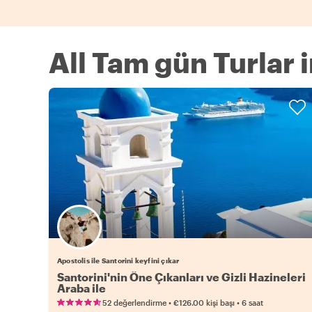
All Tam gün Turlar 
Apostolis ile Santorini keyfini çıkar
Santorini'nin Öne Çıkanları ve Gizli Hazineleri
Araba ile
•
•
52 değerlendirme
€126.00
kişi başı
6 saat