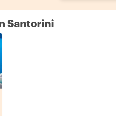
in Santorini