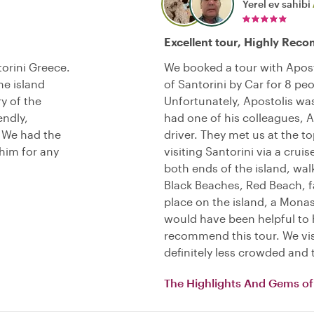
Yerel ev sahibi
Excellent tour, Highly Re
torini Greece.
We booked a tour with Apost
he island
of Santorini by Car for 8 peo
y of the
Unfortunately, Apostolis was 
endly,
had one of his colleagues, A
. We had the
driver. They met us at the t
him for any
visiting Santorini via a cruis
both ends of the island, wal
Black Beaches, Red Beach, 
place on the island, a Monas
would have been helpful to 
recommend this tour. We visi
definitely less crowded and 
The Highlights And Gems of 