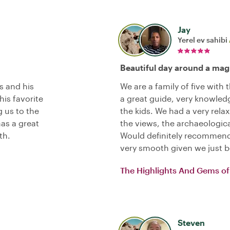
Jay
Yerel ev sahibi
Beautiful day around a magi
s and his
We are a family of five with
his favorite
a great guide, very knowledg
g us to the
the kids. We had a very rela
has a great
the views, the archaeologica
th.
Would definitely recommend
very smooth given we just 
The Highlights And Gems of 
Steven