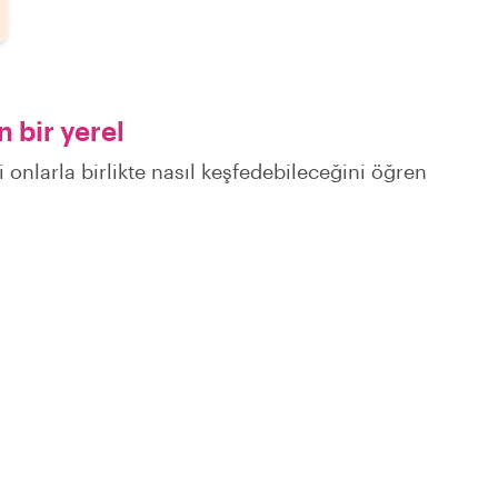
 bir yerel
i onlarla birlikte nasıl keşfedebileceğini öğren