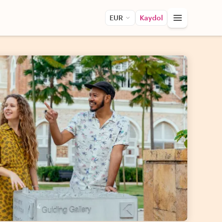
EUR
Kaydol