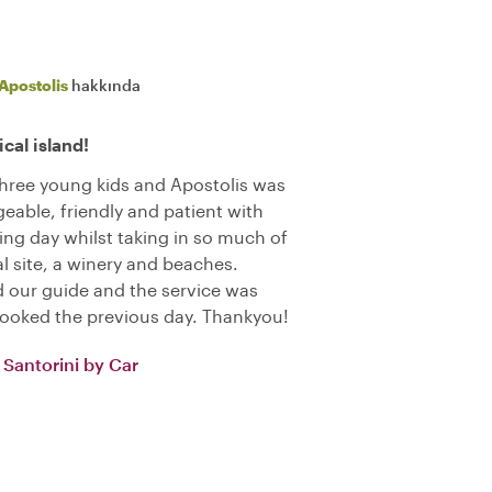
Apostolis
hakkında
cal island!
 three young kids and Apostolis was
eable, friendly and patient with
xing day whilst taking in so much of
l site, a winery and beaches.
 our guide and the service was
booked the previous day. Thankyou!
Santorini by Car