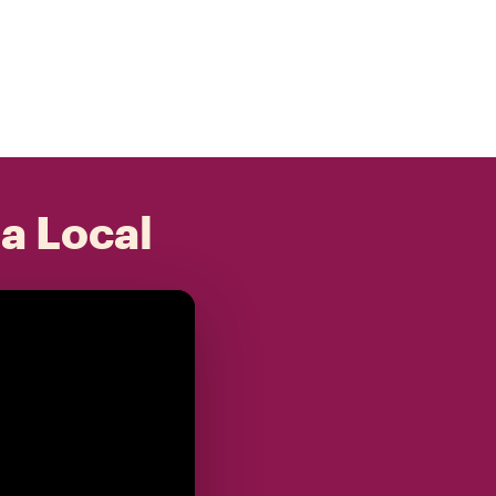
 a Local