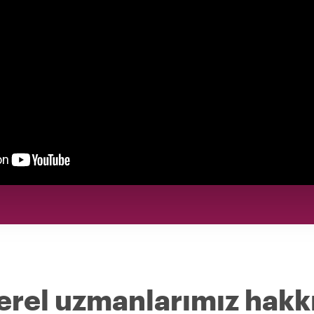
erel uzmanlarımız hakk