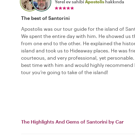
Yerel ev sahibi
Apostolis
hakkında
The best of Santorini
Apostolis was our tour guide for the island of San
We spent the entire day with him. He showed us t
from one end to the other. He explained the histor
island and took us to Hideaway places. He was fri
courteous, and very professional, yet personable
best time with him and would highly recommend 
tour you’re going to take of the island!
The Highlights And Gems of Santorini by Car