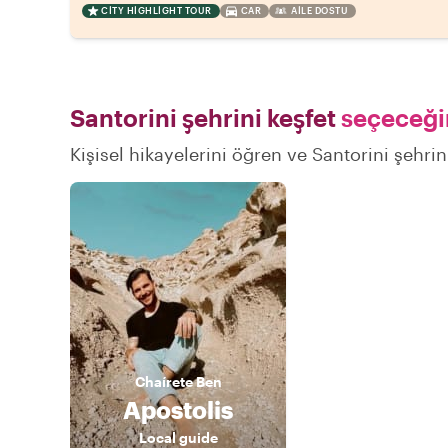
CITY HIGHLIGHT TOUR
CAR
AILE DOSTU
Santorini şehrini keşfet
seçeceğin
Kişisel hikayelerini öğren ve Santorini şehrin
Chaírete
Ben
Apostolis
Local guide