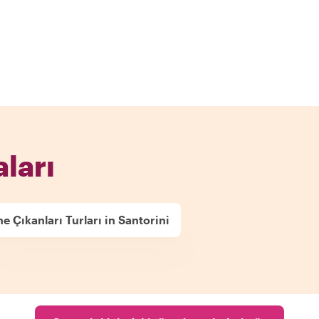
aları
e Çıkanları Turları in Santorini