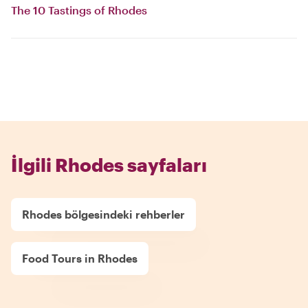
The 10 Tastings of Rhodes
İlgili Rhodes sayfaları
Rhodes bölgesindeki rehberler
Food Tours in Rhodes