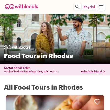
Kaydol
Food Tours in Rhodes
Keşfet
Kendi Yolun
Yerel rehberlerle kişiselleştirilmiş şehir turları.
Daha fazla bilgi al
All Food Tours in Rhodes