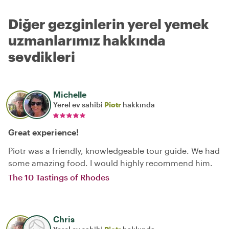
Diğer gezginlerin yerel yemek
uzmanlarımız hakkında
sevdikleri
Michelle
Yerel ev sahibi
Piotr
hakkında
Great experience!
Piotr was a friendly, knowledgeable tour guide. We had
some amazing food. I would highly recommend him.
The 10 Tastings of Rhodes
Chris