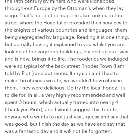
the 14th century by miners who were kidnapped
through-out Europe by the Ottoman's when they lay
siege. That's not on the map. He also took us to the
street where the Hospitaller provided their services to
the knights of various countries and languages, them
being segregated by language. Reading it is one thing,
but actually having it explained to you whilst you are
looking at the very long buildings, divided up as it was
and is now, brings it to life. The fooderies we indulged
were so typical of the back street Rhodes Town (I am
told by Piotr) and authentic. If my son and I had to
make the choices we ate, we wouldn't have chosen
them. They were delicious! Do try the local honey. It's
to die for. In all, a very highly recommended and well
spent 3 hours, which actually turned into nearly 4
(thank you Piotr), and I would suggest this tour to
anyone who wants to not just visit, guess and say that
was good, but finish the day as we have and say that
was a fantastic day and it will not be forgotten.