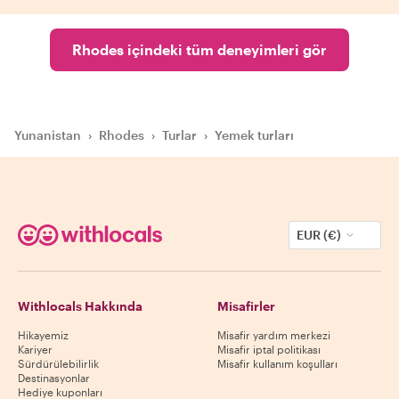
Rhodes içindeki tüm deneyimleri gör
Yunanistan
›
Rhodes
›
Turlar
›
Yemek turları
EUR (€)
Withlocals Hakkında
Misafirler
Hikayemiz
Misafir yardım merkezi
Kariyer
Misafir iptal politikası
Sürdürülebilirlik
Misafir kullanım koşulları
Destinasyonlar
Hediye kuponları