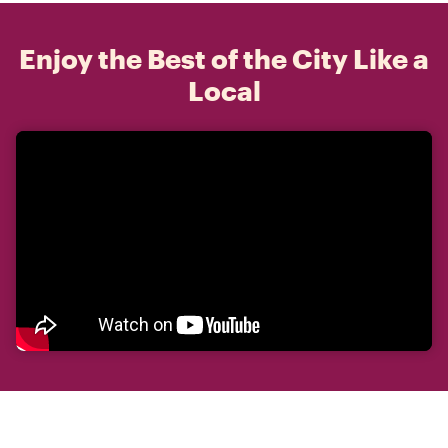
Enjoy the Best of the City Like a
Local