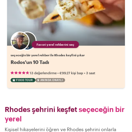
Favori yerel rehberini seç
seçeceğin bir yerel rehber ile Rhodes keyfini çıkar
Rodos'un 10 Tadı
•
•
13 değerlendirme
€99.27
kişi başı
3 saat
FOOD TOUR
ANINDA ONAYLI
Rhodes şehrini keşfet
seçeceğin bir
yerel
Kişisel hikayelerini öğren ve Rhodes şehrini onlarla