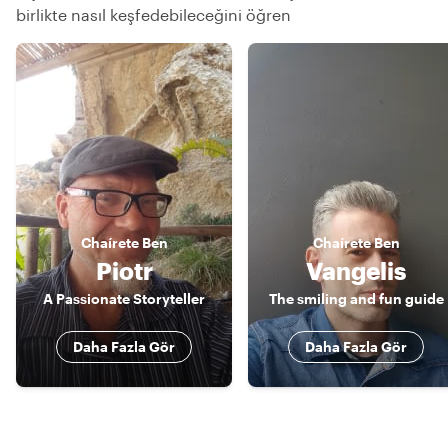
birlikte nasıl keşfedebileceğini öğren
Chaírete
Ben
Chaírete
Ben
Piotr
Vangelis
A Passionate Storyteller
The smiling and fun guide
Daha Fazla Gör
Daha Fazla Gör