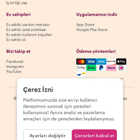
İş birliği yap
Ev sahipleri
Uygulamamızı indir
Ev sahibi yardım merkezi
App Store
Ev sahibi iptal politikası
Google Play Store
Ev sahibi kullanım koşulları
Ev sahibi ol
Bizi takip et
Ödeme yöntemleri
Mastercard, Visa, Amex, Di
Facebook
Instagram
YouTube
Kullanılabilirlik destinasyona göre değişir
Çerez İzni
©
2026
Withlocals.com
|
Gizlilik Politikası
|
Çerezler
|
Site haritası
Platformumuzda size en iyi kullanıcı
deneyimini sunmak için çerezleri
kullanıyoruz! Ayrıca analiz ve pazarlama
amaçları için de çerezlerden faydalanıyoruz.
Ayarları değiştir
Çerezleri kabul et