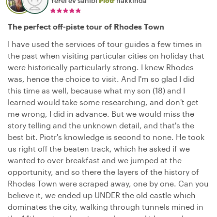
Yerel ev sahibi
Piotr
hakkında
The perfect off-piste tour of Rhodes Town
I have used the services of tour guides a few times in
the past when visiting particular cities on holiday that
were historically particularly strong. I knew Rhodes
was, hence the choice to visit. And I'm so glad I did
this time as well, because what my son (18) and I
learned would take some researching, and don't get
me wrong, I did in advance. But we would miss the
story telling and the unknown detail, and that's the
best bit. Piotr's knowledge is second to none. He took
us right off the beaten track, which he asked if we
wanted to over breakfast and we jumped at the
opportunity, and so there the layers of the history of
Rhodes Town were scraped away, one by one. Can you
believe it, we ended up UNDER the old castle which
dominates the city, walking through tunnels mined in