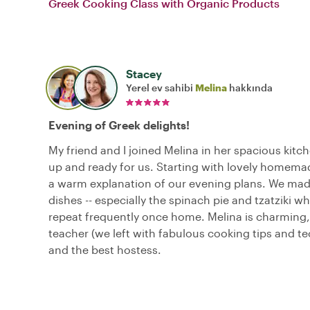
Greek Cooking Class with Organic Products
Stacey
Yerel ev sahibi
Melina
hakkında
Evening of Greek delights!
My friend and I joined Melina in her spacious kitche
up and ready for us. Starting with lovely homema
a warm explanation of our evening plans. We mad
dishes -- especially the spinach pie and tzatziki wh
repeat frequently once home. Melina is charming,
teacher (we left with fabulous cooking tips and t
and the best hostess.