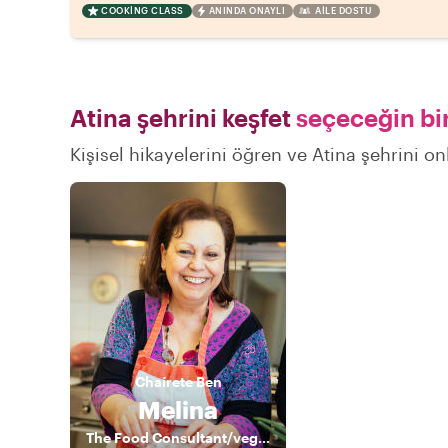
COOKING CLASS
ANINDA ONAYLI
AILE DOSTU
Atina şehrini keşfet
seçeceğin bir
Kişisel hikayelerini öğren ve Atina şehrini on
Chaírete
Ben
Melina
The Food Consultant/vegan nutritionist cook