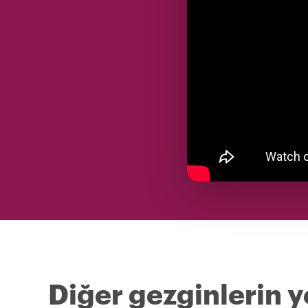
Diğer gezginlerin y