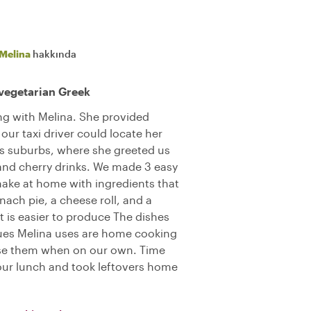
Melina
hakkında
vegetarian Greek
ng with Melina. She provided
our taxi driver could locate her
s suburbs, where she greeted us
d cherry drinks. We made 3 easy
make at home with ingredients that
ach pie, a cheese roll, and a
t is easier to produce The dishes
ques Melina uses are home cooking
o use them when on our own. Time
our lunch and took leftovers home