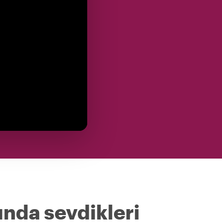
ında sevdikleri