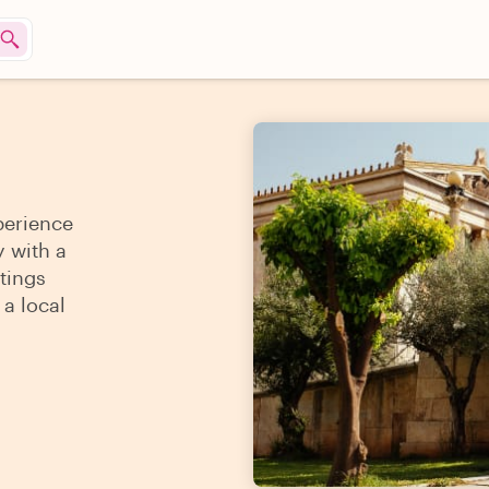
perience
y with a
tings
 a local