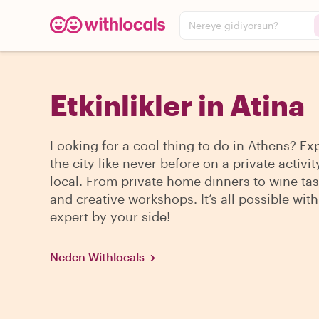
Nereye gidiyorsun?
Etkinlikler in Atina
Looking for a cool thing to do in Athens? Ex
the city like never before on a private activit
local. From private home dinners to wine tas
and creative workshops. It’s all possible with
expert by your side!
Neden Withlocals