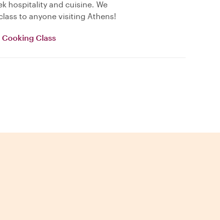
k hospitality and cuisine. We
lass to anyone visiting Athens!
e Cooking Class