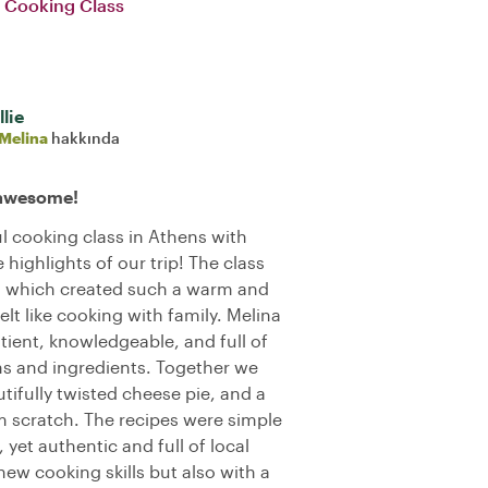
e Cooking Class
lie
Melina
hakkında
 awesome!
l cooking class in Athens with
 highlights of our trip! The class
e, which created such a warm and
t like cooking with family. Melina
tient, knowledgeable, and full of
ons and ingredients. Together we
tifully twisted cheese pie, and a
rom scratch. The recipes were simple
yet authentic and full of local
 new cooking skills but also with a