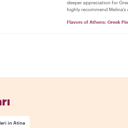
deeper appreciation for Gree
highly recommend Melina’s c
Flavors of Athens: Greek Pi
rı
eri in Atina