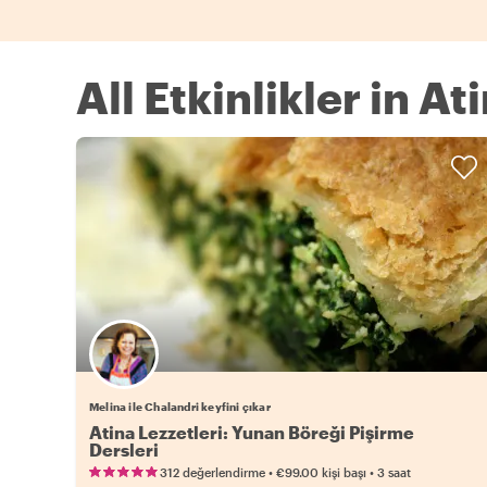
All Etkinlikler in At
Melina ile Chalandri keyfini çıkar
Atina Lezzetleri: Yunan Böreği Pişirme
Dersleri
•
•
312 değerlendirme
€99.00
kişi başı
3 saat