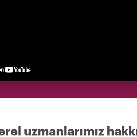
erel uzmanlarımız hakk