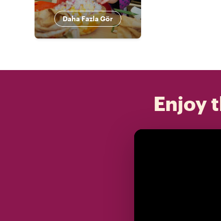
Daha Fazla Gör
Enjoy t