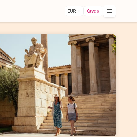
EUR
Kaydol