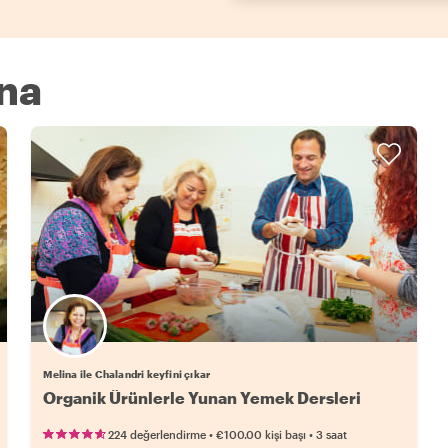
ina
Melina ile Chalandri keyfini çıkar
Organik Ürünlerle Yunan Yemek Dersleri
•
•
224 değerlendirme
€100.00
kişi başı
3 saat