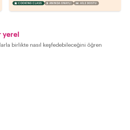
COOKING CLASS
ANINDA ONAYLI
AILE DOSTU
 yerel
larla birlikte nasıl keşfedebileceğini öğren