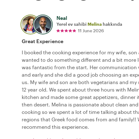
Neal
Yerel ev sahibi
Melina
hakkında
11 June 2026
Great Experience
I booked the cooking experience for my wife, son 
wanted to do something different and a bit more l
was fantastic from the start. Her communication
and early and she did a good job choosing an exp
us. My wife and son are both vegetarians and my s
12 year old. We spent about three hours with Melin
kitchen and made some great appetizers, dinner 
then desert. Melina is passionate about clean and
cooking so we spent a lot of time talking about tha
regions that Greek food comes from and family!! 
recommend this experience.