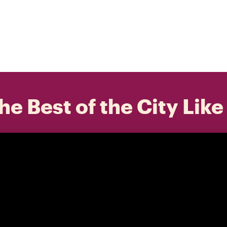
he Best of the City Like