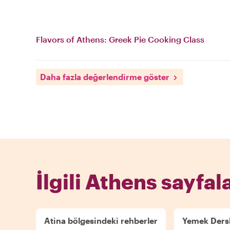
Flavors of Athens: Greek Pie Cooking Class
Daha fazla değerlendirme göster
İlgili Athens sayfala
Atina bölgesindeki rehberler
Yemek Dersl