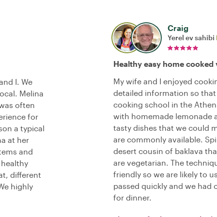
Craig
Yerel ev sahibi
Healthy easy home cooked 
My wife and I enjoyed cooki
and I. We
detailed information so that 
ocal. Melina
cooking school in the Athen
 was often
with homemade lemonade an
erience for
tasty dishes that we could 
on a typical
are commonly available. Spin
a at her
desert cousin of baklava tha
items and
are vegetarian. The techni
 healthy
friendly so we are likely t
t, different
passed quickly and we had 
We highly
for dinner.