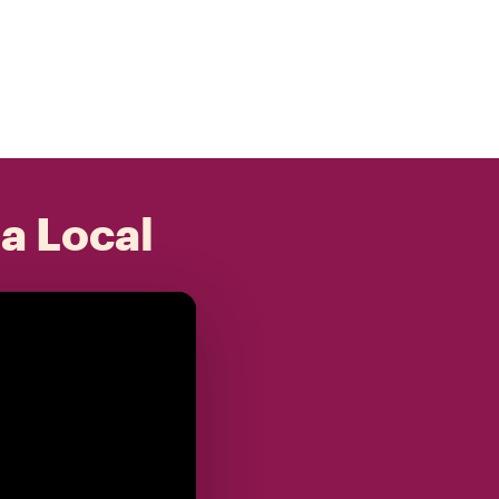
 a Local