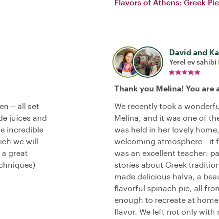
Flavors of Athens: Greek Pi
David and Kal
Yerel ev sahibi
Thank you Melina! You are
n -- all set
We recently took a wonderfu
de juices and
Melina, and it was one of the
e incredible
was held in her lovely hom
ich we will
welcoming atmosphere—it fel
 a great
was an excellent teacher: pa
echniques)
stories about Greek traditi
made delicious halva, a beau
flavorful spinach pie, all f
enough to recreate at home, 
flavor. We left not only with