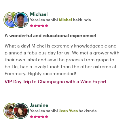
Michael
Yerel ev sahibi
Michel
hakkında
A wonderful and educational experience!
What a day! Michel is extremely knowledgeable and
planned a fabulous day for us. We met a grower with
their own label and saw the process from grape to
bottle, had a lovely lunch then the other extreme at
Pommery. Highly recommended!
VIP Day Trip to Champagne with a Wine Expert
Jasmine
Yerel ev sahibi
Jean Yves
hakkında