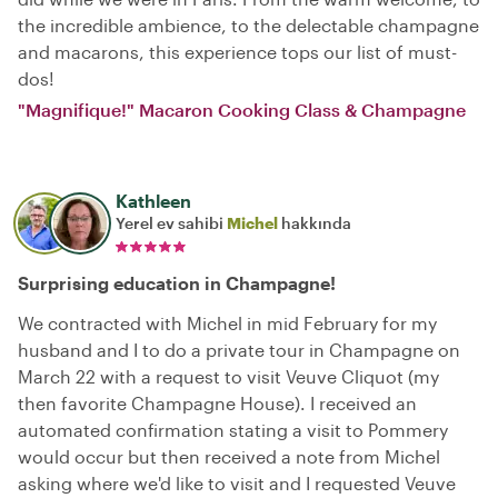
the incredible ambience, to the delectable champagne
and macarons, this experience tops our list of must-
dos!
"Magnifique!" Macaron Cooking Class & Champagne
Kathleen
Yerel ev sahibi
Michel
hakkında
Surprising education in Champagne!
We contracted with Michel in mid February for my
husband and I to do a private tour in Champagne on
March 22 with a request to visit Veuve Cliquot (my
then favorite Champagne House). I received an
automated confirmation stating a visit to Pommery
would occur but then received a note from Michel
asking where we'd like to visit and I requested Veuve