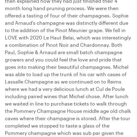
then explained how they had just finished their 4
month long hand pruning process. We were then
offered a tasting of four of their champagnes. Sophie
and Arnaud's champagne was distinctly different due
to the addition of the Pinot Meunier grape. We fell in
LOVE with 2020 Le Haut Belai, which was interestingly
a combination of Pinot Noir and Chardonnay. Both
Paul, Sophie & Arnaud are small batch champagne
growers and you could feel the love and pride that
goes into making their beautiful champagnes. Michel
was able to load up the trunk of his car with cases of
Lassalle Champagne as we continued on to Reims
where we had a very delicious lunch at Cul de Poule
including paired wines that Michel chose. After lunch
we waited in line to purchase tickets to walk through
the Pommery Champagne House middle age old chalk
caves where their champagne is stored. After the tour
completed we stopped to taste a glass of the
Pommery champagne which was sub par given the