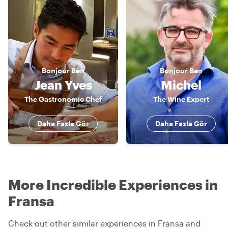
Bonjour
Ben
Bonjour
Ben
Jean Yves
Michel
The Gastronomic Chef
The Wine Expert
Daha Fazla Gör
Daha Fazla Gör
More Incredible Experiences in
Fransa
Check out other similar experiences in Fransa and