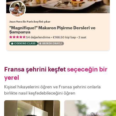
Jean Yves ile Paris keyfini çıkar
"Magnifique!" Makaron Pişirme Dersleri ve
Şampanya
•
•
54 değerlendirme
€166.50
kişi başı
2 saat
COOKING CLASS
ANINDA ONAYLI
Fransa şehrini keşfet
seçeceğin bir
yerel
Kişisel hikayelerini öğren ve Fransa şehrini onlarla
birlikte nasıl keşfedebileceğini öğren