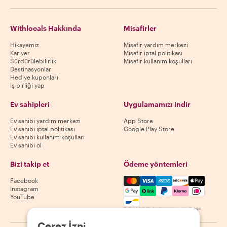
Withlocals Hakkında
Misafirler
Hikayemiz
Misafir yardım merkezi
Kariyer
Misafir iptal politikası
Sürdürülebilirlik
Misafir kullanım koşulları
Destinasyonlar
Hediye kuponları
İş birliği yap
Ev sahipleri
Uygulamamızı indir
Ev sahibi yardım merkezi
App Store
Ev sahibi iptal politikası
Google Play Store
Ev sahibi kullanım koşulları
Ev sahibi ol
Bizi takip et
Ödeme yöntemleri
Mastercard, Visa, Amex, Di
Facebook
Instagram
YouTube
Kullanılabilirlik destinasyona göre değişir
Çerez İzni