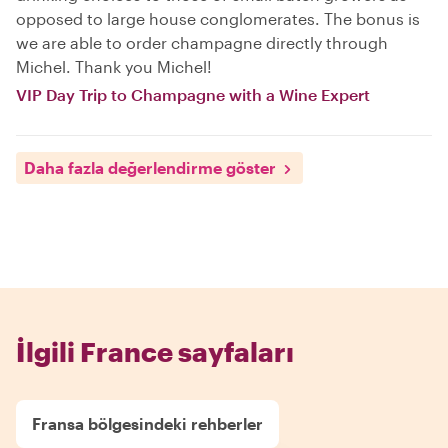
opposed to large house conglomerates. The bonus is
we are able to order champagne directly through
Michel. Thank you Michel!
VIP Day Trip to Champagne with a Wine Expert
Daha fazla değerlendirme göster
İlgili France sayfaları
Fransa bölgesindeki rehberler