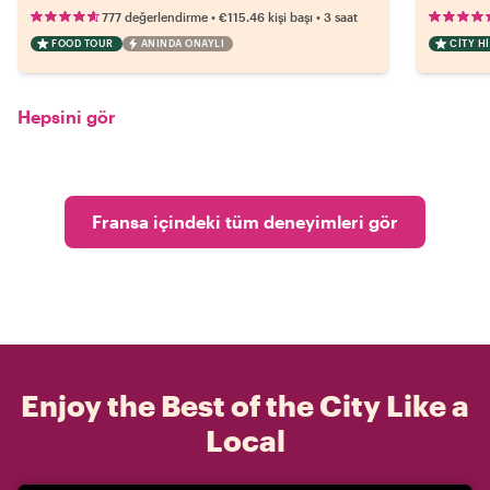
•
•
777 değerlendirme
€115.46
kişi başı
3 saat
FOOD TOUR
ANINDA ONAYLI
CITY H
Hepsini gör
Fransa içindeki tüm deneyimleri gör
Enjoy the Best of the City Like a
Local