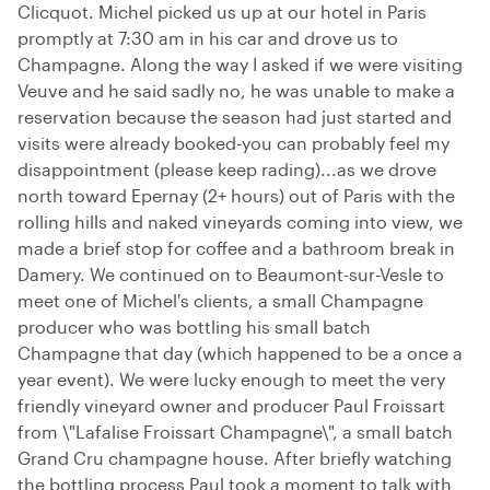
Clicquot. Michel picked us up at our hotel in Paris
promptly at 7:30 am in his car and drove us to
Champagne. Along the way I asked if we were visiting
Veuve and he said sadly no, he was unable to make a
reservation because the season had just started and
visits were already booked-you can probably feel my
disappointment (please keep rading)...as we drove
north toward Epernay (2+ hours) out of Paris with the
rolling hills and naked vineyards coming into view, we
made a brief stop for coffee and a bathroom break in
Damery. We continued on to Beaumont-sur-Vesle to
meet one of Michel's clients, a small Champagne
producer who was bottling his small batch
Champagne that day (which happened to be a once a
year event). We were lucky enough to meet the very
friendly vineyard owner and producer Paul Froissart
from \"Lafalise Froissart Champagne\", a small batch
Grand Cru champagne house. After briefly watching
the bottling process Paul took a moment to talk with