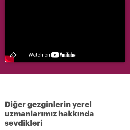
Diğer gezginlerin yerel
uzmanlarımız hakkında
sevdikleri