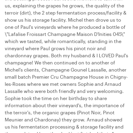
us, explaining the grapes he grows, the quality of the
terroir (dirt), the 2 step fermentation process/facility &
show us his storage facility. Michel then drove us to
one of Paul's vineyards where he produced a bottle of
\"Lafalise Froissart Champagne Maison D'Inities 045\"
which we tasted, while romantically, standing in the
vineyard where Paul grows his pinot noir and
chardonnay grapes. Both my husband & I LOVED Paul's
champagne! We then continued on to another of
Michel's clients, Champagne Gounel Lassalle, another
small batch Premier Cru Champagne House in Chigny-
les-Roses where we met owners Sophie and Arnaud
Lassalle who were both friendly and very welcoming.
Sophie took the time on her birthday to share
information about their vineyard's, the importance of
the terroir's, the organic grapes (Pinot Noir, Pinot
Meunier and Chardonay) they grow. Arnaud showed
us his fermentation processing & storage facility and