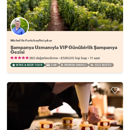
Michel ile Paris keyfini çıkar
Şampanya Uzmanıyla VIP Günübirlik Şampanya
Gezisi
•
•
262 değerlendirme
€580.00
kişi başı
11 saat
WINE & BEER TOUR
CAR
ANINDA ONAYLI
AILE DOSTU