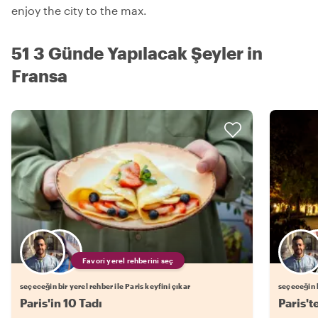
enjoy the city to the max.
51 3 Günde Yapılacak Şeyler in
Fransa
Favori yerel rehberini seç
seçeceğin bir yerel rehber ile Paris keyfini çıkar
seçeceğin b
Paris'in 10 Tadı
Paris't