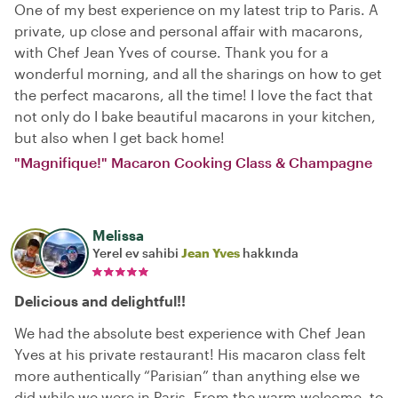
One of my best experience on my latest trip to Paris. A
private, up close and personal affair with macarons,
with Chef Jean Yves of course. Thank you for a
wonderful morning, and all the sharings on how to get
the perfect macarons, all the time! I love the fact that
not only do I bake beautiful macarons in your kitchen,
but also when I get back home!
"Magnifique!" Macaron Cooking Class & Champagne
Melissa
Yerel ev sahibi
Jean Yves
hakkında
Delicious and delightful!!
We had the absolute best experience with Chef Jean
Yves at his private restaurant! His macaron class felt
more authentically “Parisian” than anything else we
did while we were in Paris. From the warm welcome, to