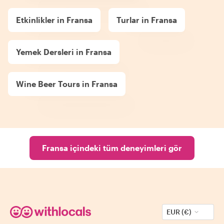
Etkinlikler in Fransa
Turlar in Fransa
Yemek Dersleri in Fransa
Wine Beer Tours in Fransa
Fransa içindeki tüm deneyimleri gör
EUR (€)