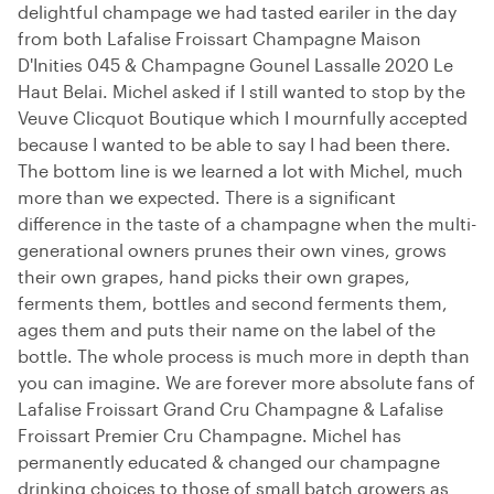
delightful champage we had tasted eariler in the day
from both Lafalise Froissart Champagne Maison
D'Inities 045 & Champagne Gounel Lassalle 2020 Le
Haut Belai. Michel asked if I still wanted to stop by the
Veuve Clicquot Boutique which I mournfully accepted
because I wanted to be able to say I had been there.
The bottom line is we learned a lot with Michel, much
more than we expected. There is a significant
difference in the taste of a champagne when the multi-
generational owners prunes their own vines, grows
their own grapes, hand picks their own grapes,
ferments them, bottles and second ferments them,
ages them and puts their name on the label of the
bottle. The whole process is much more in depth than
you can imagine. We are forever more absolute fans of
Lafalise Froissart Grand Cru Champagne & Lafalise
Froissart Premier Cru Champagne. Michel has
permanently educated & changed our champagne
drinking choices to those of small batch growers as