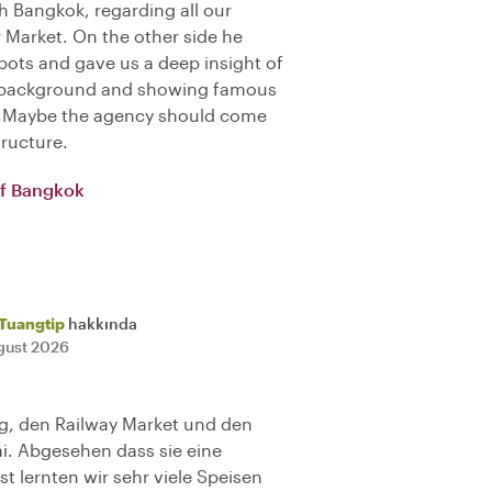
h Bangkok, regarding all our
r Market. On the other side he
ots and gave us a deep insight of
ng background and showing famous
). Maybe the agency should come
tructure.
of Bangkok
Tuangtip
hakkında
gust 2026
ng, den Railway Market und den
ai. Abgesehen dass sie eine
t lernten wir sehr viele Speisen