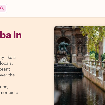
ba in
y like a
locals.
ibrant
over the
ence,
mories to