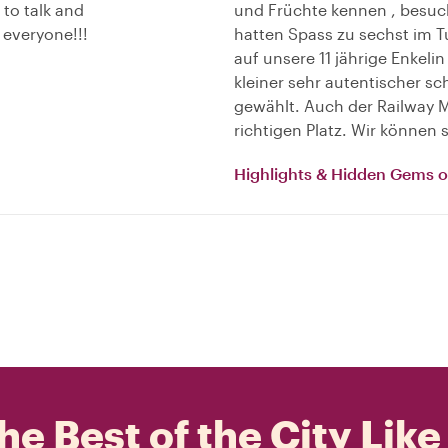
 to talk and
und Früchte kennen , besu
everyone!!!
hatten Spass zu sechst im T
auf unsere 11 jährige Enkelin
kleiner sehr autentischer 
gewählt. Auch der Railway Ma
richtigen Platz. Wir können
Highlights & Hidden Gems 
he Best of the City Like