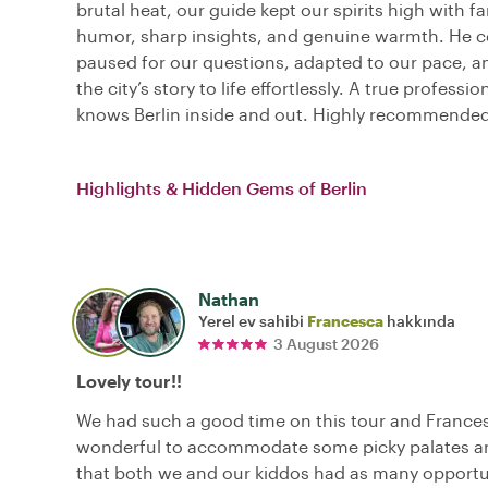
brutal heat, our guide kept our spirits high with fa
humor, sharp insights, and genuine warmth. He c
paused for our questions, adapted to our pace, 
the city’s story to life effortlessly. A true professi
knows Berlin inside and out. Highly recommended
Highlights & Hidden Gems of Berlin
Nathan
Yerel ev sahibi
Francesca
hakkında
3 August 2026
Lovely tour!!
We had such a good time on this tour and France
wonderful to accommodate some picky palates a
that both we and our kiddos had as many opportu