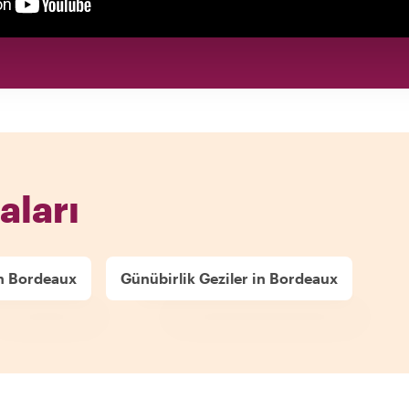
aları
in Bordeaux
Günübirlik Geziler in Bordeaux