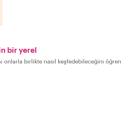
n bir yerel
i onlarla birlikte nasıl keşfedebileceğini öğren