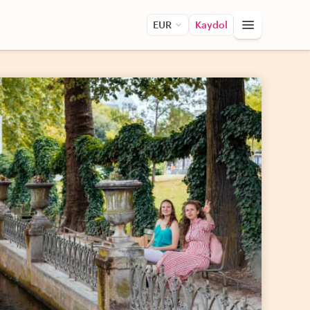
EUR
Kaydol