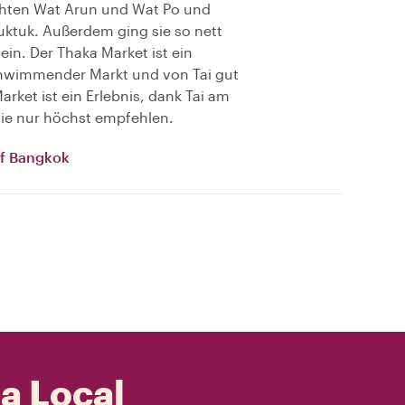
chten Wat Arun und Wat Po und
uktuk. Außerdem ging sie so nett
 ein. Der Thaka Market ist ein
schwimmender Markt und von Tai gut
rket ist ein Erlebnis, dank Tai am
 sie nur höchst empfehlen.
of Bangkok
 a Local