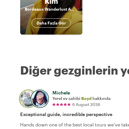
Kim
Bordeaux Wanderlust Ambassador
Daha Fazla Gör
Diğer gezginlerin y
Michele
Yerel ev sahibi
Boyd
hakkında
6 August 2026
Exceptional guide, incredible perspective
Hands down one of the best local tours we’ve tak