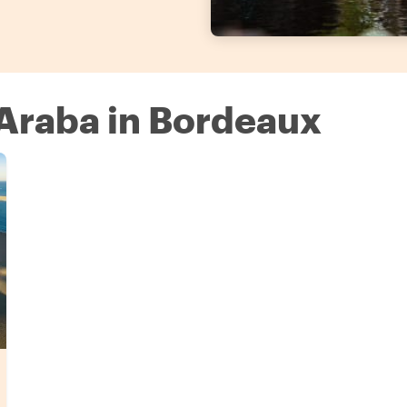
 Araba in Bordeaux