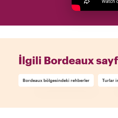
İlgili Bordeaux sayf
Bordeaux bölgesindeki rehberler
Turlar 