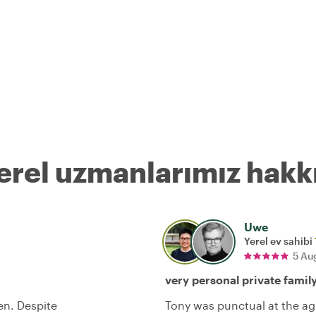
erel uzmanlarımız hakk
Uwe
Yerel ev sahibi
5 Au
very personal private famil
en. Despite
Tony was punctual at the ag