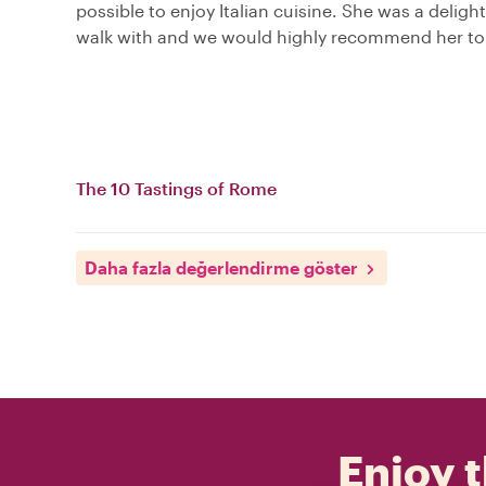
possible to enjoy Italian cuisine. She was a delight
walk with and we would highly recommend her to 
The 10 Tastings of Rome
Daha fazla değerlendirme göster
Enjoy t