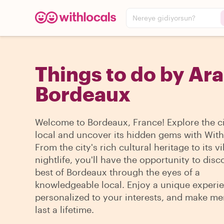
Nereye gidiyorsun?
Things to do by Ara
Bordeaux
Welcome to Bordeaux, France! Explore the cit
local and uncover its hidden gems with With
From the city's rich cultural heritage to its v
nightlife, you'll have the opportunity to disc
best of Bordeaux through the eyes of a
knowledgeable local. Enjoy a unique experi
personalized to your interests, and make me
last a lifetime.