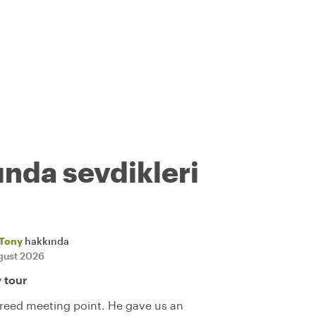
ında sevdikleri
Tony
hakkında
gust 2026
y tour
reed meeting point. He gave us an