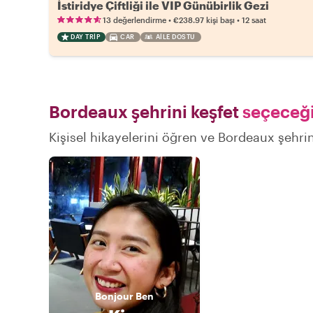
İstiridye Çiftliği ile VIP Günübirlik Gezi
•
•
13 değerlendirme
€238.97
kişi başı
12 saat
DAY TRIP
CAR
AILE DOSTU
Bordeaux şehrini keşfet
seçeceği
Kişisel hikayelerini öğren ve Bordeaux şehrin
Bonjour
Ben