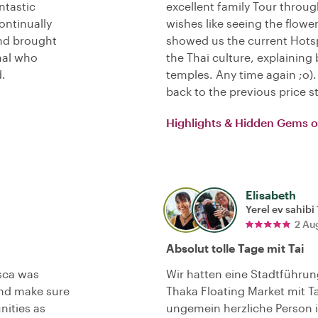
ntastic
excellent family Tour throug
ontinually
wishes like seeing the flowe
and brought
showed us the current Hotsp
onal who
the Thai culture, explaini
.
temples. Any time again ;o
back to the previous price s
Highlights & Hidden Gems 
Elisabeth
Yerel ev sahibi
2 Au
Absolut tolle Tage mit Tai
sca was
Wir hatten eine Stadtführu
nd make sure
Thaka Floating Market mit T
nities as
ungemein herzliche Person is