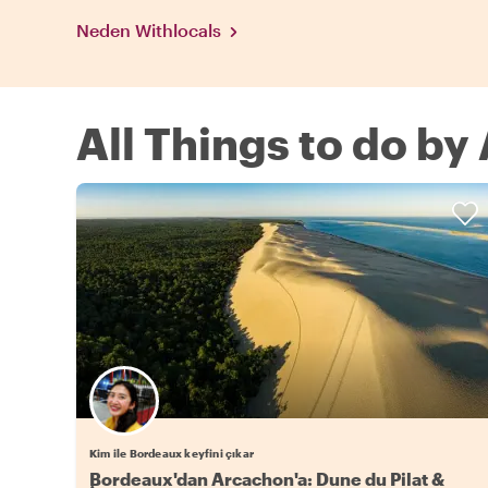
Neden Withlocals
All Things to do by
Kim ile Bordeaux keyfini çıkar
Bordeaux'dan Arcachon'a: Dune du Pilat &