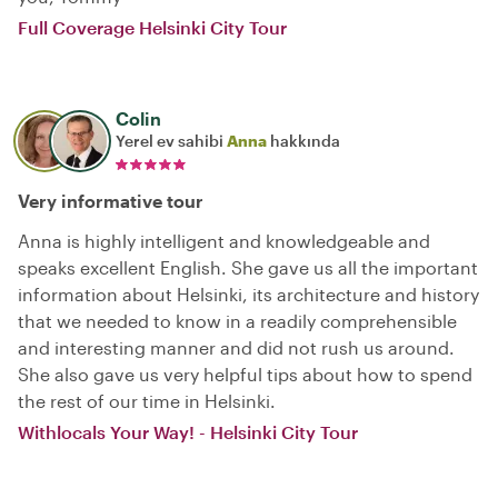
Full Coverage Helsinki City Tour
Colin
Yerel ev sahibi
Anna
hakkında
Very informative tour
Anna is highly intelligent and knowledgeable and
speaks excellent English. She gave us all the important
information about Helsinki, its architecture and history
that we needed to know in a readily comprehensible
and interesting manner and did not rush us around.
She also gave us very helpful tips about how to spend
the rest of our time in Helsinki.
Withlocals Your Way! - Helsinki City Tour