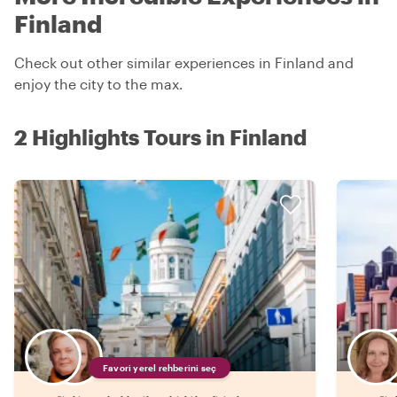
Finland
Check out other similar experiences in Finland and
enjoy the city to the max.
2 Highlights Tours in Finland
Favori yerel rehberini seç