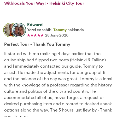
Withlocals Your Way! - Helsinki City Tour
Edward
Yerel ev sahibi
Tommy
hakkında
28 June 2026
Perfect Tour - Thank You Tommy
It started with me realizing 4 days earlier that the
cruise ship had flipped two ports (Helsinki & Tallinn)
and I immediately contacted our guide, Tommy to
assist. He made the adjustments for our group of 8
and the balance of the day was great. Tommy is a local
with the knowlege of a professor regarding the history,
culture and politics of the city and country. He
accommodated all of us, never forget a request or
desired purchasing item and directed to desired snack
options along the way. The 5 hours just flew by - Thank
you, Tommy