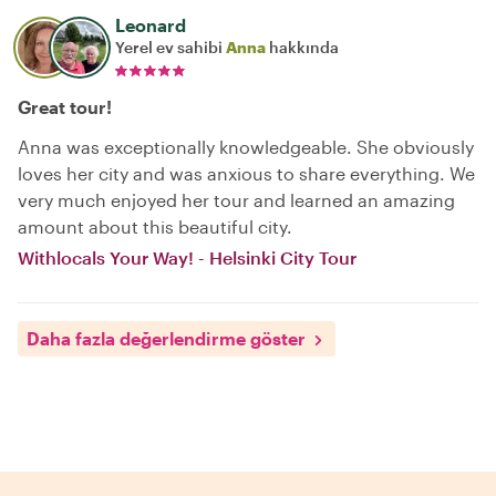
Leonard
Yerel ev sahibi
Anna
hakkında
Great tour!
Anna was exceptionally knowledgeable. She obviously
loves her city and was anxious to share everything. We
very much enjoyed her tour and learned an amazing
amount about this beautiful city.
Withlocals Your Way! - Helsinki City Tour
Daha fazla değerlendirme göster