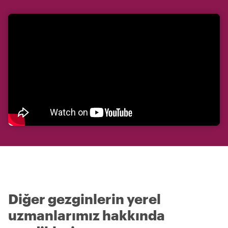
Diğer gezginlerin yerel
uzmanlarımız hakkında