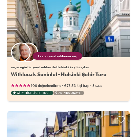
Favori yerel rehberini seç
seçeceğin bir yerel rehber ile Helsinki keyfini çıkar
Withlocals Seninle! - Helsinki Şehir Turu
•
•
106 değerlendirme
€73.53
kişi başı
3 saat
CITY HIGHLIGHT TOUR
ANINDA ONAYLI