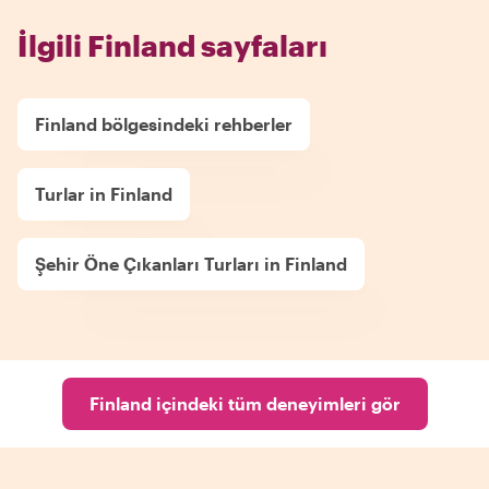
İlgili Finland sayfaları
Finland bölgesindeki rehberler
Turlar in Finland
Şehir Öne Çıkanları Turları in Finland
Finland içindeki tüm deneyimleri gör