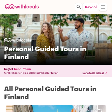
Kaydol
Personal Guided Tours in
Finland
Keşfet
Kendi Yolun
Yerel rehberlerle kişiselleştirilmiş şehir turları.
Daha fazla bilgi al
All Personal Guided Tours in
Finland