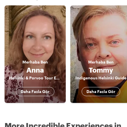
Merhaba
Ben
Merhaba
Ben
Anna
Tommy
Helsinki & Porvoo Tour Expert & Artist
Indigenous Helsinki Guide
Daha Fazla Gör
Daha Fazla Gör
More Incredible Experiences in