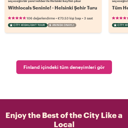
seçeceğin bir yerel rehber ile Helsinki keyfini çıkar
seçeceğin b
Withlocals Seninle! - Helsinki Şehir Turu
Tüm He
•
•
106 değerlendirme
€73.53
kişi başı
3 saat
CITY HIGHLIGHT TOUR
ANINDA ONAYLI
CITY H
Finland içindeki tüm deneyimleri gör
Enjoy the Best of the City Like a
Local