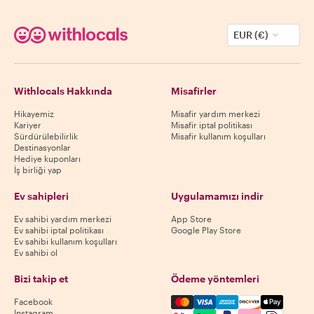
EUR (€)
Withlocals Hakkında
Misafirler
Hikayemiz
Misafir yardım merkezi
Kariyer
Misafir iptal politikası
Sürdürülebilirlik
Misafir kullanım koşulları
Destinasyonlar
Hediye kuponları
İş birliği yap
Ev sahipleri
Uygulamamızı indir
Ev sahibi yardım merkezi
App Store
Ev sahibi iptal politikası
Google Play Store
Ev sahibi kullanım koşulları
Ev sahibi ol
Bizi takip et
Ödeme yöntemleri
Mastercard, Visa, Amex, Di
Facebook
Instagram