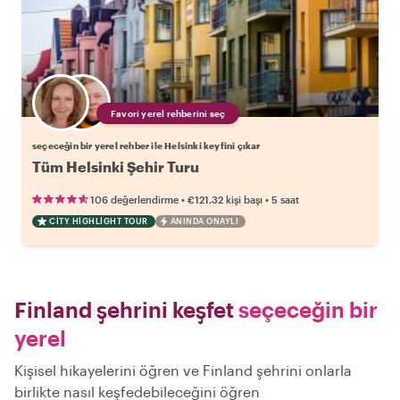
Favori yerel rehberini seç
seçeceğin bir yerel rehber ile Helsinki keyfini çıkar
Tüm Helsinki Şehir Turu
•
•
106 değerlendirme
€121.32
kişi başı
5 saat
CITY HIGHLIGHT TOUR
ANINDA ONAYLI
Finland şehrini keşfet
seçeceğin bir
yerel
Kişisel hikayelerini öğren ve Finland şehrini onlarla
birlikte nasıl keşfedebileceğini öğren