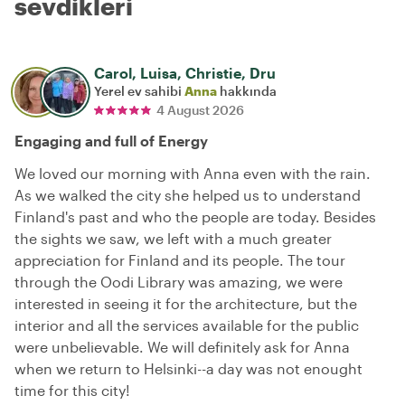
sevdikleri
Carol, Luisa, Christie, Dru
Yerel ev sahibi
Anna
hakkında
4 August 2026
Engaging and full of Energy
We loved our morning with Anna even with the rain.
As we walked the city she helped us to understand
Finland's past and who the people are today. Besides
the sights we saw, we left with a much greater
appreciation for Finland and its people. The tour
through the Oodi Library was amazing, we were
interested in seeing it for the architecture, but the
interior and all the services available for the public
were unbelievable. We will definitely ask for Anna
when we return to Helsinki--a day was not enought
time for this city!