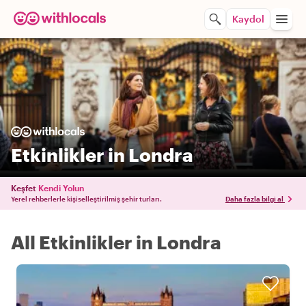
Kaydol
Etkinlikler in Londra
Keşfet
Kendi Yolun
Yerel rehberlerle kişiselleştirilmiş şehir turları.
Daha fazla bilgi al
All Etkinlikler in Londra