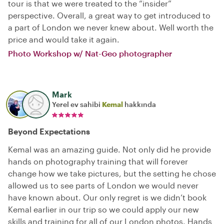
tour is that we were treated to the “insider”
perspective. Overall, a great way to get introduced to
a part of London we never knew about. Well worth the
price and would take it again.
Photo Workshop w/ Nat-Geo photographer
Mark
Yerel ev sahibi
Kemal
hakkında
Beyond Expectations
Kemal was an amazing guide. Not only did he provide
hands on photography training that will forever
change how we take pictures, but the setting he chose
allowed us to see parts of London we would never
have known about. Our only regret is we didn’t book
Kemal earlier in our trip so we could apply our new
skills and training for all of our London photos. Hands