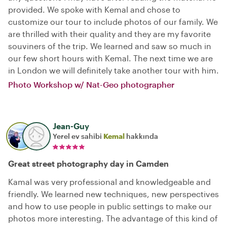
provided. We spoke with Kemal and chose to
customize our tour to include photos of our family. We
are thrilled with their quality and they are my favorite
souviners of the trip. We learned and saw so much in
our few short hours with Kemal. The next time we are
in London we will definitely take another tour with him.
Photo Workshop w/ Nat-Geo photographer
Jean-Guy
Yerel ev sahibi
Kemal
hakkında
Great street photography day in Camden
Kamal was very professional and knowledgeable and
friendly. We learned new techniques, new perspectives
and how to use people in public settings to make our
photos more interesting. The advantage of this kind of