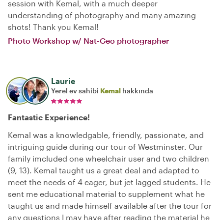
session with Kemal, with a much deeper
understanding of photography and many amazing
shots! Thank you Kemal!
Photo Workshop w/ Nat-Geo photographer
Laurie
Yerel ev sahibi
Kemal
hakkında
Fantastic Experience!
Kemal was a knowledgable, friendly, passionate, and
intriguing guide during our tour of Westminster. Our
family imcluded one wheelchair user and two children
(9, 13). Kemal taught us a great deal and adapted to
meet the needs of 4 eager, but jet lagged students. He
sent me educational material to supplement what he
taught us and made himself available after the tour for
any questions I may have after reading the material he