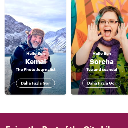
Hello
Ben
Hello
Ben
Kemal
Sorcha
The Photo Journalist
Tea and scandal
Daha Fazla Gör
Daha Fazla Gör