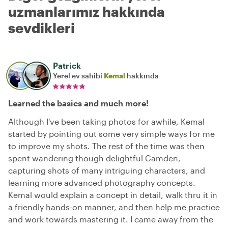
uzmanlarımız hakkında
sevdikleri
Patrick
Yerel ev sahibi
Kemal
hakkında
Learned the basics and much more!
Although I've been taking photos for awhile, Kemal
started by pointing out some very simple ways for me
to improve my shots. The rest of the time was then
spent wandering though delightful Camden,
capturing shots of many intriguing characters, and
learning more advanced photography concepts.
Kemal would explain a concept in detail, walk thru it in
a friendly hands-on manner, and then help me practice
and work towards mastering it. I came away from the