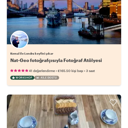
Kemal ile Londra keyfini çıkar
Nat-Geo fotoğrafçısıyla Fotoğraf Atölyesi
•
•
41 değerlendirme
€165.50
kişi başı
3 saat
WORKSHOP
AILE DOSTU