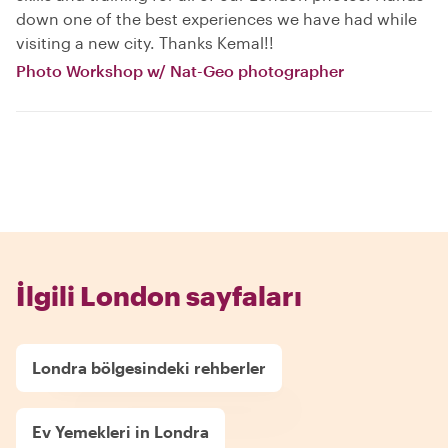
down one of the best experiences we have had while
visiting a new city. Thanks Kemal!!
Photo Workshop w/ Nat-Geo photographer
İlgili London sayfaları
Londra bölgesindeki rehberler
Ev Yemekleri in Londra