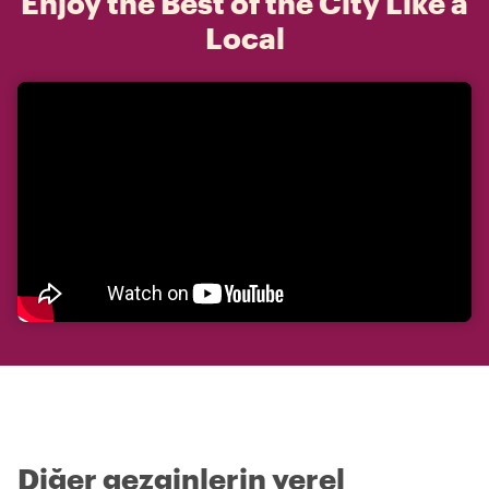
Enjoy the Best of the City Like a
Local
Diğer gezginlerin yerel