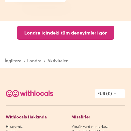
Londra içindeki tüm deneyimleri gör
İngiltere
›
Londra
›
Aktiviteler
EUR (€)
Withlocals Hakkında
Misafirler
Hikayemiz
Misafir yardım merkezi