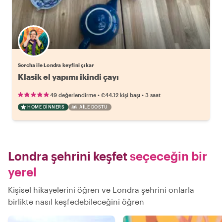
Sorcha ile Londra keyfini çıkar
Klasik el yapımı ikindi çayı
•
•
49 değerlendirme
€44.12
kişi başı
3 saat
HOME DINNERS
AILE DOSTU
Londra şehrini keşfet
seçeceğin bir
yerel
Kişisel hikayelerini öğren ve Londra şehrini onlarla
birlikte nasıl keşfedebileceğini öğren