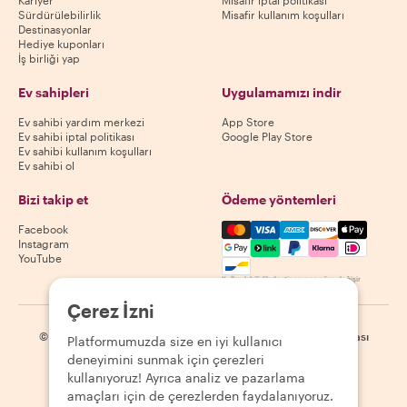
Kariyer
Misafir iptal politikası
Sürdürülebilirlik
Misafir kullanım koşulları
Destinasyonlar
Hediye kuponları
İş birliği yap
Ev sahipleri
Uygulamamızı indir
Ev sahibi yardım merkezi
App Store
Ev sahibi iptal politikası
Google Play Store
Ev sahibi kullanım koşulları
Ev sahibi ol
Bizi takip et
Ödeme yöntemleri
Mastercard, Visa, Amex, Di
Facebook
Instagram
YouTube
Kullanılabilirlik destinasyona göre değişir
Çerez İzni
©
2026
Withlocals.com
|
Gizlilik Politikası
|
Çerezler
|
Site haritası
Platformumuzda size en iyi kullanıcı
deneyimini sunmak için çerezleri
kullanıyoruz! Ayrıca analiz ve pazarlama
amaçları için de çerezlerden faydalanıyoruz.