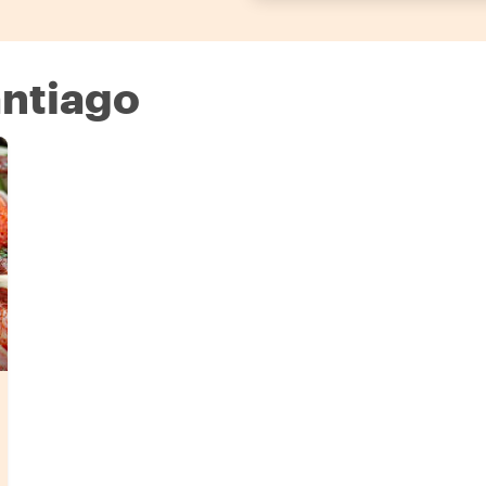
antiago