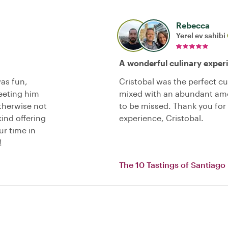
Rebecca
Yerel ev sahibi
A wonderful culinary exper
as fun,
Cristobal was the perfect culi
eeting him
mixed with an abundant amou
therwise not
to be missed. Thank you fo
kind offering
experience, Cristobal.
ur time in
!
The 10 Tastings of Santiago