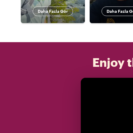
Daha Fazla Gör
Daha Fazla G
Enjoy t