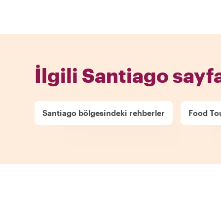
İlgili Santiago sayfa
Santiago bölgesindeki rehberler
Food Tou