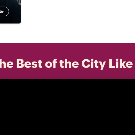
ör
he Best of the City Like