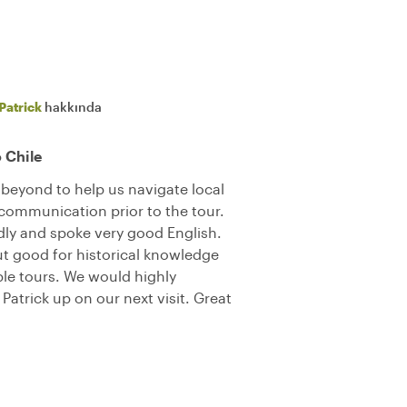
Patrick
hakkında
o Chile
beyond to help us navigate local
 communication prior to the tour.
ly and spoke very good English.
ut good for historical knowledge
le tours. We would highly
trick up on our next visit. Great