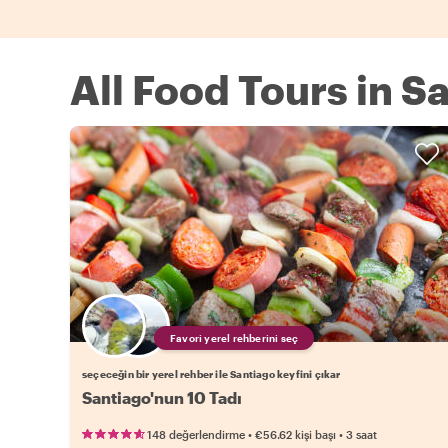
All Food Tours in S
Favori yerel rehberini seç
seçeceğin bir yerel rehber ile Santiago keyfini çıkar
Santiago'nun 10 Tadı
•
•
148 değerlendirme
€56.62
kişi başı
3 saat