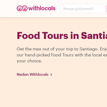
Nereye gidiyorsun?
Food Tours in Sant
Get the max out of your trip to Santiago. En
our hand-picked Food Tours with the local ex
your choice.
Neden Withlocals