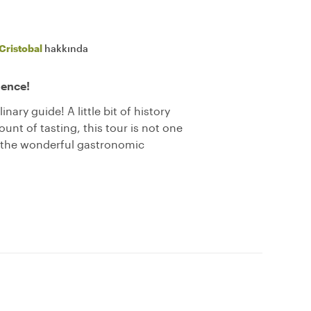
Cristobal
hakkında
ience!
nary guide! A little bit of history
nt of tasting, this tour is not one
r the wonderful gastronomic