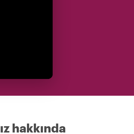
ız hakkında