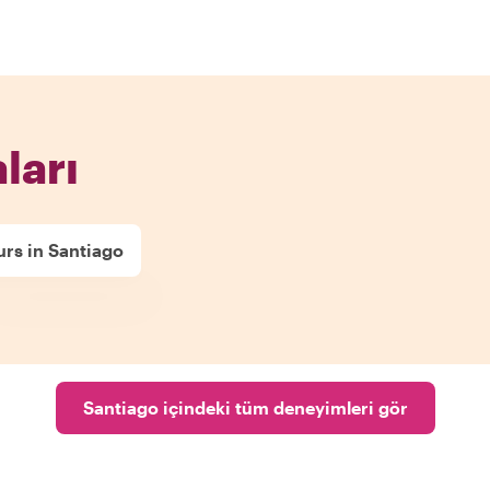
ları
rs in Santiago
Santiago içindeki tüm deneyimleri gör