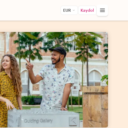
EUR
Kaydol