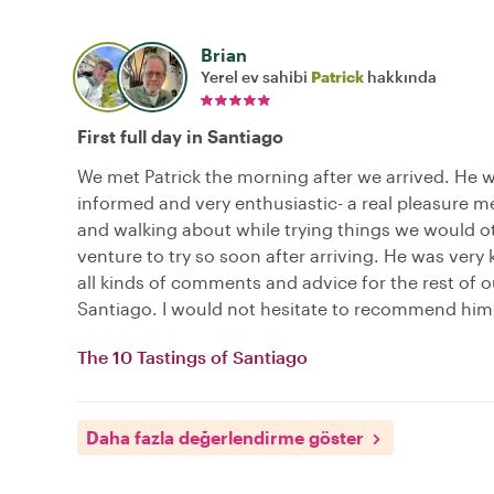
Brian
Yerel ev sahibi
Patrick
hakkında
First full day in Santiago
We met Patrick the morning after we arrived. He w
informed and very enthusiastic- a real pleasure m
and walking about while trying things we would o
venture to try so soon after arriving. He was very 
all kinds of comments and advice for the rest of o
Santiago. I would not hesitate to recommend him
The 10 Tastings of Santiago
Daha fazla değerlendirme göster