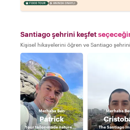
FOOD TOUR
ANINDA ONAYLI
Santiago şehrini keşfet
seçeceğin
Kişisel hikayelerini öğren ve Santiago şehrini
Merhaba
Ben
Merhaba
Be
Patrick
Cristob
Your tailor-made nature guide
The Santiago In