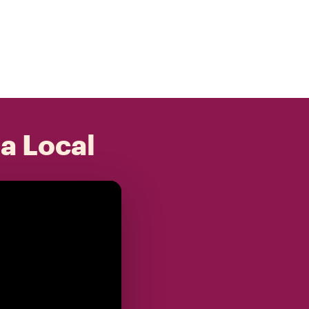
 a Local