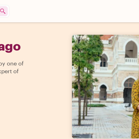
iago
joy one of
pert of