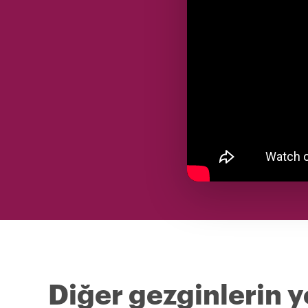
Diğer gezginlerin 