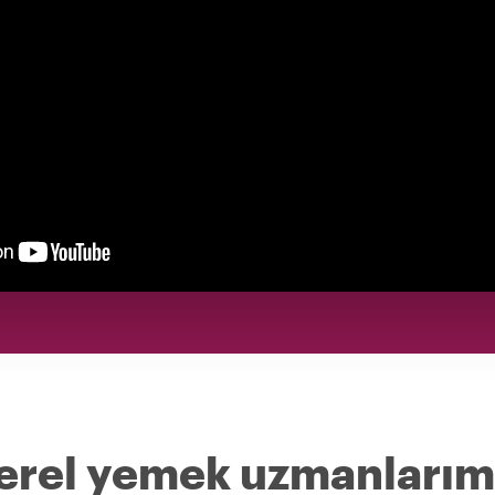
yerel yemek uzmanlarım