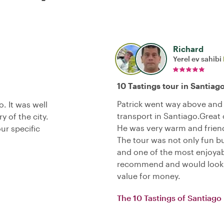
Richard
Yerel ev sahibi
10 Tastings tour in Santiag
Patrick went way above and 
. It was well
transport in Santiago.Great
y of the city.
He was very warm and friend
our specific
The tour was not only fun b
and one of the most enjoyab
recommend and would look Pa
value for money.
The 10 Tastings of Santiago