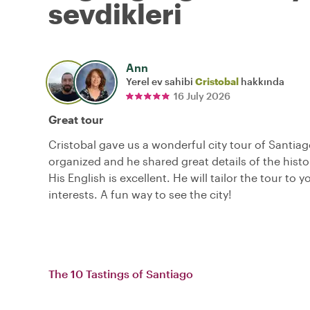
sevdikleri
Ann
Yerel ev sahibi
Cristobal
hakkında
16 July 2026
Great tour
Cristobal gave us a wonderful city tour of Santiago
organized and he shared great details of the histor
His English is excellent. He will tailor the tour to y
interests. A fun way to see the city!
The 10 Tastings of Santiago