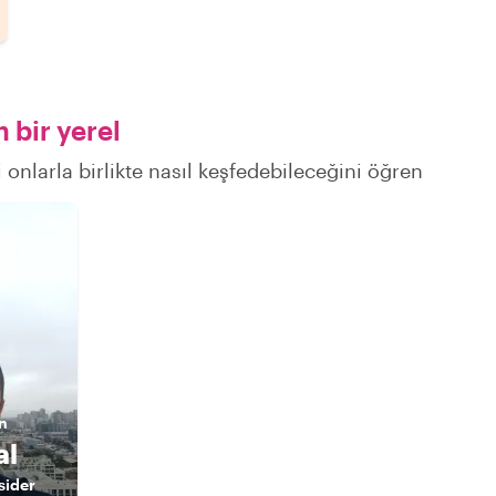
 bir yerel
 onlarla birlikte nasıl keşfedebileceğini öğren
n
al
sider