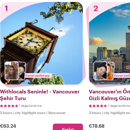
1
2
Favori yerlini seç
Favori yerl
Withlocals Seninle! - Vancouver
Vancouver'ın Ön
Şehir Turu
Gizli Kalmış Güze
7 değerlendirme
7 değerlendirm
3 hours
|
city highlight tours
|
Vancouver
3 hours
|
city highlight to
€63.24
€78.68
Keşfet