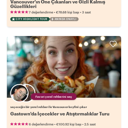
Vancouver'ın Öne Çıkanları ve Gizli Kalmış
Güzellikleri
•
•
7 değerlendirme
€78.68
kişi başı
3 saat
CITY HIGHLIGHT TOUR
ANINDA ONAYLI
Favori yerel rehberini seç
seçeceğin bir yerel rehber ile Vancouver keyfini çıkar
Gastown'da İçecekler ve Atıştırmalıklar Turu
•
•
6 değerlendirme
€100.92
kişi başı
2.5 saat