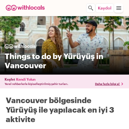
Kaydol
Things to do by Yürüyüş in
Vancouver
Keşfet
Kendi Yolun
Yerel rehberlerle kişiselleştirilmiş şehir turları.
Daha fazla bilgi al
Vancouver bölgesinde
Yürüyüş ile yapılacak en iyi 3
aktivite