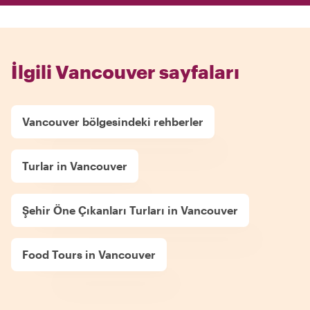
İlgili Vancouver sayfaları
Vancouver bölgesindeki rehberler
Turlar in Vancouver
Şehir Öne Çıkanları Turları in Vancouver
Food Tours in Vancouver