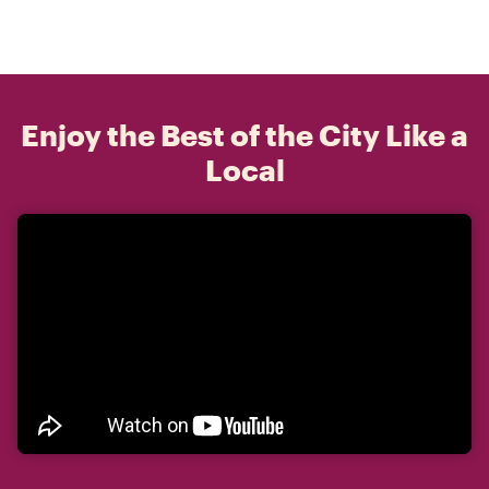
Enjoy the Best of the City Like a
Local