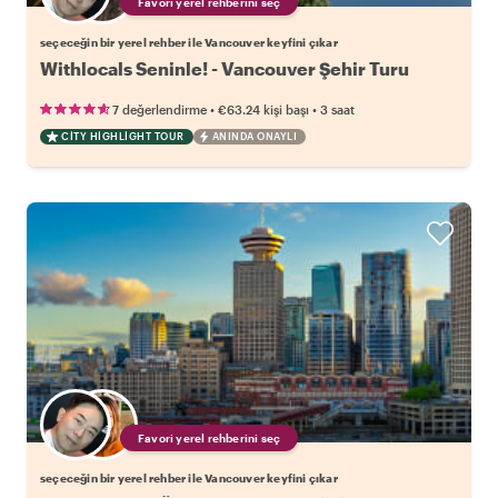
Favori yerel rehberini seç
seçeceğin bir yerel rehber ile Vancouver keyfini çıkar
Withlocals Seninle! - Vancouver Şehir Turu
•
•
7 değerlendirme
€63.24
kişi başı
3 saat
CITY HIGHLIGHT TOUR
ANINDA ONAYLI
Favori yerel rehberini seç
seçeceğin bir yerel rehber ile Vancouver keyfini çıkar