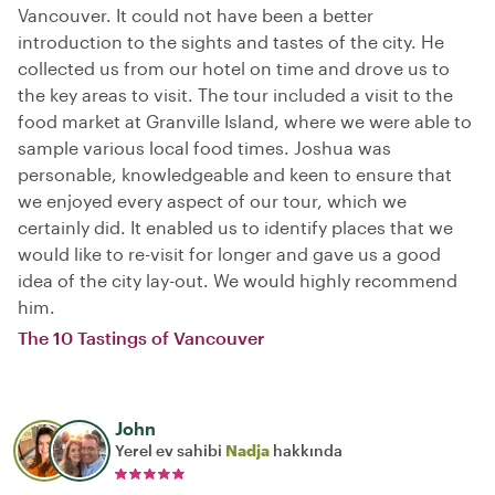
Vancouver. It could not have been a better
introduction to the sights and tastes of the city. He
collected us from our hotel on time and drove us to
the key areas to visit. The tour included a visit to the
food market at Granville Island, where we were able to
sample various local food times. Joshua was
personable, knowledgeable and keen to ensure that
we enjoyed every aspect of our tour, which we
certainly did. It enabled us to identify places that we
would like to re-visit for longer and gave us a good
idea of the city lay-out. We would highly recommend
him.
The 10 Tastings of Vancouver
John
Yerel ev sahibi
Nadja
hakkında