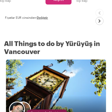
kişi başı
kişi başı
Fiyatlar EUR cinsinden
·
Değiştir
All Things to do by Yürüyüş in
Vancouver