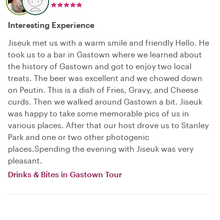
Interesting Experience
Jiseuk met us with a warm smile and friendly Hello. He
took us to a bar in Gastown where we learned about
the history of Gastown and got to enjoy two local
treats. The beer was excellent and we chowed down
on Peutin. This is a dish of Fries, Gravy, and Cheese
curds. Then we walked around Gastown a bit. Jiseuk
was happy to take some memorable pics of us in
various places. After that our host drove us to Stanley
Park and one or two other photogenic
places.Spending the evening with Jiseuk was very
pleasant.
Drinks & Bites in Gastown Tour