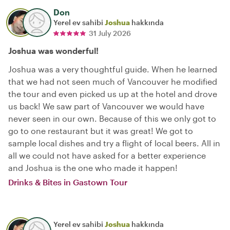
Don
Yerel ev sahibi
Joshua
hakkında
31 July 2026
Joshua was wonderful!
Joshua was a very thoughtful guide. When he learned
that we had not seen much of Vancouver he modified
the tour and even picked us up at the hotel and drove
us back! We saw part of Vancouver we would have
never seen in our own. Because of this we only got to
go to one restaurant but it was great! We got to
sample local dishes and try a flight of local beers. All in
all we could not have asked for a better experience
and Joshua is the one who made it happen!
Drinks & Bites in Gastown Tour
Yerel ev sahibi
Joshua
hakkında