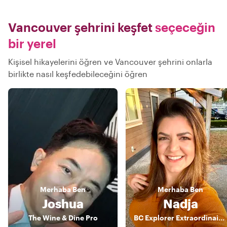
Vancouver şehrini keşfet
seçeceğin
bir yerel
Kişisel hikayelerini öğren ve Vancouver şehrini onlarla
birlikte nasıl keşfedebileceğini öğren
Merhaba
Ben
Merhaba
Ben
Joshua
Nadja
The Wine & Dine Pro
BC Explorer Extraordinaire: Your Energetic Guide to Vancouver's Wonders!