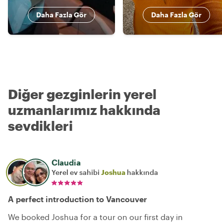
Daha Fazla Gör
Daha Fazla Gör
Diğer gezginlerin yerel
uzmanlarımız hakkında
sevdikleri
Claudia
Yerel ev sahibi
Joshua
hakkında
A perfect introduction to Vancouver
We booked Joshua for a tour on our first day in