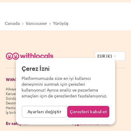
Canada
›
Vancouver
›
Yürüyüş
EUR (€)
Çerez İzni
Platformumuzda size en iyi kullanıcı
Withlocals Hakkında
Misafirler
deneyimini sunmak için çerezleri
Hikayemiz
Misafir yardım merkezi
kullanıyoruz! Ayrıca analiz ve pazarlama
Kariyer
Misafir iptal politikası
amaçları için de çerezlerden faydalanıyoruz.
Sürdürülebilirlik
Misafir kullanım koşulları
Destinasyonlar
Hediye kuponları
Ayarları değiştir
Çerezleri kabul et
İş birliği yap
Ev sahipleri
Uygulamamızı indir