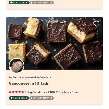
FOOD TOUR
ANINDA ONAYLI
Joshua ile Vancouver keyfini çıkar
Vancouver'ın 10 Tadı
•
•
5 değerlendirme
€106.25
kişi başı
3 saat
FOOD TOUR
ANINDA ONAYLI