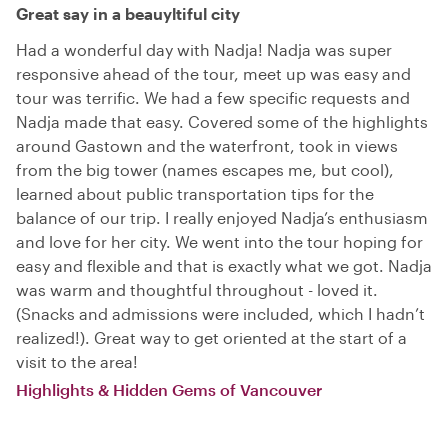
Great say in a beauyltiful city
Had a wonderful day with Nadja! Nadja was super
responsive ahead of the tour, meet up was easy and
tour was terrific. We had a few specific requests and
Nadja made that easy. Covered some of the highlights
around Gastown and the waterfront, took in views
from the big tower (names escapes me, but cool),
learned about public transportation tips for the
balance of our trip. I really enjoyed Nadja’s enthusiasm
and love for her city. We went into the tour hoping for
easy and flexible and that is exactly what we got. Nadja
was warm and thoughtful throughout - loved it.
(Snacks and admissions were included, which I hadn’t
realized!). Great way to get oriented at the start of a
visit to the area!
Highlights & Hidden Gems of Vancouver