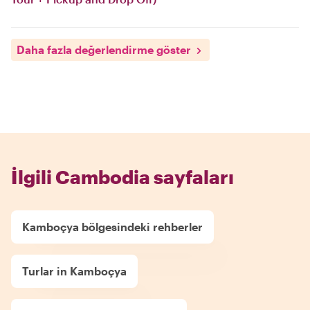
Daha fazla değerlendirme göster
İlgili Cambodia sayfaları
Kamboçya bölgesindeki rehberler
Turlar in Kamboçya