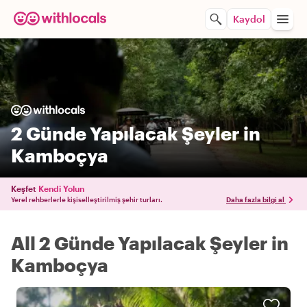
Kaydol
2 Günde Yapılacak Şeyler in
Kamboçya
Keşfet
Kendi Yolun
Yerel rehberlerle kişiselleştirilmiş şehir turları.
Daha fazla bilgi al
All 2 Günde Yapılacak Şeyler in
Kamboçya