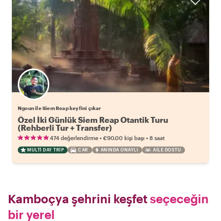
Ngoun ile Siem Reap keyfini çıkar
Özel İki Günlük Siem Reap Otantik Turu
(Rehberli Tur + Transfer)
•
•
474 değerlendirme
€90.00
kişi başı
8 saat
MULTI DAY TRIP
CAR
ANINDA ONAYLI
AILE DOSTU
Kamboçya şehrini keşfet
seçeceğin
bir yerel