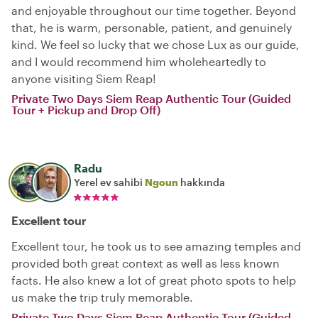
and enjoyable throughout our time together. Beyond
that, he is warm, personable, patient, and genuinely
kind. We feel so lucky that we chose Lux as our guide,
and I would recommend him wholeheartedly to
anyone visiting Siem Reap!
Private Two Days Siem Reap Authentic Tour (Guided
Tour + Pickup and Drop Off)
Radu
Yerel ev sahibi
Ngoun
hakkında
Excellent tour
Excellent tour, he took us to see amazing temples and
provided both great context as well as less known
facts. He also knew a lot of great photo spots to help
us make the trip truly memorable.
Private Two Days Siem Reap Authentic Tour (Guided