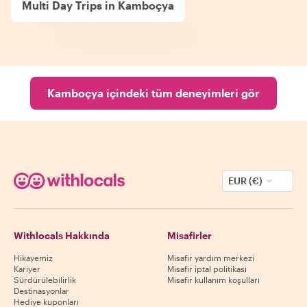
Multi Day Trips in Kamboçya
Kamboçya içindeki tüm deneyimleri gör
EUR (€)
Withlocals Hakkında
Misafirler
Hikayemiz
Misafir yardım merkezi
Kariyer
Misafir iptal politikası
Sürdürülebilirlik
Misafir kullanım koşulları
Destinasyonlar
Hediye kuponları