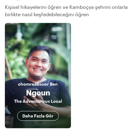
Kişisel hikayelerini öğren ve Kamboçya şehrini onlarla
birlikte nasıl keşfedebileceğini öğren
chomreabsuor
Ben
Ngoun
The Adventurous Local
Daha Fazla Gör