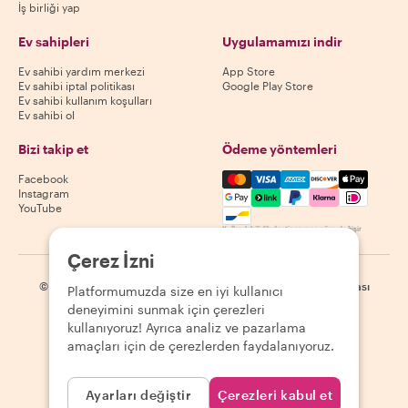
İş birliği yap
Ev sahipleri
Uygulamamızı indir
Ev sahibi yardım merkezi
App Store
Ev sahibi iptal politikası
Google Play Store
Ev sahibi kullanım koşulları
Ev sahibi ol
Bizi takip et
Ödeme yöntemleri
Mastercard, Visa, Amex, Di
Facebook
Instagram
YouTube
Kullanılabilirlik destinasyona göre değişir
Çerez İzni
©
2026
Withlocals.com
|
Gizlilik Politikası
|
Çerezler
|
Site haritası
Platformumuzda size en iyi kullanıcı
deneyimini sunmak için çerezleri
kullanıyoruz! Ayrıca analiz ve pazarlama
amaçları için de çerezlerden faydalanıyoruz.
Ayarları değiştir
Çerezleri kabul et