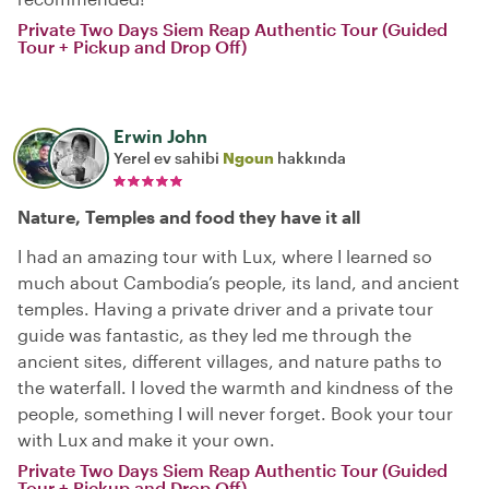
Private Two Days Siem Reap Authentic Tour (Guided
Tour + Pickup and Drop Off)
Erwin John
Yerel ev sahibi
Ngoun
hakkında
Nature, Temples and food they have it all
I had an amazing tour with Lux, where I learned so
much about Cambodia’s people, its land, and ancient
temples. Having a private driver and a private tour
guide was fantastic, as they led me through the
ancient sites, different villages, and nature paths to
the waterfall. I loved the warmth and kindness of the
people, something I will never forget. Book your tour
with Lux and make it your own.
Private Two Days Siem Reap Authentic Tour (Guided
Tour + Pickup and Drop Off)