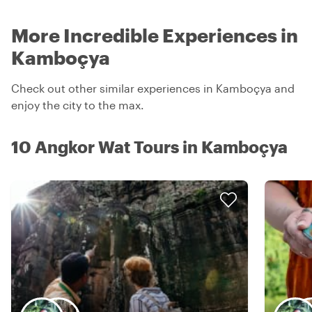
More Incredible Experiences in
Kamboçya
Check out other similar experiences in Kamboçya and
enjoy the city to the max.
10 Angkor Wat Tours in Kamboçya