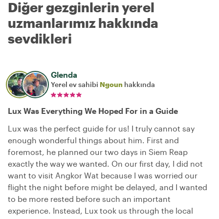
Diğer gezginlerin yerel
uzmanlarımız hakkında
sevdikleri
Glenda
Yerel ev sahibi
Ngoun
hakkında
Lux Was Everything We Hoped For in a Guide
Lux was the perfect guide for us! I truly cannot say
enough wonderful things about him. First and
foremost, he planned our two days in Siem Reap
exactly the way we wanted. On our first day, I did not
want to visit Angkor Wat because I was worried our
flight the night before might be delayed, and I wanted
to be more rested before such an important
experience. Instead, Lux took us through the local