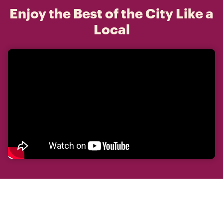
Enjoy the Best of the City Like a
Local