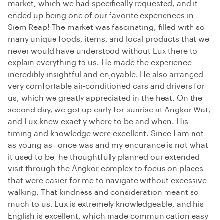
market, which we had specifically requested, and it
ended up being one of our favorite experiences in
Siem Reap! The market was fascinating, filled with so
many unique foods, items, and local products that we
never would have understood without Lux there to
explain everything to us. He made the experience
incredibly insightful and enjoyable. He also arranged
very comfortable air-conditioned cars and drivers for
us, which we greatly appreciated in the heat. On the
second day, we got up early for sunrise at Angkor Wat,
and Lux knew exactly where to be and when. His
timing and knowledge were excellent. Since I am not
as young as I once was and my endurance is not what
it used to be, he thoughtfully planned our extended
visit through the Angkor complex to focus on places
that were easier for me to navigate without excessive
walking. That kindness and consideration meant so
much to us. Lux is extremely knowledgeable, and his
English is excellent, which made communication easy