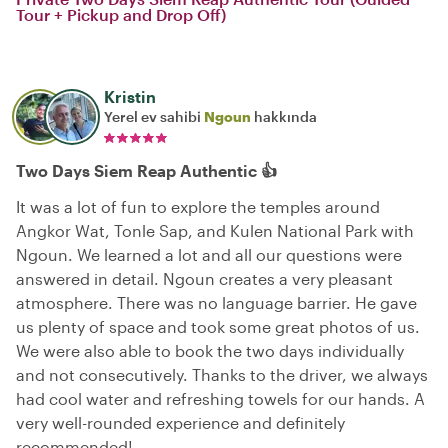
Tour + Pickup and Drop Off)
Kristin
Yerel ev sahibi
Ngoun
hakkında
Two Days Siem Reap Authentic 👍
It was a lot of fun to explore the temples around
Angkor Wat, Tonle Sap, and Kulen National Park with
Ngoun. We learned a lot and all our questions were
answered in detail. Ngoun creates a very pleasant
atmosphere. There was no language barrier. He gave
us plenty of space and took some great photos of us.
We were also able to book the two days individually
and not consecutively. Thanks to the driver, we always
had cool water and refreshing towels for our hands. A
very well-rounded experience and definitely
recommended!