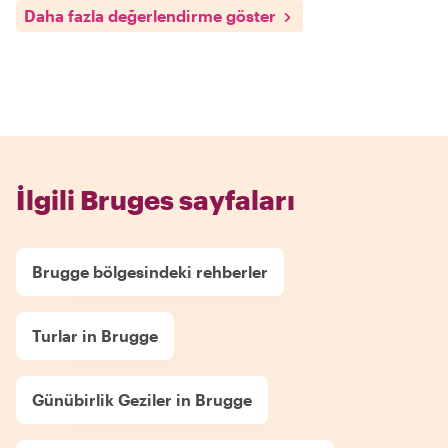
Daha fazla değerlendirme göster
İlgili Bruges sayfaları
Brugge bölgesindeki rehberler
Turlar in Brugge
Günübirlik Geziler in Brugge