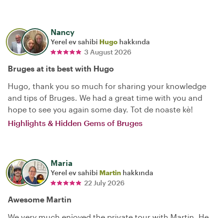
Nancy
Yerel ev sahibi
Hugo
hakkında
3 August 2026
Bruges at its best with Hugo
Hugo, thank you so much for sharing your knowledge
and tips of Bruges. We had a great time with you and
hope to see you again some day. Tot de noaste kè!
Highlights & Hidden Gems of Bruges
Maria
Yerel ev sahibi
Martin
hakkında
22 July 2026
Awesome Martin
We very much enjoyed the private tour with Martin. He