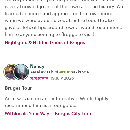
is very knowledgeable of the town and the history. We
learned so much and appreciated the town more
when we were by ourselves after the tour. He also
gave us lots of tips around town. I would recommend
him to anyone coming to Brugge to visit!
Highlights & Hidden Gems of Bruges
Nancy
Yerel ev sahibi
Artur
hakkında
19 July 2026
Bruges Tour
Artur was so fun and informative. Would highly
recommend him as a tour guide.
Withlocals Your Way! - Bruges City Tour