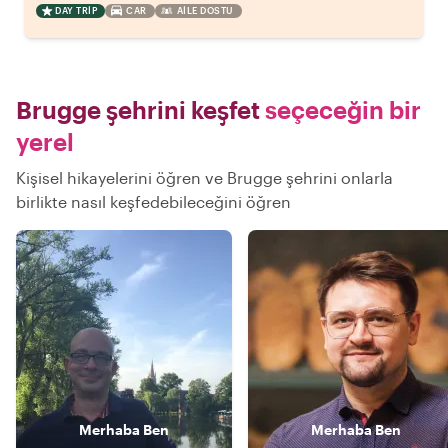
DAY TRIP
CAR
AILE DOSTU
Brugge şehrini keşfet
seçeceğin bir
yerel
Kişisel hikayelerini öğren ve Brugge şehrini onlarla
birlikte nasıl keşfedebileceğini öğren
Merhaba
Ben
Merhaba
Ben