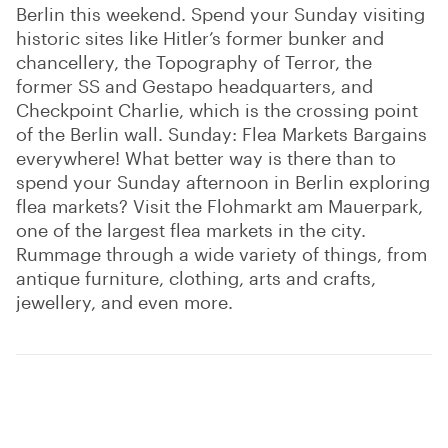
Berlin this weekend. Spend your Sunday visiting
historic sites like Hitler’s former bunker and
chancellery, the Topography of Terror, the
former SS and Gestapo headquarters, and
Checkpoint Charlie, which is the crossing point
of the Berlin wall. Sunday: Flea Markets Bargains
everywhere! What better way is there than to
spend your Sunday afternoon in Berlin exploring
flea markets? Visit the Flohmarkt am Mauerpark,
one of the largest flea markets in the city.
Rummage through a wide variety of things, from
antique furniture, clothing, arts and crafts,
jewellery, and even more.