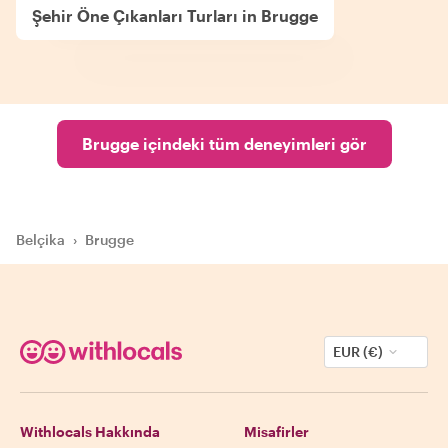
Şehir Öne Çıkanları Turları in Brugge
Brugge içindeki tüm deneyimleri gör
Belçika
›
Brugge
EUR (€)
Withlocals Hakkında
Misafirler