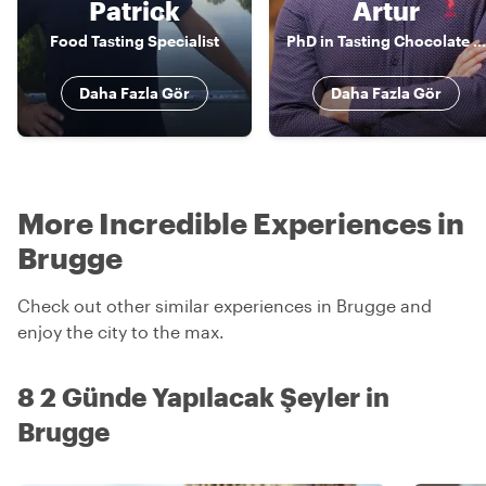
Patrick
Artur
Food Tasting Specialist
PhD in Tasting Chocolate and Beer | Expert Storyteller
Daha Fazla Gör
Daha Fazla Gör
More Incredible Experiences in
Brugge
Check out other similar experiences in Brugge and
enjoy the city to the max.
8 2 Günde Yapılacak Şeyler in
Brugge