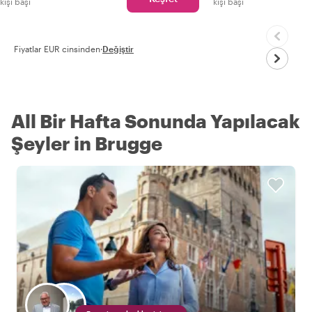
kişi başı
kişi başı
Fiyatlar EUR cinsinden
·
Değiştir
All Bir Hafta Sonunda Yapılacak
Şeyler in Brugge