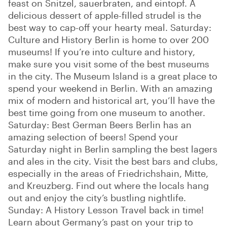
feast on Snitzel, sauerbraten, and eintopf. A
delicious dessert of apple-filled strudel is the
best way to cap-off your hearty meal. Saturday:
Culture and History Berlin is home to over 200
museums! If you’re into culture and history,
make sure you visit some of the best museums
in the city. The Museum Island is a great place to
spend your weekend in Berlin. With an amazing
mix of modern and historical art, you’ll have the
best time going from one museum to another.
Saturday: Best German Beers Berlin has an
amazing selection of beers! Spend your
Saturday night in Berlin sampling the best lagers
and ales in the city. Visit the best bars and clubs,
especially in the areas of Friedrichshain, Mitte,
and Kreuzberg. Find out where the locals hang
out and enjoy the city’s bustling nightlife.
Sunday: A History Lesson Travel back in time!
Learn about Germany’s past on your trip to