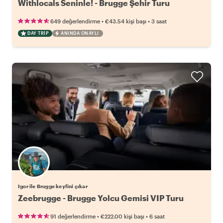
Withlocals Seninle! - Brugge Şehir Turu
•
•
649 değerlendirme
€43.54
kişi başı
3 saat
DAY TRIP
ANINDA ONAYLI
Igor ile Brugge keyfini çıkar
Zeebrugge - Brugge Yolcu Gemisi VIP Turu
•
•
91 değerlendirme
€222.00
kişi başı
6 saat