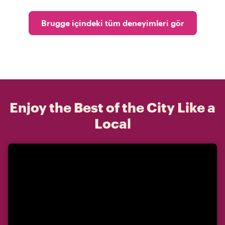
Brugge içindeki tüm deneyimleri gör
Enjoy the Best of the City Like a
Local