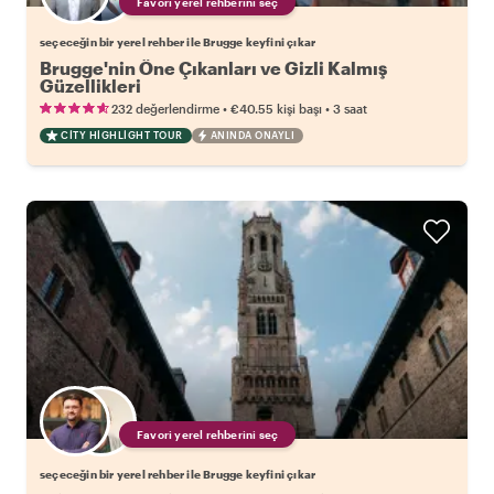
Favori yerel rehberini seç
seçeceğin bir yerel rehber ile Brugge keyfini çıkar
Brugge'nin Öne Çıkanları ve Gizli Kalmış
Güzellikleri
•
•
232 değerlendirme
€40.55
kişi başı
3 saat
CITY HIGHLIGHT TOUR
ANINDA ONAYLI
Favori yerel rehberini seç
seçeceğin bir yerel rehber ile Brugge keyfini çıkar