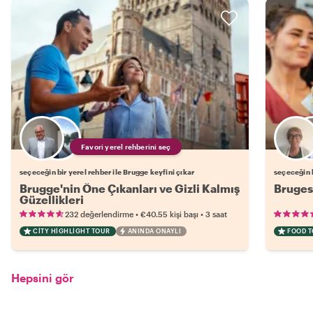
Favori yerel rehberini seç
seçeceğin bir yerel rehber ile Brugge keyfini çıkar
seçeceğin b
Brugge'nin Öne Çıkanları ve Gizli Kalmış
Bruges
Güzellikleri
•
•
232 değerlendirme
€40.55
kişi başı
3 saat
CITY HIGHLIGHT TOUR
ANINDA ONAYLI
FOOD 
Hepsini gör