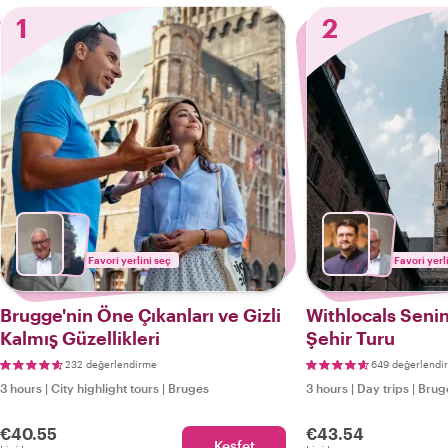
1
2
Favori yerlini seç
Favori yerl
Brugge'nin Öne Çıkanları ve Gizli
Withlocals Senin
Kalmış Güzellikleri
Şehir Turu
232 değerlendirme
649 değerlendi
3 hours
|
City highlight tours
|
Bruges
3 hours
|
Day trips
|
Brug
€40.55
€43.54
Keşfet