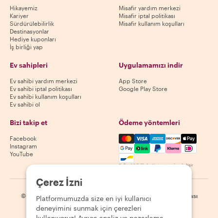
Hikayemiz
Misafir yardım merkezi
Kariyer
Misafir iptal politikası
Sürdürülebilirlik
Misafir kullanım koşulları
Destinasyonlar
Hediye kuponları
İş birliği yap
Ev sahipleri
Uygulamamızı indir
Ev sahibi yardım merkezi
App Store
Ev sahibi iptal politikası
Google Play Store
Ev sahibi kullanım koşulları
Ev sahibi ol
Bizi takip et
Ödeme yöntemleri
Mastercard, Visa, Amex, Di
Facebook
Instagram
YouTube
Kullanılabilirlik destinasyona göre değişir
Çerez İzni
©
2026
Withlocals.com
|
Gizlilik Politikası
|
Çerezler
|
Site haritası
Platformumuzda size en iyi kullanıcı
deneyimini sunmak için çerezleri
kullanıyoruz! Ayrıca analiz ve pazarlama