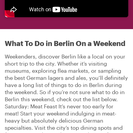
What To Do in Berlin On a Weekend
Weekenders, discover Berlin like a local on your
short trip to the city. Whether it’s visiting
museums, exploring flea markets, or sampling
the best German lagers and ales, you’ll definitely
have a long list of things to do in Berlin during
the weekend. So if you’re not sure what to do in
Berlin this weekend, check out the list below.
Saturday: Meat Feast It’s never too early for
meat! Start your weekend indulging in meat-
heavy but absolutely delicious German
specialties. Visit the city’s top dining spots and