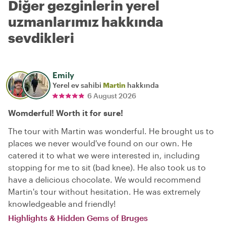
Diğer gezginlerin yerel
uzmanlarımız hakkında
sevdikleri
Emily
Yerel ev sahibi
Martin
hakkında
6 August 2026
Womderful! Worth it for sure!
The tour with Martin was wonderful. He brought us to
places we never would've found on our own. He
catered it to what we were interested in, including
stopping for me to sit (bad knee). He also took us to
have a delicious chocolate. We would recommend
Martin's tour without hesitation. He was extremely
knowledgeable and friendly!
Highlights & Hidden Gems of Bruges