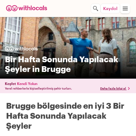
Kaydol
Bir Hafta Sonunda Yapılacak
Şeyler in Brugge
Keşfet
Kendi Yolun
Yerel rehberlerle kişiselleştirilmiş şehir turları.
Daha fazla bilgi al
Brugge bölgesinde en iyi 3 Bir
Hafta Sonunda Yapılacak
Şeyler