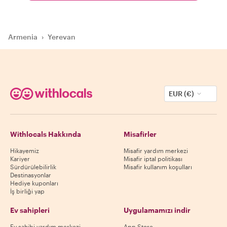
Armenia
›
Yerevan
EUR (€)
Withlocals Hakkında
Misafirler
Hikayemiz
Misafir yardım merkezi
Kariyer
Misafir iptal politikası
Sürdürülebilirlik
Misafir kullanım koşulları
Destinasyonlar
Hediye kuponları
İş birliği yap
Ev sahipleri
Uygulamamızı indir
Ev sahibi yardım merkezi
App Store