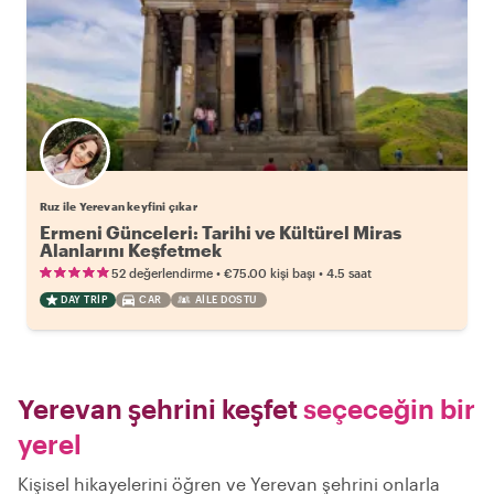
Ruz ile Yerevan keyfini çıkar
Ermeni Günceleri: Tarihi ve Kültürel Miras
Alanlarını Keşfetmek
•
•
52 değerlendirme
€75.00
kişi başı
4.5 saat
DAY TRIP
CAR
AILE DOSTU
Yerevan şehrini keşfet
seçeceğin bir
yerel
Kişisel hikayelerini öğren ve Yerevan şehrini onlarla