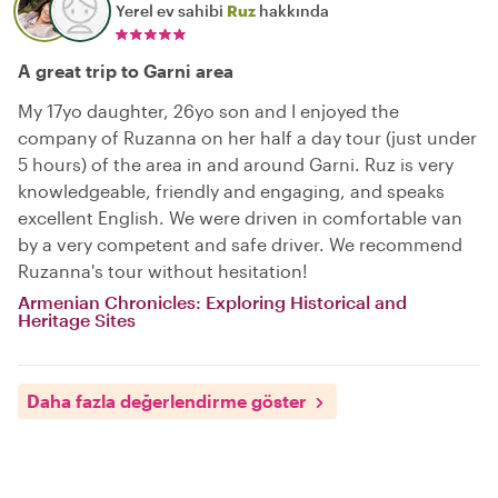
Yerel ev sahibi
Ruz
hakkında
A great trip to Garni area
My 17yo daughter, 26yo son and I enjoyed the
company of Ruzanna on her half a day tour (just under
5 hours) of the area in and around Garni. Ruz is very
knowledgeable, friendly and engaging, and speaks
excellent English. We were driven in comfortable van
by a very competent and safe driver. We recommend
Ruzanna's tour without hesitation!
Armenian Chronicles: Exploring Historical and
Heritage Sites
Daha fazla değerlendirme göster