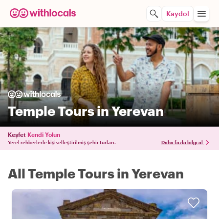
Kaydol
Temple Tours in Yerevan
Keşfet
Kendi Yolun
Yerel rehberlerle kişiselleştirilmiş şehir turları.
Daha fazla bilgi al
All Temple Tours in Yerevan