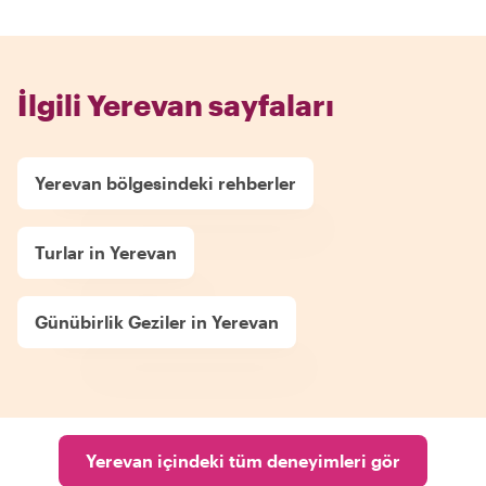
İlgili Yerevan sayfaları
Yerevan bölgesindeki rehberler
Turlar in Yerevan
Günübirlik Geziler in Yerevan
Yerevan içindeki tüm deneyimleri gör