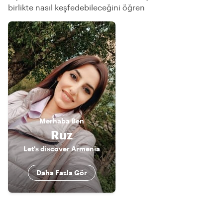
birlikte nasıl keşfedebileceğini öğren
Merhaba
Ben
Ruz
Let's discover Armenia
Daha Fazla Gör