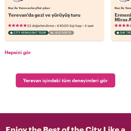
Ruz ile Yerevan keyfini çıkar
Ruz ile Yer
Yerevan'da gezi ve yürüyüş turu
Ermeni 
Miras 
•
•
52 değerlendirme
€40.00
kişi başı
4 saat
CITY HIGHLIGHT TOUR
AILE DOSTU
DAY TRI
Hepsini gör
Yerevan içindeki tüm deneyimleri gör
Enjoy the Best of the City Like a