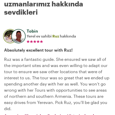
uzmanlarımız hakkında
sevdikleri
Tobin
Yerel ev sahibi
Ruz
hakkında
Absolutely excellent tour with Ruz!
Ruz was a fantastic guide. She ensured we saw all of
the important sites and was even willing to adapt our
tour to ensure we saw other locations that were of
interest to us. The tour was so great that we ended up
spending another day with her as well. You won’t go
wrong with her Tours with opportunities to see areas
of northern and southern Armenia. These tours are
easy drives from Yerevan. Pick Ruz, you’ll be glad you
did.