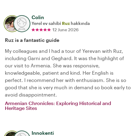
Colin
Yerel ev sahibi
Ruz
hakkında
12 June 2026
Ruz is a fantastic guide
My colleagues and I had a tour of Yerevan with Ruz,
including Garni and Geghard. It was the highlight of
our visit to Armenia. She was responsive,
knowledgeable, patient and kind. Her English is
perfect. I recommend her with enthusiasm. She is so
good that she is very much in demand so book early to
avoid disappointment.
Armenian Chronicles: Exploring Historical and
Heritage Sites
Innokenti