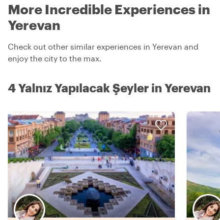
More Incredible Experiences in
Yerevan
Check out other similar experiences in Yerevan and
enjoy the city to the max.
4 Yalnız Yapılacak Şeyler in Yerevan