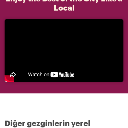
Local
Diğer gezginlerin yerel