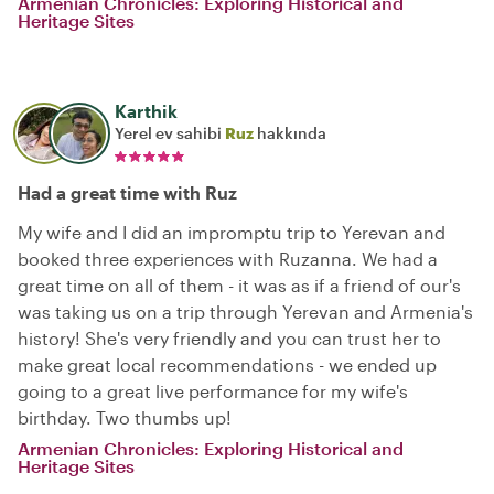
Armenian Chronicles: Exploring Historical and
Heritage Sites
Karthik
Yerel ev sahibi
Ruz
hakkında
Had a great time with Ruz
My wife and I did an impromptu trip to Yerevan and
booked three experiences with Ruzanna. We had a
great time on all of them - it was as if a friend of our's
was taking us on a trip through Yerevan and Armenia's
history! She's very friendly and you can trust her to
make great local recommendations - we ended up
going to a great live performance for my wife's
birthday. Two thumbs up!
Armenian Chronicles: Exploring Historical and
Heritage Sites