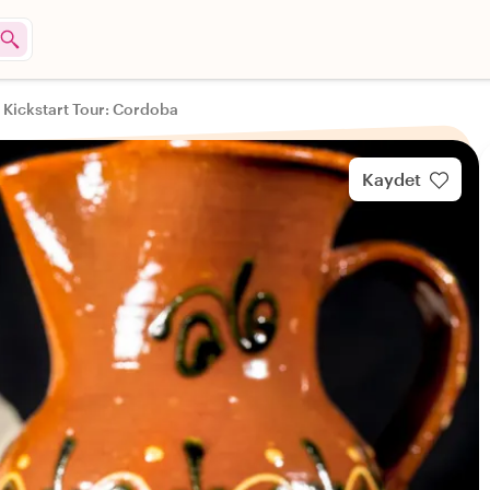
 Kickstart Tour: Cordoba
Kaydet