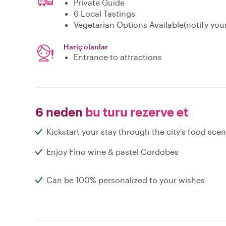
Private Guide
6 Local Tastings
Vegetarian Options Available(notify you
Hariç olanlar
Entrance to attractions
6 neden
bu turu rezerve et
Kickstart your stay through the city's food sce
Enjoy Fino wine & pastel Cordobes
Can be 100% personalized to your wishes