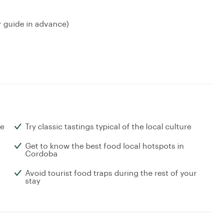
r guide in advance)
ne
Try classic tastings typical of the local culture
Get to know the best food local hotspots in
Cordoba
Avoid tourist food traps during the rest of your
stay