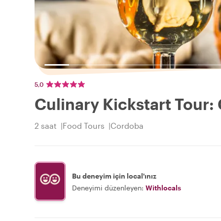
5,0
Culinary Kickstart Tour
2 saat
Food Tours
Cordoba
Bu deneyim için local'ınız
Deneyimi düzenleyen:
Withlocals