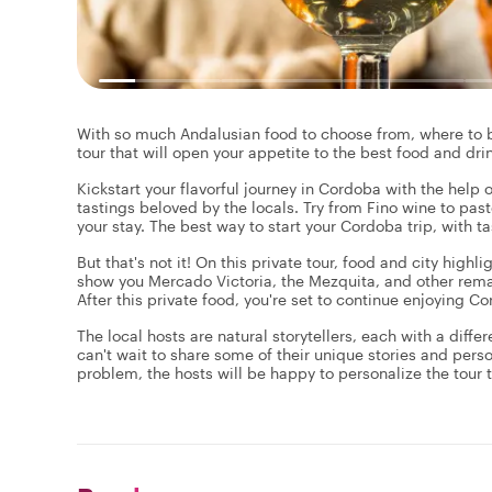
With so much Andalusian food to choose from, where to be
tour that will open your appetite to the best food and drink
Kickstart your flavorful journey in Cordoba with the help o
tastings beloved by the locals. Try from Fino wine to past
your stay. The best way to start your Cordoba trip, with t
But that's not it! On this private tour, food and city highl
show you Mercado Victoria, the Mezquita, and other remar
After this private food, you're set to continue enjoying 
The local hosts are natural storytellers, each with a diffe
can't wait to share some of their unique stories and pers
problem, the hosts will be happy to personalize the tour