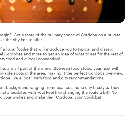
gin?! Get a taste of the culinary scene of Cordoba on a private
s the city has to offer.
f a local foodie that will introduce you to typical and classic
el Cordobes and more to get an idea of what to eat for the rest of
asty food and a local connection!
ights are all part of the menu. Between food stops, your host will
kable spots in the area, making it the perfect Cordoba overview.
Cordoba like a local, with food and city recommendations.
rent background ranging from local cuisine to city lifestyle. They
onal anecdotes with you! Feel like changing the route a bit? No
 to your wishes and make their Cordoba, your Cordoba!