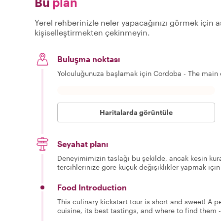
Bu
plan
Yerel rehberinizle neler yapacağınızı görmek için aş
kişiselleştirmekten çekinmeyin.
Buluşma noktası
Yolculuğunuza başlamak için Cordoba - The main 
Haritalarda görüntüle
Seyahat planı
Deneyimimizin taslağı bu şekilde, ancak kesin kura
tercihlerinize göre küçük değişiklikler yapmak için
Food Introduction
This culinary kickstart tour is short and sweet! A 
cuisine, its best tastings, and where to find them -