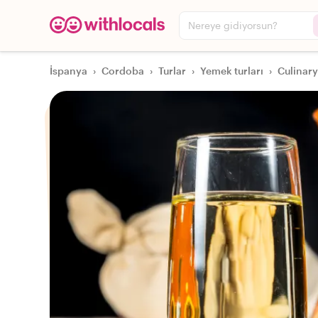
Nereye gidiyorsun?
İspanya
›
Cordoba
›
Turlar
›
Yemek turları
›
Culinary