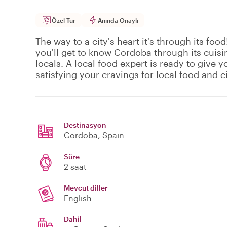
Özel Tur
Anında Onaylı
The way to a city's heart it's through its food
you'll get to know Cordoba through its cuisin
locals. A local food expert is ready to give y
satisfying your cravings for local food and ci
Destinasyon
Cordoba
, Spain
Süre
2 saat
Mevcut diller
English
Dahil