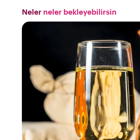
Neler
neler bekleyebilirsin