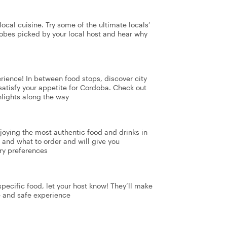
ocal cuisine. Try some of the ultimate locals’
dobes picked by your local host and hear why
perience! In between food stops, discover city
 satisfy your appetite for Cordoba. Check out
hlights along the way
enjoying the most authentic food and drinks in
and what to order and will give you
ry preferences
 specific food, let your host know! They’ll make
e and safe experience