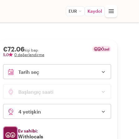
EUR
Kaydol
€72.06
Özel
kişi başı
5,0
0 değerlendirme
Tarih seç
Başlangıç saati
4 yetişkin
Ev sahibi:
Withlocals