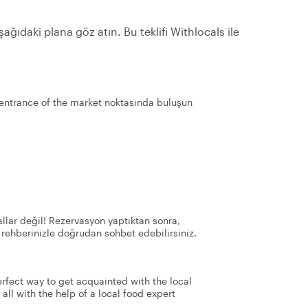
ağıdaki plana göz atın. Bu teklifi Withlocals ile
entrance of the market noktasında buluşun
llar değil! Rezervasyon yaptıktan sonra,
 rehberinizle doğrudan sohbet edebilirsiniz.
perfect way to get acquainted with the local
 all with the help of a local food expert