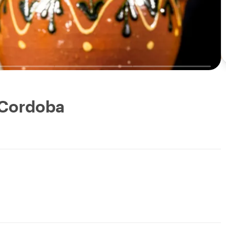
: Cordoba