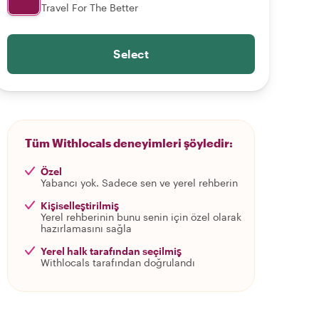
Travel For The Better
Select
Tüm Withlocals deneyimleri şöyledir:
Özel
Yabancı yok. Sadece sen ve yerel rehberin
Kişiselleştirilmiş
Yerel rehberinin bunu senin için özel olarak
hazırlamasını sağla
Yerel halk tarafından seçilmiş
Withlocals tarafından doğrulandı