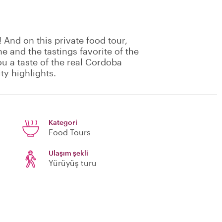
! And on this private food tour,
e and the tastings favorite of the
ou a taste of the real Cordoba
ty highlights.
Kategori
Food Tours
Ulaşım şekli
Yürüyüş turu