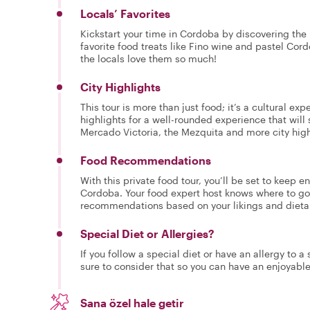
Locals’ Favorites
Kickstart your time in Cordoba by discovering the l
favorite food treats like Fino wine and pastel Cor
the locals love them so much!
City Highlights
This tour is more than just food; it’s a cultural ex
highlights for a well-rounded experience that will
Mercado Victoria, the Mezquita and more city hig
Food Recommendations
With this private food tour, you’ll be set to keep 
Cordoba. Your food expert host knows where to go 
recommendations based on your likings and dieta
Special Diet or Allergies?
If you follow a special diet or have an allergy to a
sure to consider that so you can have an enjoyabl
Sana özel hale getir