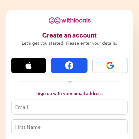
Create an account
Let's get you started! Please enter your details.
or
Sign up with your email address