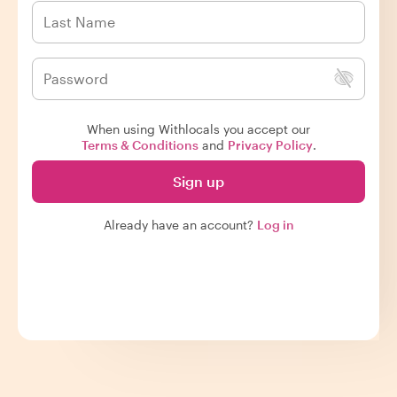
When using Withlocals you accept our
Terms & Conditions
and
Privacy Policy
.
Sign up
Already have an account?
Log in