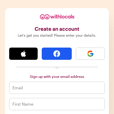
Create an account
Let's get you started! Please enter your details.
or
Sign up with your email address