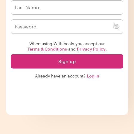
When using Withlocals you accept our
Terms & Conditions
and
Privacy Policy
.
Sign up
Already have an account?
Log in