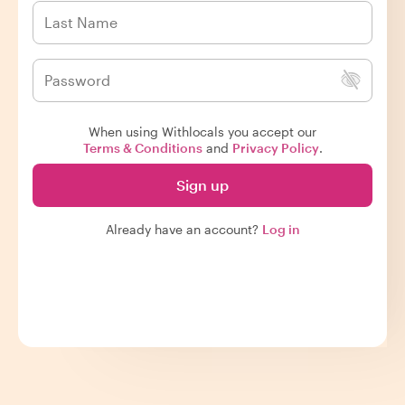
When using Withlocals you accept our
Terms & Conditions
and
Privacy Policy
.
Sign up
Already have an account?
Log in