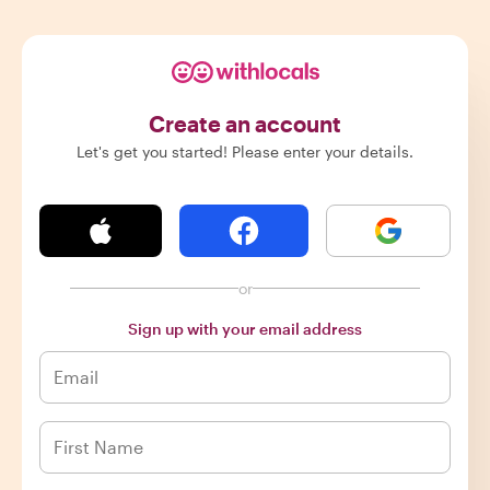
Create an account
Let's get you started! Please enter your details.
or
Sign up with your email address