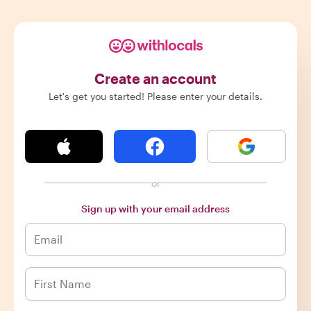
Create an account
Let's get you started! Please enter your details.
or
Sign up with your email address