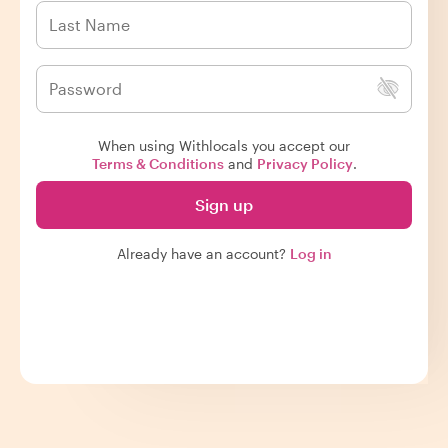
When using Withlocals you accept our
Terms & Conditions
and
Privacy Policy
.
Sign up
Already have an account?
Log in